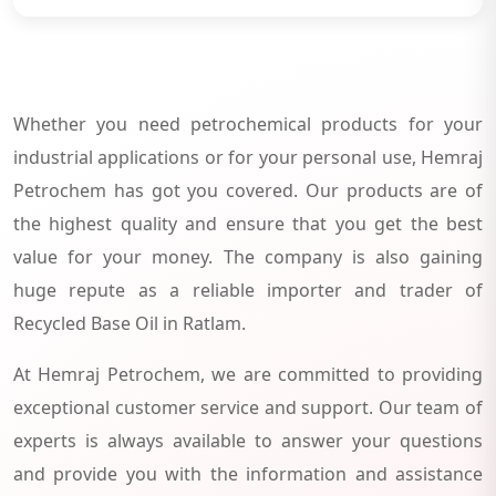
Whether you need petrochemical products for your
industrial applications or for your personal use, Hemraj
Petrochem has got you covered. Our products are of
the highest quality and ensure that you get the best
value for your money. The company is also gaining
huge repute as a reliable importer and trader of
Recycled Base Oil in Ratlam.
At Hemraj Petrochem, we are committed to providing
exceptional customer service and support. Our team of
experts is always available to answer your questions
and provide you with the information and assistance