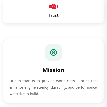
Trust
Mission
Our mission is to provide world-class Lubrion that
enhance engine eciency, durability, and performance.
We strive to build...