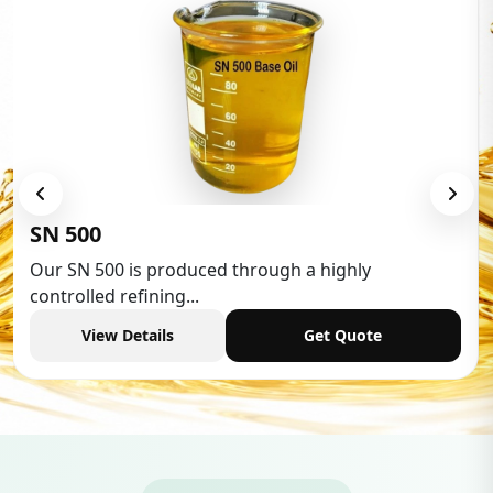
Low Aromatic White Spiri
 a highly
Low Aromatic White Spirit is wide
industries,...
Get Quote
View Details