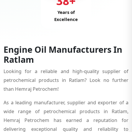
38+
Years of
Excellence
Engine Oil Manufacturers In
Ratlam
Looking for a reliable and high-quality supplier of
petrochemical products in Ratlam? Look no further
than Hemraj Petrochem!
As a leading manufacturer, supplier and exporter of a
wide range of petrochemical products in Ratlam,
Hemraj Petrochem has earned a reputation for
delivering exceptional quality and reliability to