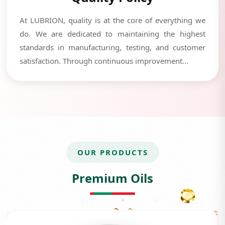
At LUBRION, quality is at the core of everything we
do. We are dedicated to maintaining the highest
standards in manufacturing, testing, and customer
satisfaction. Through continuous improvement...
OUR PRODUCTS
Premium Oils