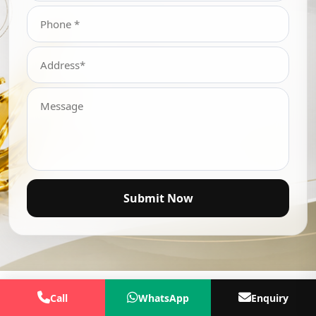
Submit Now
Call
WhatsApp
Enquiry