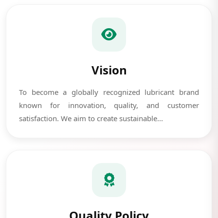
Vision
To become a globally recognized lubricant brand
known for innovation, quality, and customer
satisfaction. We aim to create sustainable...
Quality Policy