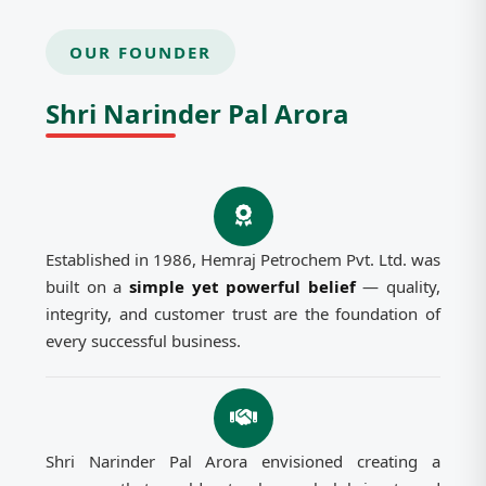
OUR FOUNDER
Shri Narinder Pal Arora
Established in 1986, Hemraj Petrochem Pvt. Ltd. was
built on a
simple yet powerful belief
— quality,
integrity, and customer trust are the foundation of
every successful business.
Shri Narinder Pal Arora envisioned creating a