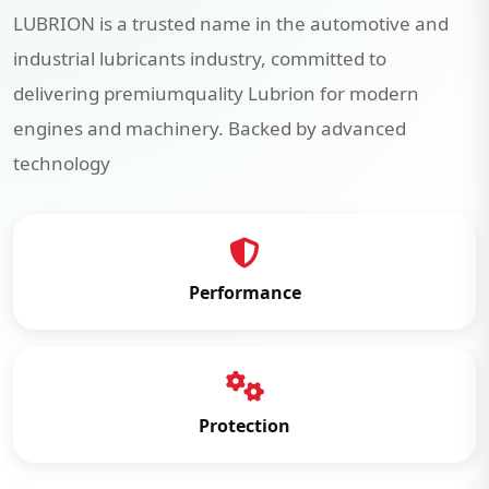
LUBRION is a trusted name in the automotive and
industrial lubricants industry, committed to
delivering premiumquality Lubrion for modern
engines and machinery. Backed by advanced
technology
Performance
Protection