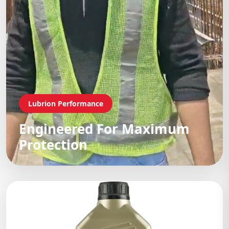
Lubrion Performance
Engineered For Maximum
Protection