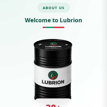
ABOUT US
Welcome to Lubrion