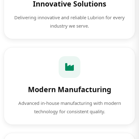
Innovative Solutions
Delivering innovative and reliable Lubrion for every
industry we serve.
Modern Manufacturing
Advanced in-house manufacturing with modern
technology for consistent quality.