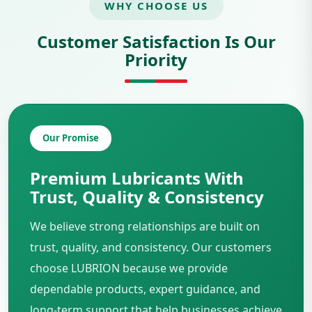
WHY CHOOSE US
Customer Satisfaction Is Our
Priority
Our Promise
Premium Lubricants With
Trust, Quality & Consistency
We believe strong relationships are built on
trust, quality, and consistency. Our customers
choose LUBRION because we provide
dependable products, expert guidance, and
long-term support that help businesses achieve