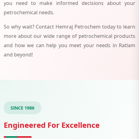
you need to make informed decisions about your
petrochemical needs.
So why wait? Contact Hemraj Petrochem today to learn
more about our wide range of petrochemical products
and how we can help you meet your needs in Ratlam
and beyond!
SINCE 1986
Engineered For Excellence