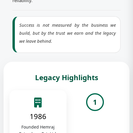
reliability.
Success is not measured by the business we
build, but by the trust we earn and the legacy
we leave behind.
Legacy Highlights
1
1986
Founded Hemraj