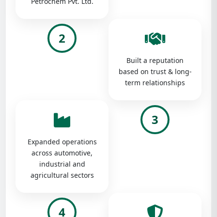
Petrochem Pvt. Ltd.
2
Built a reputation
based on trust & long-
term relationships
3
Expanded operations
across automotive,
industrial and
agricultural sectors
4