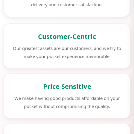
delivery and customer satisfaction.
Customer-Centric
Our greatest assets are our customers, and we try to
make your pocket experience memorable.
Price Sensitive
We make having good products affordable on your
pocket without compromising the quality.