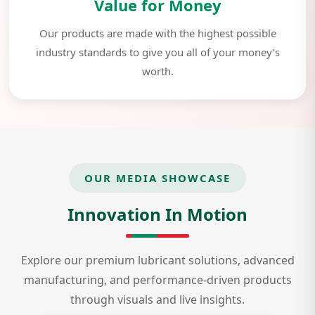
Value for Money
Our products are made with the highest possible
industry standards to give you all of your money’s
worth.
OUR MEDIA SHOWCASE
Innovation In Motion
Explore our premium lubricant solutions, advanced
manufacturing, and performance-driven products
through visuals and live insights.