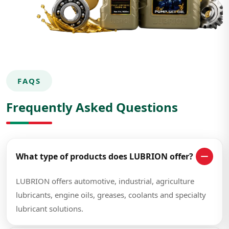
FAQS
Frequently Asked Questions
What type of products does LUBRION offer?
LUBRION offers automotive, industrial, agriculture
lubricants, engine oils, greases, coolants and specialty
lubricant solutions.