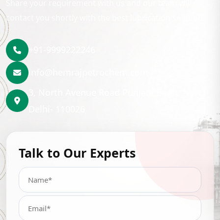
Share your requirement with us and our team will
contact you shortly with the best lubrication solution.
+91-9999222246
info@hemrajpetrochem.com
3, North Avenue Road Punjabi Bagh, New
Delhi- 110026
Talk to Our Experts