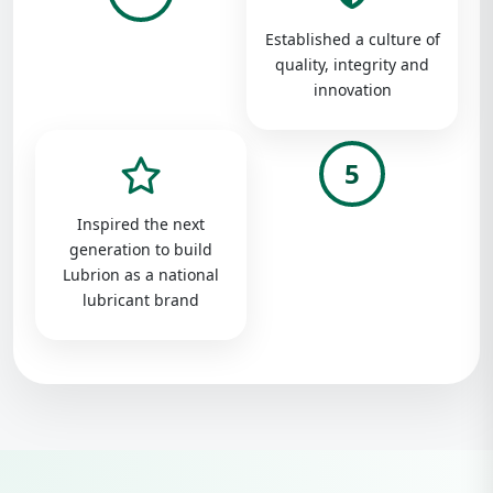
Established a culture of
quality, integrity and
innovation
5
Inspired the next
generation to build
Lubrion as a national
lubricant brand