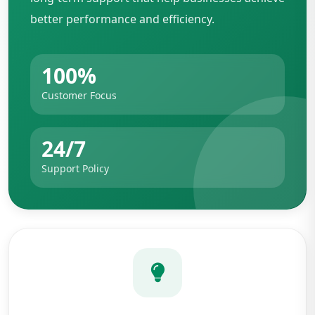
better performance and efficiency.
100%
Customer Focus
24/7
Support Policy