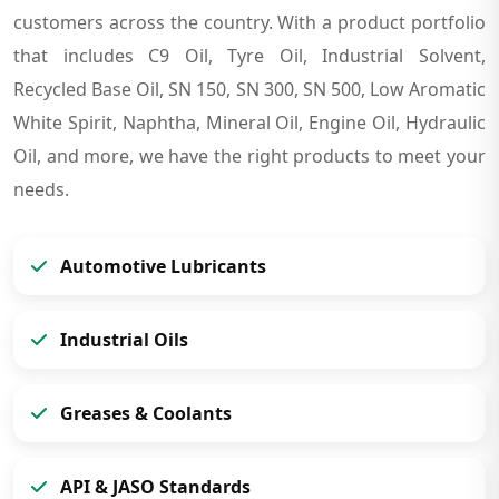
customers across the country. With a product portfolio
that includes C9 Oil, Tyre Oil, Industrial Solvent,
Recycled Base Oil, SN 150, SN 300, SN 500, Low Aromatic
White Spirit, Naphtha, Mineral Oil, Engine Oil, Hydraulic
Oil, and more, we have the right products to meet your
needs.
Automotive Lubricants
Industrial Oils
Greases & Coolants
API & JASO Standards