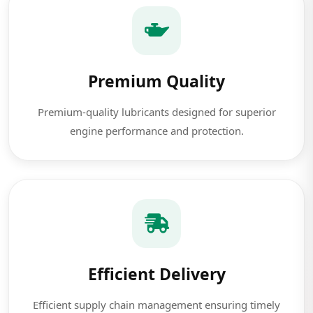
Premium Quality
Premium-quality lubricants designed for superior
engine performance and protection.
Efficient Delivery
Efficient supply chain management ensuring timely