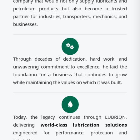
company that would not only supply lubricants and
petroleum products but also become a trusted
partner for industries, transporters, mechanics, and
businesses.
Through decades of dedication, hard work, and
unwavering commitment to excellence, he laid the
foundation for a business that continues to grow
while maintaining the values on which it was built.
Today, the legacy continues through LUBRION,
delivering
world-class lubrication solutions
engineered for performance, protection and