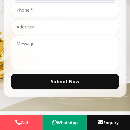
Submit Now
Call
WhatsApp
Enquiry