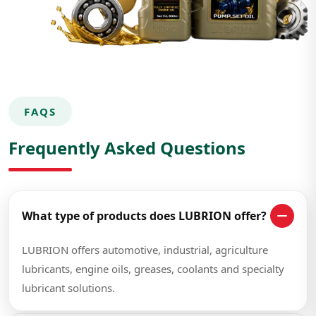
FAQS
Frequently Asked Questions
What type of products does LUBRION offer?
LUBRION offers automotive, industrial, agriculture
lubricants, engine oils, greases, coolants and specialty
lubricant solutions.