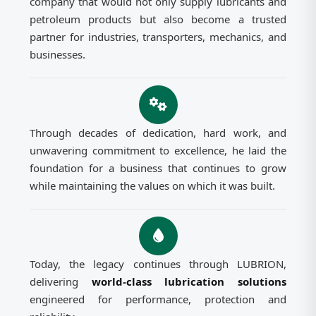
company that would not only supply lubricants and
petroleum products but also become a trusted
partner for industries, transporters, mechanics, and
businesses.
Through decades of dedication, hard work, and
unwavering commitment to excellence, he laid the
foundation for a business that continues to grow
while maintaining the values on which it was built.
Today, the legacy continues through LUBRION,
delivering
world-class lubrication solutions
engineered for performance, protection and