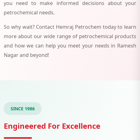
you need to make informed decisions about your
petrochemical needs.
So why wait? Contact Hemraj Petrochem today to learn
more about our wide range of petrochemical products
and how we can help you meet your needs in Ramesh
Nagar and beyond!
SINCE 1986
Engineered For Excellence