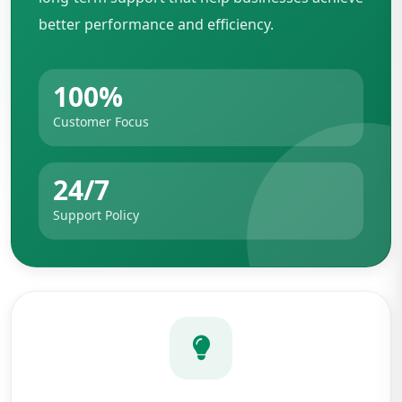
better performance and efficiency.
100%
Customer Focus
24/7
Support Policy