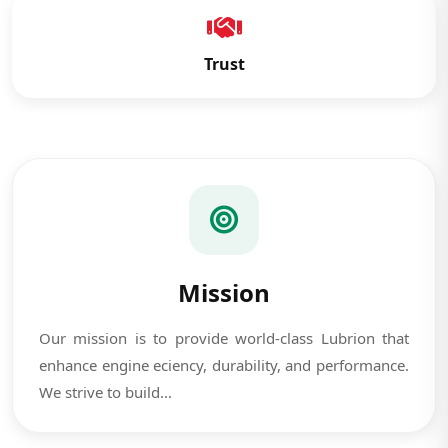
Trust
Mission
Our mission is to provide world-class Lubrion that
enhance engine eciency, durability, and performance.
We strive to build...