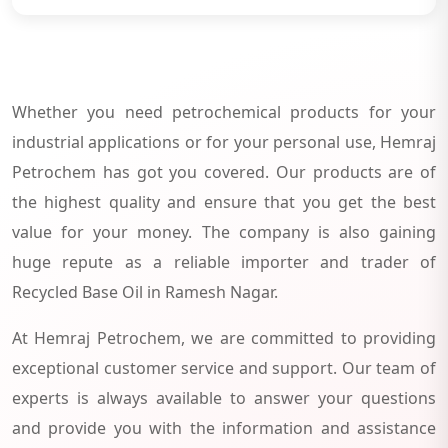
Whether you need petrochemical products for your
industrial applications or for your personal use, Hemraj
Petrochem has got you covered. Our products are of
the highest quality and ensure that you get the best
value for your money. The company is also gaining
huge repute as a reliable importer and trader of
Recycled Base Oil in Ramesh Nagar.
At Hemraj Petrochem, we are committed to providing
exceptional customer service and support. Our team of
experts is always available to answer your questions
and provide you with the information and assistance