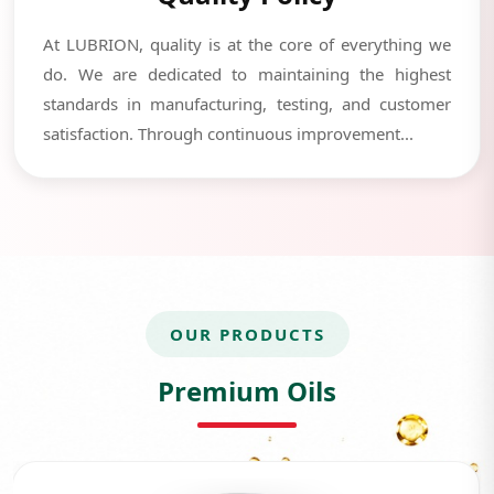
At LUBRION, quality is at the core of everything we
do. We are dedicated to maintaining the highest
standards in manufacturing, testing, and customer
satisfaction. Through continuous improvement...
OUR PRODUCTS
Premium Oils