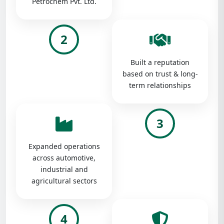
Petrochem Pvt. Ltd.
2
Built a reputation
based on trust & long-
term relationships
3
Expanded operations
across automotive,
industrial and
agricultural sectors
4