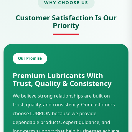
WHY CHOOSE US
Customer Satisfaction Is Our
Priority
Our Promise
Premium Lubricants With
Trust, Quality & Consistency
We believe strong relationships are built on
trust, quality, and consistency. Our customers
choose LUBRION because we provide
dependable products, expert guidance, and
long-term support that help businesses achieve