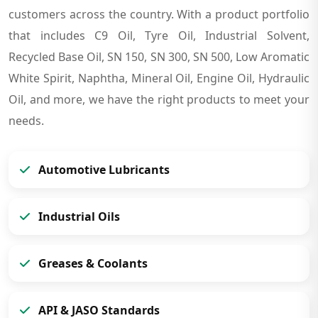
customers across the country. With a product portfolio
that includes C9 Oil, Tyre Oil, Industrial Solvent,
Recycled Base Oil, SN 150, SN 300, SN 500, Low Aromatic
White Spirit, Naphtha, Mineral Oil, Engine Oil, Hydraulic
Oil, and more, we have the right products to meet your
needs.
Automotive Lubricants
Industrial Oils
Greases & Coolants
API & JASO Standards