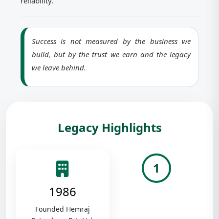
reliability.
Success is not measured by the business we
build, but by the trust we earn and the legacy
we leave behind.
Legacy Highlights
1
1986
Founded Hemraj