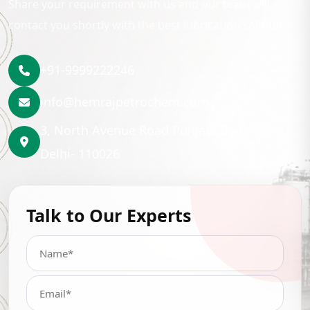
Share your requirement with us and our team will
contact you shortly with the best lubrication solution.
+91-9999222246
info@hemrajpetrochem.com
3, North Avenue Road Punjabi Bagh, New
Delhi- 110026
Talk to Our Experts