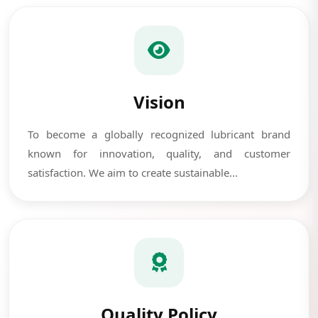
Vision
To become a globally recognized lubricant brand
known for innovation, quality, and customer
satisfaction. We aim to create sustainable...
Quality Policy