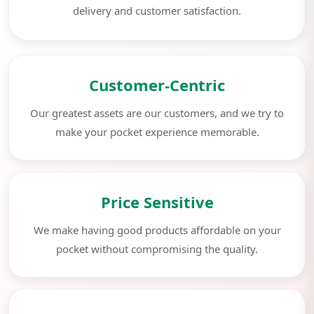
delivery and customer satisfaction.
Customer-Centric
Our greatest assets are our customers, and we try to
make your pocket experience memorable.
Price Sensitive
We make having good products affordable on your
pocket without compromising the quality.