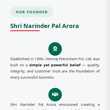
OUR FOUNDER
Shri Narinder Pal Arora
Established in 1986, Hemraj Petrochem Pvt. Ltd. was
built on a
simple yet powerful belief
— quality,
integrity, and customer trust are the foundation of
every successful business.
Shri Narinder Pal Arora envisioned creating a