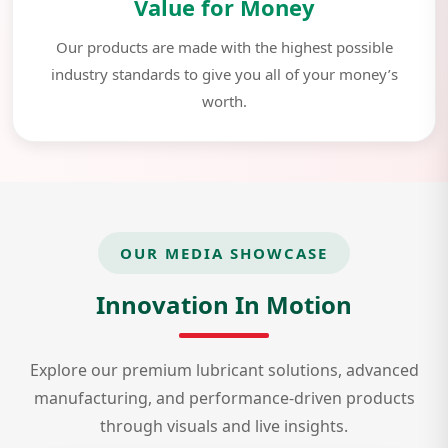
Value for Money
Our products are made with the highest possible
industry standards to give you all of your money’s
worth.
OUR MEDIA SHOWCASE
Innovation In Motion
Explore our premium lubricant solutions, advanced
manufacturing, and performance-driven products
through visuals and live insights.