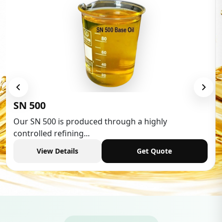
Low Aromatic White Spirit
Low Aromatic White Spirit is widely used in various
industries,...
View Details
Get Quote