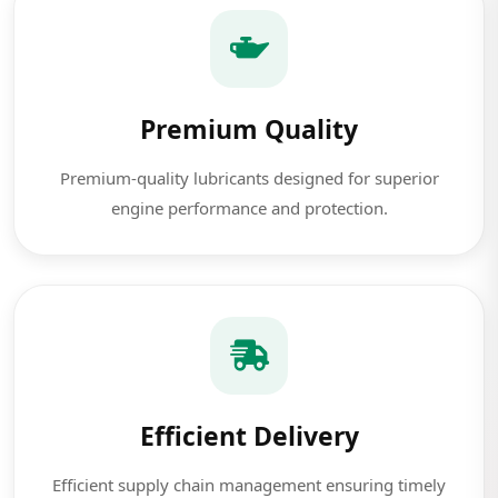
Premium Quality
Premium-quality lubricants designed for superior
engine performance and protection.
Efficient Delivery
Efficient supply chain management ensuring timely