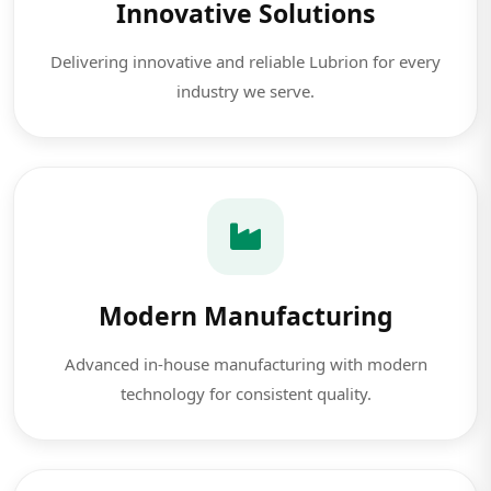
Innovative Solutions
Delivering innovative and reliable Lubrion for every
industry we serve.
Modern Manufacturing
Advanced in-house manufacturing with modern
technology for consistent quality.