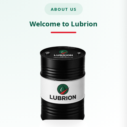
ABOUT US
Welcome to Lubrion