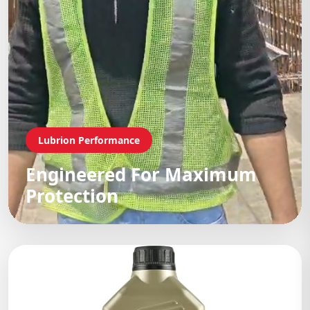
Lubrion Performance
Engineered For Maximum
Protection