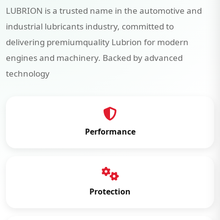
LUBRION is a trusted name in the automotive and
industrial lubricants industry, committed to
delivering premiumquality Lubrion for modern
engines and machinery. Backed by advanced
technology
Performance
Protection