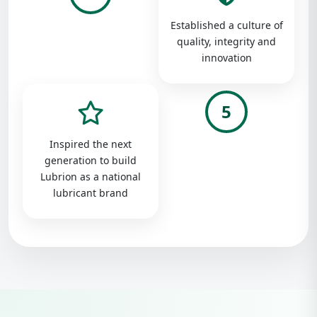
Established a culture of
quality, integrity and
innovation
5
Inspired the next
generation to build
Lubrion as a national
lubricant brand