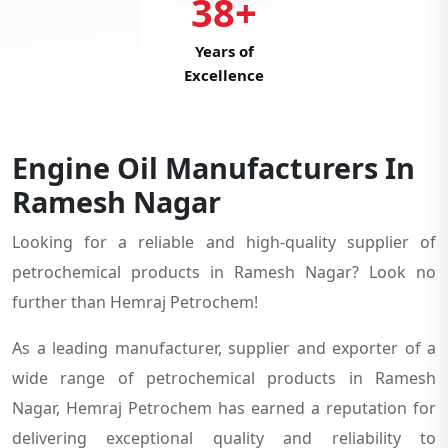
38+
Years of
Excellence
Engine Oil Manufacturers In
Ramesh Nagar
Looking for a reliable and high-quality supplier of
petrochemical products in Ramesh Nagar? Look no
further than Hemraj Petrochem!
As a leading manufacturer, supplier and exporter of a
wide range of petrochemical products in Ramesh
Nagar, Hemraj Petrochem has earned a reputation for
delivering exceptional quality and reliability to