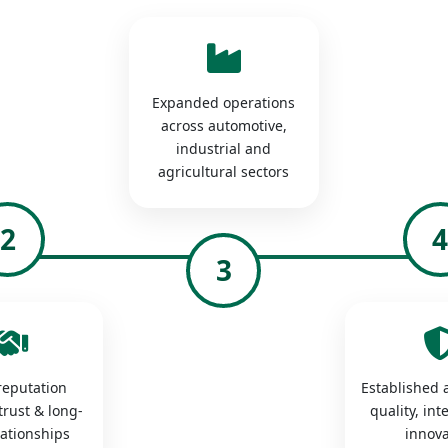
Expanded operations
across automotive,
industrial and
agricultural sectors
2
3
 reputation
Established a
trust & long-
quality, int
lationships
innova