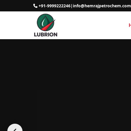
+91-9999222246
|
info@hemrajpetrochem.com