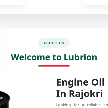
ABOUT US
Welcome to Lubrion
Engine Oil
In Rajokri
Looking for a reliable an