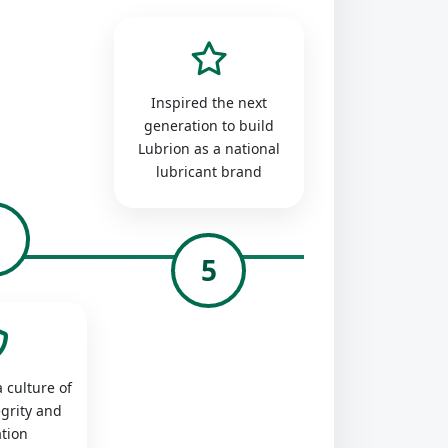
Inspired the next
generation to build
Lubrion as a national
lubricant brand
4
5
 culture of
egrity and
tion