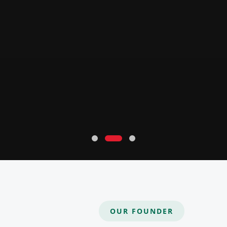
OUR FOUNDER