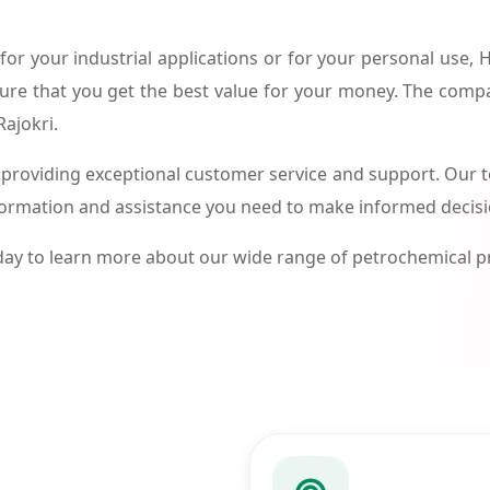
or your industrial applications or for your personal use,
ure that you get the best value for your money. The compa
Rajokri.
roviding exceptional customer service and support. Our te
formation and assistance you need to make informed decis
ay to learn more about our wide range of petrochemical 