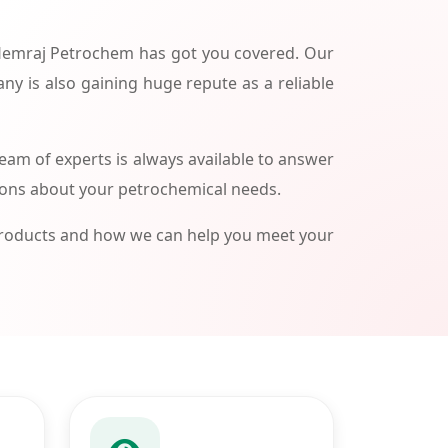
 Hemraj Petrochem has got you covered. Our
ny is also gaining huge repute as a reliable
am of experts is always available to answer
ions about your petrochemical needs.
products and how we can help you meet your