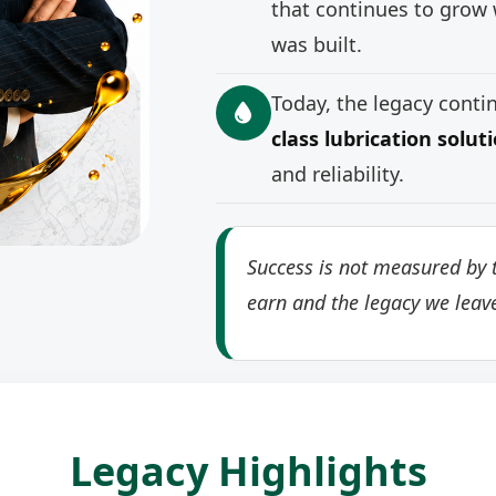
that continues to grow 
was built.
Today, the legacy cont
class lubrication solut
and reliability.
Success is not measured by t
earn and the legacy we leav
Legacy Highlights