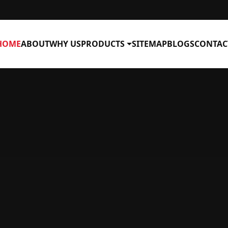
HOME
ABOUT
WHY US
PRODUCTS
SITEMAP
BLOGS
CONTAC