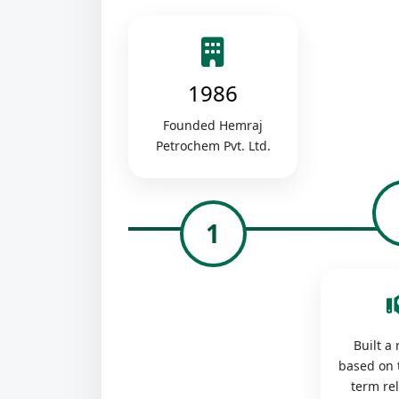
1986
Founded Hemraj
Petrochem Pvt. Ltd.
1
Built a
based on 
term re