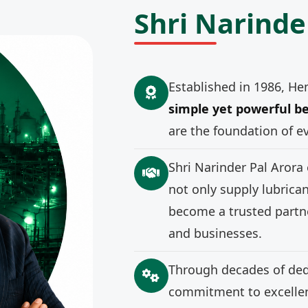
Shri Narinde
Established in 1986, He
simple yet powerful be
are the foundation of e
Shri Narinder Pal Arora
not only supply lubrica
become a trusted partne
and businesses.
Through decades of ded
commitment to excellenc