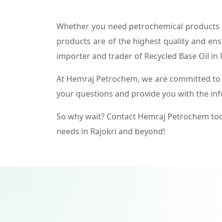
Whether you need petrochemical products f
products are of the highest quality and ens
importer and trader of Recycled Base Oil in 
At Hemraj Petrochem, we are committed to p
your questions and provide you with the in
So why wait? Contact Hemraj Petrochem tod
needs in Rajokri and beyond!