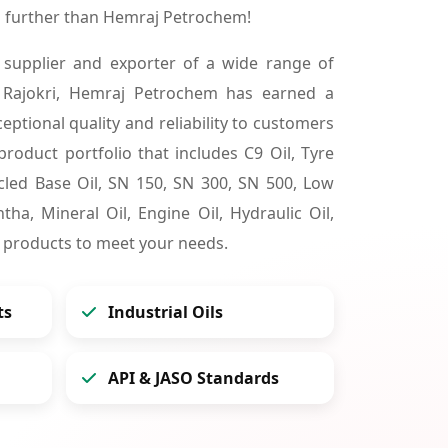
o further than Hemraj Petrochem!
 supplier and exporter of a wide range of
 Rajokri, Hemraj Petrochem has earned a
ceptional quality and reliability to customers
product portfolio that includes C9 Oil, Tyre
cycled Base Oil, SN 150, SN 300, SN 500, Low
tha, Mineral Oil, Engine Oil, Hydraulic Oil,
 products to meet your needs.
ts
Industrial Oils
API & JASO Standards