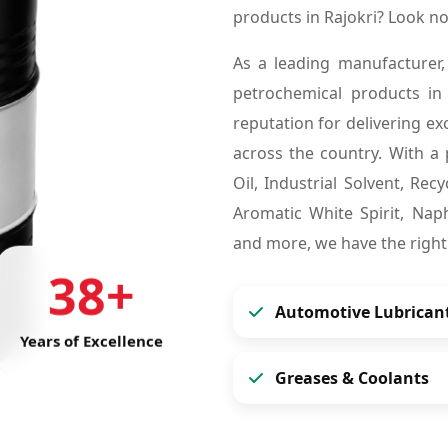
products in Rajokri? Look n
As a leading manufacturer,
petrochemical products in
reputation for delivering ex
across the country. With a 
Oil, Industrial Solvent, Re
Aromatic White Spirit, Naph
and more, we have the right
38+
Automotive Lubrican
Years of Excellence
Greases & Coolants