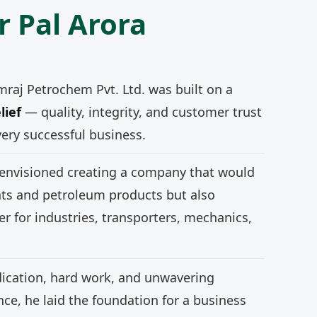
r Pal Arora
mraj Petrochem Pvt. Ltd. was built on a
lief
— quality, integrity, and customer trust
very successful business.
 envisioned creating a company that would
nts and petroleum products but also
r for industries, transporters, mechanics,
ication, hard work, and unwavering
e, he laid the foundation for a business