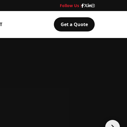
Follow Us :
T
Get a Quote