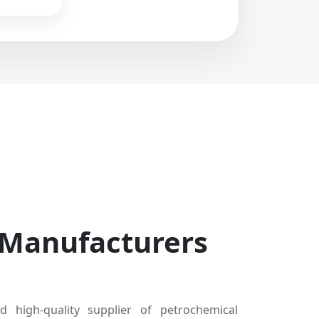
 Manufacturers
d high-quality supplier of petrochemical