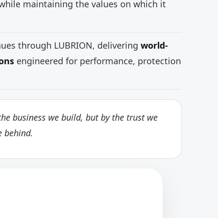
while maintaining the values on which it
inues through LUBRION, delivering
world-
ions
engineered for performance, protection
he business we build, but by the trust we
e behind.