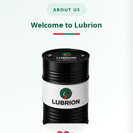
ABOUT US
Welcome to Lubrion