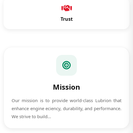
Trust
Mission
Our mission is to provide world-class Lubrion that
enhance engine eciency, durability, and performance.
We strive to build...