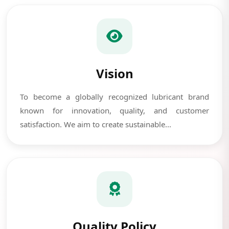
Vision
To become a globally recognized lubricant brand
known for innovation, quality, and customer
satisfaction. We aim to create sustainable...
Quality Policy