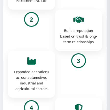
Petrochem Pvt. Ltd.
2
Built a reputation
based on trust & long-
term relationships
3
Expanded operations
across automotive,
industrial and
agricultural sectors
4