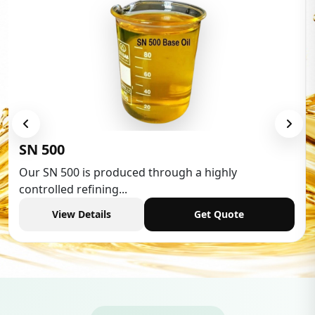
Low Aromatic White Spirit
Low Aromatic White Spirit is widely used in various
industries,...
View Details
Get Quote