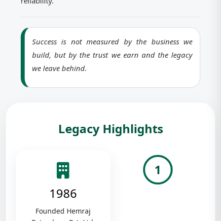
reliability.
Success is not measured by the business we
build, but by the trust we earn and the legacy
we leave behind.
Legacy Highlights
1
1986
Founded Hemraj