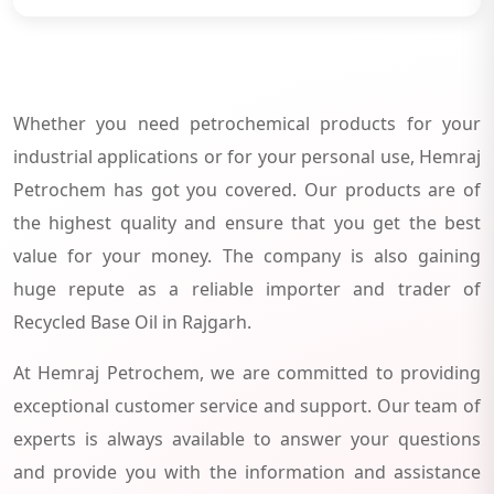
Whether you need petrochemical products for your
industrial applications or for your personal use, Hemraj
Petrochem has got you covered. Our products are of
the highest quality and ensure that you get the best
value for your money. The company is also gaining
huge repute as a reliable importer and trader of
Recycled Base Oil in Rajgarh.
At Hemraj Petrochem, we are committed to providing
exceptional customer service and support. Our team of
experts is always available to answer your questions
and provide you with the information and assistance