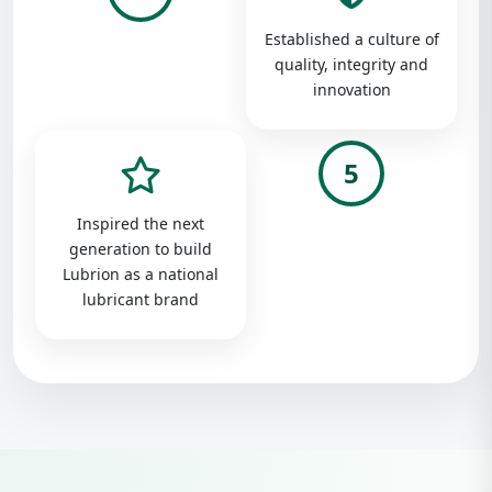
Established a culture of
quality, integrity and
innovation
5
Inspired the next
generation to build
Lubrion as a national
lubricant brand