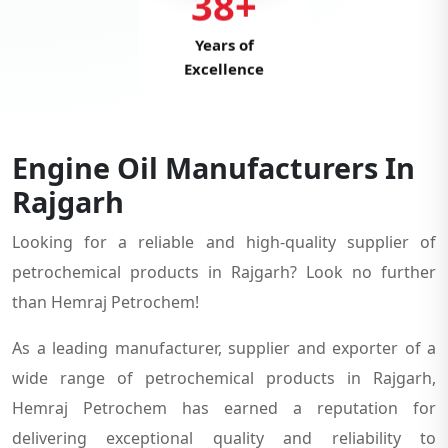
38+
Years of
Excellence
Engine Oil Manufacturers In
Rajgarh
Looking for a reliable and high-quality supplier of
petrochemical products in Rajgarh? Look no further
than Hemraj Petrochem!
As a leading manufacturer, supplier and exporter of a
wide range of petrochemical products in Rajgarh,
Hemraj Petrochem has earned a reputation for
delivering exceptional quality and reliability to