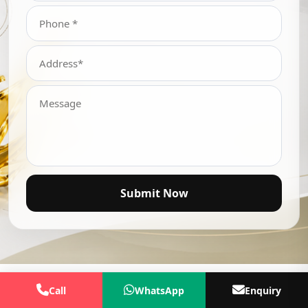
Submit Now
Call
WhatsApp
Enquiry