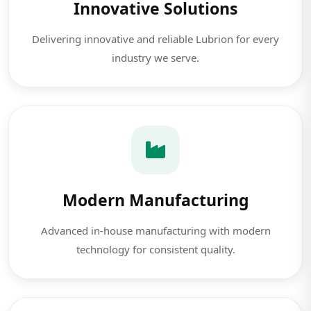
Innovative Solutions
Delivering innovative and reliable Lubrion for every
industry we serve.
Modern Manufacturing
Advanced in-house manufacturing with modern
technology for consistent quality.