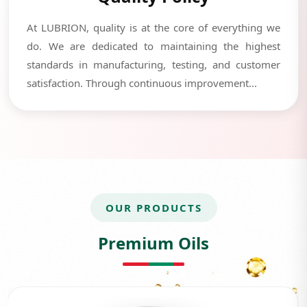
At LUBRION, quality is at the core of everything we
do. We are dedicated to maintaining the highest
standards in manufacturing, testing, and customer
satisfaction. Through continuous improvement...
OUR PRODUCTS
Premium Oils