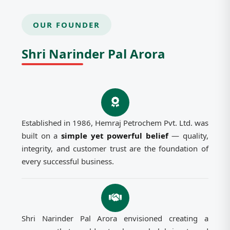
OUR FOUNDER
Shri Narinder Pal Arora
Established in 1986, Hemraj Petrochem Pvt. Ltd. was
built on a
simple yet powerful belief
— quality,
integrity, and customer trust are the foundation of
every successful business.
Shri Narinder Pal Arora envisioned creating a