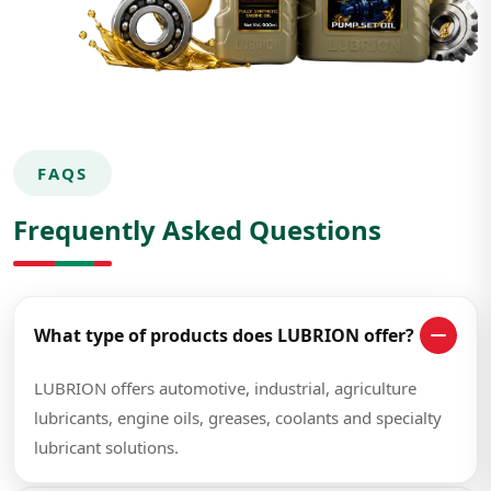
FAQS
Frequently Asked Questions
What type of products does LUBRION offer?
LUBRION offers automotive, industrial, agriculture
lubricants, engine oils, greases, coolants and specialty
lubricant solutions.