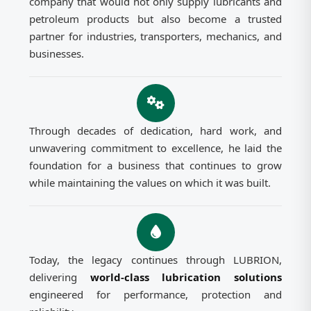
company that would not only supply lubricants and
petroleum products but also become a trusted
partner for industries, transporters, mechanics, and
businesses.
Through decades of dedication, hard work, and
unwavering commitment to excellence, he laid the
foundation for a business that continues to grow
while maintaining the values on which it was built.
Today, the legacy continues through LUBRION,
delivering
world-class lubrication solutions
engineered for performance, protection and