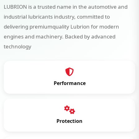
LUBRION is a trusted name in the automotive and
industrial lubricants industry, committed to
delivering premiumquality Lubrion for modern
engines and machinery. Backed by advanced
technology
Performance
Protection