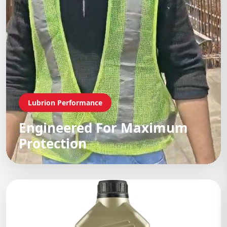
Lubrion Performance
Engineered For Maximum
Protection