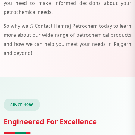
you need to make informed decisions about your
petrochemical needs.
So why wait? Contact Hemraj Petrochem today to learn
more about our wide range of petrochemical products
and how we can help you meet your needs in Rajgarh
and beyond!
SINCE 1986
Engineered For Excellence