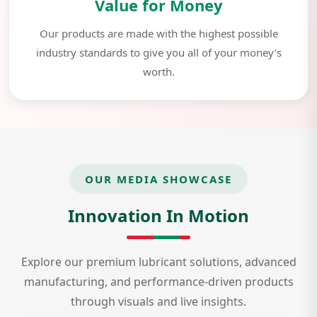
Value for Money
Our products are made with the highest possible
industry standards to give you all of your money’s
worth.
OUR MEDIA SHOWCASE
Innovation In Motion
Explore our premium lubricant solutions, advanced
manufacturing, and performance-driven products
through visuals and live insights.