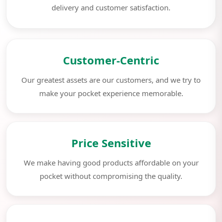
delivery and customer satisfaction.
Customer-Centric
Our greatest assets are our customers, and we try to
make your pocket experience memorable.
Price Sensitive
We make having good products affordable on your
pocket without compromising the quality.