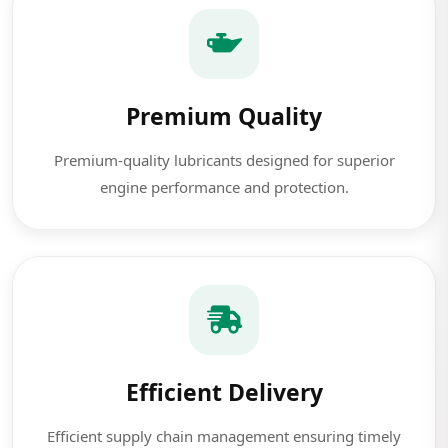
Premium Quality
Premium-quality lubricants designed for superior
engine performance and protection.
Efficient Delivery
Efficient supply chain management ensuring timely