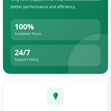
better performance and efficiency.
100%
Customer Focus
24/7
Support Policy