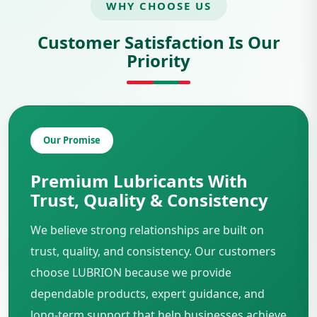
WHY CHOOSE US
Customer Satisfaction Is Our
Priority
Our Promise
Premium Lubricants With
Trust, Quality & Consistency
We believe strong relationships are built on
trust, quality, and consistency. Our customers
choose LUBRION because we provide
dependable products, expert guidance, and
long-term support that help businesses achieve