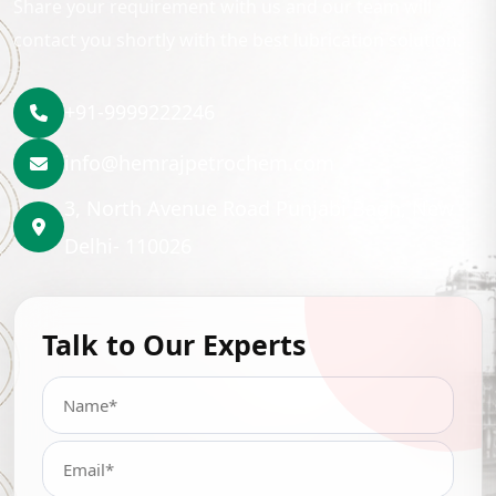
Share your requirement with us and our team will
contact you shortly with the best lubrication solution.
+91-9999222246
info@hemrajpetrochem.com
3, North Avenue Road Punjabi Bagh, New
Delhi- 110026
Talk to Our Experts