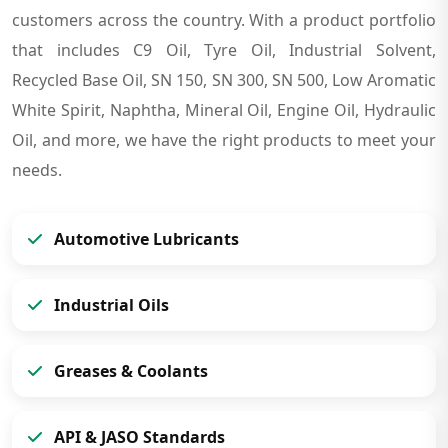
customers across the country. With a product portfolio
that includes C9 Oil, Tyre Oil, Industrial Solvent,
Recycled Base Oil, SN 150, SN 300, SN 500, Low Aromatic
White Spirit, Naphtha, Mineral Oil, Engine Oil, Hydraulic
Oil, and more, we have the right products to meet your
needs.
Automotive Lubricants
Industrial Oils
Greases & Coolants
API & JASO Standards