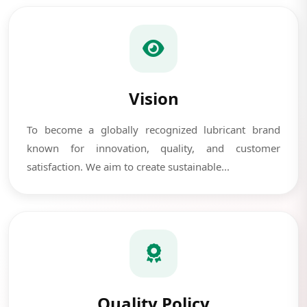
Vision
To become a globally recognized lubricant brand
known for innovation, quality, and customer
satisfaction. We aim to create sustainable...
Quality Policy