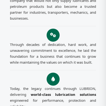
company that would not only supply lubricants and
petroleum products but also become a trusted
partner for industries, transporters, mechanics, and
businesses.
Through decades of dedication, hard work, and
unwavering commitment to excellence, he laid the
foundation for a business that continues to grow
while maintaining the values on which it was built.
Today, the legacy continues through LUBRION,
delivering
world-class lubrication solutions
engineered for performance, protection and