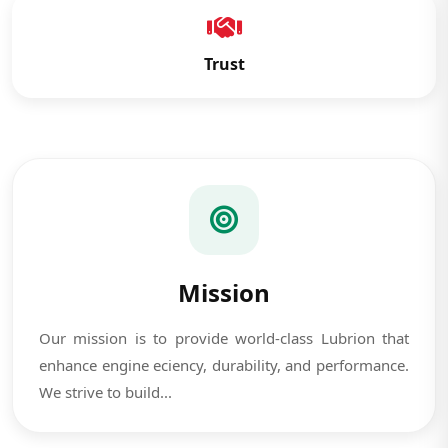
Trust
Mission
Our mission is to provide world-class Lubrion that
enhance engine eciency, durability, and performance.
We strive to build...