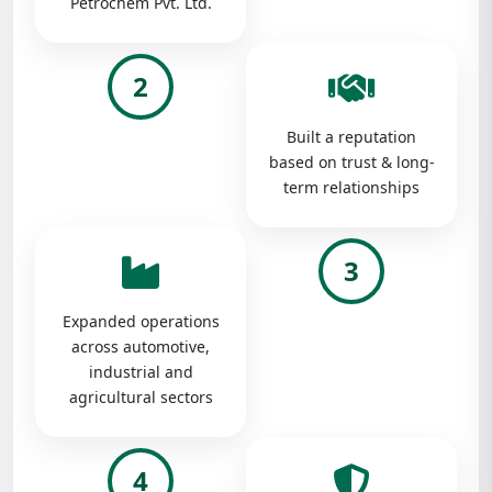
Petrochem Pvt. Ltd.
2
Built a reputation
based on trust & long-
term relationships
3
Expanded operations
across automotive,
industrial and
agricultural sectors
4