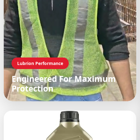
Lubrion Performance
Engineered For Maximum
Protection