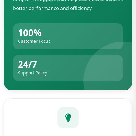
better performance and efficiency.
100%
Customer Focus
24/7
Support Policy