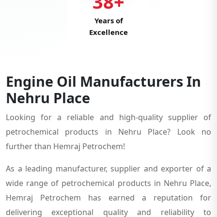
38+
Years of
Excellence
Engine Oil Manufacturers In
Nehru Place
Looking for a reliable and high-quality supplier of
petrochemical products in Nehru Place? Look no
further than Hemraj Petrochem!
As a leading manufacturer, supplier and exporter of a
wide range of petrochemical products in Nehru Place,
Hemraj Petrochem has earned a reputation for
delivering exceptional quality and reliability to