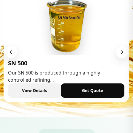
Low Aromatic White Spirit
Low Aromatic White Spirit is widely used in various
industries,...
View Details
Get Quote