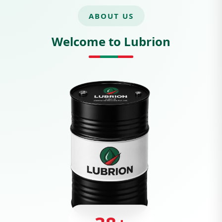
ABOUT US
Welcome to Lubrion