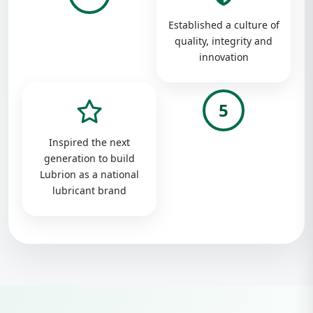
Established a culture of
quality, integrity and
innovation
5
Inspired the next
generation to build
Lubrion as a national
lubricant brand