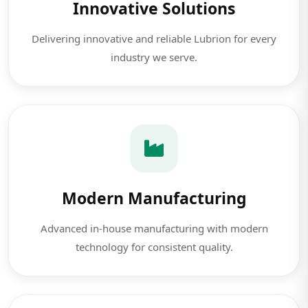
Innovative Solutions
Delivering innovative and reliable Lubrion for every
industry we serve.
Modern Manufacturing
Advanced in-house manufacturing with modern
technology for consistent quality.