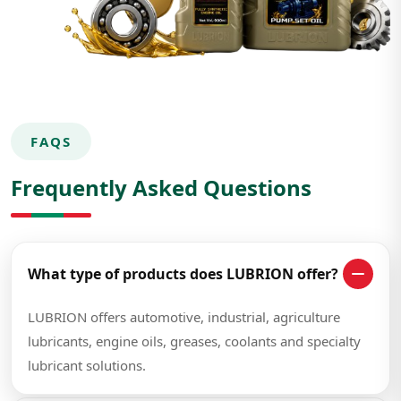
FAQS
Frequently Asked Questions
What type of products does LUBRION offer?
LUBRION offers automotive, industrial, agriculture
lubricants, engine oils, greases, coolants and specialty
lubricant solutions.