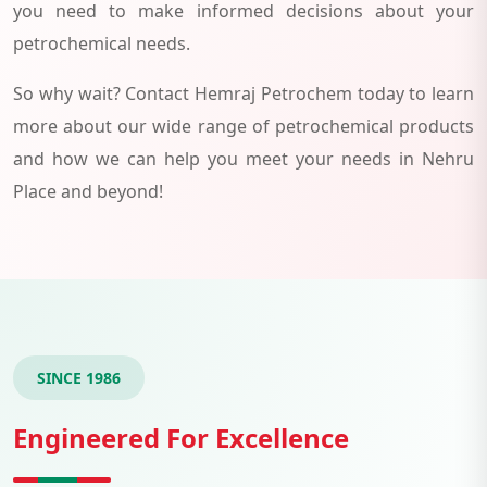
you need to make informed decisions about your
petrochemical needs.
So why wait? Contact Hemraj Petrochem today to learn
more about our wide range of petrochemical products
and how we can help you meet your needs in Nehru
Place and beyond!
SINCE 1986
Engineered For Excellence