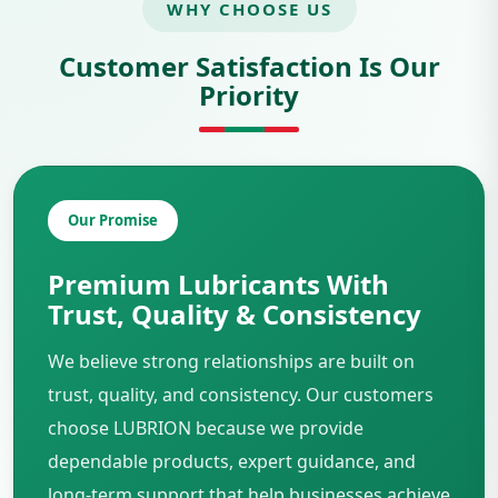
WHY CHOOSE US
Customer Satisfaction Is Our
Priority
Our Promise
Premium Lubricants With
Trust, Quality & Consistency
We believe strong relationships are built on
trust, quality, and consistency. Our customers
choose LUBRION because we provide
dependable products, expert guidance, and
long-term support that help businesses achieve