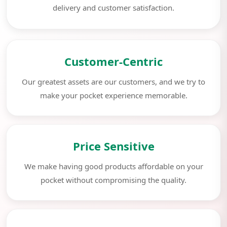
delivery and customer satisfaction.
Customer-Centric
Our greatest assets are our customers, and we try to
make your pocket experience memorable.
Price Sensitive
We make having good products affordable on your
pocket without compromising the quality.