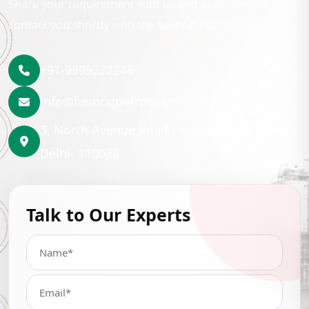
Share your requirement with us and our team will
contact you shortly with the best lubrication solution.
+91-9999222246
info@hemrajpetrochem.com
3, North Avenue Road Punjabi Bagh, New
Delhi- 110026
Talk to Our Experts