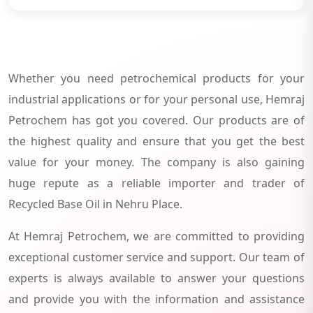
Whether you need petrochemical products for your
industrial applications or for your personal use, Hemraj
Petrochem has got you covered. Our products are of
the highest quality and ensure that you get the best
value for your money. The company is also gaining
huge repute as a reliable importer and trader of
Recycled Base Oil in Nehru Place.
At Hemraj Petrochem, we are committed to providing
exceptional customer service and support. Our team of
experts is always available to answer your questions
and provide you with the information and assistance