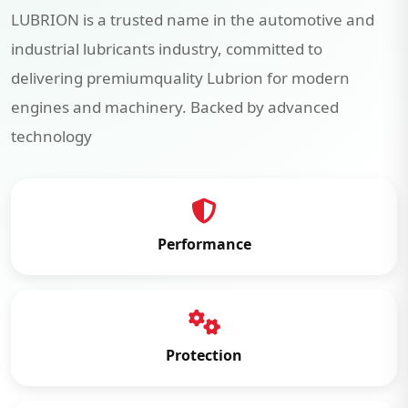
LUBRION is a trusted name in the automotive and
industrial lubricants industry, committed to
delivering premiumquality Lubrion for modern
engines and machinery. Backed by advanced
technology
Performance
Protection