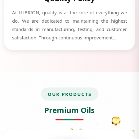
At LUBRION, quality is at the core of everything we
do. We are dedicated to maintaining the highest
standards in manufacturing, testing, and customer
satisfaction. Through continuous improvement...
OUR PRODUCTS
Premium Oils