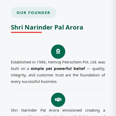
OUR FOUNDER
Shri Narinder Pal Arora
Established in 1986, Hemraj Petrochem Pvt. Ltd. was
built on a
simple yet powerful belief
— quality,
integrity, and customer trust are the foundation of
every successful business.
Shri Narinder Pal Arora envisioned creating a