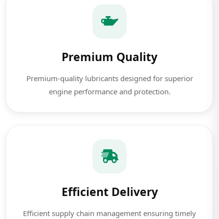
Premium Quality
Premium-quality lubricants designed for superior
engine performance and protection.
Efficient Delivery
Efficient supply chain management ensuring timely