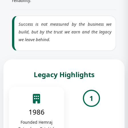
reliability.
Success is not measured by the business we
build, but by the trust we earn and the legacy
we leave behind.
Legacy Highlights
1
1986
Founded Hemraj