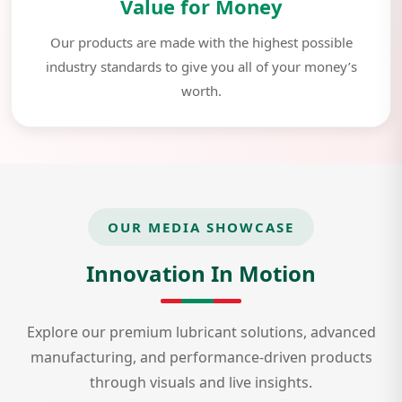
Value for Money
Our products are made with the highest possible
industry standards to give you all of your money’s
worth.
OUR MEDIA SHOWCASE
Innovation In Motion
Explore our premium lubricant solutions, advanced
manufacturing, and performance-driven products
through visuals and live insights.