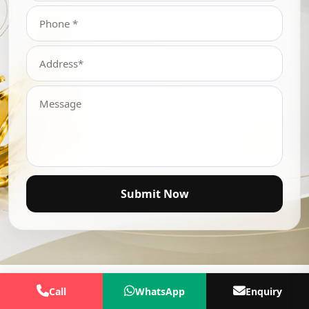
Submit Now
Call
WhatsApp
Enquiry