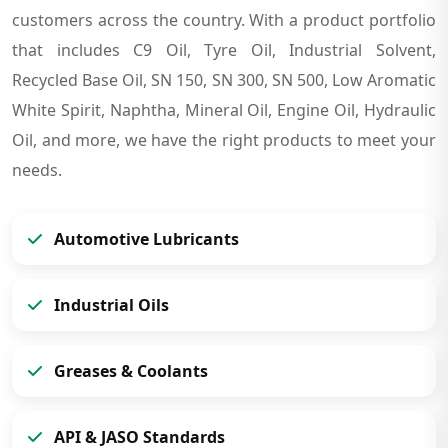
customers across the country. With a product portfolio
that includes C9 Oil, Tyre Oil, Industrial Solvent,
Recycled Base Oil, SN 150, SN 300, SN 500, Low Aromatic
White Spirit, Naphtha, Mineral Oil, Engine Oil, Hydraulic
Oil, and more, we have the right products to meet your
needs.
Automotive Lubricants
Industrial Oils
Greases & Coolants
API & JASO Standards