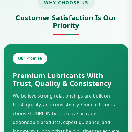
WHY CHOOSE US
Customer Satisfaction Is Our
Priority
Our Promise
Premium Lubricants With
Trust, Quality & Consistency
We believe strong relationships are built on
trust, quality, and consistency. Our customers
choose LUBRION because we provide
dependable products, expert guidance, and
long-term support that help businesses achieve