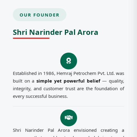
OUR FOUNDER
Shri Narinder Pal Arora
Established in 1986, Hemraj Petrochem Pvt. Ltd. was
built on a
simple yet powerful belief
— quality,
integrity, and customer trust are the foundation of
every successful business.
Shri Narinder Pal Arora envisioned creating a