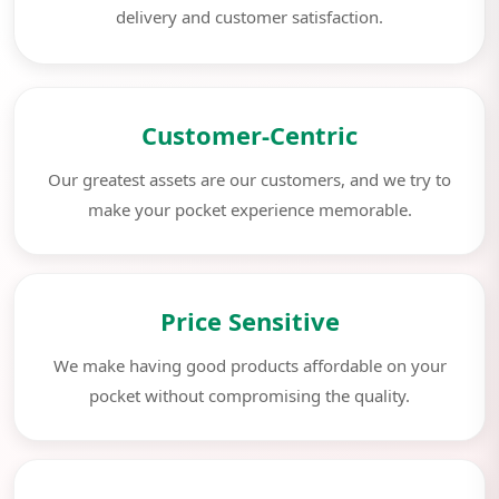
delivery and customer satisfaction.
Customer-Centric
Our greatest assets are our customers, and we try to
make your pocket experience memorable.
Price Sensitive
We make having good products affordable on your
pocket without compromising the quality.