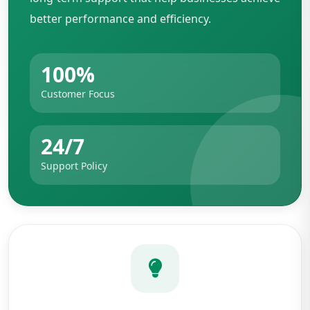
better performance and efficiency.
100%
Customer Focus
24/7
Support Policy