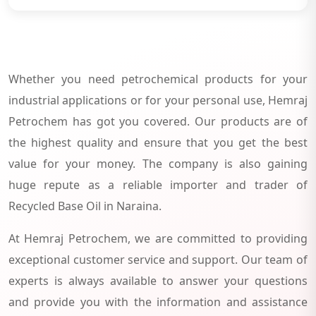
Whether you need petrochemical products for your
industrial applications or for your personal use, Hemraj
Petrochem has got you covered. Our products are of
the highest quality and ensure that you get the best
value for your money. The company is also gaining
huge repute as a reliable importer and trader of
Recycled Base Oil in Naraina.
At Hemraj Petrochem, we are committed to providing
exceptional customer service and support. Our team of
experts is always available to answer your questions
and provide you with the information and assistance