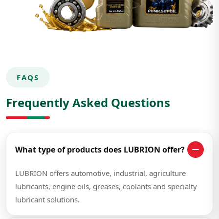
FAQS
Frequently Asked Questions
What type of products does LUBRION offer?
LUBRION offers automotive, industrial, agriculture
lubricants, engine oils, greases, coolants and specialty
lubricant solutions.