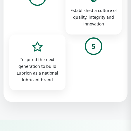
Established a culture of
quality, integrity and
innovation
5
Inspired the next
generation to build
Lubrion as a national
lubricant brand