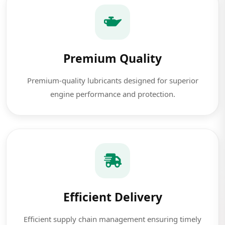
Premium Quality
Premium-quality lubricants designed for superior
engine performance and protection.
Efficient Delivery
Efficient supply chain management ensuring timely