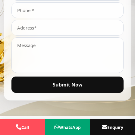
Submit Now
Call
WhatsApp
Enquiry