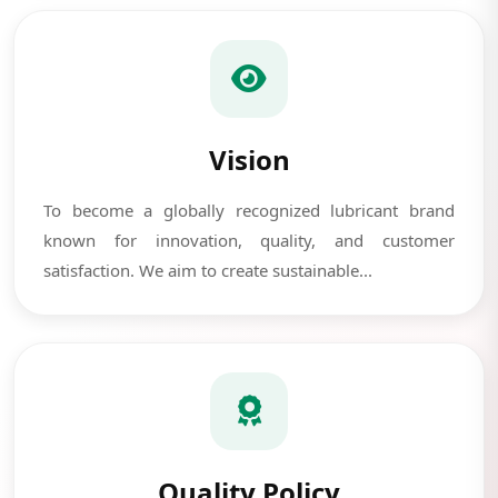
Vision
To become a globally recognized lubricant brand
known for innovation, quality, and customer
satisfaction. We aim to create sustainable...
Quality Policy