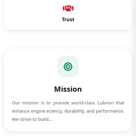
Trust
Mission
Our mission is to provide world-class Lubrion that
enhance engine eciency, durability, and performance.
We strive to build...