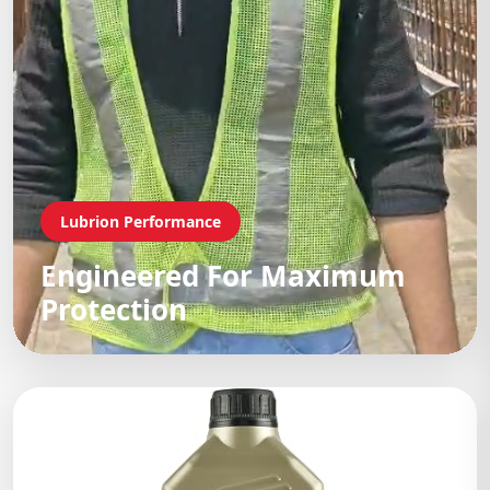
Lubrion Performance
Engineered For Maximum
Protection