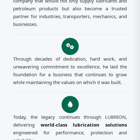
company that would not only supply lubricants and
petroleum products but also become a trusted
partner for industries, transporters, mechanics, and
businesses.
Through decades of dedication, hard work, and
unwavering commitment to excellence, he laid the
foundation for a business that continues to grow
while maintaining the values on which it was built.
Today, the legacy continues through LUBRION,
delivering
world-class lubrication solutions
engineered for performance, protection and