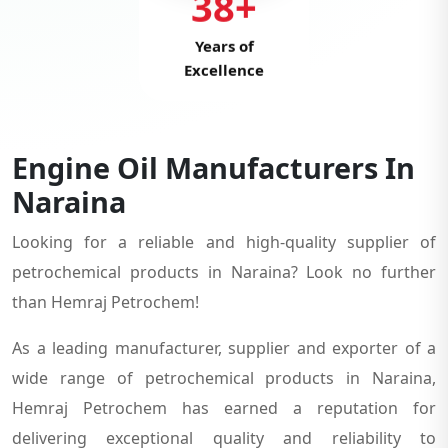
38+
Years of
Excellence
Engine Oil Manufacturers In
Naraina
Looking for a reliable and high-quality supplier of
petrochemical products in Naraina? Look no further
than Hemraj Petrochem!
As a leading manufacturer, supplier and exporter of a
wide range of petrochemical products in Naraina,
Hemraj Petrochem has earned a reputation for
delivering exceptional quality and reliability to