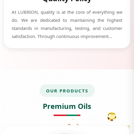
At LUBRION, quality is at the core of everything we
do. We are dedicated to maintaining the highest
standards in manufacturing, testing, and customer
satisfaction. Through continuous improvement...
OUR PRODUCTS
Premium Oils