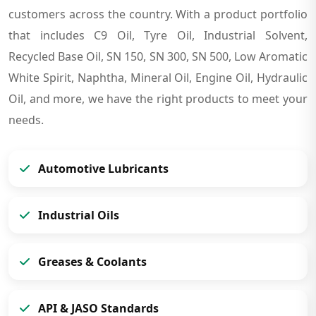
customers across the country. With a product portfolio
that includes C9 Oil, Tyre Oil, Industrial Solvent,
Recycled Base Oil, SN 150, SN 300, SN 500, Low Aromatic
White Spirit, Naphtha, Mineral Oil, Engine Oil, Hydraulic
Oil, and more, we have the right products to meet your
needs.
Automotive Lubricants
Industrial Oils
Greases & Coolants
API & JASO Standards