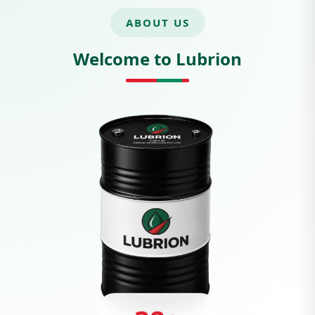
ABOUT US
Welcome to Lubrion