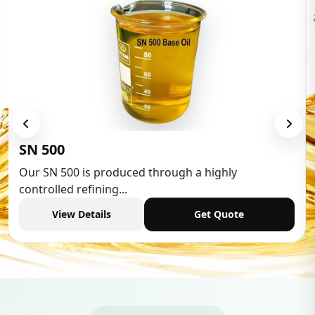
Low Aromatic White Spirit
Low Aromatic White Spirit is widely used in various
industries,...
View Details
Get Quote