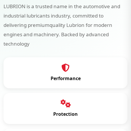
LUBRION is a trusted name in the automotive and
industrial lubricants industry, committed to
delivering premiumquality Lubrion for modern
engines and machinery. Backed by advanced
technology
Performance
Protection