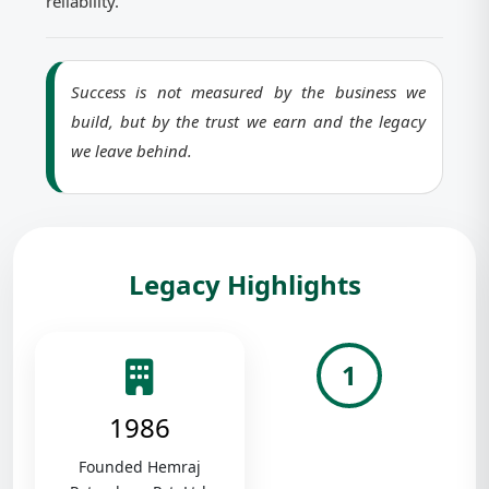
reliability.
Success is not measured by the business we
build, but by the trust we earn and the legacy
we leave behind.
Legacy Highlights
1
1986
Founded Hemraj