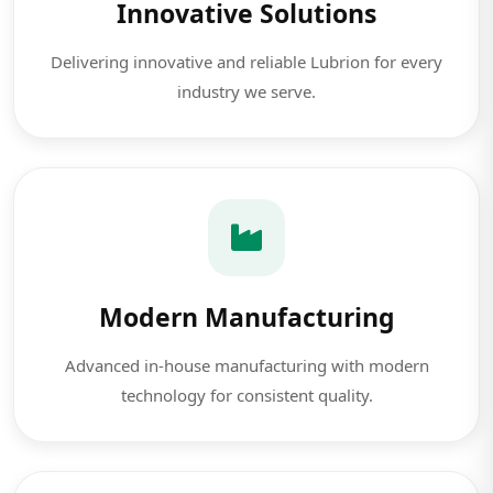
Innovative Solutions
Delivering innovative and reliable Lubrion for every
industry we serve.
Modern Manufacturing
Advanced in-house manufacturing with modern
technology for consistent quality.