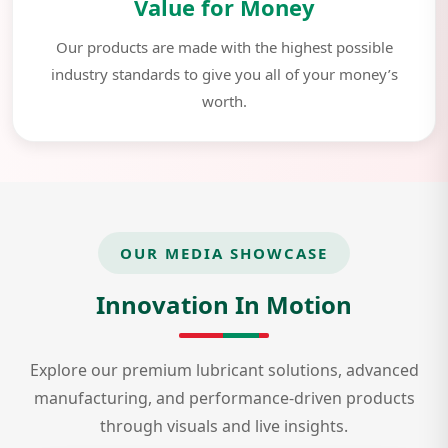
Value for Money
Our products are made with the highest possible
industry standards to give you all of your money’s
worth.
OUR MEDIA SHOWCASE
Innovation In Motion
Explore our premium lubricant solutions, advanced
manufacturing, and performance-driven products
through visuals and live insights.