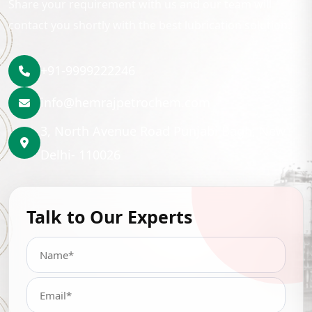
Share your requirement with us and our team will
contact you shortly with the best lubrication solution.
+91-9999222246
info@hemrajpetrochem.com
3, North Avenue Road Punjabi Bagh, New
Delhi- 110026
Talk to Our Experts