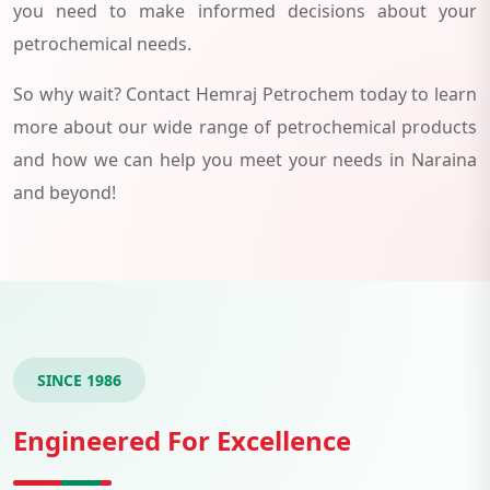
you need to make informed decisions about your
petrochemical needs.
So why wait? Contact Hemraj Petrochem today to learn
more about our wide range of petrochemical products
and how we can help you meet your needs in Naraina
and beyond!
SINCE 1986
Engineered For Excellence