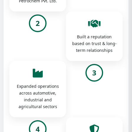
Petrochem Pvt. Ltd.
2
Built a reputation
based on trust & long-
term relationships
3
Expanded operations
across automotive,
industrial and
agricultural sectors
4