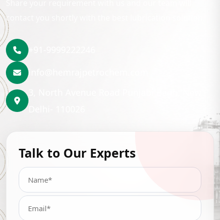
Share your requirement with us and our team will
contact you shortly with the best lubrication solution.
+91-9999222246
info@hemrajpetrochem.com
3, North Avenue Road Punjabi Bagh, New
Delhi- 110026
Talk to Our Experts