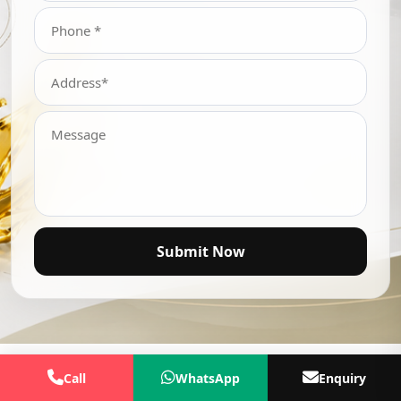
Submit Now
Call
WhatsApp
Enquiry