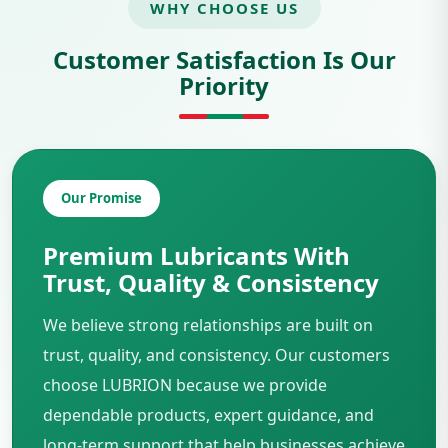
WHY CHOOSE US
Customer Satisfaction Is Our
Priority
Our Promise
Premium Lubricants With
Trust, Quality & Consistency
We believe strong relationships are built on
trust, quality, and consistency. Our customers
choose LUBRION because we provide
dependable products, expert guidance, and
long-term support that help businesses achieve