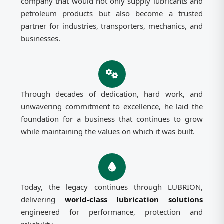
company that would not only supply lubricants and
petroleum products but also become a trusted
partner for industries, transporters, mechanics, and
businesses.
Through decades of dedication, hard work, and
unwavering commitment to excellence, he laid the
foundation for a business that continues to grow
while maintaining the values on which it was built.
Today, the legacy continues through LUBRION,
delivering
world-class lubrication solutions
engineered for performance, protection and