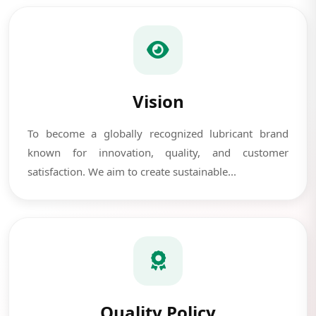
Vision
To become a globally recognized lubricant brand
known for innovation, quality, and customer
satisfaction. We aim to create sustainable...
Quality Policy