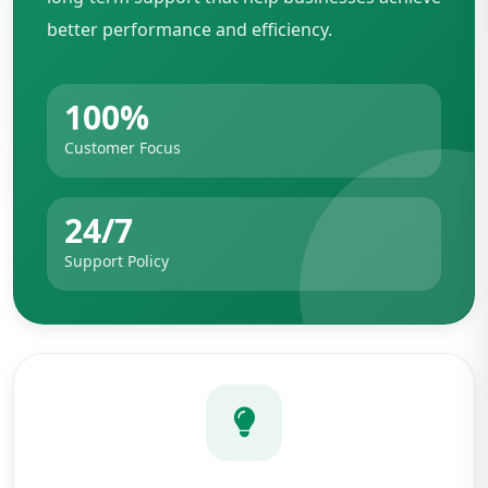
better performance and efficiency.
100%
Customer Focus
24/7
Support Policy