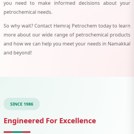
you need to make informed decisions about your
petrochemical needs.
So why wait? Contact Hemraj Petrochem today to learn
more about our wide range of petrochemical products
and how we can help you meet your needs in Namakkal
and beyond!
SINCE 1986
Engineered For Excellence