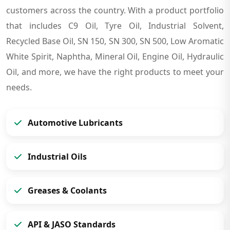
customers across the country. With a product portfolio
that includes C9 Oil, Tyre Oil, Industrial Solvent,
Recycled Base Oil, SN 150, SN 300, SN 500, Low Aromatic
White Spirit, Naphtha, Mineral Oil, Engine Oil, Hydraulic
Oil, and more, we have the right products to meet your
needs.
Automotive Lubricants
Industrial Oils
Greases & Coolants
API & JASO Standards