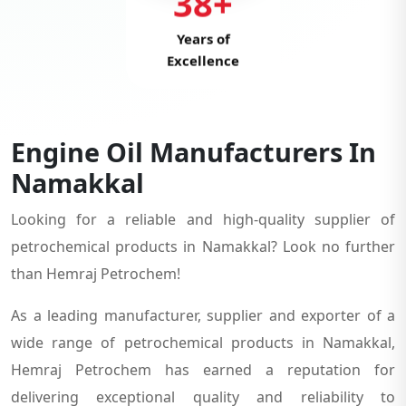
38+
Years of
Excellence
Engine Oil Manufacturers In
Namakkal
Looking for a reliable and high-quality supplier of
petrochemical products in Namakkal? Look no further
than Hemraj Petrochem!
As a leading manufacturer, supplier and exporter of a
wide range of petrochemical products in Namakkal,
Hemraj Petrochem has earned a reputation for
delivering exceptional quality and reliability to