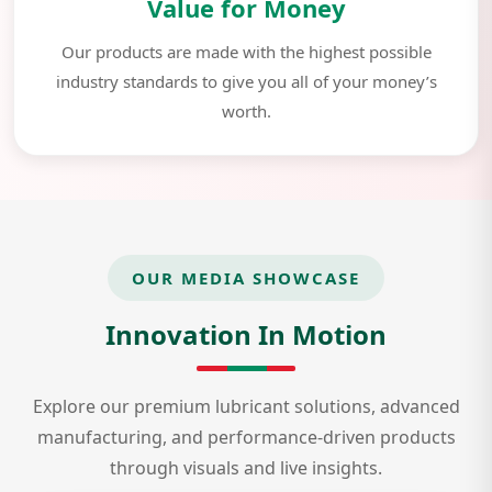
Value for Money
Our products are made with the highest possible
industry standards to give you all of your money’s
worth.
OUR MEDIA SHOWCASE
Innovation In Motion
Explore our premium lubricant solutions, advanced
manufacturing, and performance-driven products
through visuals and live insights.