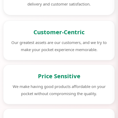
delivery and customer satisfaction.
Customer-Centric
Our greatest assets are our customers, and we try to
make your pocket experience memorable.
Price Sensitive
We make having good products affordable on your
pocket without compromising the quality.