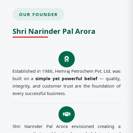
OUR FOUNDER
Shri Narinder Pal Arora
Established in 1986, Hemraj Petrochem Pvt. Ltd. was
built on a
simple yet powerful belief
— quality,
integrity, and customer trust are the foundation of
every successful business.
Shri Narinder Pal Arora envisioned creating a