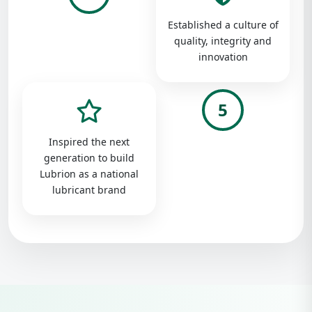
Established a culture of
quality, integrity and
innovation
5
Inspired the next
generation to build
Lubrion as a national
lubricant brand