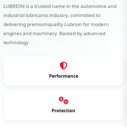
LUBRION is a trusted name in the automotive and
industrial lubricants industry, committed to
delivering premiumquality Lubrion for modern
engines and machinery. Backed by advanced
technology
Performance
Protection