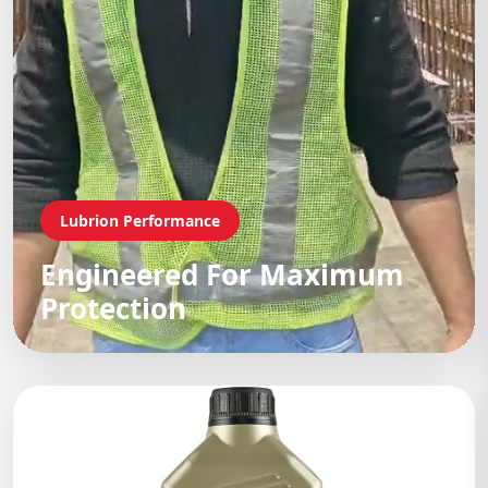
Lubrion Performance
Engineered For Maximum
Protection