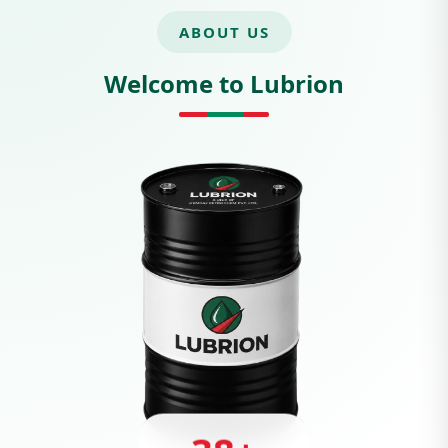
ABOUT US
Welcome to Lubrion