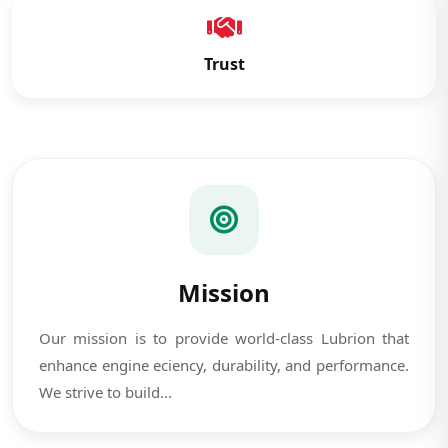
Trust
Mission
Our mission is to provide world-class Lubrion that
enhance engine eciency, durability, and performance.
We strive to build...