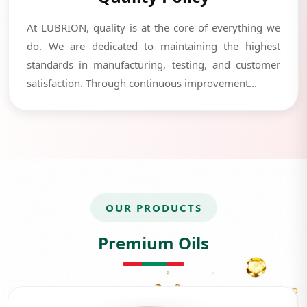
At LUBRION, quality is at the core of everything we
do. We are dedicated to maintaining the highest
standards in manufacturing, testing, and customer
satisfaction. Through continuous improvement...
OUR PRODUCTS
Premium Oils