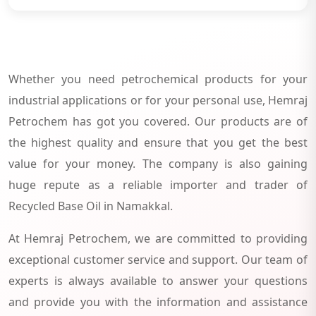
Whether you need petrochemical products for your
industrial applications or for your personal use, Hemraj
Petrochem has got you covered. Our products are of
the highest quality and ensure that you get the best
value for your money. The company is also gaining
huge repute as a reliable importer and trader of
Recycled Base Oil in Namakkal.
At Hemraj Petrochem, we are committed to providing
exceptional customer service and support. Our team of
experts is always available to answer your questions
and provide you with the information and assistance