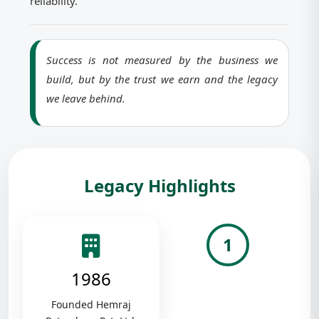
reliability.
Success is not measured by the business we
build, but by the trust we earn and the legacy
we leave behind.
Legacy Highlights
1
1986
Founded Hemraj