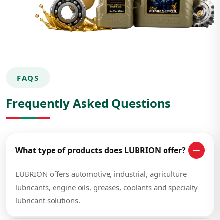
FAQS
Frequently Asked Questions
What type of products does LUBRION offer?
LUBRION offers automotive, industrial, agriculture
lubricants, engine oils, greases, coolants and specialty
lubricant solutions.