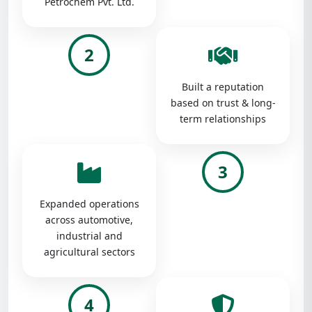
Petrochem Pvt. Ltd.
2
Built a reputation
based on trust & long-
term relationships
3
Expanded operations
across automotive,
industrial and
agricultural sectors
4