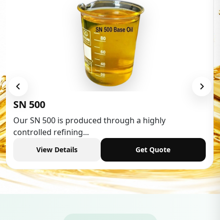
Low Aromatic White Spirit
Low Aromatic White Spirit is widely used in various
industries,...
View Details
Get Quote