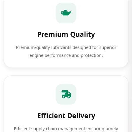
Premium Quality
Premium-quality lubricants designed for superior
engine performance and protection.
Efficient Delivery
Efficient supply chain management ensuring timely