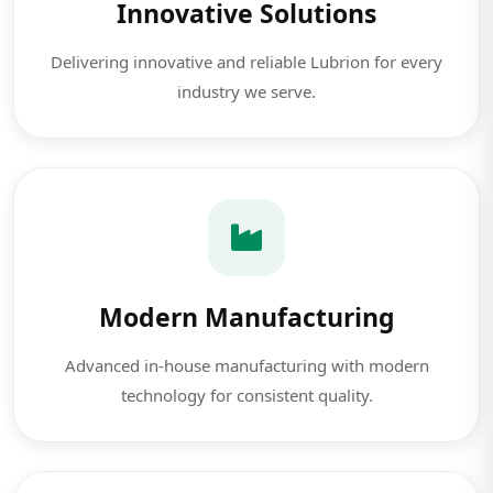
Innovative Solutions
Delivering innovative and reliable Lubrion for every
industry we serve.
Modern Manufacturing
Advanced in-house manufacturing with modern
technology for consistent quality.