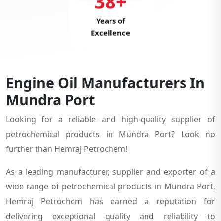
38+
Years of
Excellence
Engine Oil Manufacturers In
Mundra Port
Looking for a reliable and high-quality supplier of
petrochemical products in Mundra Port? Look no
further than Hemraj Petrochem!
As a leading manufacturer, supplier and exporter of a
wide range of petrochemical products in Mundra Port,
Hemraj Petrochem has earned a reputation for
delivering exceptional quality and reliability to