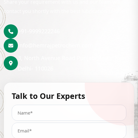
Share your requirement with us and our team will
contact you shortly with the best lubrication solution.
+91-9999222246
info@hemrajpetrochem.com
3, North Avenue Road Punjabi Bagh, New
Delhi- 110026
Talk to Our Experts