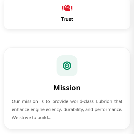
Trust
Mission
Our mission is to provide world-class Lubrion that
enhance engine eciency, durability, and performance.
We strive to build...