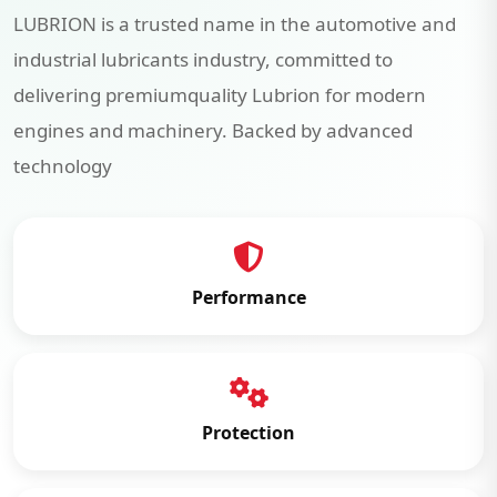
LUBRION is a trusted name in the automotive and
industrial lubricants industry, committed to
delivering premiumquality Lubrion for modern
engines and machinery. Backed by advanced
technology
Performance
Protection