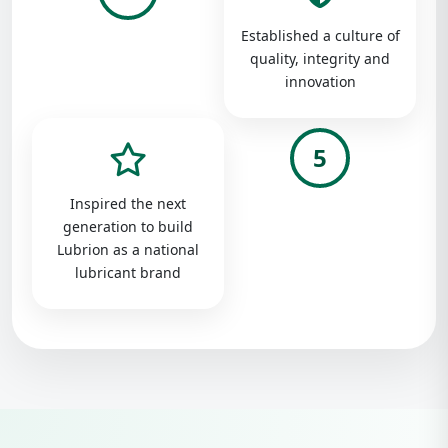
Established a culture of
quality, integrity and
innovation
5
Inspired the next
generation to build
Lubrion as a national
lubricant brand