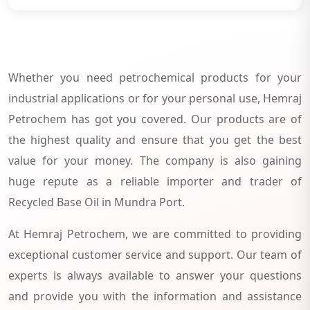
Whether you need petrochemical products for your
industrial applications or for your personal use, Hemraj
Petrochem has got you covered. Our products are of
the highest quality and ensure that you get the best
value for your money. The company is also gaining
huge repute as a reliable importer and trader of
Recycled Base Oil in Mundra Port.
At Hemraj Petrochem, we are committed to providing
exceptional customer service and support. Our team of
experts is always available to answer your questions
and provide you with the information and assistance