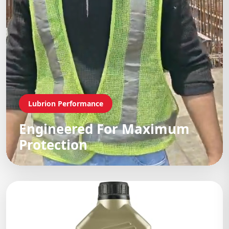
Lubrion Performance
Engineered For Maximum
Protection