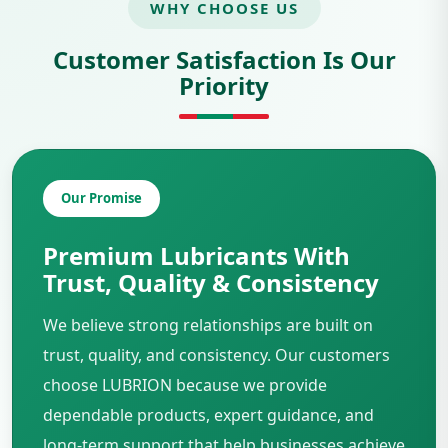
WHY CHOOSE US
Customer Satisfaction Is Our
Priority
Our Promise
Premium Lubricants With
Trust, Quality & Consistency
We believe strong relationships are built on
trust, quality, and consistency. Our customers
choose LUBRION because we provide
dependable products, expert guidance, and
long-term support that help businesses achieve