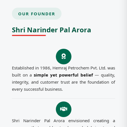
OUR FOUNDER
Shri Narinder Pal Arora
Established in 1986, Hemraj Petrochem Pvt. Ltd. was
built on a
simple yet powerful belief
— quality,
integrity, and customer trust are the foundation of
every successful business.
Shri Narinder Pal Arora envisioned creating a