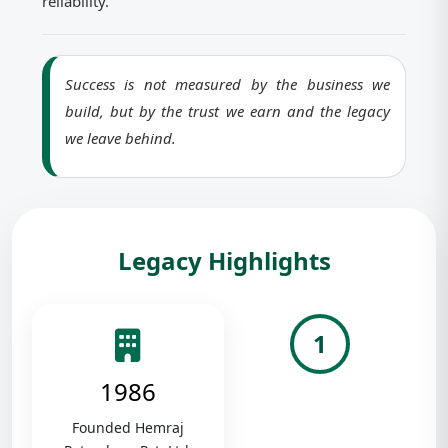
reliability.
Success is not measured by the business we
build, but by the trust we earn and the legacy
we leave behind.
Legacy Highlights
1
1986
Founded Hemraj