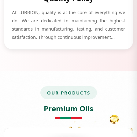
At LUBRION, quality is at the core of everything we
do. We are dedicated to maintaining the highest
standards in manufacturing, testing, and customer
satisfaction. Through continuous improvement...
OUR PRODUCTS
Premium Oils