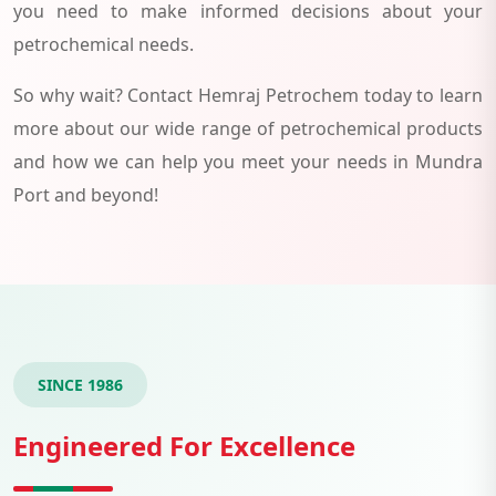
you need to make informed decisions about your
petrochemical needs.
So why wait? Contact Hemraj Petrochem today to learn
more about our wide range of petrochemical products
and how we can help you meet your needs in Mundra
Port and beyond!
SINCE 1986
Engineered For Excellence