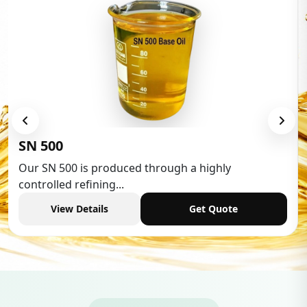
Low Aromatic White Spirit
Low Aromatic White Spirit is widely used in various
industries,...
View Details
Get Quote