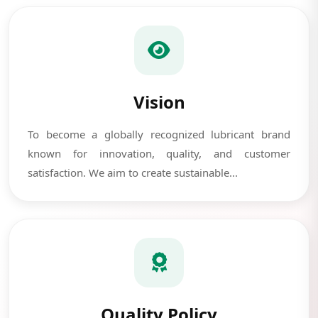
Vision
To become a globally recognized lubricant brand
known for innovation, quality, and customer
satisfaction. We aim to create sustainable...
Quality Policy