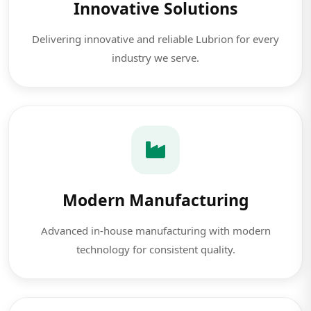
Innovative Solutions
Delivering innovative and reliable Lubrion for every
industry we serve.
Modern Manufacturing
Advanced in-house manufacturing with modern
technology for consistent quality.