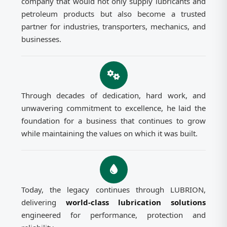
company that would not only supply lubricants and
petroleum products but also become a trusted
partner for industries, transporters, mechanics, and
businesses.
Through decades of dedication, hard work, and
unwavering commitment to excellence, he laid the
foundation for a business that continues to grow
while maintaining the values on which it was built.
Today, the legacy continues through LUBRION,
delivering
world-class lubrication solutions
engineered for performance, protection and