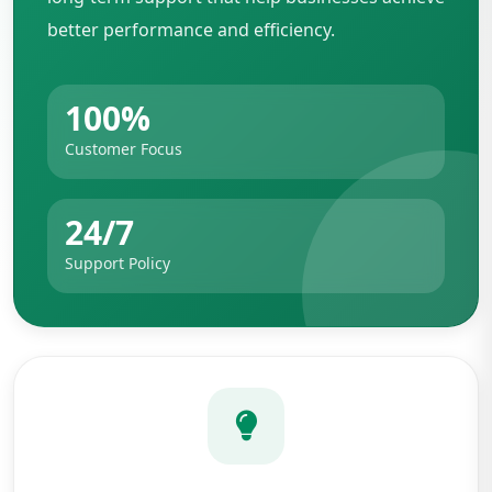
better performance and efficiency.
100%
Customer Focus
24/7
Support Policy