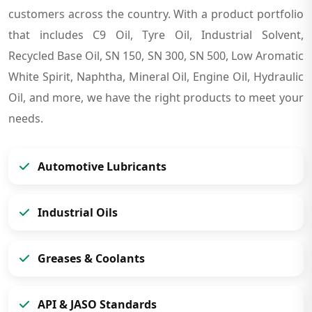
customers across the country. With a product portfolio
that includes C9 Oil, Tyre Oil, Industrial Solvent,
Recycled Base Oil, SN 150, SN 300, SN 500, Low Aromatic
White Spirit, Naphtha, Mineral Oil, Engine Oil, Hydraulic
Oil, and more, we have the right products to meet your
needs.
Automotive Lubricants
Industrial Oils
Greases & Coolants
API & JASO Standards