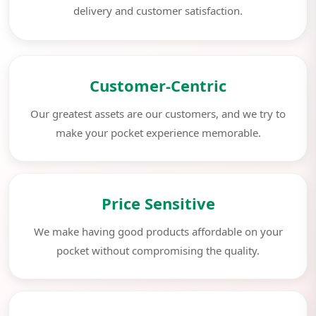
delivery and customer satisfaction.
Customer-Centric
Our greatest assets are our customers, and we try to
make your pocket experience memorable.
Price Sensitive
We make having good products affordable on your
pocket without compromising the quality.