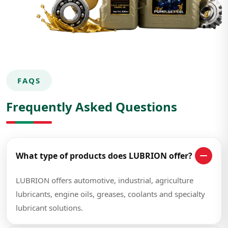
FAQS
Frequently Asked Questions
What type of products does LUBRION offer?
LUBRION offers automotive, industrial, agriculture
lubricants, engine oils, greases, coolants and specialty
lubricant solutions.