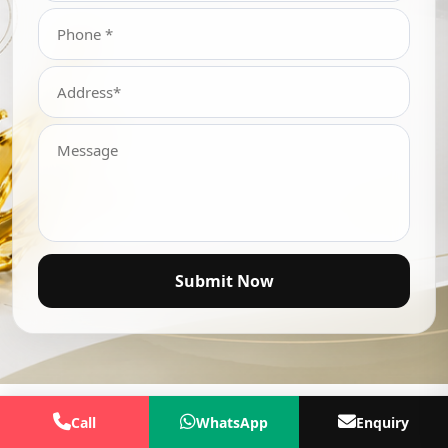
Submit Now
Call
WhatsApp
Enquiry