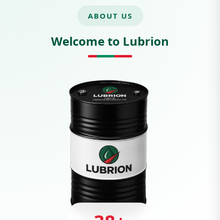
ABOUT US
Welcome to Lubrion