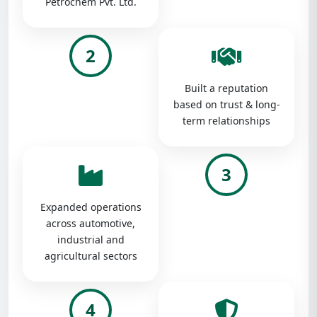
Petrochem Pvt. Ltd.
2
Built a reputation
based on trust & long-
term relationships
3
Expanded operations
across automotive,
industrial and
agricultural sectors
4