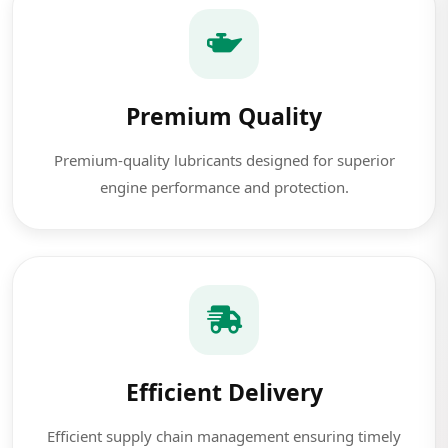
Premium Quality
Premium-quality lubricants designed for superior
engine performance and protection.
Efficient Delivery
Efficient supply chain management ensuring timely