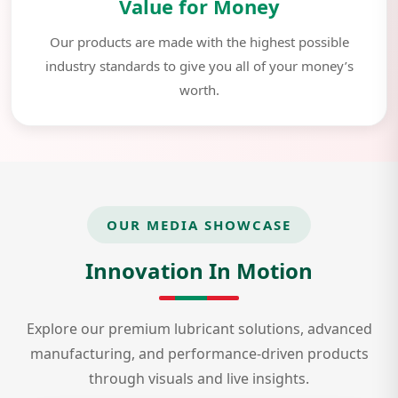
Value for Money
Our products are made with the highest possible
industry standards to give you all of your money’s
worth.
OUR MEDIA SHOWCASE
Innovation In Motion
Explore our premium lubricant solutions, advanced
manufacturing, and performance-driven products
through visuals and live insights.