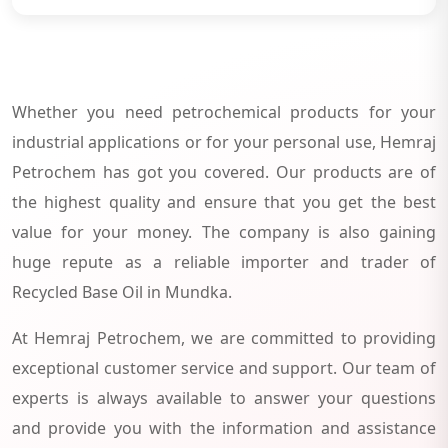
Whether you need petrochemical products for your
industrial applications or for your personal use, Hemraj
Petrochem has got you covered. Our products are of
the highest quality and ensure that you get the best
value for your money. The company is also gaining
huge repute as a reliable importer and trader of
Recycled Base Oil in Mundka.
At Hemraj Petrochem, we are committed to providing
exceptional customer service and support. Our team of
experts is always available to answer your questions
and provide you with the information and assistance