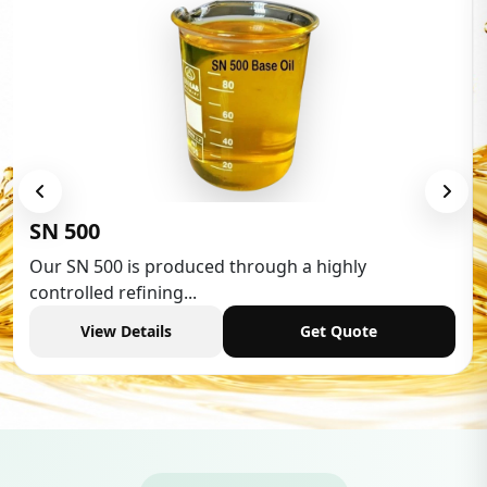
Low Aromatic White Spirit
Low Aromatic White Spirit is widely used in various
industries,...
View Details
Get Quote