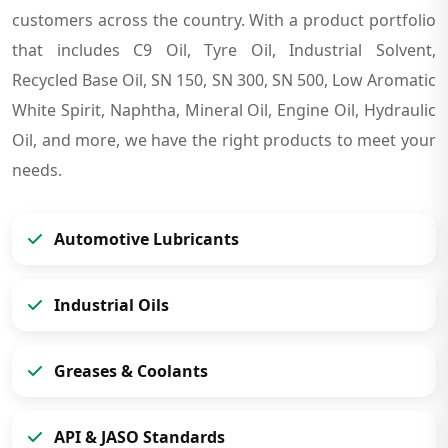
customers across the country. With a product portfolio
that includes C9 Oil, Tyre Oil, Industrial Solvent,
Recycled Base Oil, SN 150, SN 300, SN 500, Low Aromatic
White Spirit, Naphtha, Mineral Oil, Engine Oil, Hydraulic
Oil, and more, we have the right products to meet your
needs.
Automotive Lubricants
Industrial Oils
Greases & Coolants
API & JASO Standards