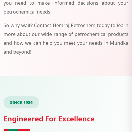
you need to make informed decisions about your
petrochemical needs.
So why wait? Contact Hemraj Petrochem today to learn
more about our wide range of petrochemical products
and how we can help you meet your needs in Mundka
and beyond!
SINCE 1986
Engineered For Excellence