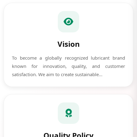
Vision
To become a globally recognized lubricant brand
known for innovation, quality, and customer
satisfaction. We aim to create sustainable...
Quality Policy