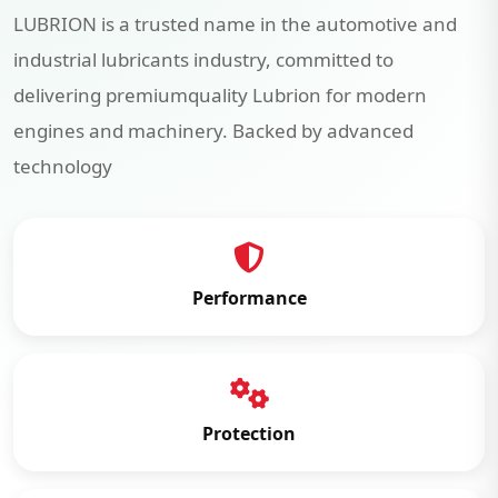
LUBRION is a trusted name in the automotive and
industrial lubricants industry, committed to
delivering premiumquality Lubrion for modern
engines and machinery. Backed by advanced
technology
Performance
Protection