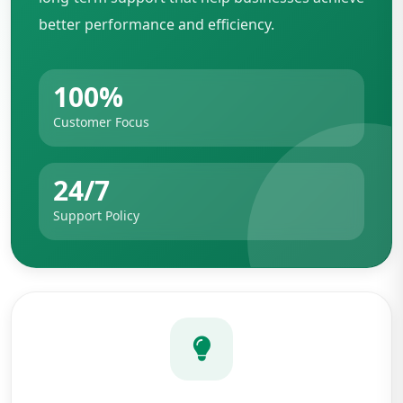
better performance and efficiency.
100%
Customer Focus
24/7
Support Policy