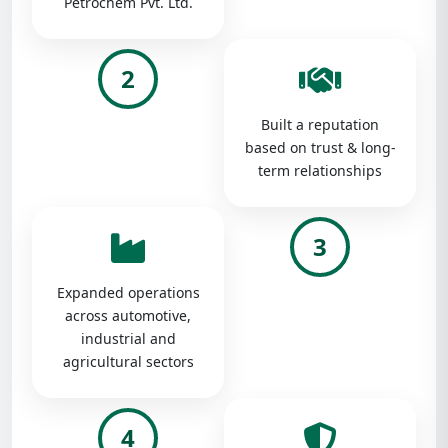
Petrochem Pvt. Ltd.
2
Built a reputation
based on trust & long-
term relationships
3
Expanded operations
across automotive,
industrial and
agricultural sectors
4