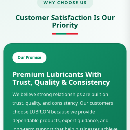
WHY CHOOSE US
Customer Satisfaction Is Our
Priority
Our Promise
Premium Lubricants With
Trust, Quality & Consistency
We believe strong relationships are built on
trust, quality, and consistency. Our customers
choose LUBRION because we provide
dependable products, expert guidance, and
long-term support that help businesses achieve