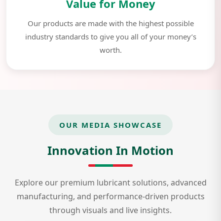
Value for Money
Our products are made with the highest possible
industry standards to give you all of your money’s
worth.
OUR MEDIA SHOWCASE
Innovation In Motion
Explore our premium lubricant solutions, advanced
manufacturing, and performance-driven products
through visuals and live insights.