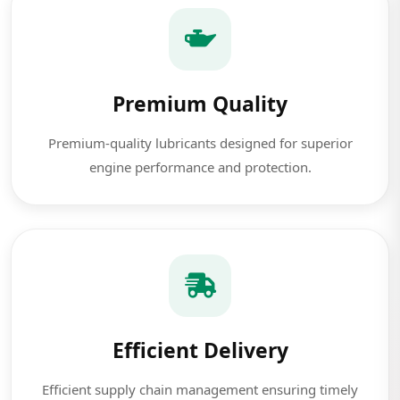
Premium Quality
Premium-quality lubricants designed for superior
engine performance and protection.
Efficient Delivery
Efficient supply chain management ensuring timely