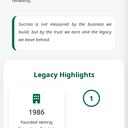
reliability.
Success is not measured by the business we
build, but by the trust we earn and the legacy
we leave behind.
Legacy Highlights
1
1986
Founded Hemraj