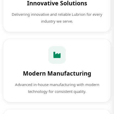
Innovative Solutions
Delivering innovative and reliable Lubrion for every
industry we serve.
Modern Manufacturing
Advanced in-house manufacturing with modern
technology for consistent quality.