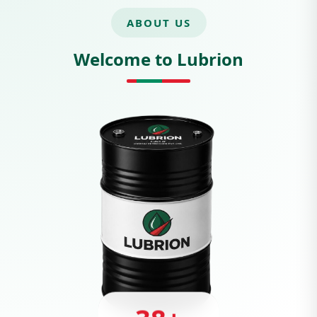
ABOUT US
Welcome to Lubrion