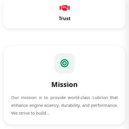
Trust
Mission
Our mission is to provide world-class Lubrion that
enhance engine eciency, durability, and performance.
We strive to build...