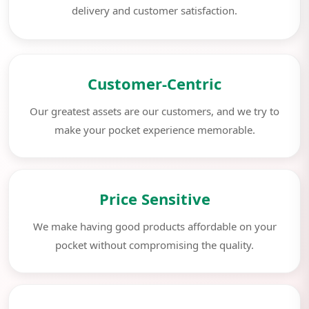
delivery and customer satisfaction.
Customer-Centric
Our greatest assets are our customers, and we try to
make your pocket experience memorable.
Price Sensitive
We make having good products affordable on your
pocket without compromising the quality.