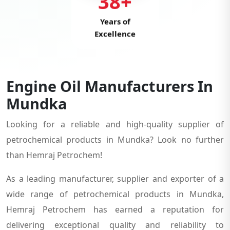
38+
Years of
Excellence
Engine Oil Manufacturers In
Mundka
Looking for a reliable and high-quality supplier of
petrochemical products in Mundka? Look no further
than Hemraj Petrochem!
As a leading manufacturer, supplier and exporter of a
wide range of petrochemical products in Mundka,
Hemraj Petrochem has earned a reputation for
delivering exceptional quality and reliability to