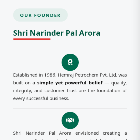
OUR FOUNDER
Shri Narinder Pal Arora
Established in 1986, Hemraj Petrochem Pvt. Ltd. was
built on a
simple yet powerful belief
— quality,
integrity, and customer trust are the foundation of
every successful business.
Shri Narinder Pal Arora envisioned creating a