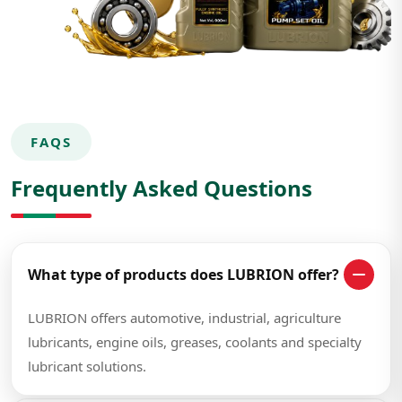
FAQS
Frequently Asked Questions
What type of products does LUBRION offer?
LUBRION offers automotive, industrial, agriculture
lubricants, engine oils, greases, coolants and specialty
lubricant solutions.