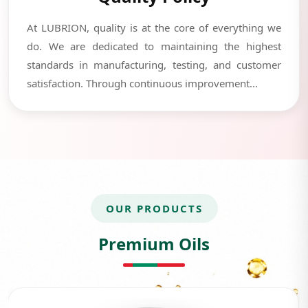
At LUBRION, quality is at the core of everything we
do. We are dedicated to maintaining the highest
standards in manufacturing, testing, and customer
satisfaction. Through continuous improvement...
OUR PRODUCTS
Premium Oils