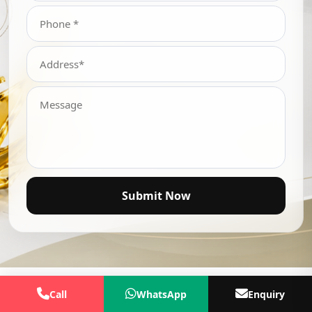
Submit Now
Call
WhatsApp
Enquiry