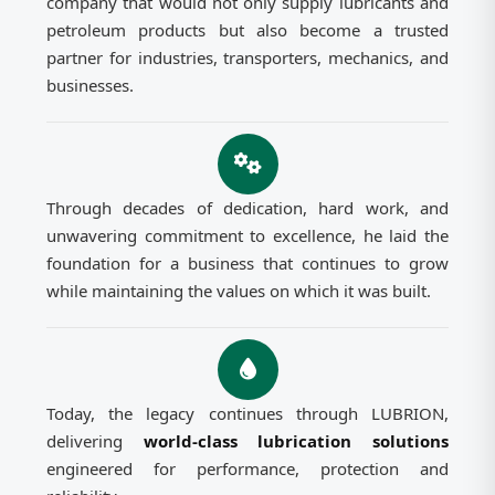
company that would not only supply lubricants and
petroleum products but also become a trusted
partner for industries, transporters, mechanics, and
businesses.
Through decades of dedication, hard work, and
unwavering commitment to excellence, he laid the
foundation for a business that continues to grow
while maintaining the values on which it was built.
Today, the legacy continues through LUBRION,
delivering
world-class lubrication solutions
engineered for performance, protection and