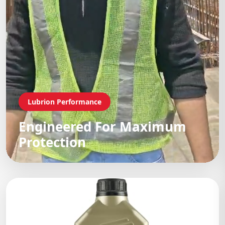
Lubrion Performance
Engineered For Maximum
Protection