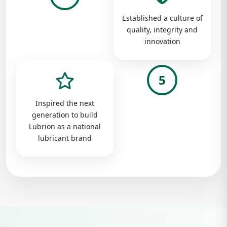
Established a culture of
quality, integrity and
innovation
5
Inspired the next
generation to build
Lubrion as a national
lubricant brand