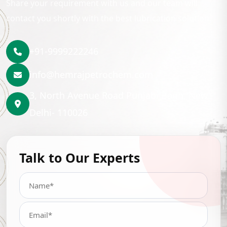
Share your requirement with us and our team will
contact you shortly with the best lubrication solution.
+91-9999222246
info@hemrajpetrochem.com
3, North Avenue Road Punjabi Bagh, New
Delhi- 110026
Talk to Our Experts