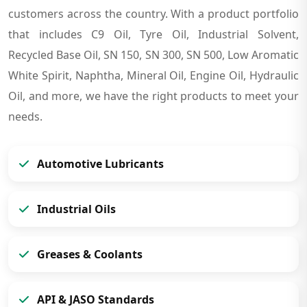
customers across the country. With a product portfolio
that includes C9 Oil, Tyre Oil, Industrial Solvent,
Recycled Base Oil, SN 150, SN 300, SN 500, Low Aromatic
White Spirit, Naphtha, Mineral Oil, Engine Oil, Hydraulic
Oil, and more, we have the right products to meet your
needs.
Automotive Lubricants
Industrial Oils
Greases & Coolants
API & JASO Standards