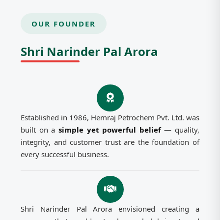
OUR FOUNDER
Shri Narinder Pal Arora
Established in 1986, Hemraj Petrochem Pvt. Ltd. was
built on a
simple yet powerful belief
— quality,
integrity, and customer trust are the foundation of
every successful business.
Shri Narinder Pal Arora envisioned creating a