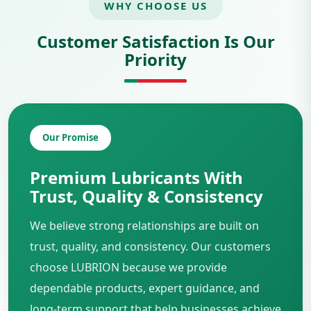
WHY CHOOSE US
Customer Satisfaction Is Our
Priority
Our Promise
Premium Lubricants With
Trust, Quality & Consistency
We believe strong relationships are built on
trust, quality, and consistency. Our customers
choose LUBRION because we provide
dependable products, expert guidance, and
long-term support that help businesses achieve