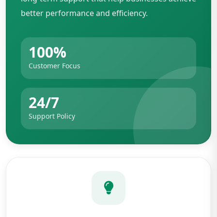
better performance and efficiency.
100%
Customer Focus
24/7
Support Policy