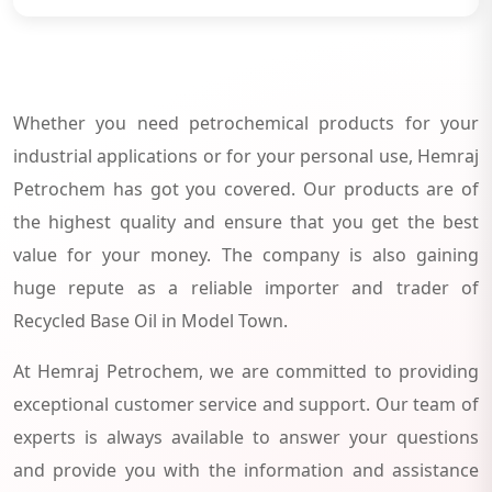
Whether you need petrochemical products for your
industrial applications or for your personal use, Hemraj
Petrochem has got you covered. Our products are of
the highest quality and ensure that you get the best
value for your money. The company is also gaining
huge repute as a reliable importer and trader of
Recycled Base Oil in Model Town.
At Hemraj Petrochem, we are committed to providing
exceptional customer service and support. Our team of
experts is always available to answer your questions
and provide you with the information and assistance