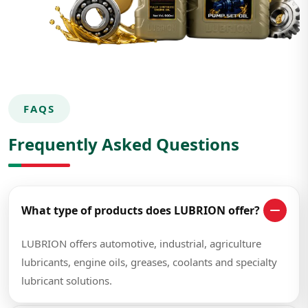
FAQS
Frequently Asked Questions
What type of products does LUBRION offer?
LUBRION offers automotive, industrial, agriculture
lubricants, engine oils, greases, coolants and specialty
lubricant solutions.