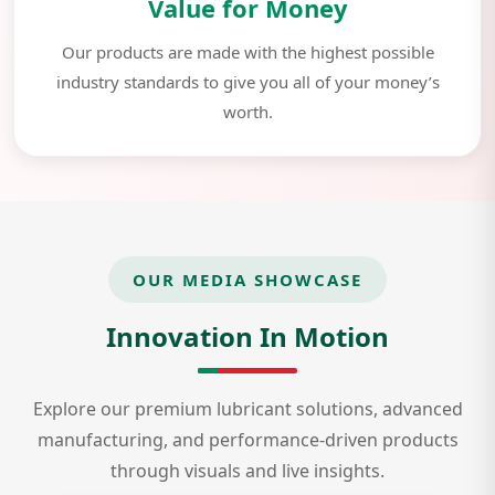
Value for Money
Our products are made with the highest possible
industry standards to give you all of your money’s
worth.
OUR MEDIA SHOWCASE
Innovation In Motion
Explore our premium lubricant solutions, advanced
manufacturing, and performance-driven products
through visuals and live insights.