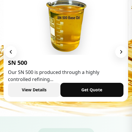
Low Aromatic White 
hrough a highly
Low Aromatic White Spirit 
industries,...
Get Quote
View Details