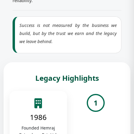
reliability.
Success is not measured by the business we
build, but by the trust we earn and the legacy
we leave behind.
Legacy Highlights
1
1986
Founded Hemraj