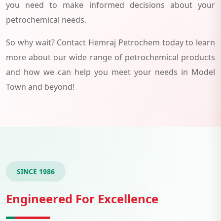
you need to make informed decisions about your
petrochemical needs.
So why wait? Contact Hemraj Petrochem today to learn
more about our wide range of petrochemical products
and how we can help you meet your needs in Model
Town and beyond!
SINCE 1986
Engineered For Excellence