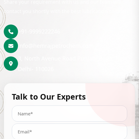
Share your requirement with us and our team will
contact you shortly with the best lubrication solution.
+91-9999222246
info@hemrajpetrochem.com
3, North Avenue Road Punjabi Bagh, New
Delhi- 110026
Talk to Our Experts