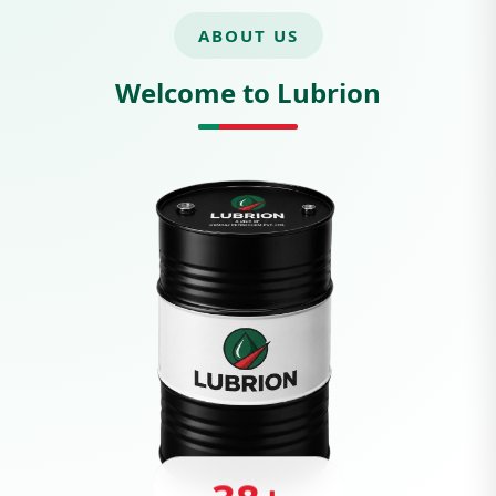
ABOUT US
Welcome to Lubrion