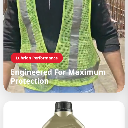
Lubrion Performance
Engineered For Maximum
Protection