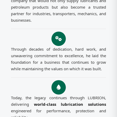
company that would not only supply lubricants and
petroleum products but also become a trusted
partner for industries, transporters, mechanics, and
businesses.
Through decades of dedication, hard work, and
unwavering commitment to excellence, he laid the
foundation for a business that continues to grow
while maintaining the values on which it was built.
Today, the legacy continues through LUBRION,
delivering
world-class lubrication solutions
engineered for performance, protection and