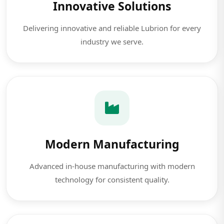
Innovative Solutions
Delivering innovative and reliable Lubrion for every
industry we serve.
Modern Manufacturing
Advanced in-house manufacturing with modern
technology for consistent quality.