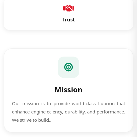
Trust
Mission
Our mission is to provide world-class Lubrion that
enhance engine eciency, durability, and performance.
We strive to build...