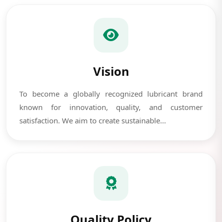
Vision
To become a globally recognized lubricant brand
known for innovation, quality, and customer
satisfaction. We aim to create sustainable...
Quality Policy