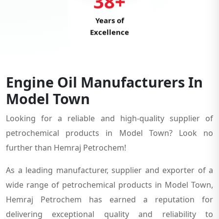
38+
Years of
Excellence
Engine Oil Manufacturers In
Model Town
Looking for a reliable and high-quality supplier of
petrochemical products in Model Town? Look no
further than Hemraj Petrochem!
As a leading manufacturer, supplier and exporter of a
wide range of petrochemical products in Model Town,
Hemraj Petrochem has earned a reputation for
delivering exceptional quality and reliability to