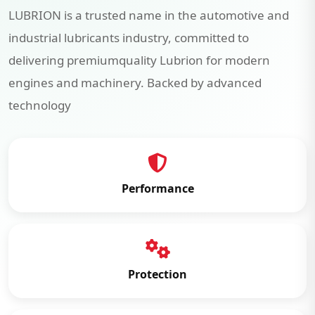
LUBRION is a trusted name in the automotive and
industrial lubricants industry, committed to
delivering premiumquality Lubrion for modern
engines and machinery. Backed by advanced
technology
Performance
Protection