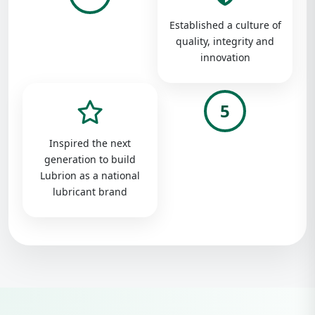
Established a culture of
quality, integrity and
innovation
5
Inspired the next
generation to build
Lubrion as a national
lubricant brand