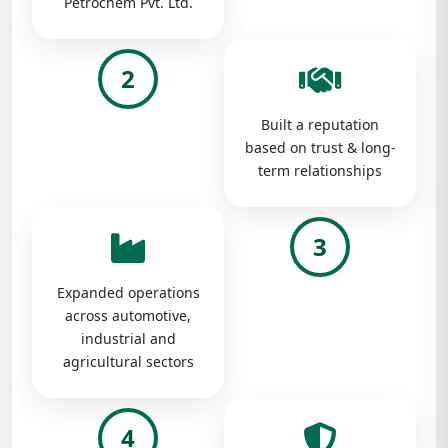
Petrochem Pvt. Ltd.
2
Built a reputation
based on trust & long-
term relationships
3
Expanded operations
across automotive,
industrial and
agricultural sectors
4