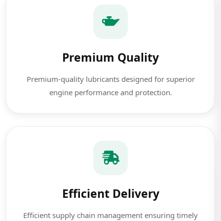
Premium Quality
Premium-quality lubricants designed for superior
engine performance and protection.
Efficient Delivery
Efficient supply chain management ensuring timely