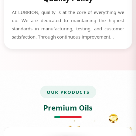
At LUBRION, quality is at the core of everything we
do. We are dedicated to maintaining the highest
standards in manufacturing, testing, and customer
satisfaction. Through continuous improvement...
OUR PRODUCTS
Premium Oils