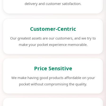
delivery and customer satisfaction.
Customer-Centric
Our greatest assets are our customers, and we try to
make your pocket experience memorable.
Price Sensitive
We make having good products affordable on your
pocket without compromising the quality.