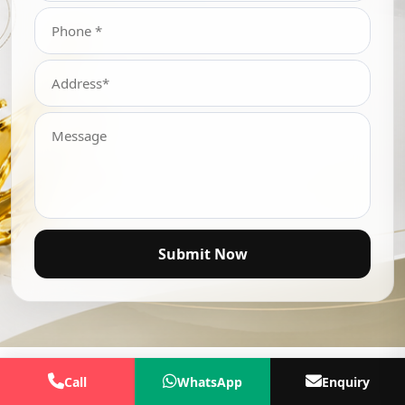
Submit Now
Call
WhatsApp
Enquiry