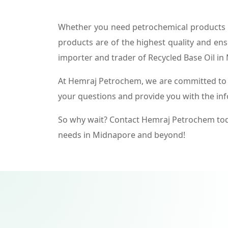
Whether you need petrochemical products f
products are of the highest quality and ens
importer and trader of Recycled Base Oil in
At Hemraj Petrochem, we are committed to p
your questions and provide you with the in
So why wait? Contact Hemraj Petrochem tod
needs in Midnapore and beyond!