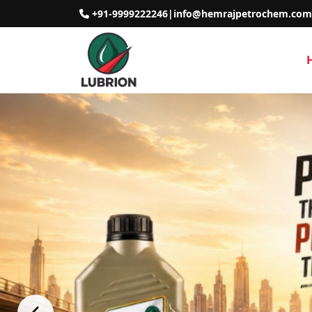
+91-9999222246
|
info@hemrajpetrochem.com