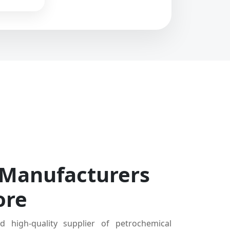
 Manufacturers
ore
d high-quality supplier of petrochemical