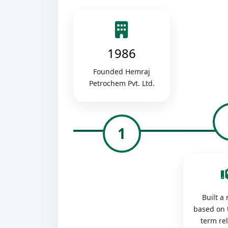
1986
Founded Hemraj
Petrochem Pvt. Ltd.
1
Built a
based on 
term re