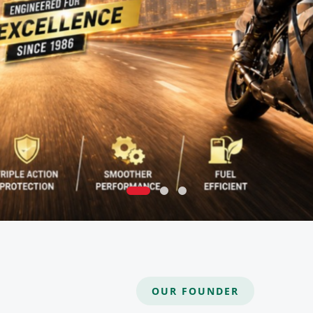
OUR FOUNDER