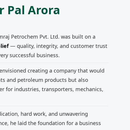
r Pal Arora
mraj Petrochem Pvt. Ltd. was built on a
lief
— quality, integrity, and customer trust
very successful business.
 envisioned creating a company that would
nts and petroleum products but also
r for industries, transporters, mechanics,
ication, hard work, and unwavering
e, he laid the foundation for a business