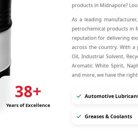
products in Midnapore? Loo
As a leading manufacturer,
petrochemical products in
reputation for delivering ex
across the country. With a 
Oil, Industrial Solvent, Re
Aromatic White Spirit, Naph
and more, we have the right
38+
Automotive Lubrican
Years of Excellence
Greases & Coolants