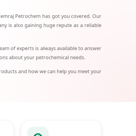
 Hemraj Petrochem has got you covered. Our
ny is also gaining huge repute as a reliable
am of experts is always available to answer
ions about your petrochemical needs.
products and how we can help you meet your