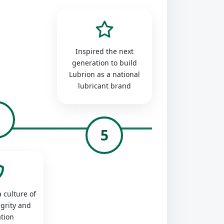
Inspired the next
generation to build
Lubrion as a national
lubricant brand
4
5
 culture of
egrity and
tion