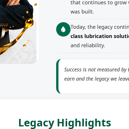
that continues to grow 
was built.
Today, the legacy cont
class lubrication solut
and reliability.
Success is not measured by t
earn and the legacy we leav
Legacy Highlights