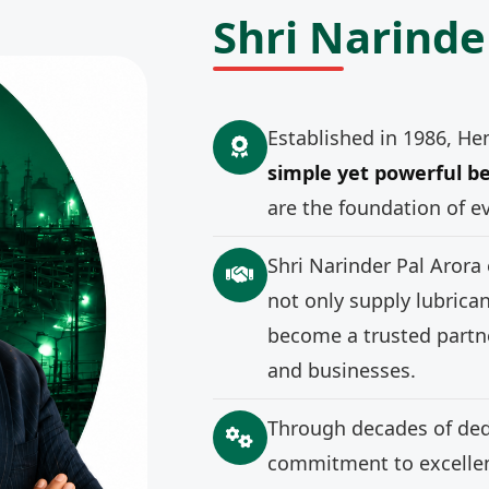
Shri Narinde
Established in 1986, He
simple yet powerful be
are the foundation of e
Shri Narinder Pal Arora
not only supply lubrica
become a trusted partne
and businesses.
Through decades of ded
commitment to excellenc