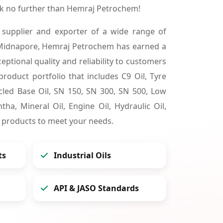
k no further than Hemraj Petrochem!
 supplier and exporter of a wide range of
 Midnapore, Hemraj Petrochem has earned a
ceptional quality and reliability to customers
product portfolio that includes C9 Oil, Tyre
cycled Base Oil, SN 150, SN 300, SN 500, Low
tha, Mineral Oil, Engine Oil, Hydraulic Oil,
 products to meet your needs.
ts
Industrial Oils
API & JASO Standards