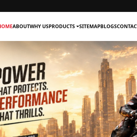
HOME
ABOUT
WHY US
PRODUCTS
SITEMAP
BLOGS
CONTAC