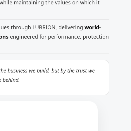
while maintaining the values on which it
inues through LUBRION, delivering
world-
ions
engineered for performance, protection
he business we build, but by the trust we
e behind.