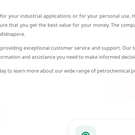
or your industrial applications or for your personal use,
ure that you get the best value for your money. The compa
 Midnapore.
roviding exceptional customer service and support. Our te
formation and assistance you need to make informed decis
ay to learn more about our wide range of petrochemical 