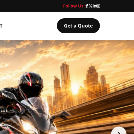
Follow Us :
T
Get a Quote