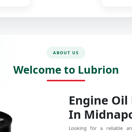
ABOUT US
Welcome to Lubrion
Engine Oil
In Midnap
Looking for a reliable an