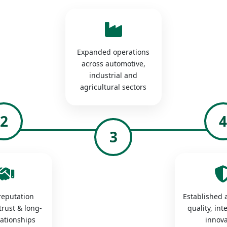
Expanded operations
across automotive,
industrial and
agricultural sectors
2
3
 reputation
Established a
trust & long-
quality, int
lationships
innova