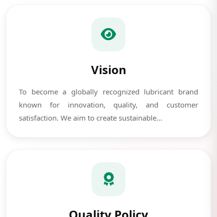
Vision
To become a globally recognized lubricant brand
known for innovation, quality, and customer
satisfaction. We aim to create sustainable...
Quality Policy