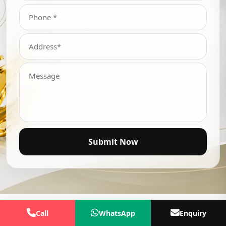
Submit Now
Call
WhatsApp
Enquiry