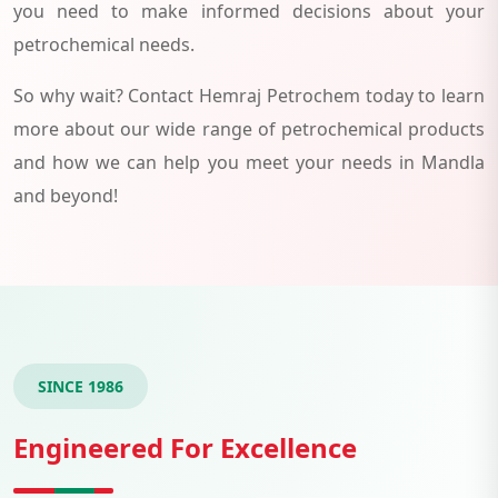
you need to make informed decisions about your
petrochemical needs.
So why wait? Contact Hemraj Petrochem today to learn
more about our wide range of petrochemical products
and how we can help you meet your needs in Mandla
and beyond!
SINCE 1986
Engineered For Excellence