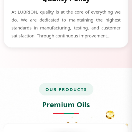
At LUBRION, quality is at the core of everything we
do. We are dedicated to maintaining the highest
standards in manufacturing, testing, and customer
satisfaction. Through continuous improvement...
OUR PRODUCTS
Premium Oils