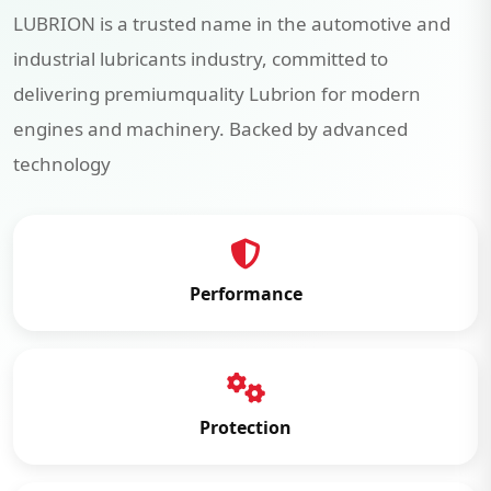
LUBRION is a trusted name in the automotive and
industrial lubricants industry, committed to
delivering premiumquality Lubrion for modern
engines and machinery. Backed by advanced
technology
Performance
Protection