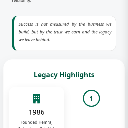
reliability.
Success is not measured by the business we
build, but by the trust we earn and the legacy
we leave behind.
Legacy Highlights
1
1986
Founded Hemraj