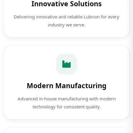
Innovative Solutions
Delivering innovative and reliable Lubrion for every
industry we serve.
Modern Manufacturing
Advanced in-house manufacturing with modern
technology for consistent quality.