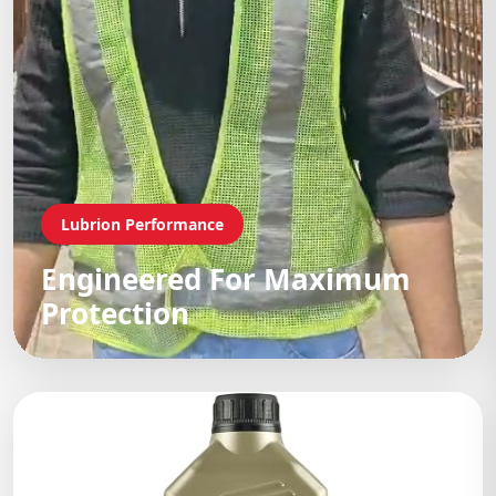
Lubrion Performance
Engineered For Maximum
Protection