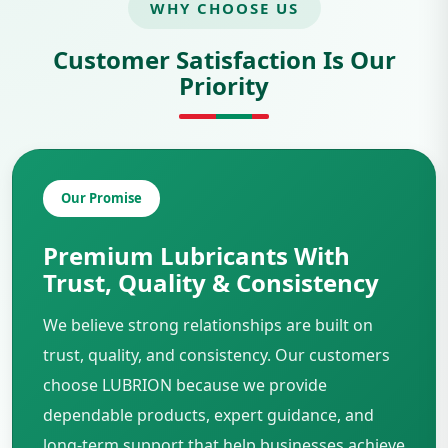
WHY CHOOSE US
Customer Satisfaction Is Our
Priority
Our Promise
Premium Lubricants With
Trust, Quality & Consistency
We believe strong relationships are built on
trust, quality, and consistency. Our customers
choose LUBRION because we provide
dependable products, expert guidance, and
long-term support that help businesses achieve