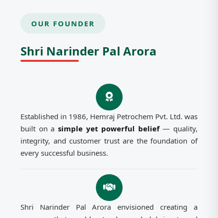
OUR FOUNDER
Shri Narinder Pal Arora
Established in 1986, Hemraj Petrochem Pvt. Ltd. was
built on a
simple yet powerful belief
— quality,
integrity, and customer trust are the foundation of
every successful business.
Shri Narinder Pal Arora envisioned creating a