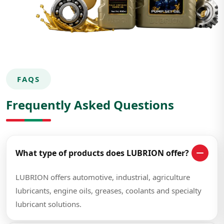
FAQS
Frequently Asked Questions
What type of products does LUBRION offer?
LUBRION offers automotive, industrial, agriculture
lubricants, engine oils, greases, coolants and specialty
lubricant solutions.