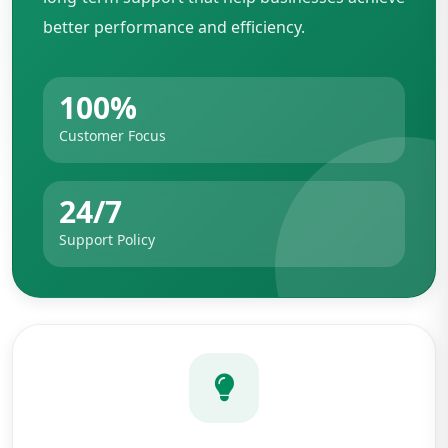
better performance and efficiency.
100%
Customer Focus
24/7
Support Policy