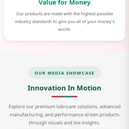
Value for Money
Our products are made with the highest possible
industry standards to give you all of your money’s
worth.
OUR MEDIA SHOWCASE
Innovation In Motion
Explore our premium lubricant solutions, advanced
manufacturing, and performance-driven products
through visuals and live insights.