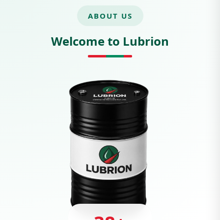
ABOUT US
Welcome to Lubrion