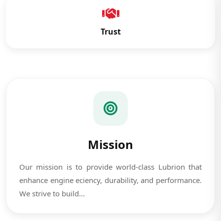
Trust
Mission
Our mission is to provide world-class Lubrion that
enhance engine eciency, durability, and performance.
We strive to build...