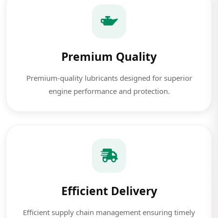
Premium Quality
Premium-quality lubricants designed for superior
engine performance and protection.
Efficient Delivery
Efficient supply chain management ensuring timely