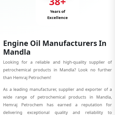
38+
Years of
Excellence
Engine Oil Manufacturers In
Mandla
Looking for a reliable and high-quality supplier of
petrochemical products in Mandla? Look no further
than Hemraj Petrochem!
As a leading manufacturer, supplier and exporter of a
wide range of petrochemical products in Mandla,
Hemraj Petrochem has earned a reputation for
delivering exceptional quality and reliability to