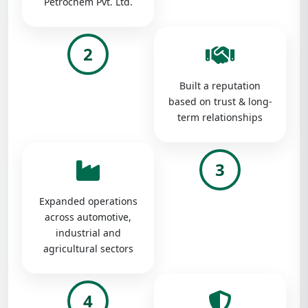
Petrochem Pvt. Ltd.
2
Built a reputation
based on trust & long-
term relationships
3
Expanded operations
across automotive,
industrial and
agricultural sectors
4