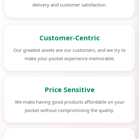
delivery and customer satisfaction.
Customer-Centric
Our greatest assets are our customers, and we try to
make your pocket experience memorable.
Price Sensitive
We make having good products affordable on your
pocket without compromising the quality.