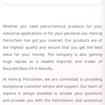
Whether you need petrochemical products for your
industrial applications or for your personal use, Hemraj
Petrochem has got you covered. Our products are of
the highest quality and ensure that you get the best
value for your money. The company is also gaining
huge repute as a reliable importer and trader of
Recycled Base Oil in Mandla.
At Hemraj Petrochem, we are committed to providing
exceptional customer service and support. Our team of
experts is always available to answer your questions
and provide you with the information and assistance