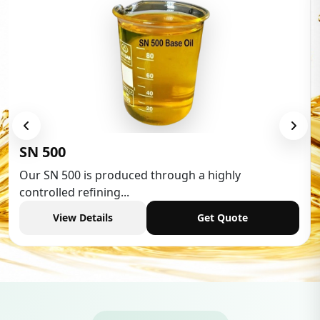
Low Aromatic White Spirit
Low Aromatic White Spirit is widely used in various
industries,...
View Details
Get Quote