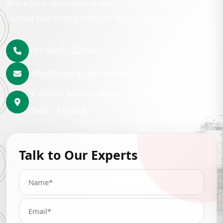
Share your requirement with us and our team will
contact you shortly with the best lubrication solution.
+91-9999222246
info@hemrajpetrochem.com
3, North Avenue Road Punjabi Bagh, New
Delhi- 110026
Talk to Our Experts