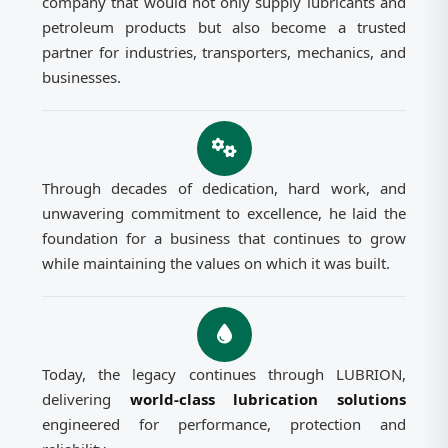
company that would not only supply lubricants and
petroleum products but also become a trusted
partner for industries, transporters, mechanics, and
businesses.
Through decades of dedication, hard work, and
unwavering commitment to excellence, he laid the
foundation for a business that continues to grow
while maintaining the values on which it was built.
Today, the legacy continues through LUBRION,
delivering
world-class lubrication solutions
engineered for performance, protection and