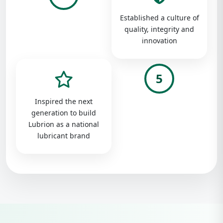
Established a culture of
quality, integrity and
innovation
5
Inspired the next
generation to build
Lubrion as a national
lubricant brand