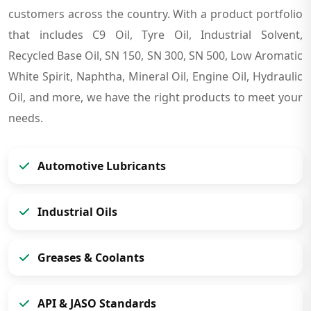
customers across the country. With a product portfolio
that includes C9 Oil, Tyre Oil, Industrial Solvent,
Recycled Base Oil, SN 150, SN 300, SN 500, Low Aromatic
White Spirit, Naphtha, Mineral Oil, Engine Oil, Hydraulic
Oil, and more, we have the right products to meet your
needs.
Automotive Lubricants
Industrial Oils
Greases & Coolants
API & JASO Standards