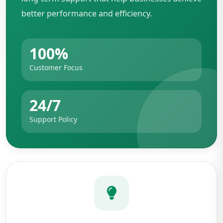
better performance and efficiency.
100%
Customer Focus
24/7
Support Policy