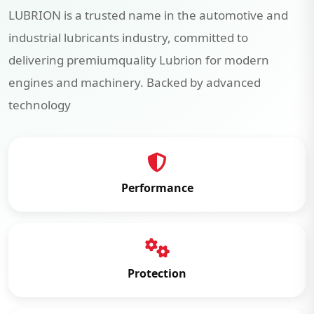
LUBRION is a trusted name in the automotive and
industrial lubricants industry, committed to
delivering premiumquality Lubrion for modern
engines and machinery. Backed by advanced
technology
Performance
Protection