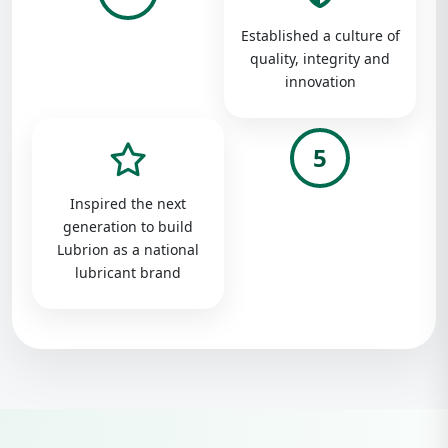
Established a culture of
quality, integrity and
innovation
5
Inspired the next
generation to build
Lubrion as a national
lubricant brand