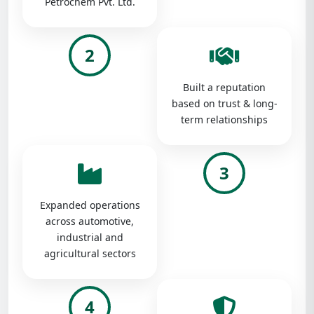
Petrochem Pvt. Ltd.
2
Built a reputation
based on trust & long-
term relationships
3
Expanded operations
across automotive,
industrial and
agricultural sectors
4