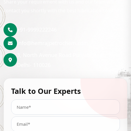
Share your requirement with us and our team will
contact you shortly with the best lubrication solution.
+91-9999222246
info@hemrajpetrochem.com
3, North Avenue Road Punjabi Bagh, New
Delhi- 110026
Talk to Our Experts