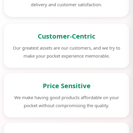
delivery and customer satisfaction.
Customer-Centric
Our greatest assets are our customers, and we try to
make your pocket experience memorable.
Price Sensitive
We make having good products affordable on your
pocket without compromising the quality.