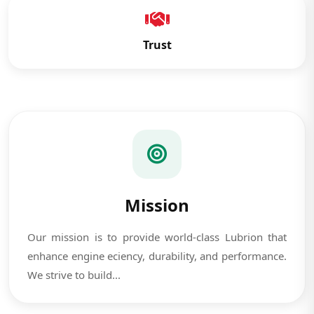
Trust
Mission
Our mission is to provide world-class Lubrion that
enhance engine eciency, durability, and performance.
We strive to build...