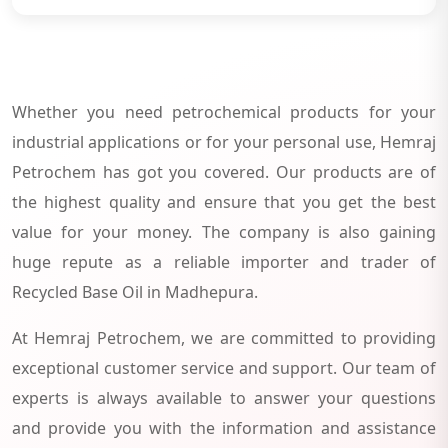
Whether you need petrochemical products for your
industrial applications or for your personal use, Hemraj
Petrochem has got you covered. Our products are of
the highest quality and ensure that you get the best
value for your money. The company is also gaining
huge repute as a reliable importer and trader of
Recycled Base Oil in Madhepura.
At Hemraj Petrochem, we are committed to providing
exceptional customer service and support. Our team of
experts is always available to answer your questions
and provide you with the information and assistance