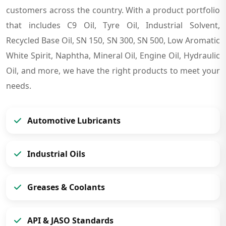
customers across the country. With a product portfolio
that includes C9 Oil, Tyre Oil, Industrial Solvent,
Recycled Base Oil, SN 150, SN 300, SN 500, Low Aromatic
White Spirit, Naphtha, Mineral Oil, Engine Oil, Hydraulic
Oil, and more, we have the right products to meet your
needs.
Automotive Lubricants
Industrial Oils
Greases & Coolants
API & JASO Standards