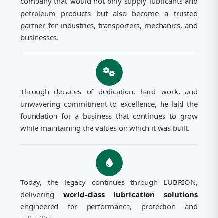
company that would not only supply lubricants and
petroleum products but also become a trusted
partner for industries, transporters, mechanics, and
businesses.
Through decades of dedication, hard work, and
unwavering commitment to excellence, he laid the
foundation for a business that continues to grow
while maintaining the values on which it was built.
Today, the legacy continues through LUBRION,
delivering
world-class lubrication solutions
engineered for performance, protection and