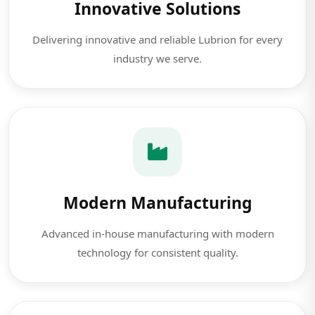
Innovative Solutions
Delivering innovative and reliable Lubrion for every
industry we serve.
Modern Manufacturing
Advanced in-house manufacturing with modern
technology for consistent quality.