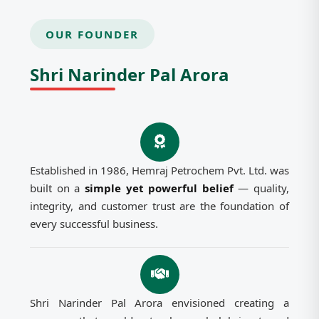
OUR FOUNDER
Shri Narinder Pal Arora
Established in 1986, Hemraj Petrochem Pvt. Ltd. was
built on a
simple yet powerful belief
— quality,
integrity, and customer trust are the foundation of
every successful business.
Shri Narinder Pal Arora envisioned creating a