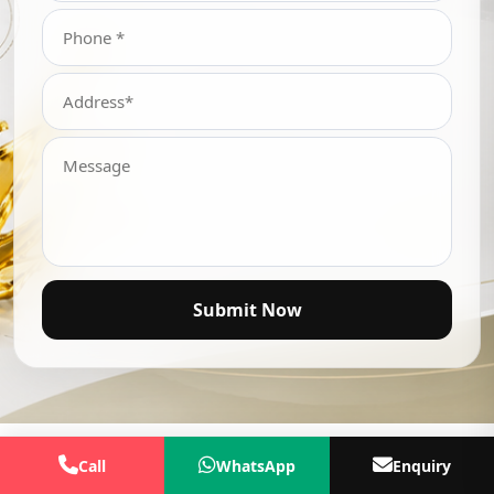
Submit Now
Call
WhatsApp
Enquiry