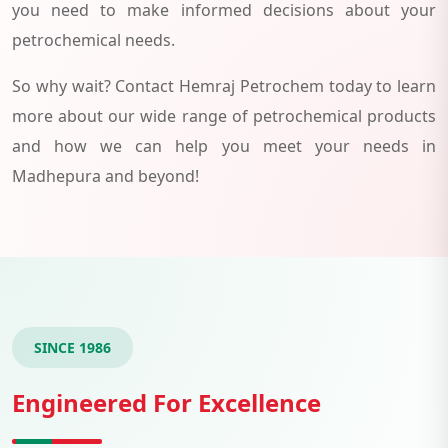
you need to make informed decisions about your
petrochemical needs.
So why wait? Contact Hemraj Petrochem today to learn
more about our wide range of petrochemical products
and how we can help you meet your needs in
Madhepura and beyond!
SINCE 1986
Engineered For Excellence