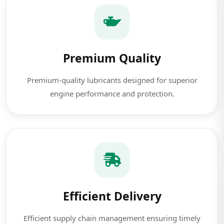
Premium Quality
Premium-quality lubricants designed for superior
engine performance and protection.
Efficient Delivery
Efficient supply chain management ensuring timely