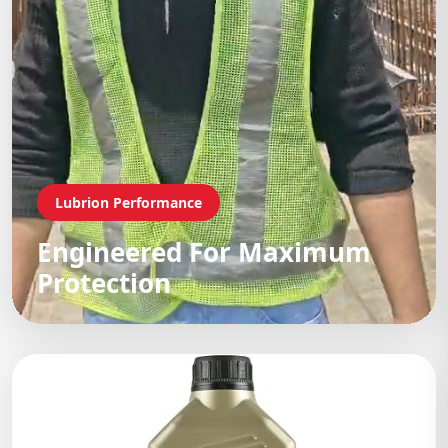
Lubrion Performance
Engineered For Maximum
Protection