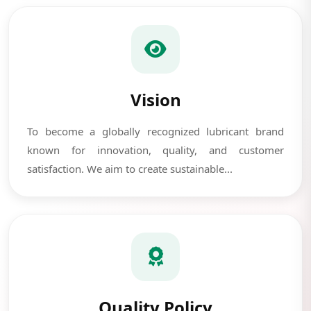
Vision
To become a globally recognized lubricant brand
known for innovation, quality, and customer
satisfaction. We aim to create sustainable...
Quality Policy