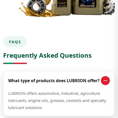
FAQS
Frequently Asked Questions
What type of products does LUBRION offer?
LUBRION offers automotive, industrial, agriculture
lubricants, engine oils, greases, coolants and specialty
lubricant solutions.