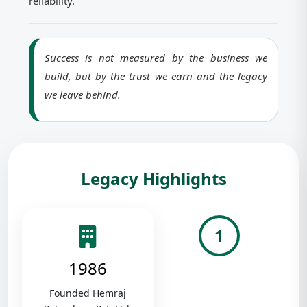
reliability.
Success is not measured by the business we
build, but by the trust we earn and the legacy
we leave behind.
Legacy Highlights
1
1986
Founded Hemraj