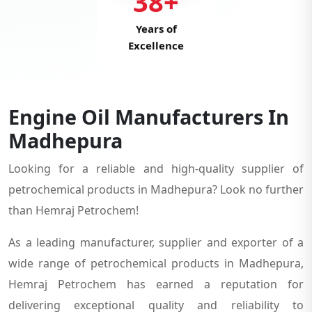
38+
Years of
Excellence
Engine Oil Manufacturers In
Madhepura
Looking for a reliable and high-quality supplier of
petrochemical products in Madhepura? Look no further
than Hemraj Petrochem!
As a leading manufacturer, supplier and exporter of a
wide range of petrochemical products in Madhepura,
Hemraj Petrochem has earned a reputation for
delivering exceptional quality and reliability to