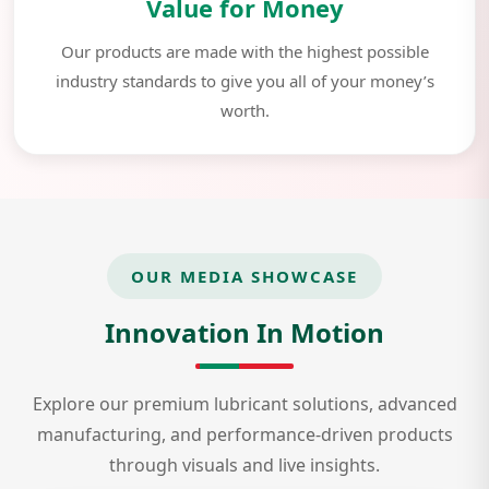
Value for Money
Our products are made with the highest possible
industry standards to give you all of your money’s
worth.
OUR MEDIA SHOWCASE
Innovation In Motion
Explore our premium lubricant solutions, advanced
manufacturing, and performance-driven products
through visuals and live insights.