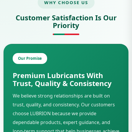
WHY CHOOSE US
Customer Satisfaction Is Our
Priority
Our Promise
Premium Lubricants With
Trust, Quality & Consistency
We believe strong relationships are built on
trust, quality, and consistency. Our customers
choose LUBRION because we provide
dependable products, expert guidance, and
long-term support that help businesses achieve