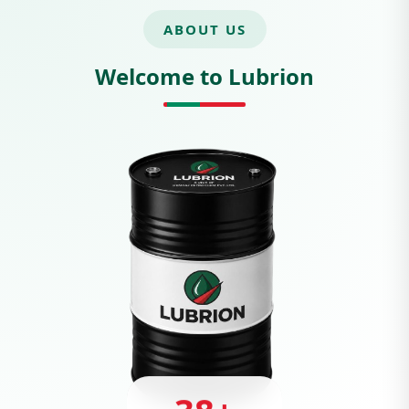
ABOUT US
Welcome to Lubrion