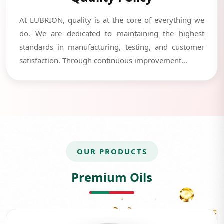
At LUBRION, quality is at the core of everything we
do. We are dedicated to maintaining the highest
standards in manufacturing, testing, and customer
satisfaction. Through continuous improvement...
OUR PRODUCTS
Premium Oils