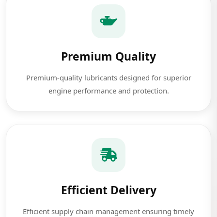
Premium Quality
Premium-quality lubricants designed for superior
engine performance and protection.
Efficient Delivery
Efficient supply chain management ensuring timely