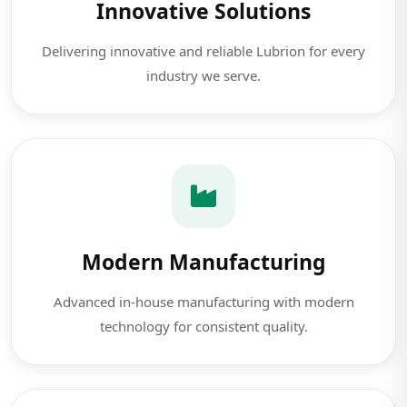
Innovative Solutions
Delivering innovative and reliable Lubrion for every
industry we serve.
Modern Manufacturing
Advanced in-house manufacturing with modern
technology for consistent quality.