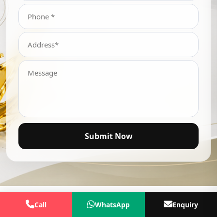
Submit Now
Call
WhatsApp
Enquiry