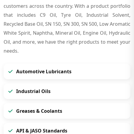
customers across the country. With a product portfolio
that includes C9 Oil, Tyre Oil, Industrial Solvent,
Recycled Base Oil, SN 150, SN 300, SN 500, Low Aromatic
White Spirit, Naphtha, Mineral Oil, Engine Oil, Hydraulic
Oil, and more, we have the right products to meet your
needs.
Automotive Lubricants
Industrial Oils
Greases & Coolants
API & JASO Standards