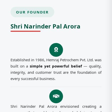
OUR FOUNDER
Shri Narinder Pal Arora
Established in 1986, Hemraj Petrochem Pvt. Ltd. was
built on a
simple yet powerful belief
— quality,
integrity, and customer trust are the foundation of
every successful business.
Shri Narinder Pal Arora envisioned creating a