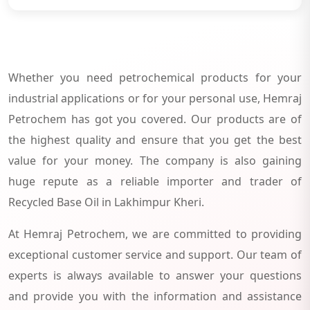
Whether you need petrochemical products for your
industrial applications or for your personal use, Hemraj
Petrochem has got you covered. Our products are of
the highest quality and ensure that you get the best
value for your money. The company is also gaining
huge repute as a reliable importer and trader of
Recycled Base Oil in Lakhimpur Kheri.
At Hemraj Petrochem, we are committed to providing
exceptional customer service and support. Our team of
experts is always available to answer your questions
and provide you with the information and assistance