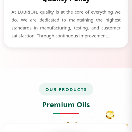
At LUBRION, quality is at the core of everything we
do. We are dedicated to maintaining the highest
standards in manufacturing, testing, and customer
satisfaction. Through continuous improvement...
OUR PRODUCTS
Premium Oils