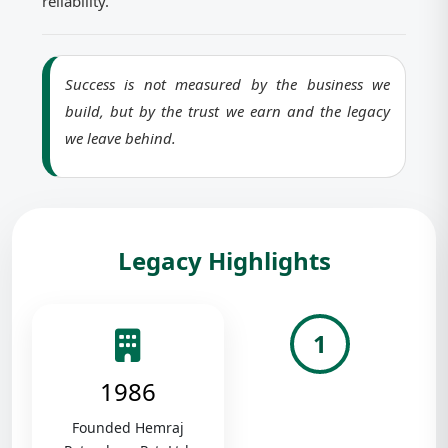
reliability.
Success is not measured by the business we
build, but by the trust we earn and the legacy
we leave behind.
Legacy Highlights
1
1986
Founded Hemraj