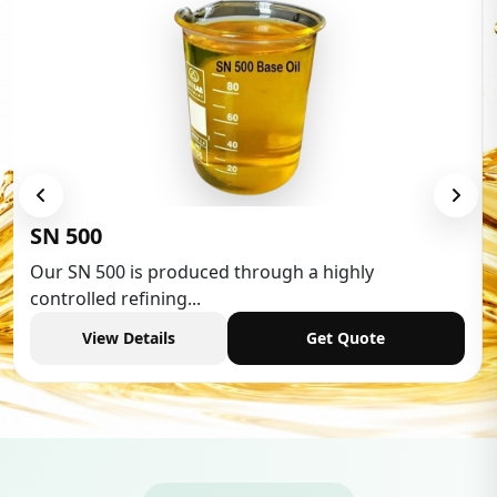
Low Aromatic White 
hrough a highly
Low Aromatic White Spirit 
industries,...
Get Quote
View Details