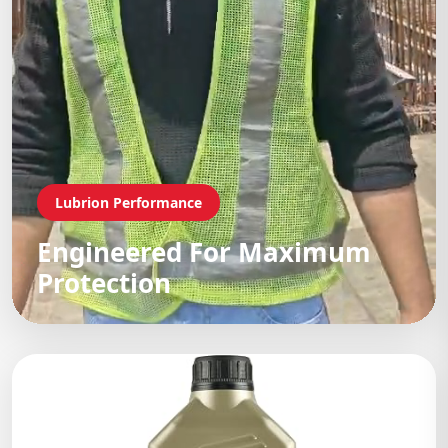
Lubrion Performance
Engineered For Maximum
Protection