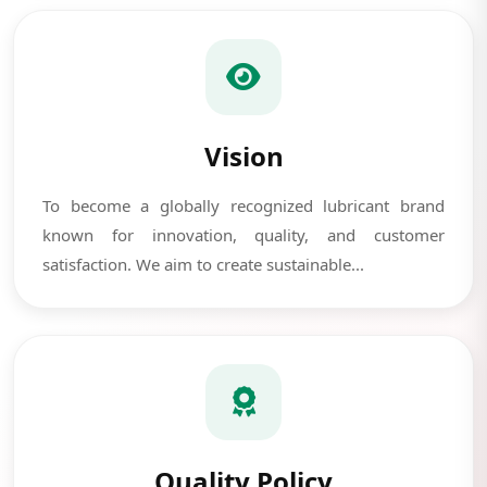
Vision
To become a globally recognized lubricant brand
known for innovation, quality, and customer
satisfaction. We aim to create sustainable...
Quality Policy