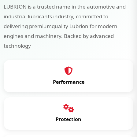
LUBRION is a trusted name in the automotive and
industrial lubricants industry, committed to
delivering premiumquality Lubrion for modern
engines and machinery. Backed by advanced
technology
Performance
Protection