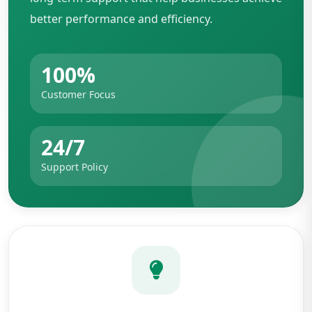
better performance and efficiency.
100%
Customer Focus
24/7
Support Policy