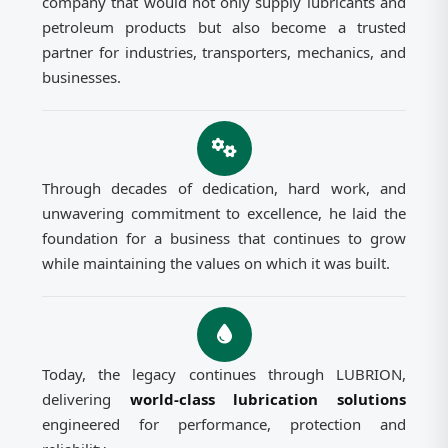
company that would not only supply lubricants and
petroleum products but also become a trusted
partner for industries, transporters, mechanics, and
businesses.
Through decades of dedication, hard work, and
unwavering commitment to excellence, he laid the
foundation for a business that continues to grow
while maintaining the values on which it was built.
Today, the legacy continues through LUBRION,
delivering
world-class lubrication solutions
engineered for performance, protection and