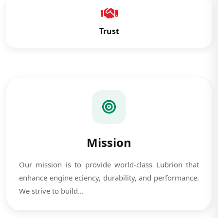
Trust
Mission
Our mission is to provide world-class Lubrion that
enhance engine eciency, durability, and performance.
We strive to build...