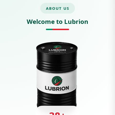
ABOUT US
Welcome to Lubrion