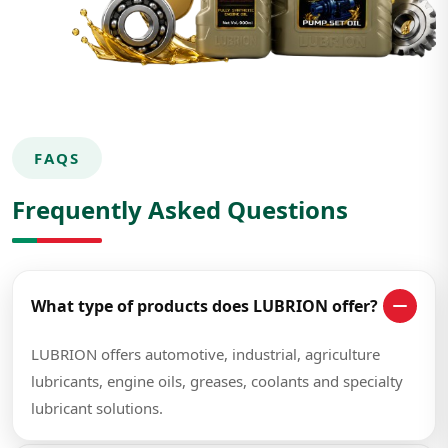
FAQS
Frequently Asked Questions
What type of products does LUBRION offer?
LUBRION offers automotive, industrial, agriculture
lubricants, engine oils, greases, coolants and specialty
lubricant solutions.