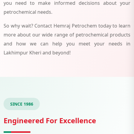
you need to make informed decisions about your
petrochemical needs.
So why wait? Contact Hemraj Petrochem today to learn
more about our wide range of petrochemical products
and how we can help you meet your needs in
Lakhimpur Kheri and beyond!
SINCE 1986
Engineered For Excellence