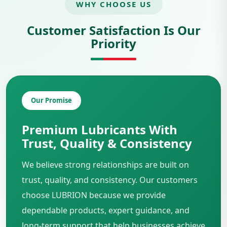
WHY CHOOSE US
Customer Satisfaction Is Our
Priority
Our Promise
Premium Lubricants With
Trust, Quality & Consistency
We believe strong relationships are built on
trust, quality, and consistency. Our customers
choose LUBRION because we provide
dependable products, expert guidance, and
long-term support that help businesses achieve