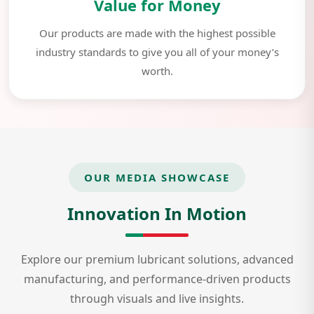
Value for Money
Our products are made with the highest possible
industry standards to give you all of your money’s
worth.
OUR MEDIA SHOWCASE
Innovation In Motion
Explore our premium lubricant solutions, advanced
manufacturing, and performance-driven products
through visuals and live insights.