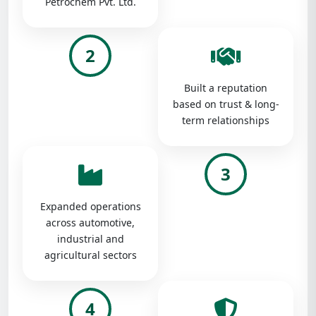
Petrochem Pvt. Ltd.
2
Built a reputation
based on trust & long-
term relationships
3
Expanded operations
across automotive,
industrial and
agricultural sectors
4