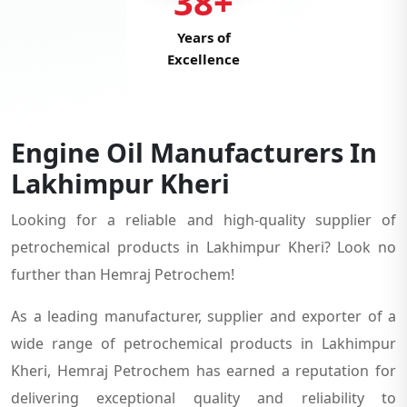
38+
Years of
Excellence
Engine Oil Manufacturers In
Lakhimpur Kheri
Looking for a reliable and high-quality supplier of
petrochemical products in Lakhimpur Kheri? Look no
further than Hemraj Petrochem!
As a leading manufacturer, supplier and exporter of a
wide range of petrochemical products in Lakhimpur
Kheri, Hemraj Petrochem has earned a reputation for
delivering exceptional quality and reliability to