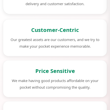
delivery and customer satisfaction.
Customer-Centric
Our greatest assets are our customers, and we try to
make your pocket experience memorable.
Price Sensitive
We make having good products affordable on your
pocket without compromising the quality.