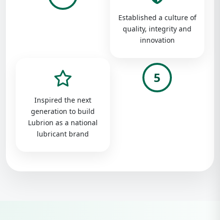
Established a culture of
quality, integrity and
innovation
5
Inspired the next
generation to build
Lubrion as a national
lubricant brand