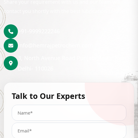
Share your requirement with us and our team will
contact you shortly with the best lubrication solution.
+91-9999222246
info@hemrajpetrochem.com
3, North Avenue Road Punjabi Bagh, New
Delhi- 110026
Talk to Our Experts