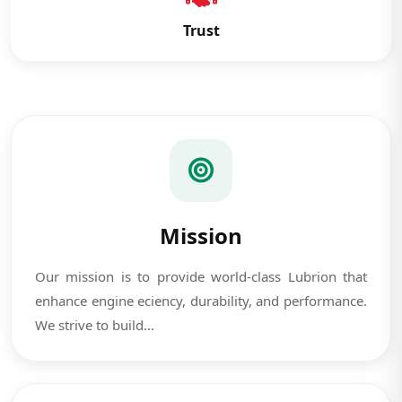
Trust
Mission
Our mission is to provide world-class Lubrion that
enhance engine eciency, durability, and performance.
We strive to build...