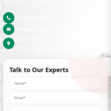
contact you shortly with the best lubrication solution.
+91-9999222246
info@hemrajpetrochem.com
3, North Avenue Road Punjabi Bagh, New
Delhi- 110026
Talk to Our Experts