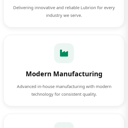
Delivering innovative and reliable Lubrion for every
industry we serve.
Modern Manufacturing
Advanced in-house manufacturing with modern
technology for consistent quality.