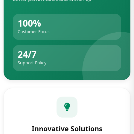
100%
Customer Focus
24/7
Support Policy
Innovative Solutions