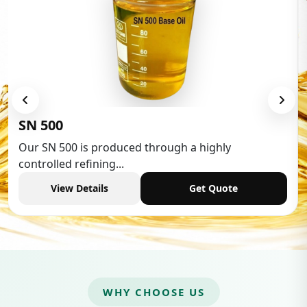
SN 500
Our SN 500 is produced through a highly
controlled refining...
View Details
Get Quote
WHY CHOOSE US