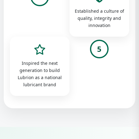
Established a culture of
quality, integrity and
innovation
5
Inspired the next
generation to build
Lubrion as a national
lubricant brand