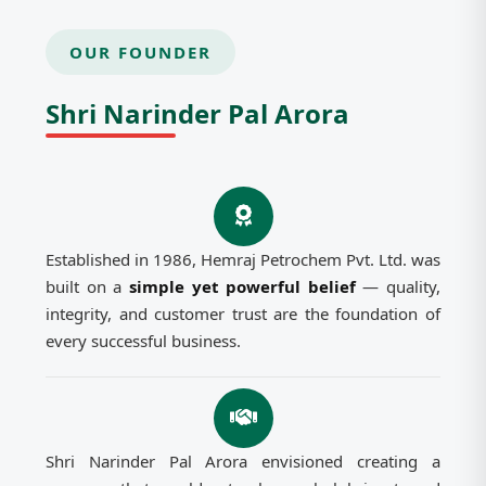
OUR FOUNDER
Shri Narinder Pal Arora
Established in 1986, Hemraj Petrochem Pvt. Ltd. was
built on a
simple yet powerful belief
— quality,
integrity, and customer trust are the foundation of
every successful business.
Shri Narinder Pal Arora envisioned creating a