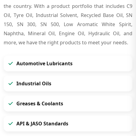
the country. With a product portfolio that includes C9
Oil, Tyre Oil, Industrial Solvent, Recycled Base Oil, SN
150, SN 300, SN 500, Low Aromatic White Spirit,
Naphtha, Mineral Oil, Engine Oil, Hydraulic Oil, and
more, we have the right products to meet your needs.
Automotive Lubricants
Industrial Oils
Greases & Coolants
API & JASO Standards