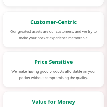
Customer-Centric
Our greatest assets are our customers, and we try to
make your pocket experience memorable.
Price Sensitive
We make having good products affordable on your
pocket without compromising the quality.
Value for Money