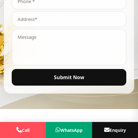
Submit Now
Call
WhatsApp
Enquiry