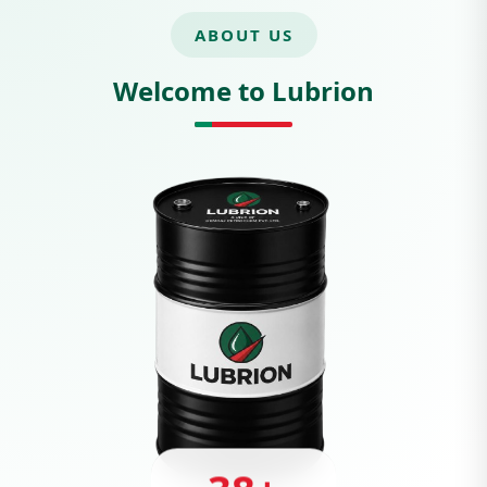
ABOUT US
Welcome to Lubrion