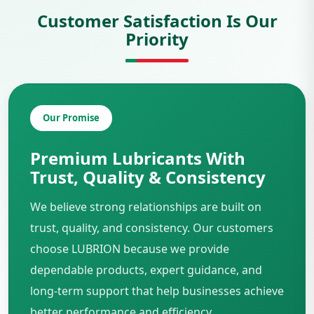
Customer Satisfaction Is Our
Priority
Our Promise
Premium Lubricants With
Trust, Quality & Consistency
We believe strong relationships are built on
trust, quality, and consistency. Our customers
choose LUBRION because we provide
dependable products, expert guidance, and
long-term support that help businesses achieve
better performance and efficiency.