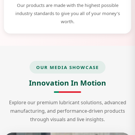
Our products are made with the highest possible
industry standards to give you all of your money’s
worth.
OUR MEDIA SHOWCASE
Innovation In Motion
Explore our premium lubricant solutions, advanced
manufacturing, and performance-driven products
through visuals and live insights.