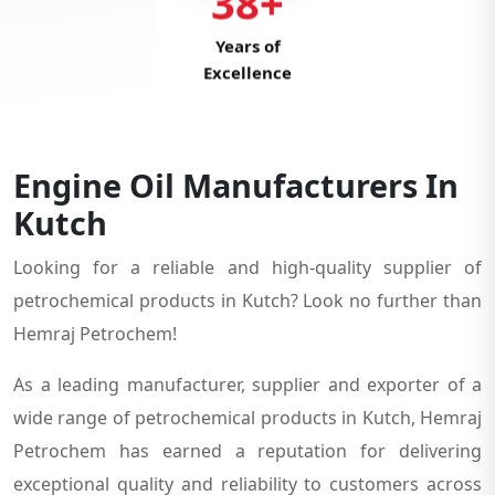
38+
Years of
Excellence
Engine Oil Manufacturers In
Kutch
Looking for a reliable and high-quality supplier of
petrochemical products in Kutch? Look no further than
Hemraj Petrochem!
As a leading manufacturer, supplier and exporter of a
wide range of petrochemical products in Kutch, Hemraj
Petrochem has earned a reputation for delivering
exceptional quality and reliability to customers across