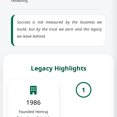
reliability.
Success is not measured by the business we
build, but by the trust we earn and the legacy
we leave behind.
Legacy Highlights
1
1986
Founded Hemraj