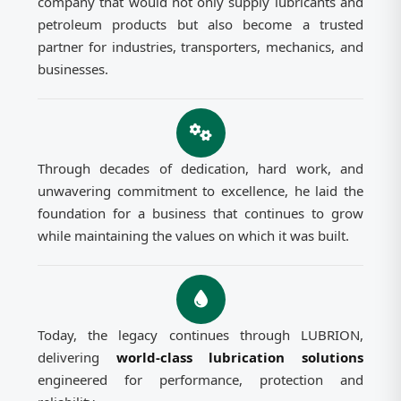
company that would not only supply lubricants and
petroleum products but also become a trusted
partner for industries, transporters, mechanics, and
businesses.
Through decades of dedication, hard work, and
unwavering commitment to excellence, he laid the
foundation for a business that continues to grow
while maintaining the values on which it was built.
Today, the legacy continues through LUBRION,
delivering
world-class lubrication solutions
engineered for performance, protection and