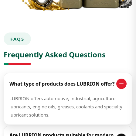
FAQS
Frequently Asked Questions
What type of products does LUBRION offer?
LUBRION offers automotive, industrial, agriculture
lubricants, engine oils, greases, coolants and specialty
lubricant solutions.
Are LUBRION products suitable for modern