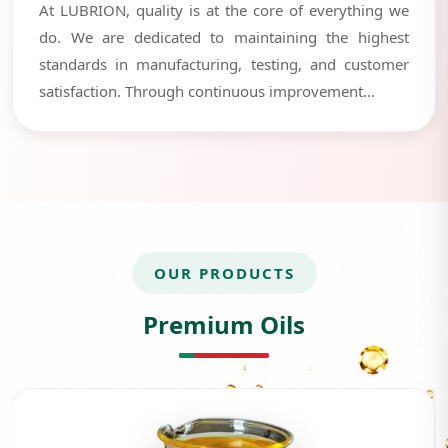
At LUBRION, quality is at the core of everything we
do. We are dedicated to maintaining the highest
standards in manufacturing, testing, and customer
satisfaction. Through continuous improvement...
OUR PRODUCTS
Premium Oils