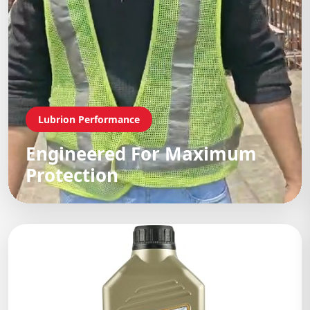
Lubrion Performance
Engineered For Maximum
Protection