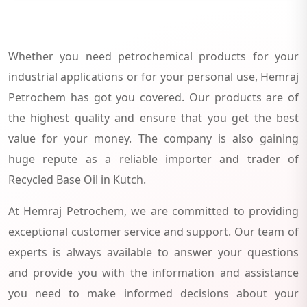
Whether you need petrochemical products for your
industrial applications or for your personal use, Hemraj
Petrochem has got you covered. Our products are of
the highest quality and ensure that you get the best
value for your money. The company is also gaining
huge repute as a reliable importer and trader of
Recycled Base Oil in Kutch.
At Hemraj Petrochem, we are committed to providing
exceptional customer service and support. Our team of
experts is always available to answer your questions
and provide you with the information and assistance
you need to make informed decisions about your