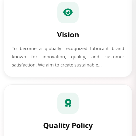
Vision
To become a globally recognized lubricant brand
known for innovation, quality, and customer
satisfaction. We aim to create sustainable...
Quality Policy