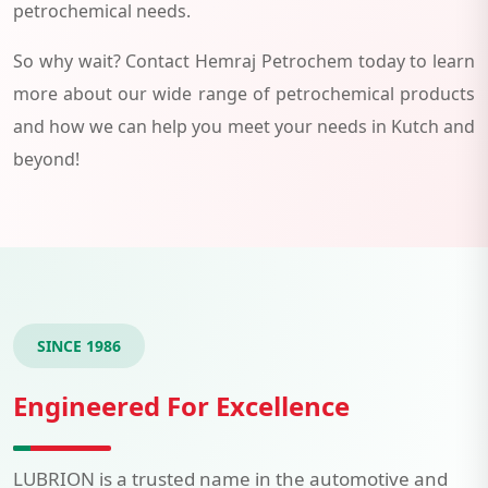
petrochemical needs.
So why wait? Contact Hemraj Petrochem today to learn
more about our wide range of petrochemical products
and how we can help you meet your needs in Kutch and
beyond!
SINCE 1986
Engineered For Excellence
LUBRION is a trusted name in the automotive and