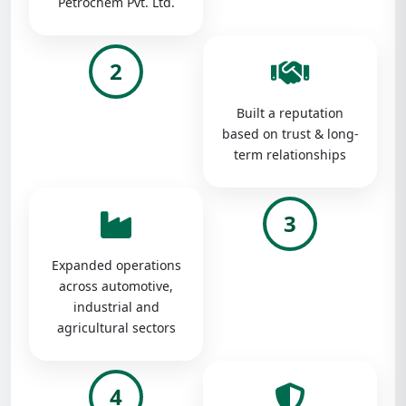
Petrochem Pvt. Ltd.
2
Built a reputation
based on trust & long-
term relationships
3
Expanded operations
across automotive,
industrial and
agricultural sectors
4