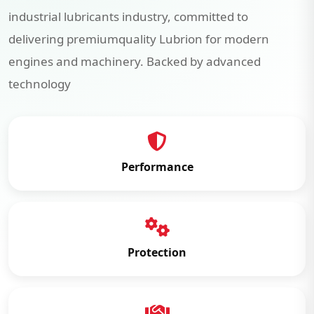
industrial lubricants industry, committed to
delivering premiumquality Lubrion for modern
engines and machinery. Backed by advanced
technology
Performance
Protection