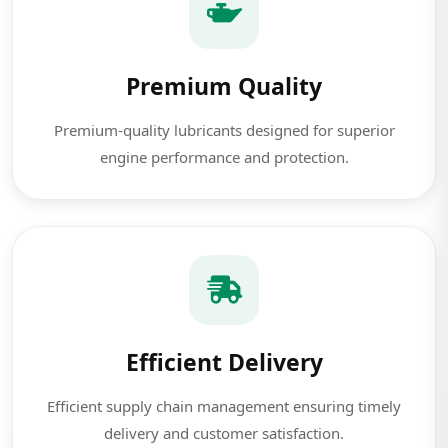
Premium Quality
Premium-quality lubricants designed for superior
engine performance and protection.
Efficient Delivery
Efficient supply chain management ensuring timely
delivery and customer satisfaction.