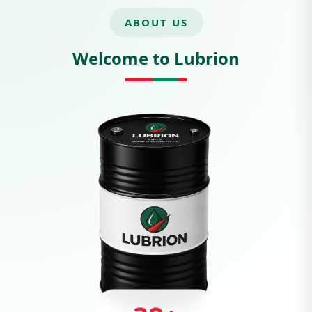
ABOUT US
Welcome to Lubrion