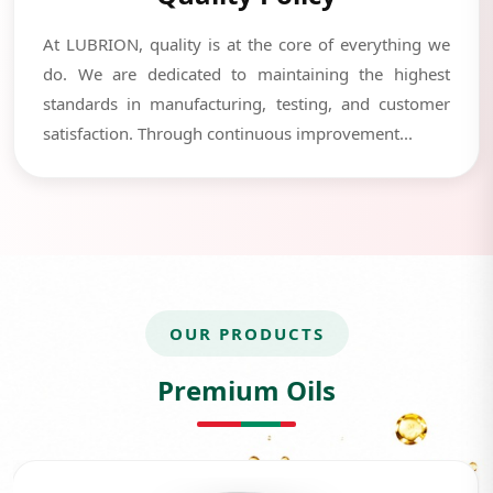
At LUBRION, quality is at the core of everything we
do. We are dedicated to maintaining the highest
standards in manufacturing, testing, and customer
satisfaction. Through continuous improvement...
OUR PRODUCTS
Premium Oils