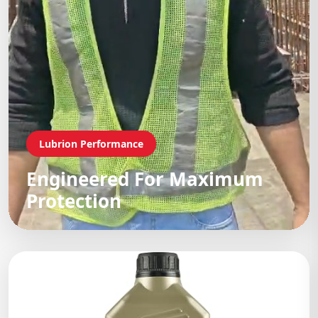
Lubrion Performance
Engineered For Maximum
Protection