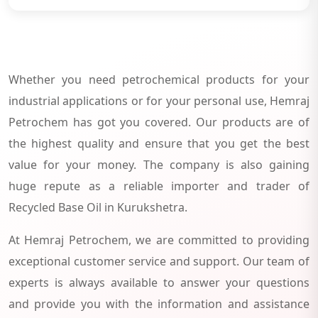
Whether you need petrochemical products for your
industrial applications or for your personal use, Hemraj
Petrochem has got you covered. Our products are of
the highest quality and ensure that you get the best
value for your money. The company is also gaining
huge repute as a reliable importer and trader of
Recycled Base Oil in Kurukshetra.
At Hemraj Petrochem, we are committed to providing
exceptional customer service and support. Our team of
experts is always available to answer your questions
and provide you with the information and assistance