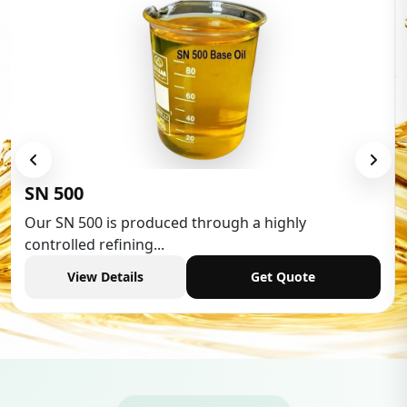
Low Aromatic White Spirit
Low Aromatic White Spirit is widely used in various
industries,...
View Details
Get Quote