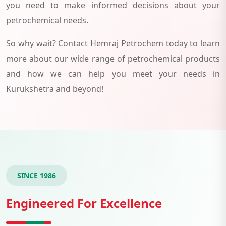
you need to make informed decisions about your
petrochemical needs.
So why wait? Contact Hemraj Petrochem today to learn
more about our wide range of petrochemical products
and how we can help you meet your needs in
Kurukshetra and beyond!
SINCE 1986
Engineered For Excellence