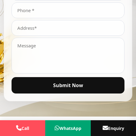
Submit Now
Call
WhatsApp
Enquiry