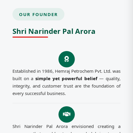
OUR FOUNDER
Shri Narinder Pal Arora
Established in 1986, Hemraj Petrochem Pvt. Ltd. was
built on a
simple yet powerful belief
— quality,
integrity, and customer trust are the foundation of
every successful business.
Shri Narinder Pal Arora envisioned creating a