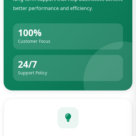
better performance and efficiency.
100%
Customer Focus
24/7
Support Policy