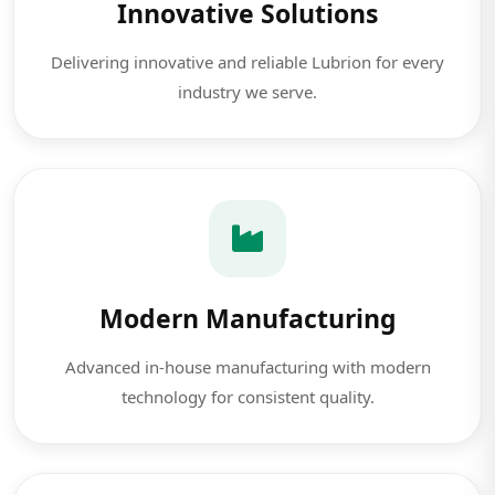
Innovative Solutions
Delivering innovative and reliable Lubrion for every
industry we serve.
Modern Manufacturing
Advanced in-house manufacturing with modern
technology for consistent quality.