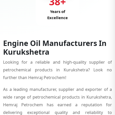
38+
Years of
Excellence
Engine Oil Manufacturers In
Kurukshetra
Looking for a reliable and high-quality supplier of
petrochemical products in Kurukshetra? Look no
further than Hemraj Petrochem!
As a leading manufacturer, supplier and exporter of a
wide range of petrochemical products in Kurukshetra,
Hemraj Petrochem has earned a reputation for
delivering exceptional quality and reliability to