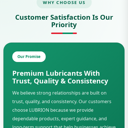
WHY CHOOSE US
Customer Satisfaction Is Our
Priority
Our Promise
Premium Lubricants With
Trust, Quality & Consistency
We believe strong relationships are built on
trust, quality, and consistency. Our customers
choose LUBRION because we provide
dependable products, expert guidance, and
long-term support that help businesses achieve