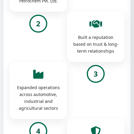
Petrochem Pvt. Ltd.
2
Built a reputation
based on trust & long-
term relationships
3
Expanded operations
across automotive,
industrial and
agricultural sectors
4