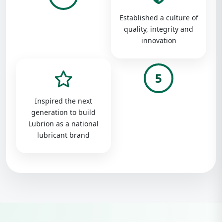
Established a culture of
quality, integrity and
innovation
5
Inspired the next
generation to build
Lubrion as a national
lubricant brand