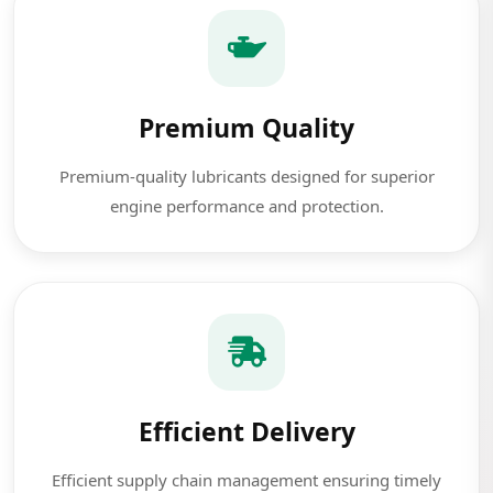
Premium Quality
Premium-quality lubricants designed for superior
engine performance and protection.
Efficient Delivery
Efficient supply chain management ensuring timely