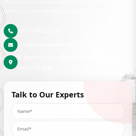
Share your requirement with us and our team will
contact you shortly with the best lubrication solution.
+91-9999222246
info@hemrajpetrochem.com
3, North Avenue Road Punjabi Bagh, New
Delhi- 110026
Talk to Our Experts