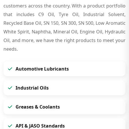
customers across the country. With a product portfolio
that includes C9 Oil, Tyre Oil, Industrial Solvent,
Recycled Base Oil, SN 150, SN 300, SN 500, Low Aromatic
White Spirit, Naphtha, Mineral Oil, Engine Oil, Hydraulic
Oil, and more, we have the right products to meet your
needs.
Automotive Lubricants
Industrial Oils
Greases & Coolants
API & JASO Standards