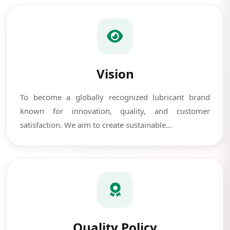
Vision
To become a globally recognized lubricant brand
known for innovation, quality, and customer
satisfaction. We aim to create sustainable...
Quality Policy