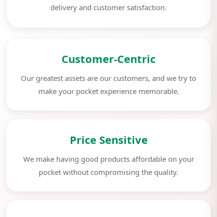
delivery and customer satisfaction.
Customer-Centric
Our greatest assets are our customers, and we try to
make your pocket experience memorable.
Price Sensitive
We make having good products affordable on your
pocket without compromising the quality.