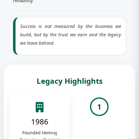
reliability.
Success is not measured by the business we
build, but by the trust we earn and the legacy
we leave behind.
Legacy Highlights
1
1986
Founded Hemraj