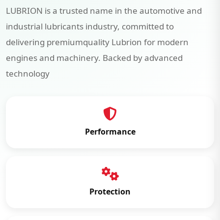
LUBRION is a trusted name in the automotive and
industrial lubricants industry, committed to
delivering premiumquality Lubrion for modern
engines and machinery. Backed by advanced
technology
Performance
Protection