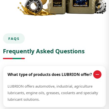
FAQS
Frequently Asked Questions
What type of products does LUBRION offer?
LUBRION offers automotive, industrial, agriculture
lubricants, engine oils, greases, coolants and specialty
lubricant solutions.