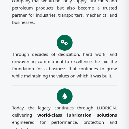
company that would not only supply lubricants and
petroleum products but also become a trusted
partner for industries, transporters, mechanics, and
businesses.
Through decades of dedication, hard work, and
unwavering commitment to excellence, he laid the
foundation for a business that continues to grow
while maintaining the values on which it was built.
Today, the legacy continues through LUBRION,
delivering
world-class lubrication solutions
engineered for performance, protection and