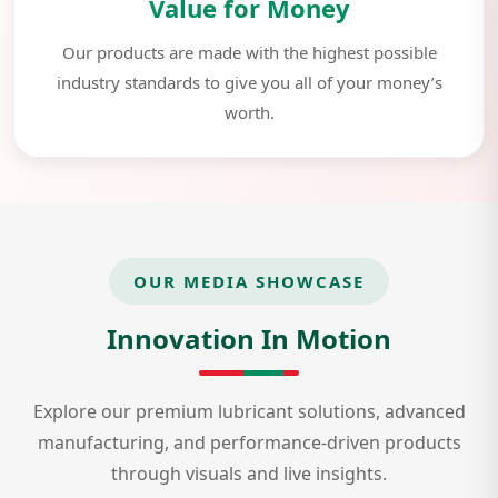
Value for Money
Our products are made with the highest possible
industry standards to give you all of your money’s
worth.
OUR MEDIA SHOWCASE
Innovation In Motion
Explore our premium lubricant solutions, advanced
manufacturing, and performance-driven products
through visuals and live insights.