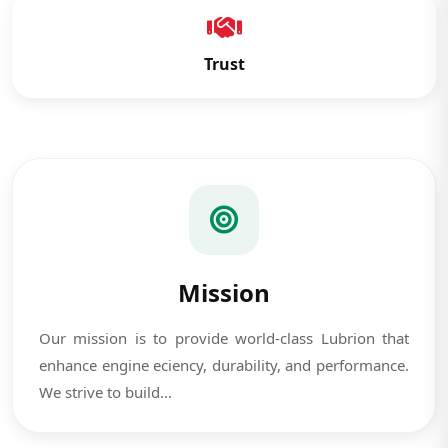
Trust
Mission
Our mission is to provide world-class Lubrion that
enhance engine eciency, durability, and performance.
We strive to build...