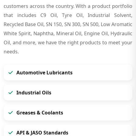
customers across the country. With a product portfolio
that includes C9 Oil, Tyre Oil, Industrial Solvent,
Recycled Base Oil, SN 150, SN 300, SN 500, Low Aromatic
White Spirit, Naphtha, Mineral Oil, Engine Oil, Hydraulic
Oil, and more, we have the right products to meet your
needs.
Automotive Lubricants
Industrial Oils
Greases & Coolants
API & JASO Standards