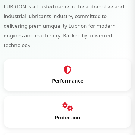
LUBRION is a trusted name in the automotive and
industrial lubricants industry, committed to
delivering premiumquality Lubrion for modern
engines and machinery. Backed by advanced
technology
Performance
Protection