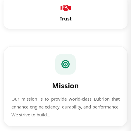
Trust
Mission
Our mission is to provide world-class Lubrion that
enhance engine eciency, durability, and performance.
We strive to build...