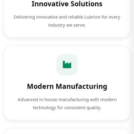
Innovative Solutions
Delivering innovative and reliable Lubrion for every
industry we serve.
Modern Manufacturing
Advanced in-house manufacturing with modern
technology for consistent quality.