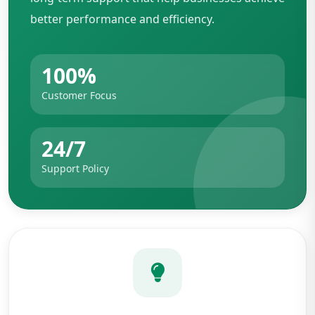
better performance and efficiency.
100%
Customer Focus
24/7
Support Policy