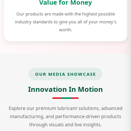
Value for Money
Our products are made with the highest possible
industry standards to give you all of your money’s
worth.
OUR MEDIA SHOWCASE
Innovation In Motion
Explore our premium lubricant solutions, advanced
manufacturing, and performance-driven products
through visuals and live insights.