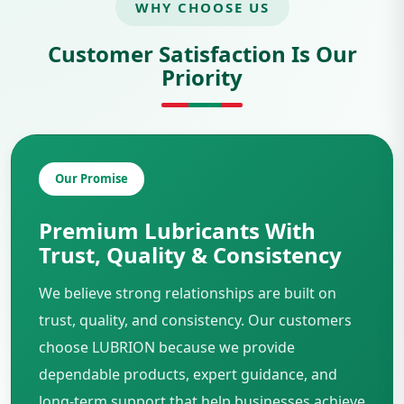
WHY CHOOSE US
Customer Satisfaction Is Our
Priority
Our Promise
Premium Lubricants With
Trust, Quality & Consistency
We believe strong relationships are built on
trust, quality, and consistency. Our customers
choose LUBRION because we provide
dependable products, expert guidance, and
long-term support that help businesses achieve