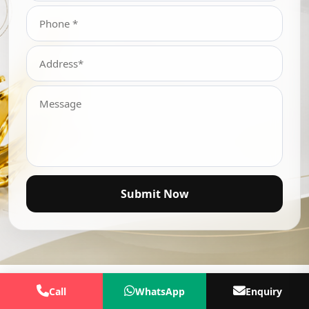
Submit Now
Call
WhatsApp
Enquiry