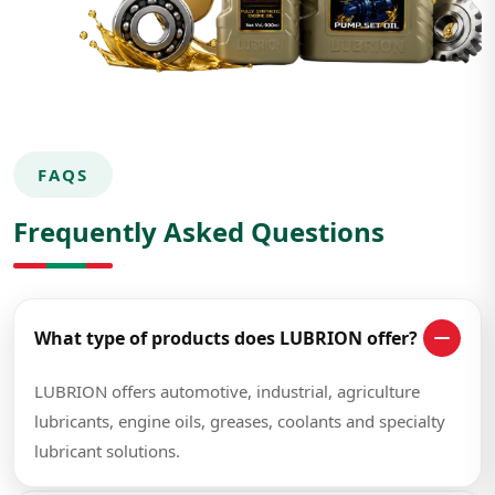
FAQS
Frequently Asked Questions
What type of products does LUBRION offer?
LUBRION offers automotive, industrial, agriculture
lubricants, engine oils, greases, coolants and specialty
lubricant solutions.