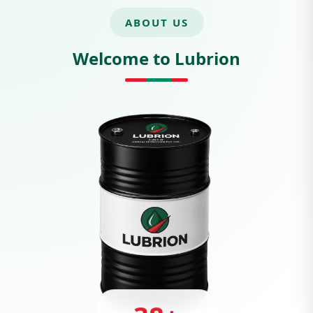
ABOUT US
Welcome to Lubrion