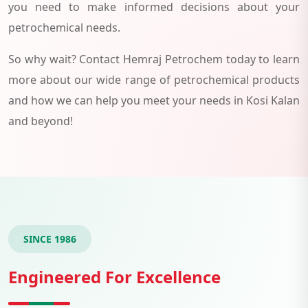
you need to make informed decisions about your
petrochemical needs.
So why wait? Contact Hemraj Petrochem today to learn
more about our wide range of petrochemical products
and how we can help you meet your needs in Kosi Kalan
and beyond!
SINCE 1986
Engineered For Excellence