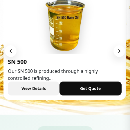
Low Aromatic White Spirit
Low Aromatic White Spirit is widely used in various
industries,...
View Details
Get Quote