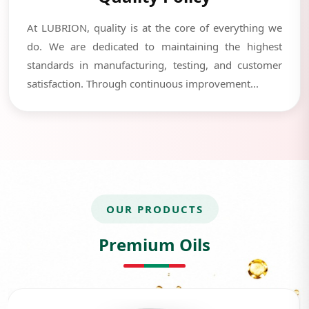
At LUBRION, quality is at the core of everything we
do. We are dedicated to maintaining the highest
standards in manufacturing, testing, and customer
satisfaction. Through continuous improvement...
OUR PRODUCTS
Premium Oils