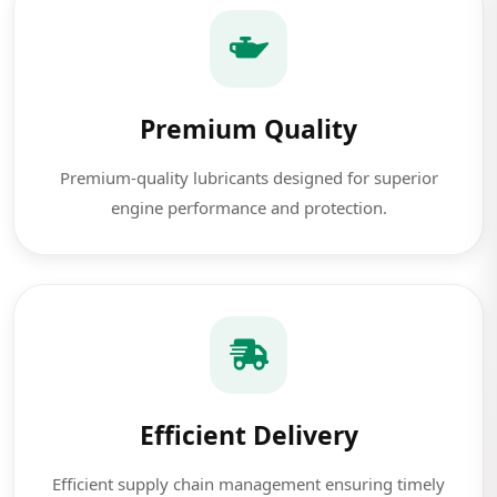
Premium Quality
Premium-quality lubricants designed for superior
engine performance and protection.
Efficient Delivery
Efficient supply chain management ensuring timely