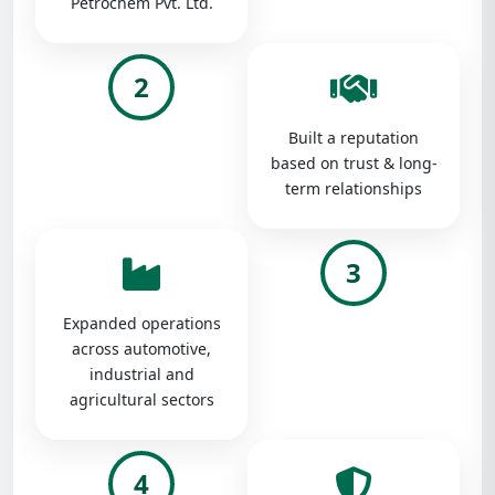
Petrochem Pvt. Ltd.
2
Built a reputation
based on trust & long-
term relationships
3
Expanded operations
across automotive,
industrial and
agricultural sectors
4