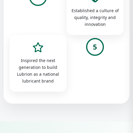
Established a culture of
quality, integrity and
innovation
5
Inspired the next
generation to build
Lubrion as a national
lubricant brand