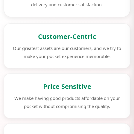
delivery and customer satisfaction.
Customer-Centric
Our greatest assets are our customers, and we try to
make your pocket experience memorable.
Price Sensitive
We make having good products affordable on your
pocket without compromising the quality.