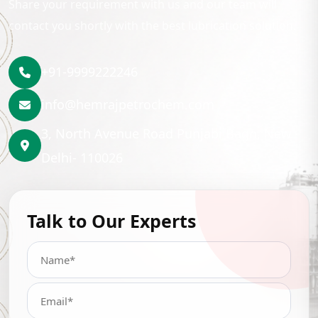
Share your requirement with us and our team will
contact you shortly with the best lubrication solution.
+91-9999222246
info@hemrajpetrochem.com
3, North Avenue Road Punjabi Bagh, New
Delhi- 110026
Talk to Our Experts