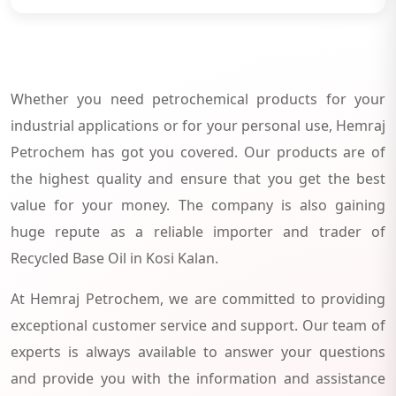
Whether you need petrochemical products for your
industrial applications or for your personal use, Hemraj
Petrochem has got you covered. Our products are of
the highest quality and ensure that you get the best
value for your money. The company is also gaining
huge repute as a reliable importer and trader of
Recycled Base Oil in Kosi Kalan.
At Hemraj Petrochem, we are committed to providing
exceptional customer service and support. Our team of
experts is always available to answer your questions
and provide you with the information and assistance