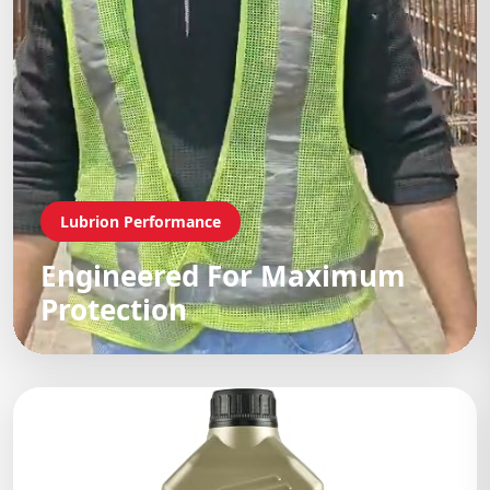
Lubrion Performance
Engineered For Maximum
Protection