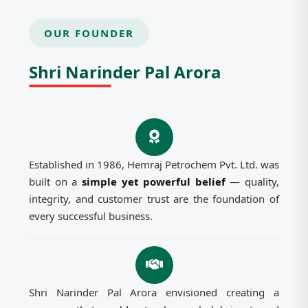
OUR FOUNDER
Shri Narinder Pal Arora
Established in 1986, Hemraj Petrochem Pvt. Ltd. was
built on a
simple yet powerful belief
— quality,
integrity, and customer trust are the foundation of
every successful business.
Shri Narinder Pal Arora envisioned creating a