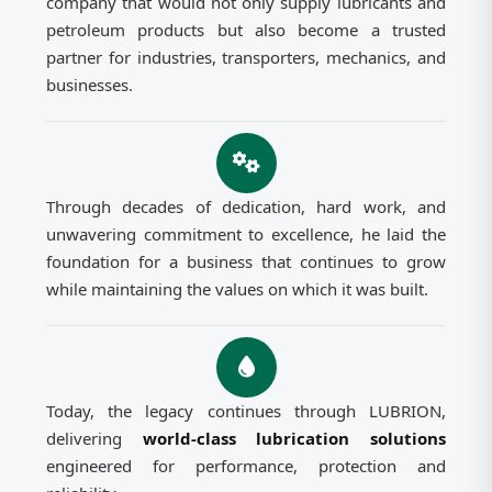
company that would not only supply lubricants and
petroleum products but also become a trusted
partner for industries, transporters, mechanics, and
businesses.
Through decades of dedication, hard work, and
unwavering commitment to excellence, he laid the
foundation for a business that continues to grow
while maintaining the values on which it was built.
Today, the legacy continues through LUBRION,
delivering
world-class lubrication solutions
engineered for performance, protection and