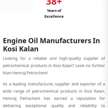
38+
Years of
Excellence
Engine Oil Manufacturers In
Kosi Kalan
Looking for a reliable and high-quality supplier of
petrochemical products in Kosi Kalan? Look no further
than Hemraj Petrochem!
As a leading manufacturer, supplier and exporter of a
wide range of petrochemical products in Kosi Kalan,
Hemraj Petrochem has earned a reputation for
delivering exceptional quality and reliability to