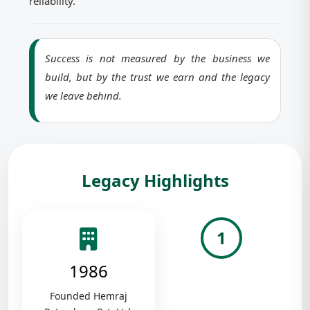
reliability.
Success is not measured by the business we
build, but by the trust we earn and the legacy
we leave behind.
Legacy Highlights
1
1986
Founded Hemraj