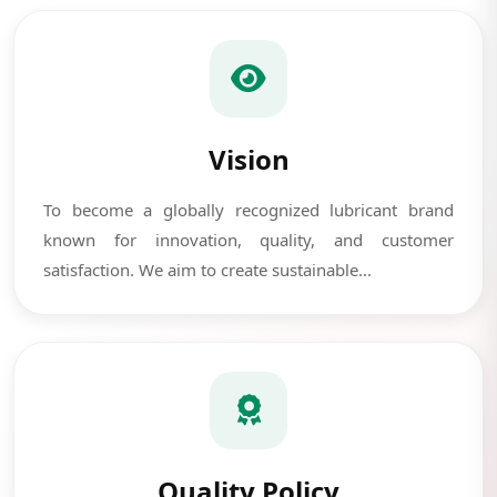
Vision
To become a globally recognized lubricant brand
known for innovation, quality, and customer
satisfaction. We aim to create sustainable...
Quality Policy