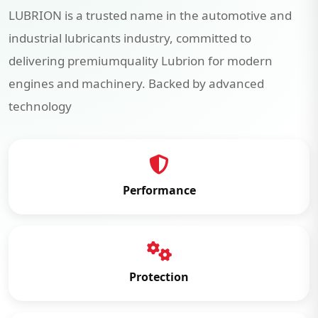
LUBRION is a trusted name in the automotive and
industrial lubricants industry, committed to
delivering premiumquality Lubrion for modern
engines and machinery. Backed by advanced
technology
Performance
Protection