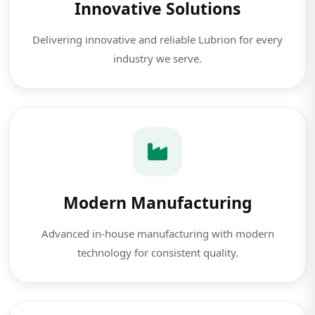
Innovative Solutions
Delivering innovative and reliable Lubrion for every
industry we serve.
Modern Manufacturing
Advanced in-house manufacturing with modern
technology for consistent quality.