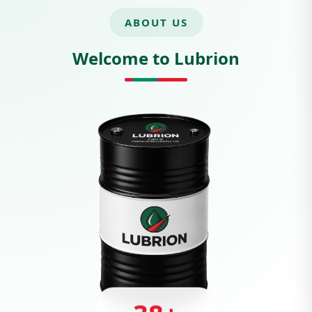
ABOUT US
Welcome to Lubrion