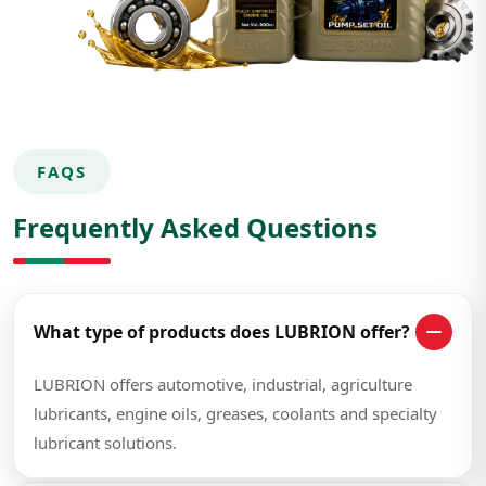
FAQS
Frequently Asked Questions
What type of products does LUBRION offer?
LUBRION offers automotive, industrial, agriculture
lubricants, engine oils, greases, coolants and specialty
lubricant solutions.