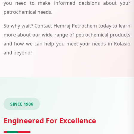
you need to make informed decisions about your
petrochemical needs.
So why wait? Contact Hemraj Petrochem today to learn
more about our wide range of petrochemical products
and how we can help you meet your needs in Kolasib
and beyond!
SINCE 1986
Engineered For Excellence