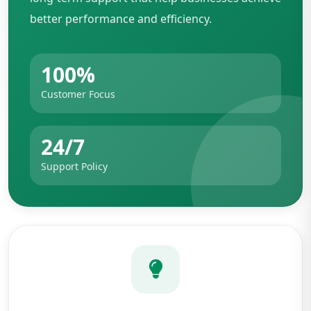
better performance and efficiency.
100%
Customer Focus
24/7
Support Policy