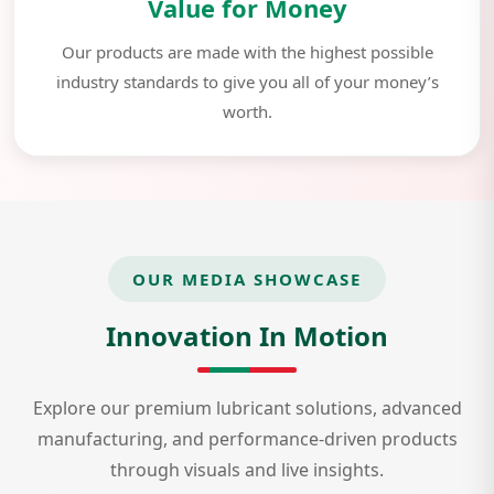
Value for Money
Our products are made with the highest possible
industry standards to give you all of your money’s
worth.
OUR MEDIA SHOWCASE
Innovation In Motion
Explore our premium lubricant solutions, advanced
manufacturing, and performance-driven products
through visuals and live insights.