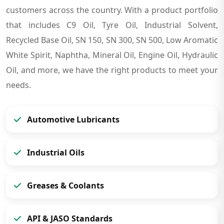
customers across the country. With a product portfolio
that includes C9 Oil, Tyre Oil, Industrial Solvent,
Recycled Base Oil, SN 150, SN 300, SN 500, Low Aromatic
White Spirit, Naphtha, Mineral Oil, Engine Oil, Hydraulic
Oil, and more, we have the right products to meet your
needs.
Automotive Lubricants
Industrial Oils
Greases & Coolants
API & JASO Standards