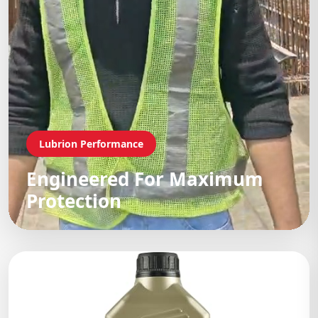
Lubrion Performance
Engineered For Maximum
Protection