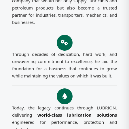
company that would not only supply lubricants and
petroleum products but also become a trusted
partner for industries, transporters, mechanics, and
businesses.
Through decades of dedication, hard work, and
unwavering commitment to excellence, he laid the
foundation for a business that continues to grow
while maintaining the values on which it was built.
Today, the legacy continues through LUBRION,
delivering
world-class lubrication solutions
engineered for performance, protection and