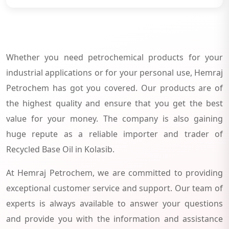
Whether you need petrochemical products for your
industrial applications or for your personal use, Hemraj
Petrochem has got you covered. Our products are of
the highest quality and ensure that you get the best
value for your money. The company is also gaining
huge repute as a reliable importer and trader of
Recycled Base Oil in Kolasib.
At Hemraj Petrochem, we are committed to providing
exceptional customer service and support. Our team of
experts is always available to answer your questions
and provide you with the information and assistance