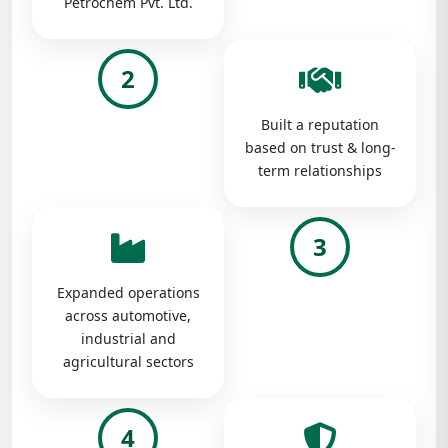
Petrochem Pvt. Ltd.
2
Built a reputation
based on trust & long-
term relationships
3
Expanded operations
across automotive,
industrial and
agricultural sectors
4