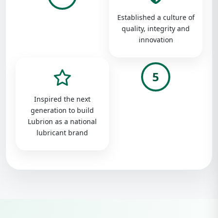
Established a culture of
quality, integrity and
innovation
5
Inspired the next
generation to build
Lubrion as a national
lubricant brand