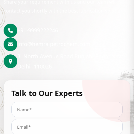
Share your requirement with us and our team will
contact you shortly with the best lubrication solution.
+91-9999222246
info@hemrajpetrochem.com
3, North Avenue Road Punjabi Bagh, New
Delhi- 110026
Talk to Our Experts