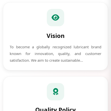
Vision
To become a globally recognized lubricant brand
known for innovation, quality, and customer
satisfaction. We aim to create sustainable...
Quality Policy