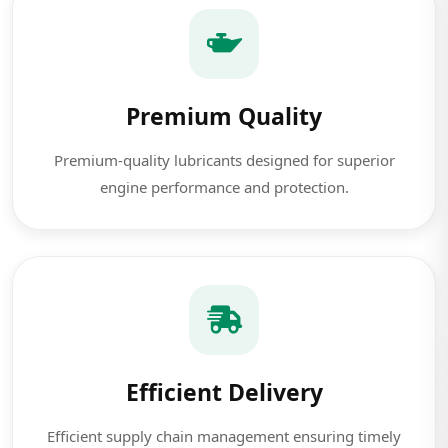
Premium Quality
Premium-quality lubricants designed for superior
engine performance and protection.
Efficient Delivery
Efficient supply chain management ensuring timely