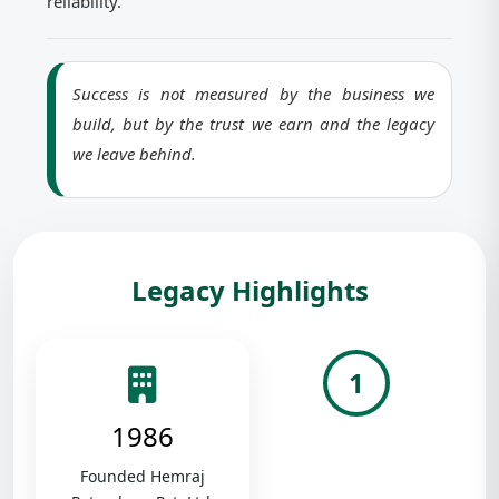
reliability.
Success is not measured by the business we
build, but by the trust we earn and the legacy
we leave behind.
Legacy Highlights
1
1986
Founded Hemraj