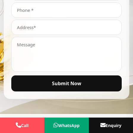
Submit Now
Call
WhatsApp
Enquiry