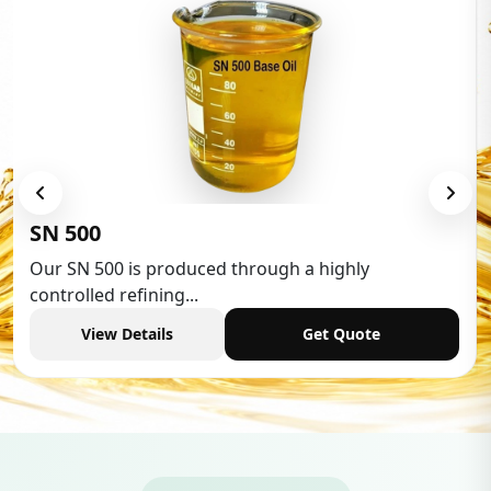
Low Aromatic White Spirit
Low Aromatic White Spirit is widely used in va
industries,...
View Details
Get Quote