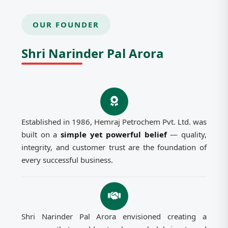
OUR FOUNDER
Shri Narinder Pal Arora
Established in 1986, Hemraj Petrochem Pvt. Ltd. was
built on a
simple yet powerful belief
— quality,
integrity, and customer trust are the foundation of
every successful business.
Shri Narinder Pal Arora envisioned creating a