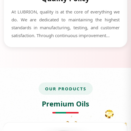
At LUBRION, quality is at the core of everything we
do. We are dedicated to maintaining the highest
standards in manufacturing, testing, and customer
satisfaction. Through continuous improvement...
OUR PRODUCTS
Premium Oils