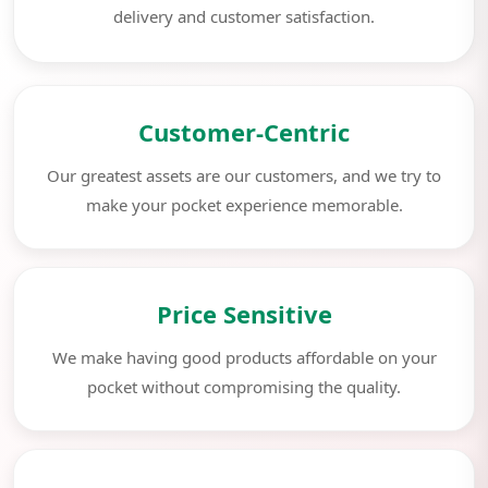
delivery and customer satisfaction.
Customer-Centric
Our greatest assets are our customers, and we try to
make your pocket experience memorable.
Price Sensitive
We make having good products affordable on your
pocket without compromising the quality.