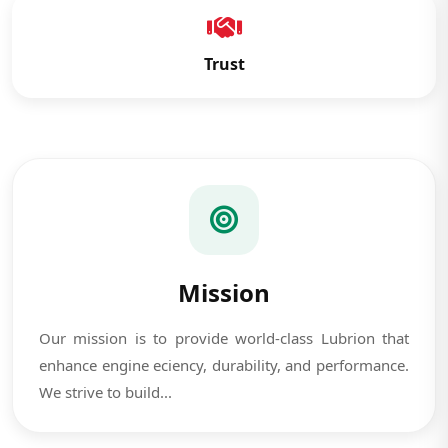
Trust
Mission
Our mission is to provide world-class Lubrion that
enhance engine eciency, durability, and performance.
We strive to build...