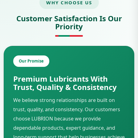
WHY CHOOSE US
Customer Satisfaction Is Our
Priority
Our Promise
Premium Lubricants With
Trust, Quality & Consistency
We believe strong relationships are built on
trust, quality, and consistency. Our customers
choose LUBRION because we provide
dependable products, expert guidance, and
long-term support that help businesses achieve