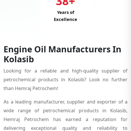
38+
Years of
Excellence
Engine Oil Manufacturers In
Kolasib
Looking for a reliable and high-quality supplier of
petrochemical products in Kolasib? Look no further
than Hemraj Petrochem!
As a leading manufacturer, supplier and exporter of a
wide range of petrochemical products in Kolasib,
Hemraj Petrochem has earned a reputation for
delivering exceptional quality and reliability to