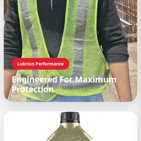
Lubrion Performance
Engineered For Maximum
Protection