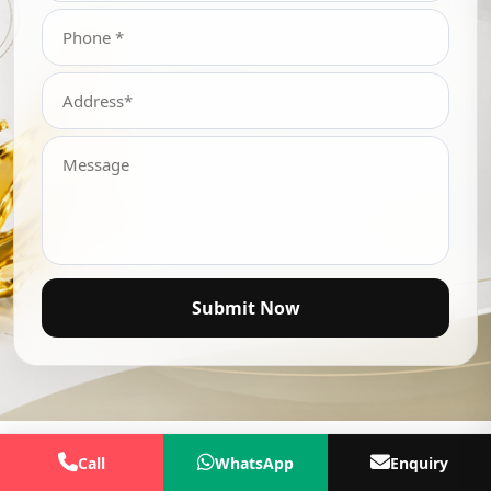
Submit Now
Call
WhatsApp
Enquiry