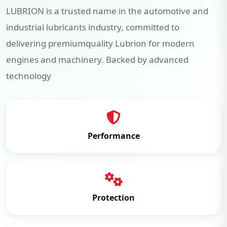
LUBRION is a trusted name in the automotive and
industrial lubricants industry, committed to
delivering premiumquality Lubrion for modern
engines and machinery. Backed by advanced
technology
Performance
Protection