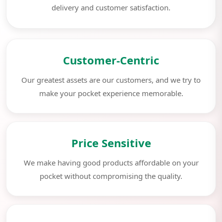
delivery and customer satisfaction.
Customer-Centric
Our greatest assets are our customers, and we try to
make your pocket experience memorable.
Price Sensitive
We make having good products affordable on your
pocket without compromising the quality.