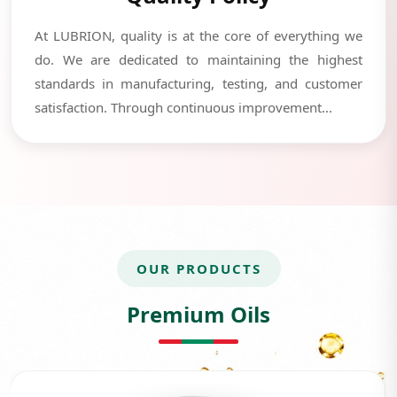
At LUBRION, quality is at the core of everything we
do. We are dedicated to maintaining the highest
standards in manufacturing, testing, and customer
satisfaction. Through continuous improvement...
OUR PRODUCTS
Premium Oils