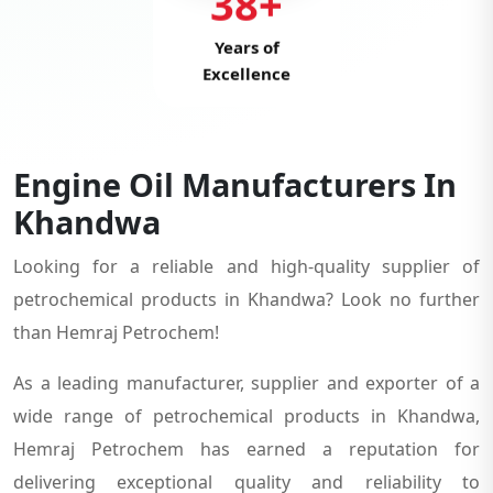
38+
Years of
Excellence
Engine Oil Manufacturers In
Khandwa
Looking for a reliable and high-quality supplier of
petrochemical products in Khandwa? Look no further
than Hemraj Petrochem!
As a leading manufacturer, supplier and exporter of a
wide range of petrochemical products in Khandwa,
Hemraj Petrochem has earned a reputation for
delivering exceptional quality and reliability to