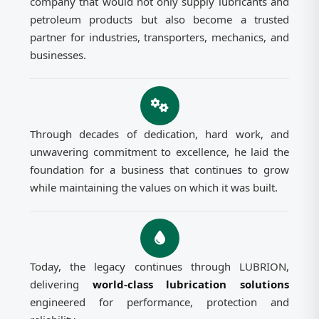
company that would not only supply lubricants and
petroleum products but also become a trusted
partner for industries, transporters, mechanics, and
businesses.
Through decades of dedication, hard work, and
unwavering commitment to excellence, he laid the
foundation for a business that continues to grow
while maintaining the values on which it was built.
Today, the legacy continues through LUBRION,
delivering
world-class lubrication solutions
engineered for performance, protection and