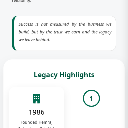
reliability.
Success is not measured by the business we
build, but by the trust we earn and the legacy
we leave behind.
Legacy Highlights
1
1986
Founded Hemraj