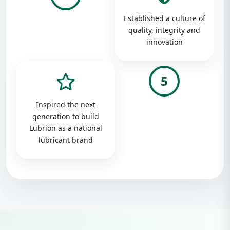
Established a culture of
quality, integrity and
innovation
5
Inspired the next
generation to build
Lubrion as a national
lubricant brand