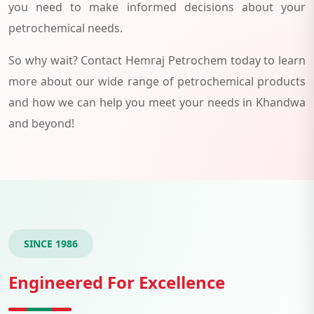
you need to make informed decisions about your
petrochemical needs.
So why wait? Contact Hemraj Petrochem today to learn
more about our wide range of petrochemical products
and how we can help you meet your needs in Khandwa
and beyond!
SINCE 1986
Engineered For Excellence