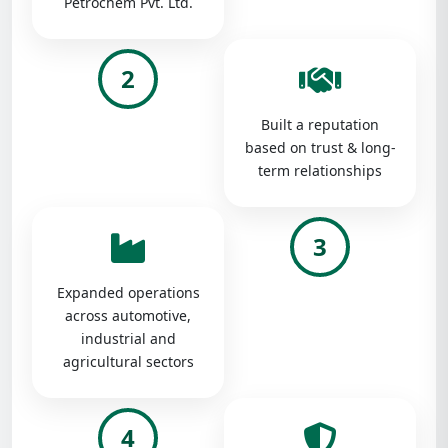
Petrochem Pvt. Ltd.
2
Built a reputation
based on trust & long-
term relationships
3
Expanded operations
across automotive,
industrial and
agricultural sectors
4