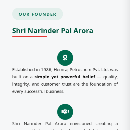
OUR FOUNDER
Shri Narinder Pal Arora
Established in 1986, Hemraj Petrochem Pvt. Ltd. was
built on a
simple yet powerful belief
— quality,
integrity, and customer trust are the foundation of
every successful business.
Shri Narinder Pal Arora envisioned creating a