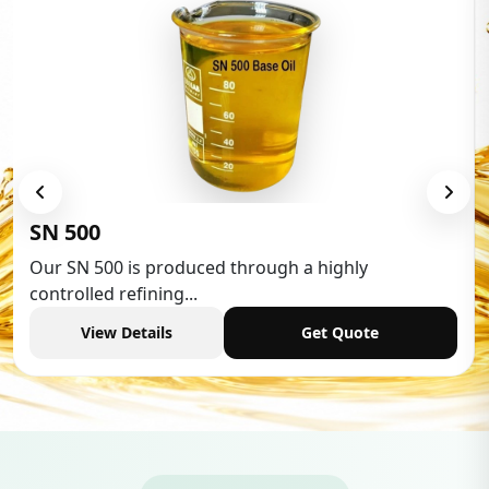
Low Aromatic White Spirit
Low Aromatic White Spirit is widely used in various
industries,...
View Details
Get Quote