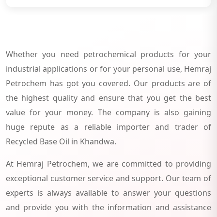
Whether you need petrochemical products for your
industrial applications or for your personal use, Hemraj
Petrochem has got you covered. Our products are of
the highest quality and ensure that you get the best
value for your money. The company is also gaining
huge repute as a reliable importer and trader of
Recycled Base Oil in Khandwa.
At Hemraj Petrochem, we are committed to providing
exceptional customer service and support. Our team of
experts is always available to answer your questions
and provide you with the information and assistance