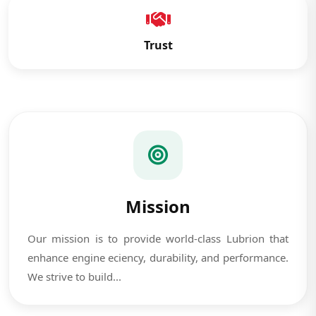
Trust
Mission
Our mission is to provide world-class Lubrion that
enhance engine eciency, durability, and performance.
We strive to build...