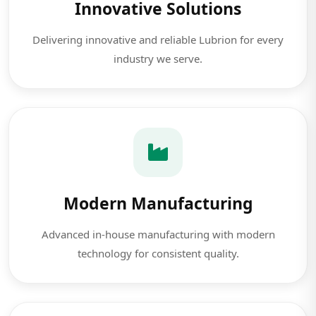
Innovative Solutions
Delivering innovative and reliable Lubrion for every
industry we serve.
Modern Manufacturing
Advanced in-house manufacturing with modern
technology for consistent quality.