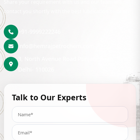
Share your requirement with us and our team will
contact you shortly with the best lubrication solution.
+91-9999222246
info@hemrajpetrochem.com
3, North Avenue Road Punjabi Bagh, New
Delhi- 110026
Talk to Our Experts