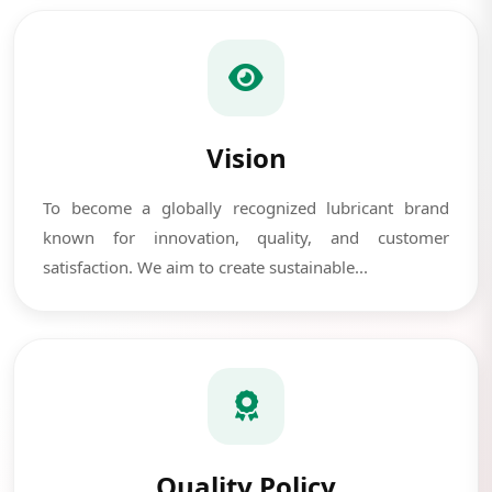
Vision
To become a globally recognized lubricant brand
known for innovation, quality, and customer
satisfaction. We aim to create sustainable...
Quality Policy