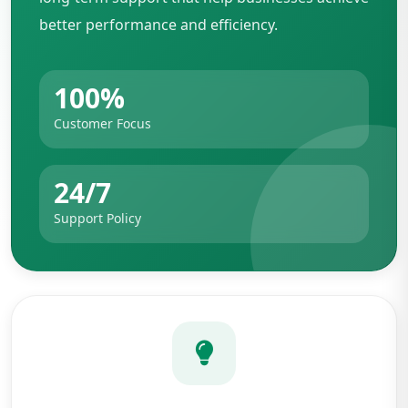
better performance and efficiency.
100%
Customer Focus
24/7
Support Policy