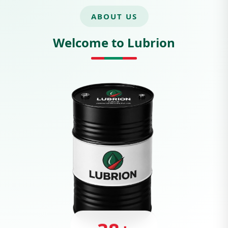
ABOUT US
Welcome to Lubrion