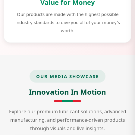
Value for Money
Our products are made with the highest possible
industry standards to give you all of your money’s
worth.
OUR MEDIA SHOWCASE
Innovation In Motion
Explore our premium lubricant solutions, advanced
manufacturing, and performance-driven products
through visuals and live insights.