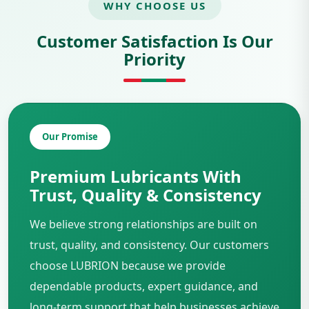
WHY CHOOSE US
Customer Satisfaction Is Our
Priority
Our Promise
Premium Lubricants With
Trust, Quality & Consistency
We believe strong relationships are built on
trust, quality, and consistency. Our customers
choose LUBRION because we provide
dependable products, expert guidance, and
long-term support that help businesses achieve