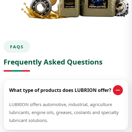
FAQS
Frequently Asked Questions
What type of products does LUBRION offer?
LUBRION offers automotive, industrial, agriculture
lubricants, engine oils, greases, coolants and specialty
lubricant solutions.