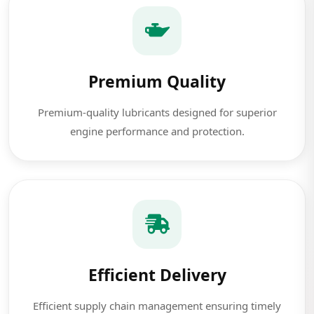
Premium Quality
Premium-quality lubricants designed for superior
engine performance and protection.
Efficient Delivery
Efficient supply chain management ensuring timely