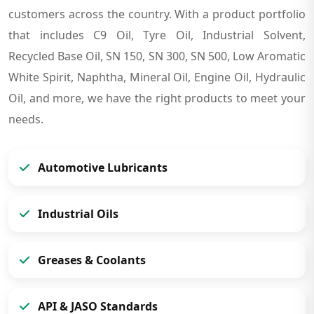
customers across the country. With a product portfolio
that includes C9 Oil, Tyre Oil, Industrial Solvent,
Recycled Base Oil, SN 150, SN 300, SN 500, Low Aromatic
White Spirit, Naphtha, Mineral Oil, Engine Oil, Hydraulic
Oil, and more, we have the right products to meet your
needs.
Automotive Lubricants
Industrial Oils
Greases & Coolants
API & JASO Standards