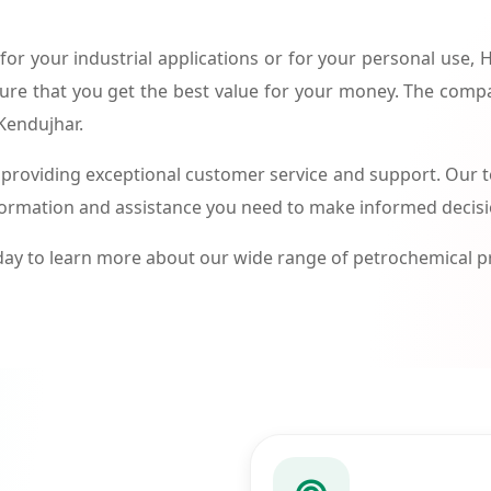
or your industrial applications or for your personal use,
ure that you get the best value for your money. The compa
 Kendujhar.
roviding exceptional customer service and support. Our te
formation and assistance you need to make informed decis
ay to learn more about our wide range of petrochemical 