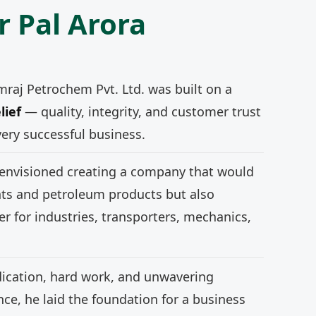
r Pal Arora
mraj Petrochem Pvt. Ltd. was built on a
lief
— quality, integrity, and customer trust
very successful business.
 envisioned creating a company that would
nts and petroleum products but also
r for industries, transporters, mechanics,
ication, hard work, and unwavering
e, he laid the foundation for a business