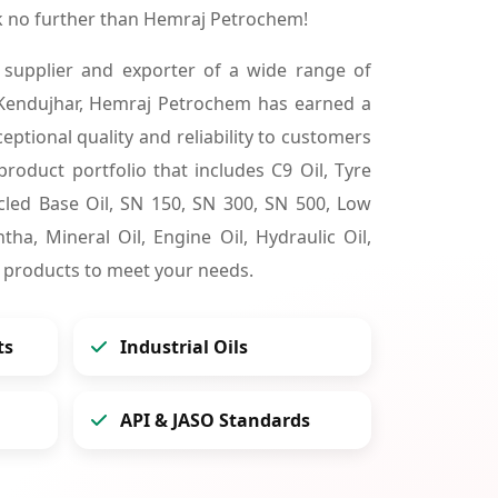
k no further than Hemraj Petrochem!
 supplier and exporter of a wide range of
 Kendujhar, Hemraj Petrochem has earned a
ceptional quality and reliability to customers
product portfolio that includes C9 Oil, Tyre
cycled Base Oil, SN 150, SN 300, SN 500, Low
tha, Mineral Oil, Engine Oil, Hydraulic Oil,
 products to meet your needs.
ts
Industrial Oils
API & JASO Standards