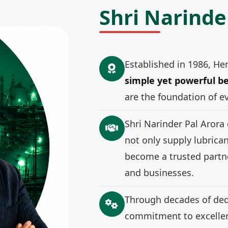
Shri Narinde
Established in 1986, He
simple yet powerful be
are the foundation of e
Shri Narinder Pal Arora
not only supply lubrica
become a trusted partne
and businesses.
Through decades of ded
commitment to excellenc