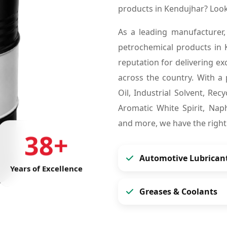
products in Kendujhar? Loo
As a leading manufacturer,
petrochemical products in
reputation for delivering ex
across the country. With a 
Oil, Industrial Solvent, Re
Aromatic White Spirit, Naph
and more, we have the right
38+
Automotive Lubrican
Years of Excellence
Greases & Coolants