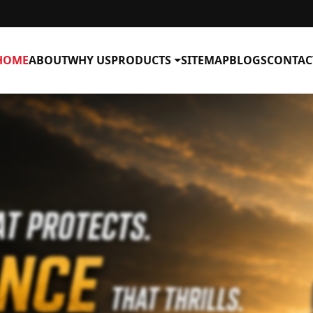
HOME
ABOUT
WHY US
PRODUCTS
SITEMAP
BLOGS
CONTAC