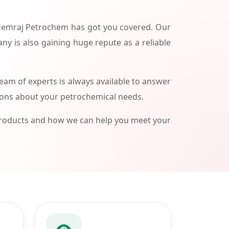
 Hemraj Petrochem has got you covered. Our
ny is also gaining huge repute as a reliable
am of experts is always available to answer
ions about your petrochemical needs.
products and how we can help you meet your