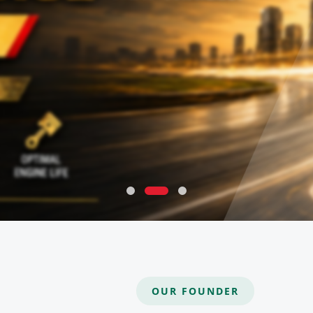
OUR FOUNDER