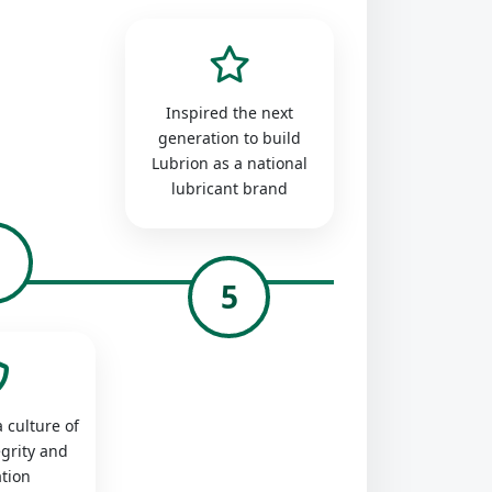
Inspired the next
generation to build
Lubrion as a national
lubricant brand
4
5
 culture of
egrity and
tion