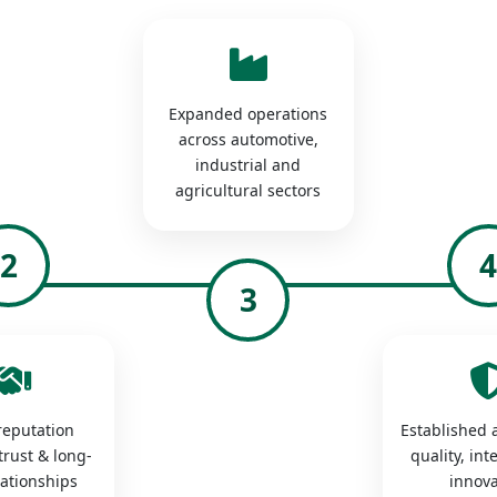
Expanded operations
across automotive,
industrial and
agricultural sectors
2
3
 reputation
Established a
trust & long-
quality, int
lationships
innova