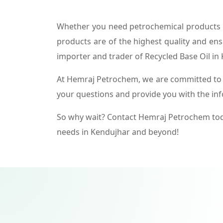
Whether you need petrochemical products f
products are of the highest quality and ens
importer and trader of Recycled Base Oil in
At Hemraj Petrochem, we are committed to p
your questions and provide you with the in
So why wait? Contact Hemraj Petrochem tod
needs in Kendujhar and beyond!