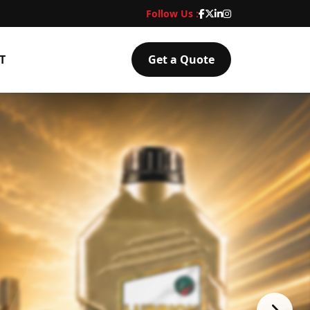
Follow Us :
T
Get a Quote