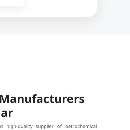
 Manufacturers
har
d high-quality supplier of petrochemical