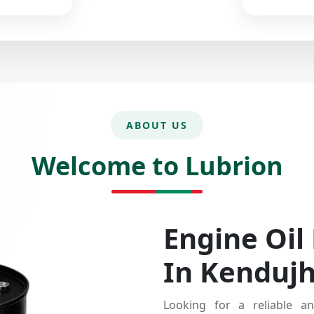
ABOUT US
Welcome to Lubrion
Engine Oil
In Kenduj
Looking for a reliable an