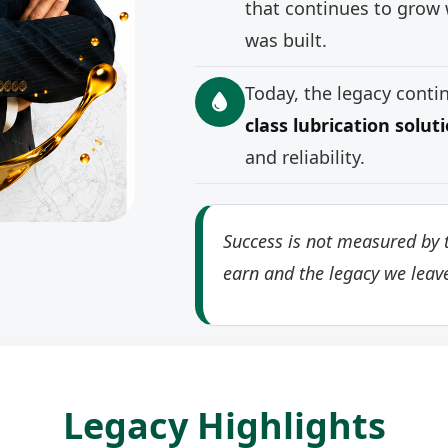
that continues to grow 
was built.
Today, the legacy cont
class lubrication solut
and reliability.
Success is not measured by t
earn and the legacy we leav
Legacy Highlights