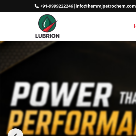
+91-9999222246
|
info@hemrajpetrochem.com