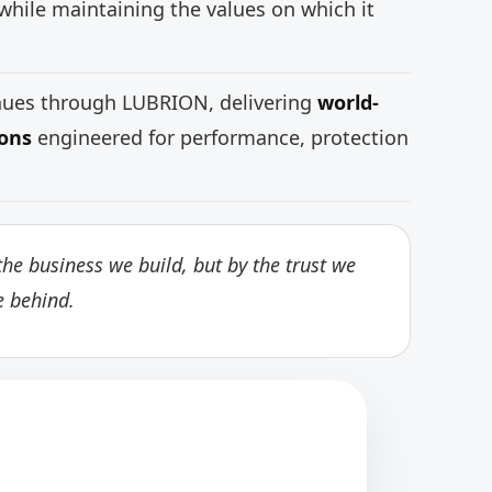
while maintaining the values on which it
inues through LUBRION, delivering
world-
ions
engineered for performance, protection
he business we build, but by the trust we
e behind.