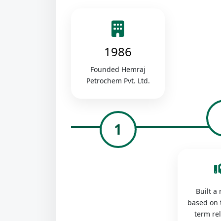
1986
Founded Hemraj
Petrochem Pvt. Ltd.
1
Built a
based on 
term re