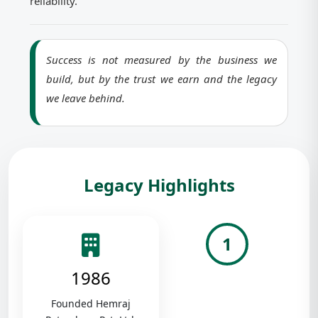
reliability.
Success is not measured by the business we
build, but by the trust we earn and the legacy
we leave behind.
Legacy Highlights
1
1986
Founded Hemraj