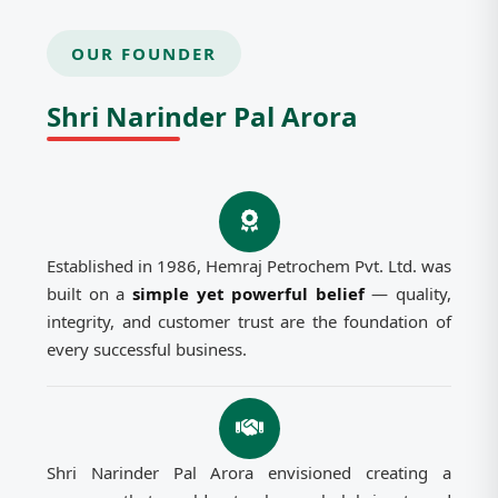
OUR FOUNDER
Shri Narinder Pal Arora
Established in 1986, Hemraj Petrochem Pvt. Ltd. was
built on a
simple yet powerful belief
— quality,
integrity, and customer trust are the foundation of
every successful business.
Shri Narinder Pal Arora envisioned creating a