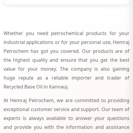
Whether you need petrochemical products for your
industrial applications or for your personal use, Hemraj
Petrochem has got you covered. Our products are of
the highest quality and ensure that you get the best
value for your money. The company is also gaining
huge repute as a reliable importer and trader of
Recycled Base Oil in Kannauj.
At Hemraj Petrochem, we are committed to providing
exceptional customer service and support. Our team of
experts is always available to answer your questions
and provide you with the information and assistance