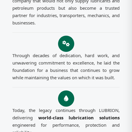
company that would not only supply lubricants and
petroleum products but also become a trusted
partner for industries, transporters, mechanics, and
businesses.
Through decades of dedication, hard work, and
unwavering commitment to excellence, he laid the
foundation for a business that continues to grow
while maintaining the values on which it was built.
Today, the legacy continues through LUBRION,
delivering
world-class lubrication solutions
engineered for performance, protection and