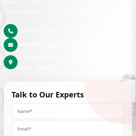
Share your requirement with us and our team will
contact you shortly with the best lubrication solution.
+91-9999222246
info@hemrajpetrochem.com
3, North Avenue Road Punjabi Bagh, New
Delhi- 110026
Talk to Our Experts