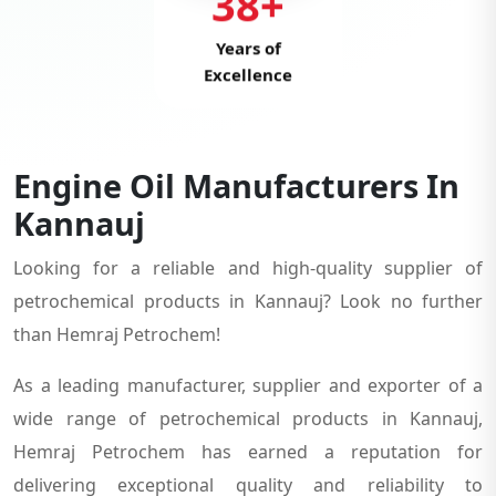
38+
Years of
Excellence
Engine Oil Manufacturers In
Kannauj
Looking for a reliable and high-quality supplier of
petrochemical products in Kannauj? Look no further
than Hemraj Petrochem!
As a leading manufacturer, supplier and exporter of a
wide range of petrochemical products in Kannauj,
Hemraj Petrochem has earned a reputation for
delivering exceptional quality and reliability to