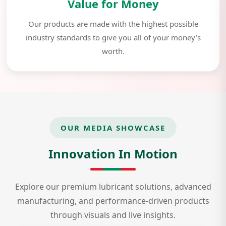
Value for Money
Our products are made with the highest possible
industry standards to give you all of your money’s
worth.
OUR MEDIA SHOWCASE
Innovation In Motion
Explore our premium lubricant solutions, advanced
manufacturing, and performance-driven products
through visuals and live insights.