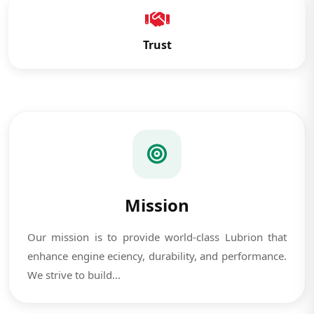
Trust
Mission
Our mission is to provide world-class Lubrion that
enhance engine eciency, durability, and performance.
We strive to build...