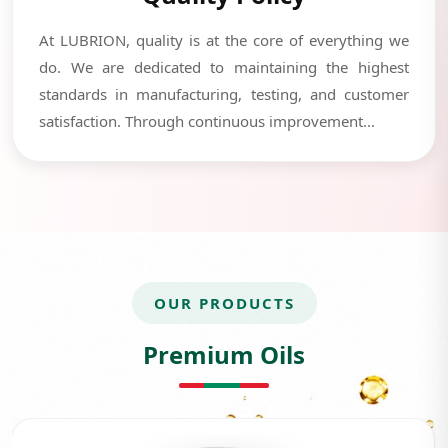
At LUBRION, quality is at the core of everything we
do. We are dedicated to maintaining the highest
standards in manufacturing, testing, and customer
satisfaction. Through continuous improvement...
OUR PRODUCTS
Premium Oils