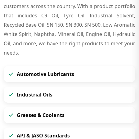
customers across the country. With a product portfolio
that includes C9 Oil, Tyre Oil, Industrial Solvent,
Recycled Base Oil, SN 150, SN 300, SN 500, Low Aromatic
White Spirit, Naphtha, Mineral Oil, Engine Oil, Hydraulic
Oil, and more, we have the right products to meet your
needs.
Automotive Lubricants
Industrial Oils
Greases & Coolants
API & JASO Standards