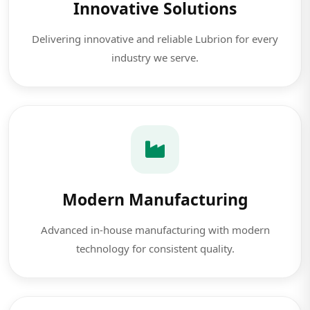
Innovative Solutions
Delivering innovative and reliable Lubrion for every
industry we serve.
Modern Manufacturing
Advanced in-house manufacturing with modern
technology for consistent quality.