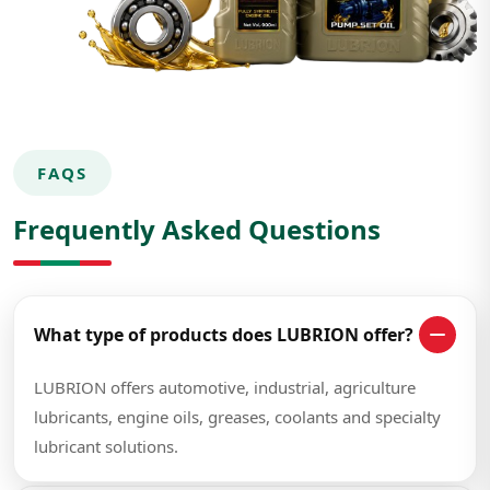
FAQS
Frequently Asked Questions
What type of products does LUBRION offer?
LUBRION offers automotive, industrial, agriculture
lubricants, engine oils, greases, coolants and specialty
lubricant solutions.