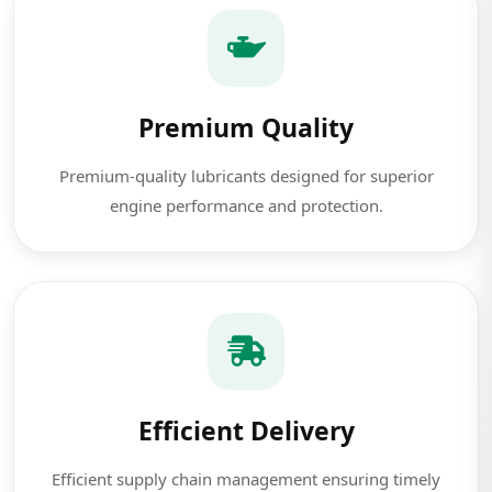
Premium Quality
Premium-quality lubricants designed for superior
engine performance and protection.
Efficient Delivery
Efficient supply chain management ensuring timely