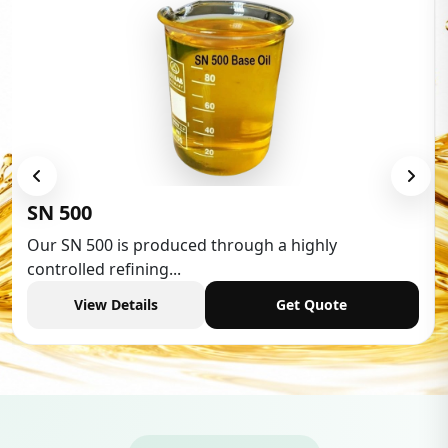
Low Aromatic White Spirit
Low Aromatic White Spirit is widely used in various
industries,...
View Details
Get Quote