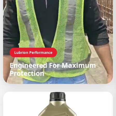
Lubrion Performance
Engineered For Maximum
Protection