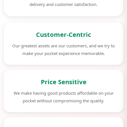
delivery and customer satisfaction.
Customer-Centric
Our greatest assets are our customers, and we try to
make your pocket experience memorable.
Price Sensitive
We make having good products affordable on your
pocket without compromising the quality.