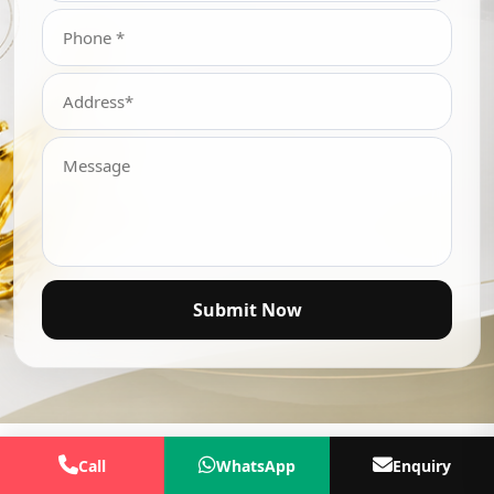
Submit Now
Call
WhatsApp
Enquiry