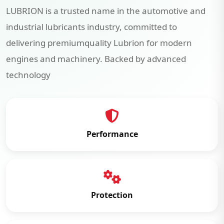
LUBRION is a trusted name in the automotive and
industrial lubricants industry, committed to
delivering premiumquality Lubrion for modern
engines and machinery. Backed by advanced
technology
Performance
Protection