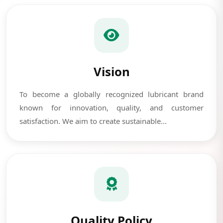
Vision
To become a globally recognized lubricant brand
known for innovation, quality, and customer
satisfaction. We aim to create sustainable...
Quality Policy