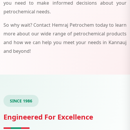
you need to make informed decisions about your
petrochemical needs.
So why wait? Contact Hemraj Petrochem today to learn
more about our wide range of petrochemical products
and how we can help you meet your needs in Kannauj
and beyond!
SINCE 1986
Engineered For Excellence