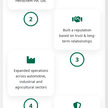
Petrochem Pvt. Ltd.
2
Built a reputation
based on trust & long-
term relationships
3
Expanded operations
across automotive,
industrial and
agricultural sectors
4