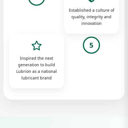
Established a culture of
quality, integrity and
innovation
5
Inspired the next
generation to build
Lubrion as a national
lubricant brand