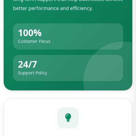
better performance and efficiency.
100%
Customer Focus
24/7
Support Policy