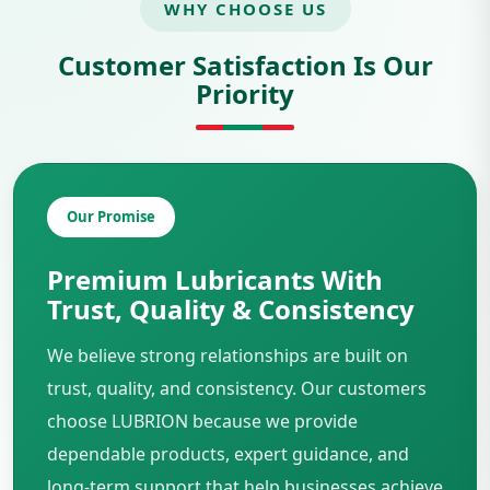
WHY CHOOSE US
Customer Satisfaction Is Our
Priority
Our Promise
Premium Lubricants With
Trust, Quality & Consistency
We believe strong relationships are built on
trust, quality, and consistency. Our customers
choose LUBRION because we provide
dependable products, expert guidance, and
long-term support that help businesses achieve