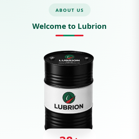
ABOUT US
Welcome to Lubrion