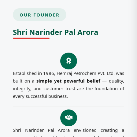
OUR FOUNDER
Shri Narinder Pal Arora
Established in 1986, Hemraj Petrochem Pvt. Ltd. was
built on a
simple yet powerful belief
— quality,
integrity, and customer trust are the foundation of
every successful business.
Shri Narinder Pal Arora envisioned creating a