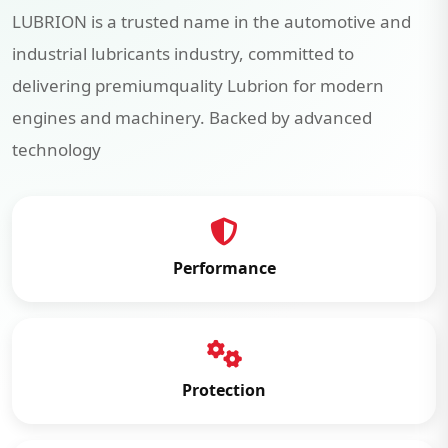
LUBRION is a trusted name in the automotive and
industrial lubricants industry, committed to
delivering premiumquality Lubrion for modern
engines and machinery. Backed by advanced
technology
Performance
Protection