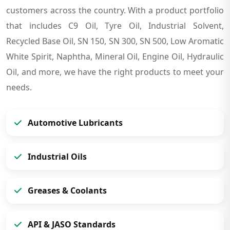
customers across the country. With a product portfolio
that includes C9 Oil, Tyre Oil, Industrial Solvent,
Recycled Base Oil, SN 150, SN 300, SN 500, Low Aromatic
White Spirit, Naphtha, Mineral Oil, Engine Oil, Hydraulic
Oil, and more, we have the right products to meet your
needs.
Automotive Lubricants
Industrial Oils
Greases & Coolants
API & JASO Standards