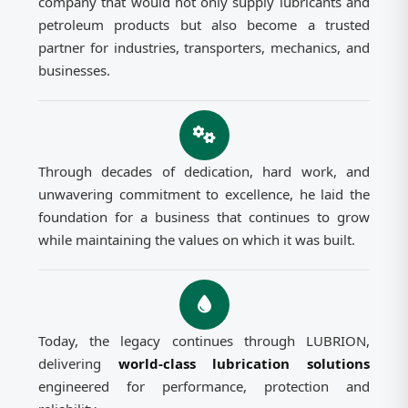
company that would not only supply lubricants and
petroleum products but also become a trusted
partner for industries, transporters, mechanics, and
businesses.
Through decades of dedication, hard work, and
unwavering commitment to excellence, he laid the
foundation for a business that continues to grow
while maintaining the values on which it was built.
Today, the legacy continues through LUBRION,
delivering
world-class lubrication solutions
engineered for performance, protection and