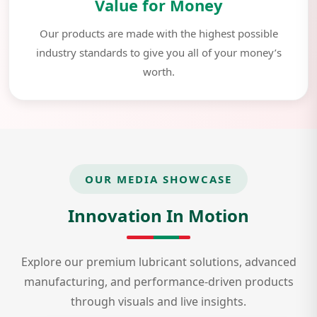
Value for Money
Our products are made with the highest possible
industry standards to give you all of your money’s
worth.
OUR MEDIA SHOWCASE
Innovation In Motion
Explore our premium lubricant solutions, advanced
manufacturing, and performance-driven products
through visuals and live insights.