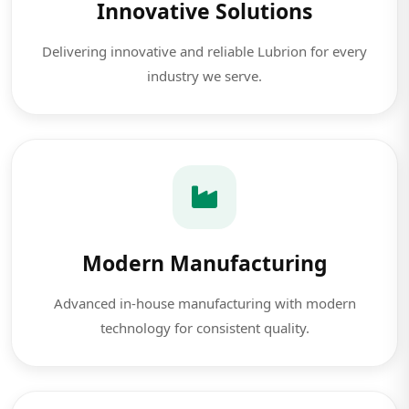
Innovative Solutions
Delivering innovative and reliable Lubrion for every
industry we serve.
Modern Manufacturing
Advanced in-house manufacturing with modern
technology for consistent quality.