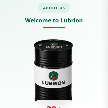
ABOUT US
Welcome to Lubrion