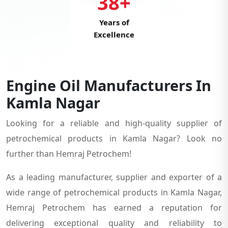
38+
Years of
Excellence
Engine Oil Manufacturers In
Kamla Nagar
Looking for a reliable and high-quality supplier of
petrochemical products in Kamla Nagar? Look no
further than Hemraj Petrochem!
As a leading manufacturer, supplier and exporter of a
wide range of petrochemical products in Kamla Nagar,
Hemraj Petrochem has earned a reputation for
delivering exceptional quality and reliability to