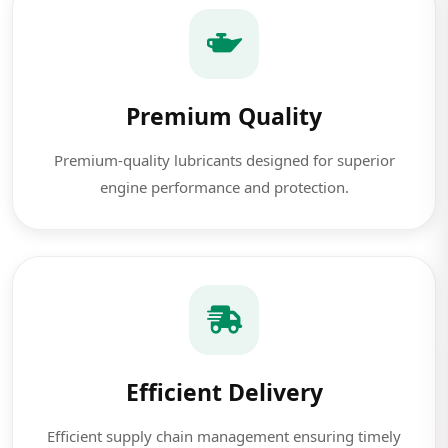
Premium Quality
Premium-quality lubricants designed for superior
engine performance and protection.
Efficient Delivery
Efficient supply chain management ensuring timely