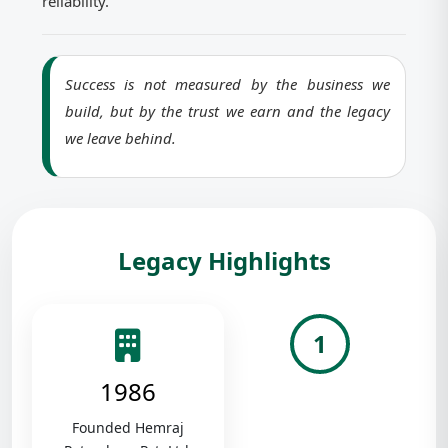
reliability.
Success is not measured by the business we
build, but by the trust we earn and the legacy
we leave behind.
Legacy Highlights
1
1986
Founded Hemraj