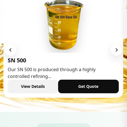
Low Aromatic White Spirit
Low Aromatic White Spirit is widely used in various
industries,...
View Details
Get Quote