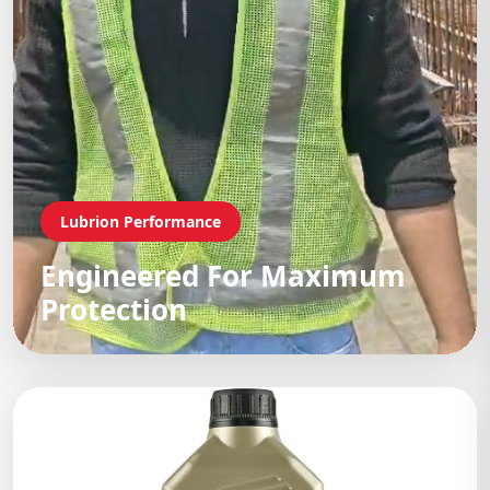
Lubrion Performance
Engineered For Maximum
Protection