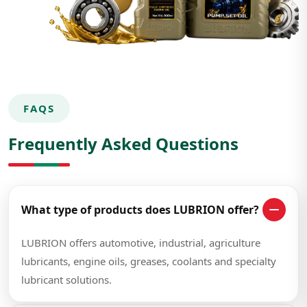
FAQS
Frequently Asked Questions
What type of products does LUBRION offer?
LUBRION offers automotive, industrial, agriculture
lubricants, engine oils, greases, coolants and specialty
lubricant solutions.