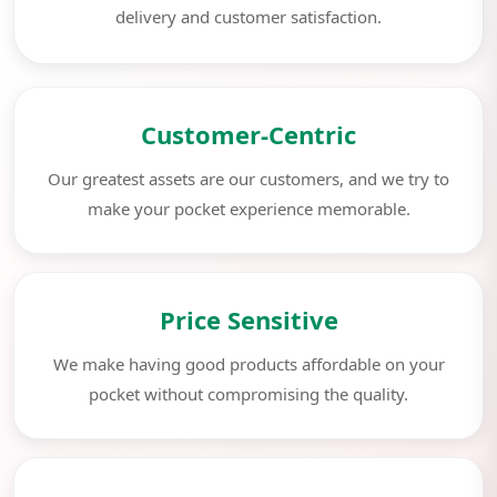
delivery and customer satisfaction.
Customer-Centric
Our greatest assets are our customers, and we try to
make your pocket experience memorable.
Price Sensitive
We make having good products affordable on your
pocket without compromising the quality.