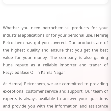
Whether you need petrochemical products for your
industrial applications or for your personal use, Hemraj
Petrochem has got you covered. Our products are of
the highest quality and ensure that you get the best
value for your money. The company is also gaining
huge repute as a reliable importer and trader of
Recycled Base Oil in Kamla Nagar.
At Hemraj Petrochem, we are committed to providing
exceptional customer service and support. Our team of
experts is always available to answer your questions
and provide you with the information and assistance