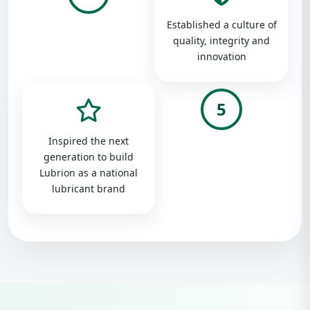
Established a culture of
quality, integrity and
innovation
5
Inspired the next
generation to build
Lubrion as a national
lubricant brand