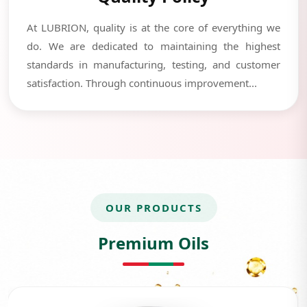
At LUBRION, quality is at the core of everything we
do. We are dedicated to maintaining the highest
standards in manufacturing, testing, and customer
satisfaction. Through continuous improvement...
OUR PRODUCTS
Premium Oils