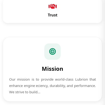
Trust
Mission
Our mission is to provide world-class Lubrion that
enhance engine eciency, durability, and performance.
We strive to build...