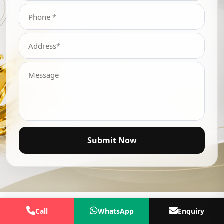
Submit Now
Call
WhatsApp
Enquiry