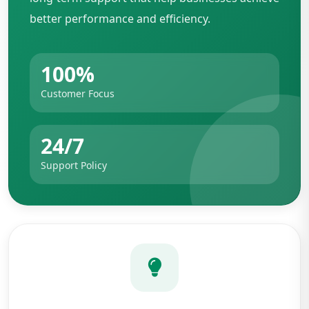
better performance and efficiency.
100%
Customer Focus
24/7
Support Policy