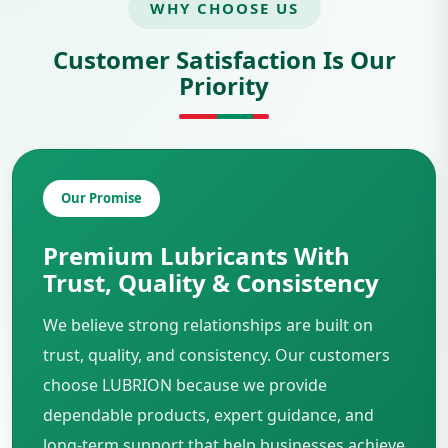
WHY CHOOSE US
Customer Satisfaction Is Our
Priority
Our Promise
Premium Lubricants With
Trust, Quality & Consistency
We believe strong relationships are built on
trust, quality, and consistency. Our customers
choose LUBRION because we provide
dependable products, expert guidance, and
long-term support that help businesses achieve