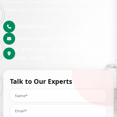
Share your requirement with us and our team will
contact you shortly with the best lubrication solution.
+91-9999222246
info@hemrajpetrochem.com
3, North Avenue Road Punjabi Bagh, New
Delhi- 110026
Talk to Our Experts