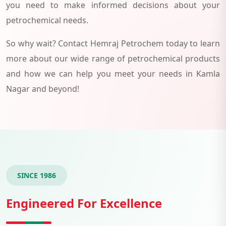
you need to make informed decisions about your
petrochemical needs.
So why wait? Contact Hemraj Petrochem today to learn
more about our wide range of petrochemical products
and how we can help you meet your needs in Kamla
Nagar and beyond!
SINCE 1986
Engineered For Excellence