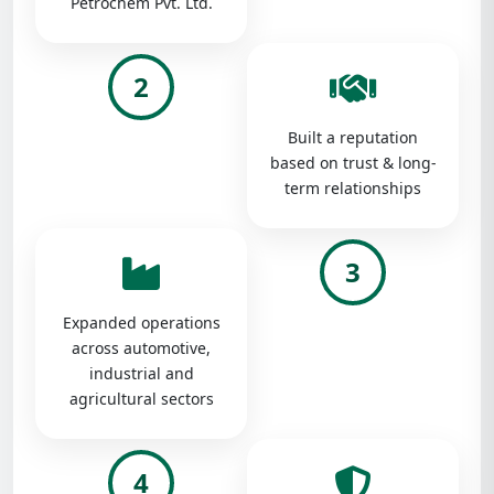
Petrochem Pvt. Ltd.
2
Built a reputation
based on trust & long-
term relationships
3
Expanded operations
across automotive,
industrial and
agricultural sectors
4