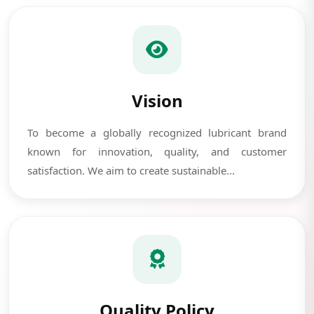
Vision
To become a globally recognized lubricant brand
known for innovation, quality, and customer
satisfaction. We aim to create sustainable...
Quality Policy