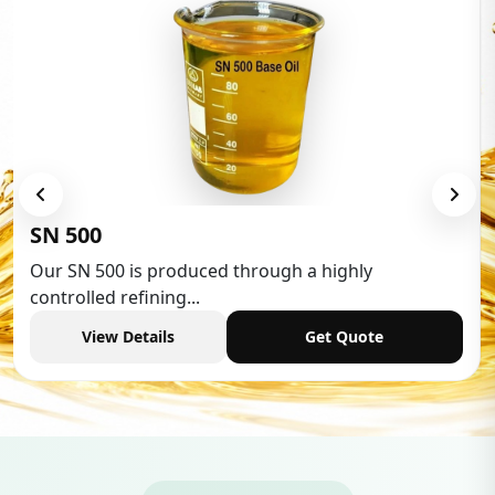
Low Aromatic White Spirit
Low Aromatic White Spirit is widely used in vari
industries,...
View Details
Get Quote