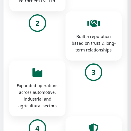
Petrochem Pvt. Ltd.
2
Built a reputation
based on trust & long-
term relationships
3
Expanded operations
across automotive,
industrial and
agricultural sectors
4