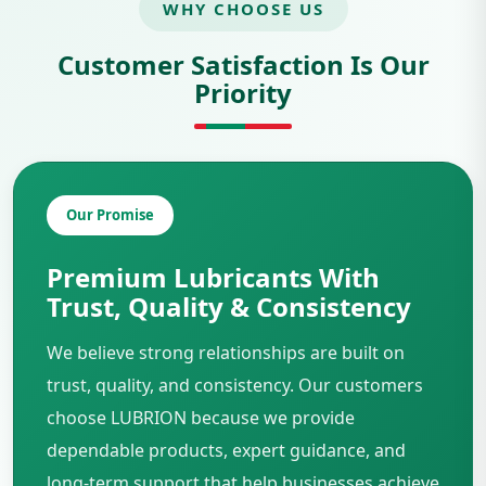
WHY CHOOSE US
Customer Satisfaction Is Our
Priority
Our Promise
Premium Lubricants With
Trust, Quality & Consistency
We believe strong relationships are built on
trust, quality, and consistency. Our customers
choose LUBRION because we provide
dependable products, expert guidance, and
long-term support that help businesses achieve