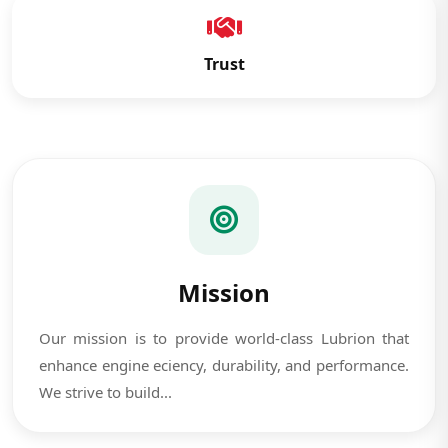
Trust
Mission
Our mission is to provide world-class Lubrion that
enhance engine eciency, durability, and performance.
We strive to build...