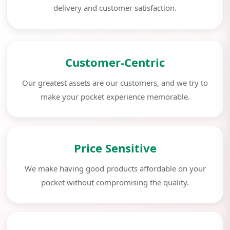
delivery and customer satisfaction.
Customer-Centric
Our greatest assets are our customers, and we try to
make your pocket experience memorable.
Price Sensitive
We make having good products affordable on your
pocket without compromising the quality.