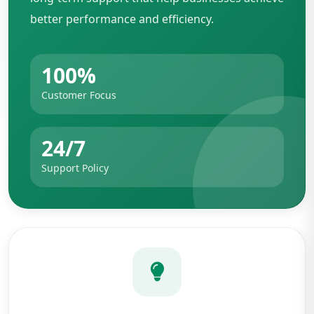
better performance and efficiency.
100%
Customer Focus
24/7
Support Policy