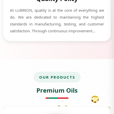
At LUBRION, quality is at the core of everything we
do. We are dedicated to maintaining the highest
standards in manufacturing, testing, and customer
satisfaction. Through continuous improvement...
OUR PRODUCTS
Premium Oils