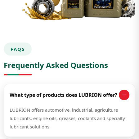
FAQS
Frequently Asked Questions
What type of products does LUBRION offer?
LUBRION offers automotive, industrial, agriculture
lubricants, engine oils, greases, coolants and specialty
lubricant solutions.