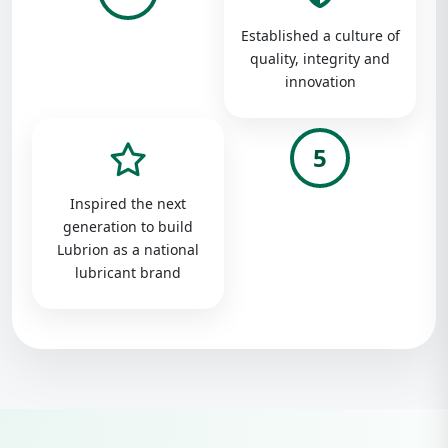
Established a culture of
quality, integrity and
innovation
5
Inspired the next
generation to build
Lubrion as a national
lubricant brand