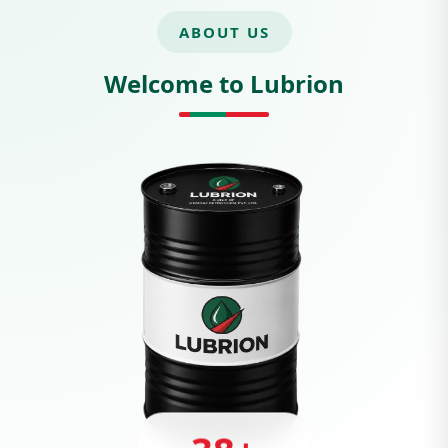
ABOUT US
Welcome to Lubrion