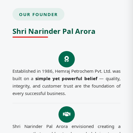
OUR FOUNDER
Shri Narinder Pal Arora
Established in 1986, Hemraj Petrochem Pvt. Ltd. was
built on a
simple yet powerful belief
— quality,
integrity, and customer trust are the foundation of
every successful business.
Shri Narinder Pal Arora envisioned creating a