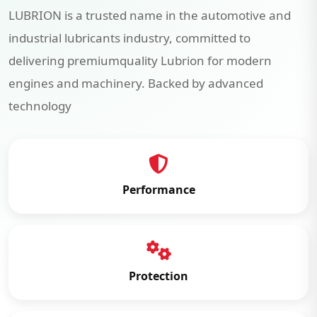
LUBRION is a trusted name in the automotive and
industrial lubricants industry, committed to
delivering premiumquality Lubrion for modern
engines and machinery. Backed by advanced
technology
Performance
Protection