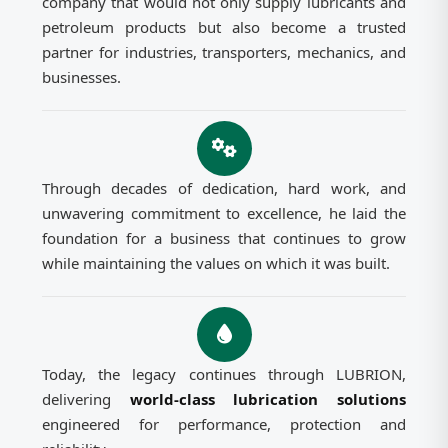
company that would not only supply lubricants and
petroleum products but also become a trusted
partner for industries, transporters, mechanics, and
businesses.
Through decades of dedication, hard work, and
unwavering commitment to excellence, he laid the
foundation for a business that continues to grow
while maintaining the values on which it was built.
Today, the legacy continues through LUBRION,
delivering
world-class lubrication solutions
engineered for performance, protection and