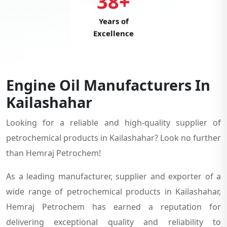
38+
Years of
Excellence
Engine Oil Manufacturers In
Kailashahar
Looking for a reliable and high-quality supplier of
petrochemical products in Kailashahar? Look no further
than Hemraj Petrochem!
As a leading manufacturer, supplier and exporter of a
wide range of petrochemical products in Kailashahar,
Hemraj Petrochem has earned a reputation for
delivering exceptional quality and reliability to