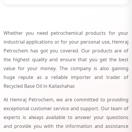
Whether you need petrochemical products for your
industrial applications or for your personal use, Hemraj
Petrochem has got you covered. Our products are of
the highest quality and ensure that you get the best
value for your money. The company is also gaining
huge repute as a reliable importer and trader of
Recycled Base Oil in Kailashahar.
At Hemraj Petrochem, we are committed to providing
exceptional customer service and support. Our team of
experts is always available to answer your questions
and provide you with the information and assistance