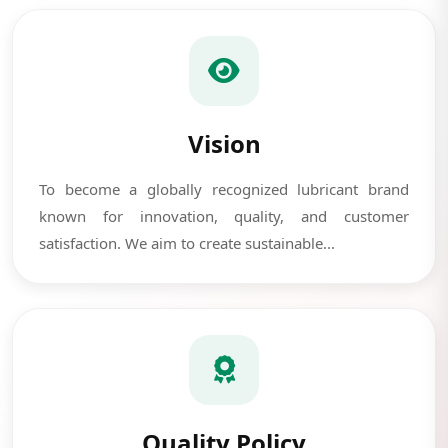
Vision
To become a globally recognized lubricant brand
known for innovation, quality, and customer
satisfaction. We aim to create sustainable...
Quality Policy