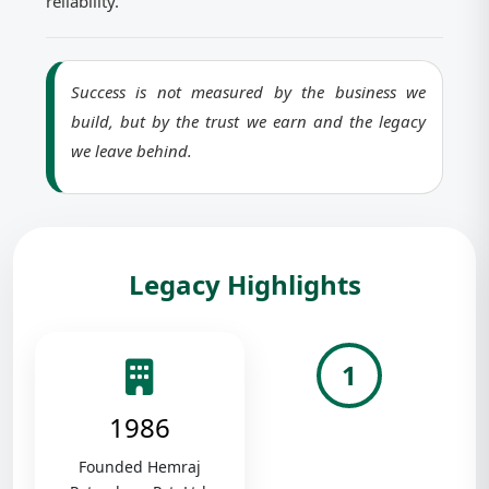
reliability.
Success is not measured by the business we
build, but by the trust we earn and the legacy
we leave behind.
Legacy Highlights
1
1986
Founded Hemraj