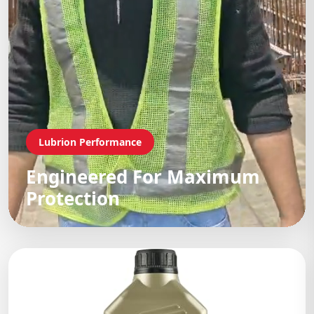
Lubrion Performance
Engineered For Maximum
Protection