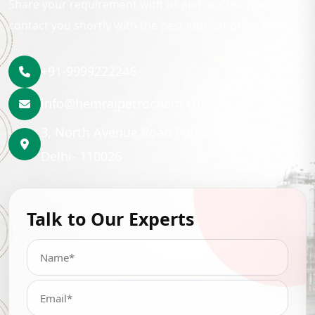
Share your requirement with us and our team will
contact you shortly with the best lubrication solution.
+91-9999222246
info@hemrajpetrochem.com
3, North Avenue Road Punjabi Bagh, New
Delhi- 110026
Talk to Our Experts