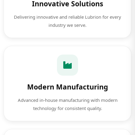
Innovative Solutions
Delivering innovative and reliable Lubrion for every
industry we serve.
Modern Manufacturing
Advanced in-house manufacturing with modern
technology for consistent quality.