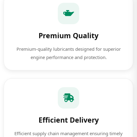
Premium Quality
Premium-quality lubricants designed for superior
engine performance and protection.
Efficient Delivery
Efficient supply chain management ensuring timely