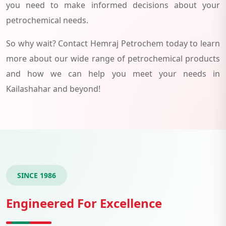
you need to make informed decisions about your
petrochemical needs.
So why wait? Contact Hemraj Petrochem today to learn
more about our wide range of petrochemical products
and how we can help you meet your needs in
Kailashahar and beyond!
SINCE 1986
Engineered For Excellence