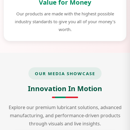
Value for Money
Our products are made with the highest possible
industry standards to give you all of your money’s
worth.
OUR MEDIA SHOWCASE
Innovation In Motion
Explore our premium lubricant solutions, advanced
manufacturing, and performance-driven products
through visuals and live insights.