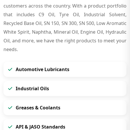
customers across the country. With a product portfolio
that includes C9 Oil, Tyre Oil, Industrial Solvent,
Recycled Base Oil, SN 150, SN 300, SN 500, Low Aromatic
White Spirit, Naphtha, Mineral Oil, Engine Oil, Hydraulic
Oil, and more, we have the right products to meet your
needs.
Automotive Lubricants
Industrial Oils
Greases & Coolants
API & JASO Standards