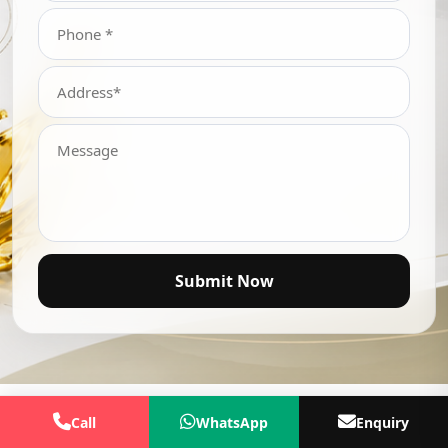
Submit Now
Call
WhatsApp
Enquiry