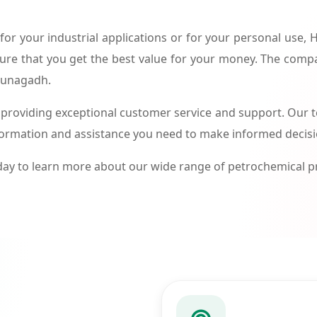
or your industrial applications or for your personal use,
ure that you get the best value for your money. The compa
 Junagadh.
roviding exceptional customer service and support. Our te
formation and assistance you need to make informed decis
ay to learn more about our wide range of petrochemical 