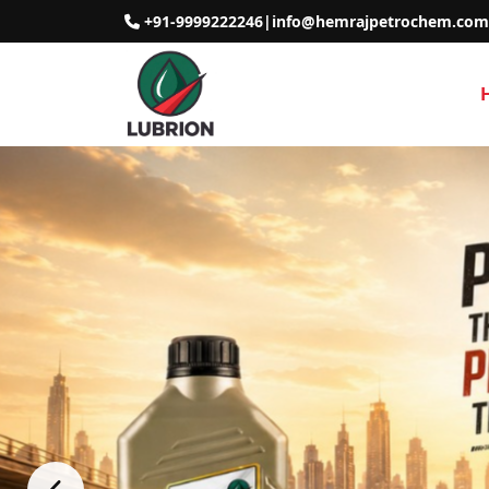
+91-9999222246
|
info@hemrajpetrochem.com