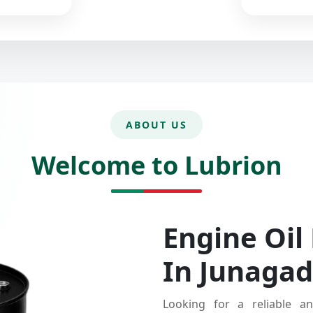
ABOUT US
Welcome to Lubrion
Engine Oil
In Junaga
Looking for a reliable an