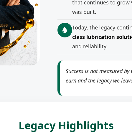
that continues to grow 
was built.
Today, the legacy cont
class lubrication solut
and reliability.
Success is not measured by t
earn and the legacy we leav
Legacy Highlights