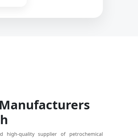
 Manufacturers
dh
d high-quality supplier of petrochemical