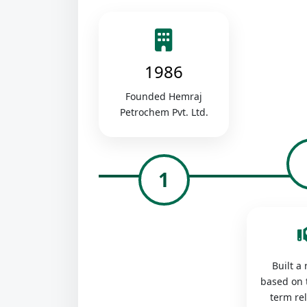
1986
Founded Hemraj
Petrochem Pvt. Ltd.
1
Built a
based on 
term re