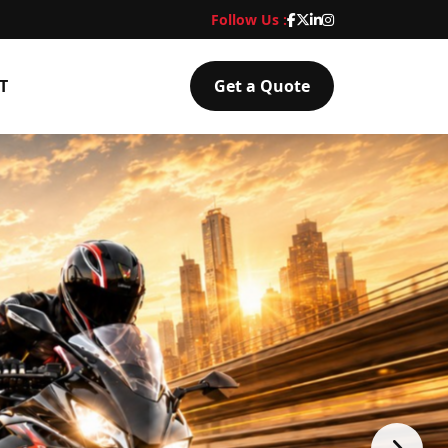
Follow Us :
T
Get a Quote