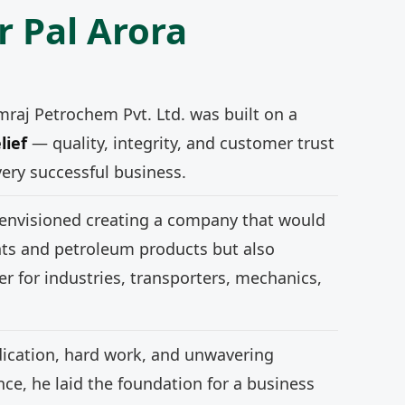
r Pal Arora
mraj Petrochem Pvt. Ltd. was built on a
lief
— quality, integrity, and customer trust
very successful business.
 envisioned creating a company that would
nts and petroleum products but also
r for industries, transporters, mechanics,
ication, hard work, and unwavering
e, he laid the foundation for a business