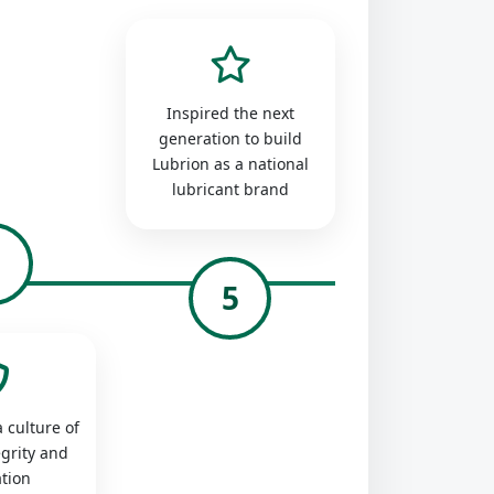
Inspired the next
generation to build
Lubrion as a national
lubricant brand
4
5
 culture of
egrity and
tion