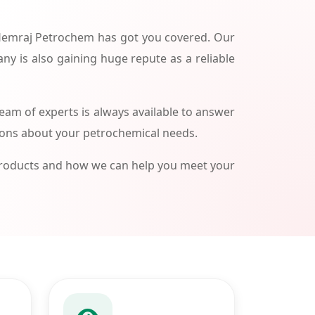
 Hemraj Petrochem has got you covered. Our
ny is also gaining huge repute as a reliable
am of experts is always available to answer
ions about your petrochemical needs.
products and how we can help you meet your