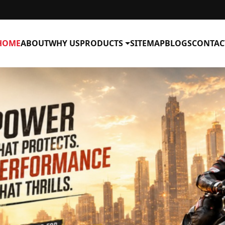
HOME
ABOUT
WHY US
PRODUCTS
SITEMAP
BLOGS
CONTAC