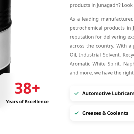
products in Junagadh? Look
As a leading manufacturer,
petrochemical products in
reputation for delivering ex
across the country. With a 
Oil, Industrial Solvent, Re
Aromatic White Spirit, Naph
and more, we have the right
38+
Automotive Lubrican
Years of Excellence
Greases & Coolants