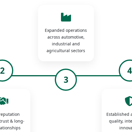
Expanded operations
across automotive,
industrial and
agricultural sectors
2
3
 reputation
Established a
trust & long-
quality, int
lationships
innova