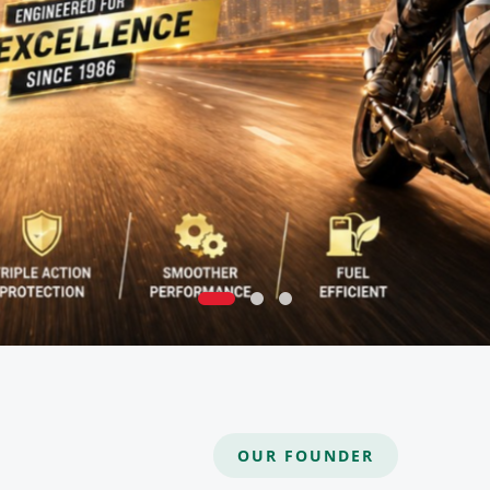
OUR FOUNDER