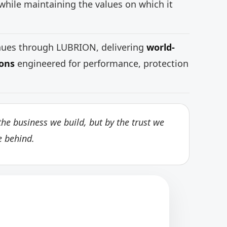
while maintaining the values on which it
inues through LUBRION, delivering
world-
ions
engineered for performance, protection
he business we build, but by the trust we
e behind.