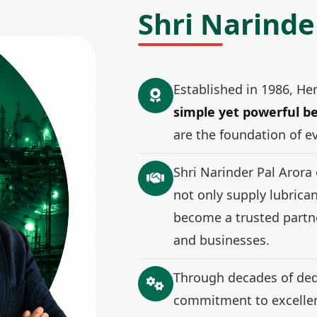
Shri Narinde
Established in 1986, He
simple yet powerful be
are the foundation of e
Shri Narinder Pal Arora
not only supply lubrica
become a trusted partne
and businesses.
Through decades of ded
commitment to excellenc