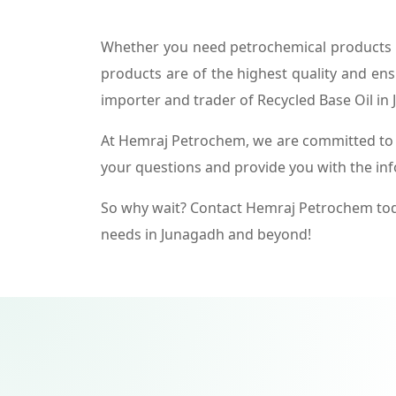
Whether you need petrochemical products f
products are of the highest quality and ens
importer and trader of Recycled Base Oil in
At Hemraj Petrochem, we are committed to p
your questions and provide you with the in
So why wait? Contact Hemraj Petrochem tod
needs in Junagadh and beyond!