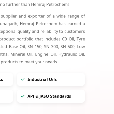
 no further than Hemraj Petrochem!
 supplier and exporter of a wide range of
 Junagadh, Hemraj Petrochem has earned a
ceptional quality and reliability to customers
product portfolio that includes C9 Oil, Tyre
cycled Base Oil, SN 150, SN 300, SN 500, Low
tha, Mineral Oil, Engine Oil, Hydraulic Oil,
 products to meet your needs.
ts
Industrial Oils
API & JASO Standards