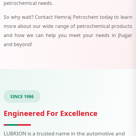
petrochemical needs.
So why wait? Contact Hemraj Petrochem today to learn
more about our wide range of petrochemical products
and how we can help you meet your needs in Jhajjar
and beyond!
SINCE 1986
Engineered For Excellence
LUBRION is a trusted name in the automotive and