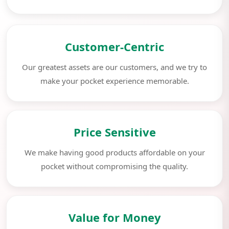
Customer-Centric
Our greatest assets are our customers, and we try to
make your pocket experience memorable.
Price Sensitive
We make having good products affordable on your
pocket without compromising the quality.
Value for Money