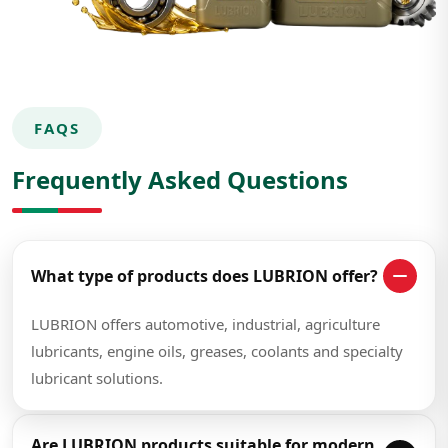
FAQS
Frequently Asked Questions
What type of products does LUBRION offer?
LUBRION offers automotive, industrial, agriculture
lubricants, engine oils, greases, coolants and specialty
lubricant solutions.
Are LUBRION products suitable for modern