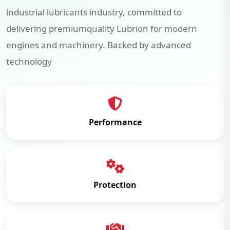
industrial lubricants industry, committed to
delivering premiumquality Lubrion for modern
engines and machinery. Backed by advanced
technology
Performance
Protection