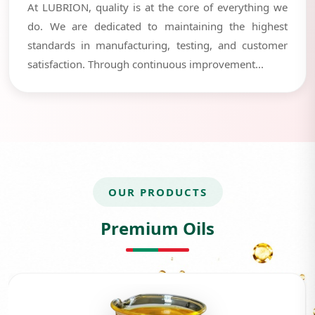
At LUBRION, quality is at the core of everything we
do. We are dedicated to maintaining the highest
standards in manufacturing, testing, and customer
satisfaction. Through continuous improvement...
OUR PRODUCTS
Premium Oils