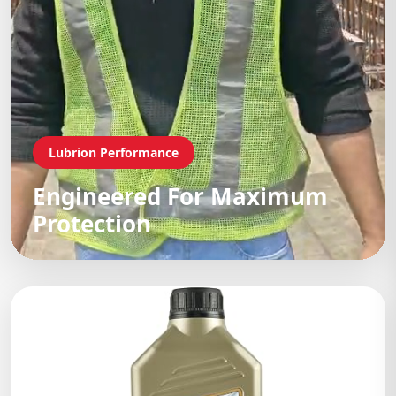
Lubrion Performance
Engineered For Maximum
Protection