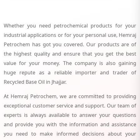
Whether you need petrochemical products for your
industrial applications or for your personal use, Hemraj
Petrochem has got you covered. Our products are of
the highest quality and ensure that you get the best
value for your money. The company is also gaining
huge repute as a reliable importer and trader of
Recycled Base Oil in Jhajjar.
At Hemraj Petrochem, we are committed to providing
exceptional customer service and support. Our team of
experts is always available to answer your questions
and provide you with the information and assistance
you need to make informed decisions about your