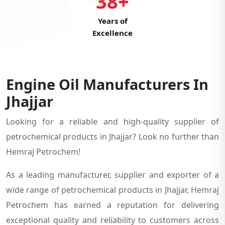
38+
Years of
Excellence
Engine Oil Manufacturers In
Jhajjar
Looking for a reliable and high-quality supplier of
petrochemical products in Jhajjar? Look no further than
Hemraj Petrochem!
As a leading manufacturer, supplier and exporter of a
wide range of petrochemical products in Jhajjar, Hemraj
Petrochem has earned a reputation for delivering
exceptional quality and reliability to customers across