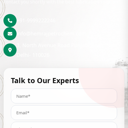
contact you shortly with the best lubrication solution.
+91-9999222246
info@hemrajpetrochem.com
3, North Avenue Road Punjabi Bagh, New
Delhi- 110026
Talk to Our Experts