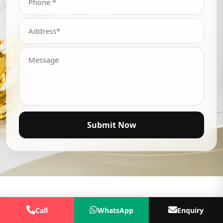
Submit Now
Call
WhatsApp
Enquiry