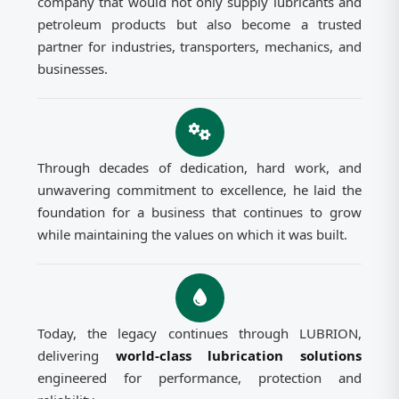
company that would not only supply lubricants and
petroleum products but also become a trusted
partner for industries, transporters, mechanics, and
businesses.
Through decades of dedication, hard work, and
unwavering commitment to excellence, he laid the
foundation for a business that continues to grow
while maintaining the values on which it was built.
Today, the legacy continues through LUBRION,
delivering
world-class lubrication solutions
engineered for performance, protection and