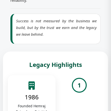
reliability.
Success is not measured by the business we
build, but by the trust we earn and the legacy
we leave behind.
Legacy Highlights
1
1986
Founded Hemraj