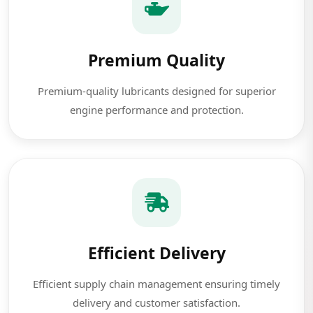
Premium Quality
Premium-quality lubricants designed for superior
engine performance and protection.
Efficient Delivery
Efficient supply chain management ensuring timely
delivery and customer satisfaction.