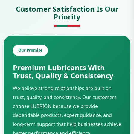
Customer Satisfaction Is Our
Priority
Our Promise
Premium Lubricants With
Trust, Quality & Consistency
We believe strong relationships are built on
trust, quality, and consistency. Our customers
choose LUBRION because we provide
dependable products, expert guidance, and
long-term support that help businesses achieve
better performance and efficiency.