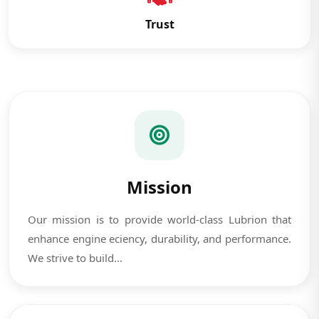
Trust
Mission
Our mission is to provide world-class Lubrion that
enhance engine eciency, durability, and performance.
We strive to build...