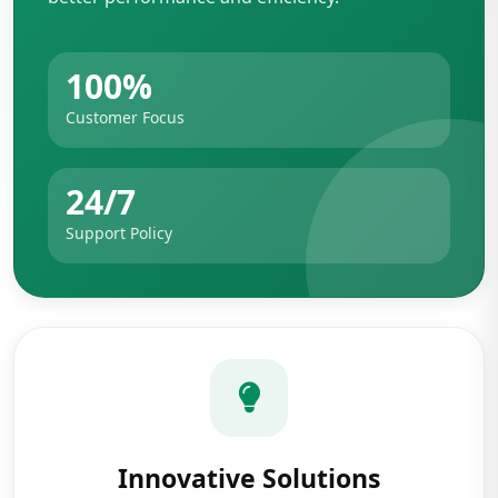
100%
Customer Focus
24/7
Support Policy
Innovative Solutions