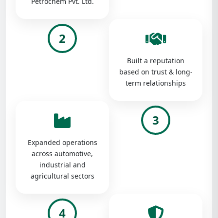
Petrochem Pvt. Ltd.
2
Built a reputation
based on trust & long-
term relationships
3
Expanded operations
across automotive,
industrial and
agricultural sectors
4