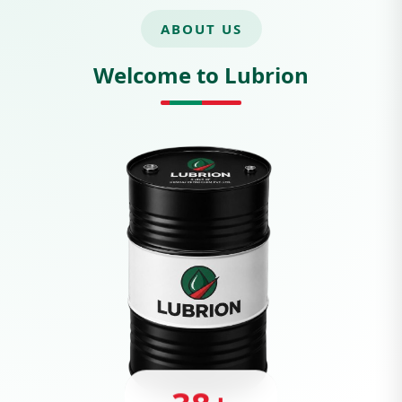
ABOUT US
Welcome to Lubrion