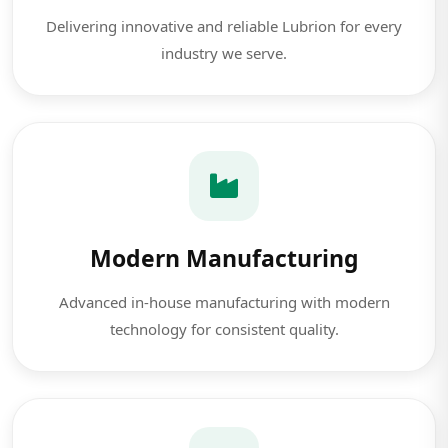
Delivering innovative and reliable Lubrion for every
industry we serve.
Modern Manufacturing
Advanced in-house manufacturing with modern
technology for consistent quality.