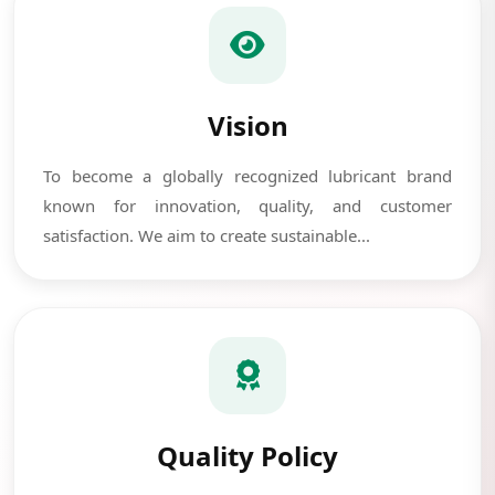
Vision
To become a globally recognized lubricant brand
known for innovation, quality, and customer
satisfaction. We aim to create sustainable...
Quality Policy