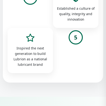
Established a culture of
quality, integrity and
innovation
5
Inspired the next
generation to build
Lubrion as a national
lubricant brand