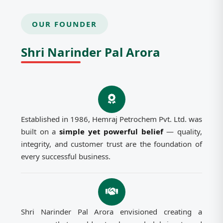
OUR FOUNDER
Shri Narinder Pal Arora
Established in 1986, Hemraj Petrochem Pvt. Ltd. was
built on a
simple yet powerful belief
— quality,
integrity, and customer trust are the foundation of
every successful business.
Shri Narinder Pal Arora envisioned creating a