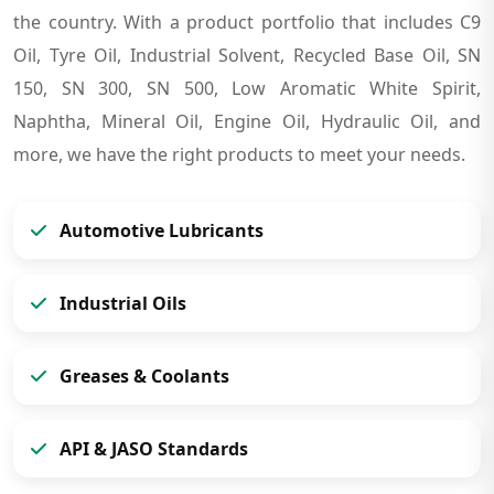
the country. With a product portfolio that includes C9
Oil, Tyre Oil, Industrial Solvent, Recycled Base Oil, SN
150, SN 300, SN 500, Low Aromatic White Spirit,
Naphtha, Mineral Oil, Engine Oil, Hydraulic Oil, and
more, we have the right products to meet your needs.
Automotive Lubricants
Industrial Oils
Greases & Coolants
API & JASO Standards