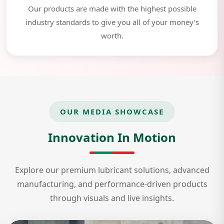
Our products are made with the highest possible
industry standards to give you all of your money’s
worth.
OUR MEDIA SHOWCASE
Innovation In Motion
Explore our premium lubricant solutions, advanced
manufacturing, and performance-driven products
through visuals and live insights.