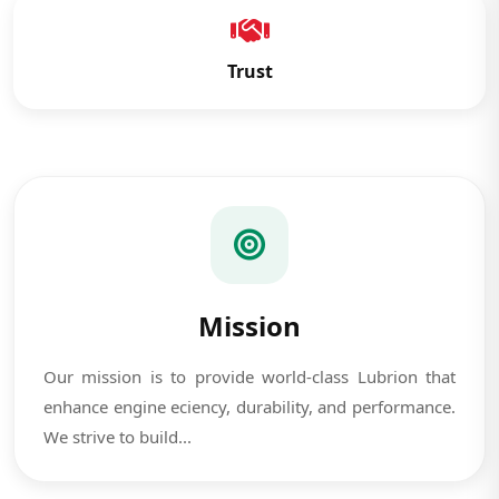
Trust
Mission
Our mission is to provide world-class Lubrion that
enhance engine eciency, durability, and performance.
We strive to build...