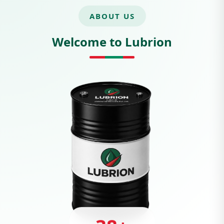
ABOUT US
Welcome to Lubrion