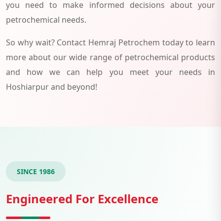
you need to make informed decisions about your
petrochemical needs.
So why wait? Contact Hemraj Petrochem today to learn
more about our wide range of petrochemical products
and how we can help you meet your needs in
Hoshiarpur and beyond!
SINCE 1986
Engineered For Excellence