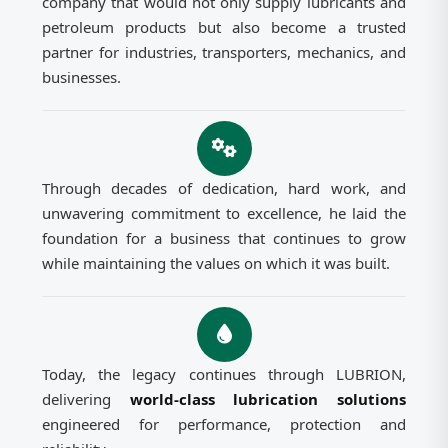
company that would not only supply lubricants and
petroleum products but also become a trusted
partner for industries, transporters, mechanics, and
businesses.
Through decades of dedication, hard work, and
unwavering commitment to excellence, he laid the
foundation for a business that continues to grow
while maintaining the values on which it was built.
Today, the legacy continues through LUBRION,
delivering
world-class lubrication solutions
engineered for performance, protection and