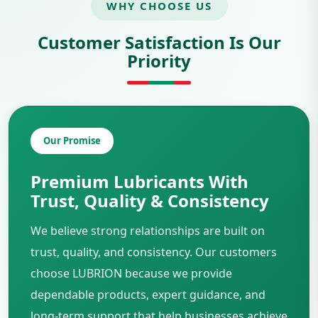
WHY CHOOSE US
Customer Satisfaction Is Our
Priority
Our Promise
Premium Lubricants With
Trust, Quality & Consistency
We believe strong relationships are built on
trust, quality, and consistency. Our customers
choose LUBRION because we provide
dependable products, expert guidance, and
long-term support that help businesses achieve