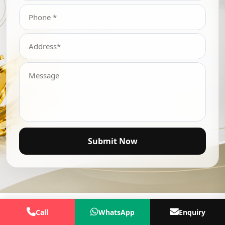
Submit Now
Call
WhatsApp
Enquiry