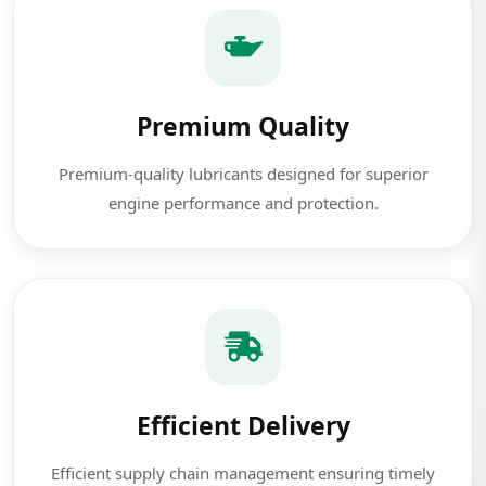
Premium Quality
Premium-quality lubricants designed for superior
engine performance and protection.
Efficient Delivery
Efficient supply chain management ensuring timely