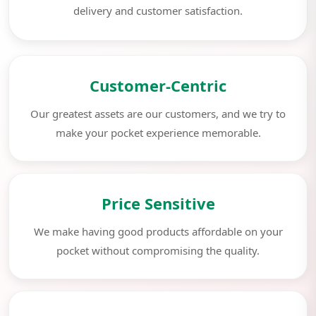
delivery and customer satisfaction.
Customer-Centric
Our greatest assets are our customers, and we try to
make your pocket experience memorable.
Price Sensitive
We make having good products affordable on your
pocket without compromising the quality.