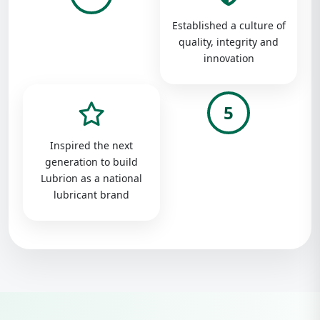
Established a culture of
quality, integrity and
innovation
5
Inspired the next
generation to build
Lubrion as a national
lubricant brand