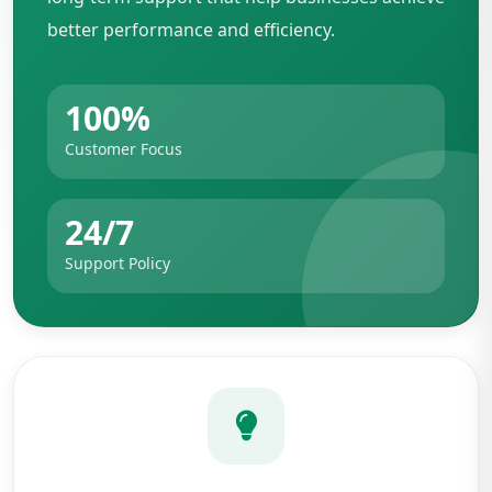
better performance and efficiency.
100%
Customer Focus
24/7
Support Policy