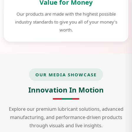
Value for Money
Our products are made with the highest possible
industry standards to give you all of your money’s
worth.
OUR MEDIA SHOWCASE
Innovation In Motion
Explore our premium lubricant solutions, advanced
manufacturing, and performance-driven products
through visuals and live insights.