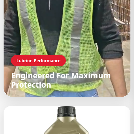
Lubrion Performance
Engineered For Maximum
Protection