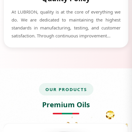
At LUBRION, quality is at the core of everything we
do. We are dedicated to maintaining the highest
standards in manufacturing, testing, and customer
satisfaction. Through continuous improvement...
OUR PRODUCTS
Premium Oils