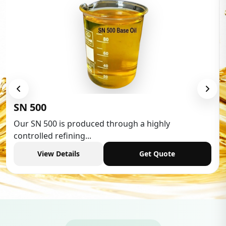
Low Aromatic White Spirit
Low Aromatic White Spirit is widely used in various
industries,...
View Details
Get Quote