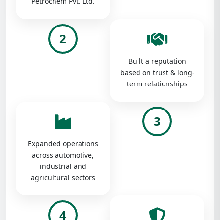
Petrochem Pvt. Ltd.
2
Built a reputation
based on trust & long-
term relationships
3
Expanded operations
across automotive,
industrial and
agricultural sectors
4