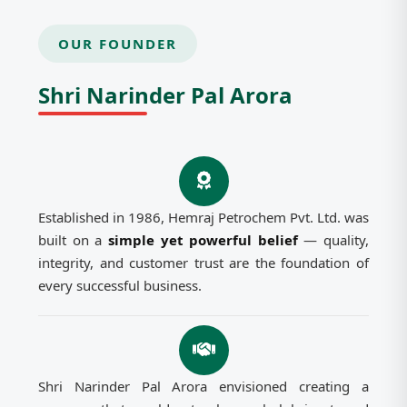
OUR FOUNDER
Shri Narinder Pal Arora
Established in 1986, Hemraj Petrochem Pvt. Ltd. was
built on a
simple yet powerful belief
— quality,
integrity, and customer trust are the foundation of
every successful business.
Shri Narinder Pal Arora envisioned creating a