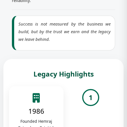
reliability.
Success is not measured by the business we
build, but by the trust we earn and the legacy
we leave behind.
Legacy Highlights
1
1986
Founded Hemraj