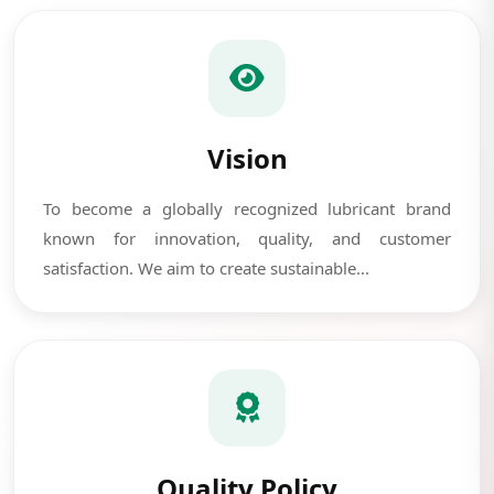
Vision
To become a globally recognized lubricant brand
known for innovation, quality, and customer
satisfaction. We aim to create sustainable...
Quality Policy