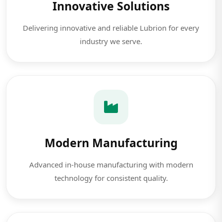
Innovative Solutions
Delivering innovative and reliable Lubrion for every
industry we serve.
Modern Manufacturing
Advanced in-house manufacturing with modern
technology for consistent quality.