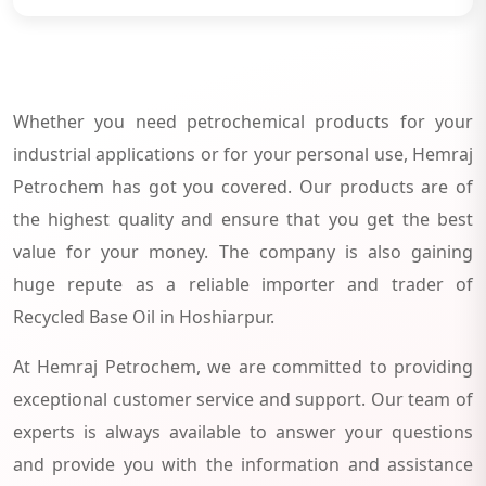
Whether you need petrochemical products for your
industrial applications or for your personal use, Hemraj
Petrochem has got you covered. Our products are of
the highest quality and ensure that you get the best
value for your money. The company is also gaining
huge repute as a reliable importer and trader of
Recycled Base Oil in Hoshiarpur.
At Hemraj Petrochem, we are committed to providing
exceptional customer service and support. Our team of
experts is always available to answer your questions
and provide you with the information and assistance