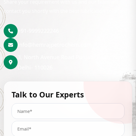
Share your requirement with us and our team will
contact you shortly with the best lubrication solution.
+91-9999222246
info@hemrajpetrochem.com
3, North Avenue Road Punjabi Bagh, New
Delhi- 110026
Talk to Our Experts