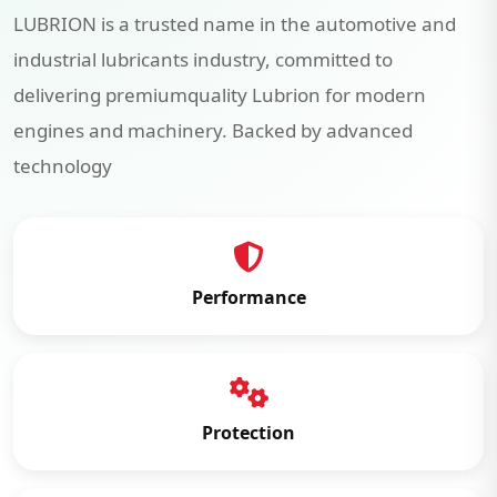
LUBRION is a trusted name in the automotive and
industrial lubricants industry, committed to
delivering premiumquality Lubrion for modern
engines and machinery. Backed by advanced
technology
Performance
Protection