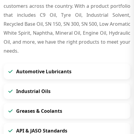
customers across the country. With a product portfolio
that includes C9 Oil, Tyre Oil, Industrial Solvent,
Recycled Base Oil, SN 150, SN 300, SN 500, Low Aromatic
White Spirit, Naphtha, Mineral Oil, Engine Oil, Hydraulic
Oil, and more, we have the right products to meet your
needs.
Automotive Lubricants
Industrial Oils
Greases & Coolants
API & JASO Standards