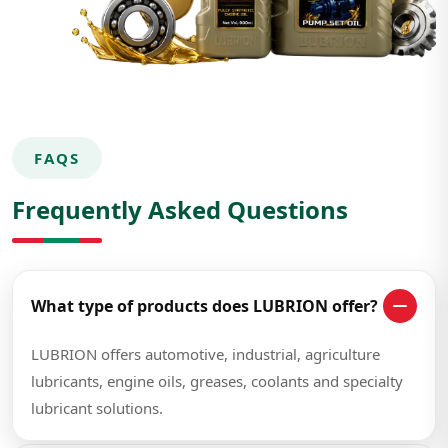
FAQS
Frequently Asked Questions
What type of products does LUBRION offer?
LUBRION offers automotive, industrial, agriculture
lubricants, engine oils, greases, coolants and specialty
lubricant solutions.