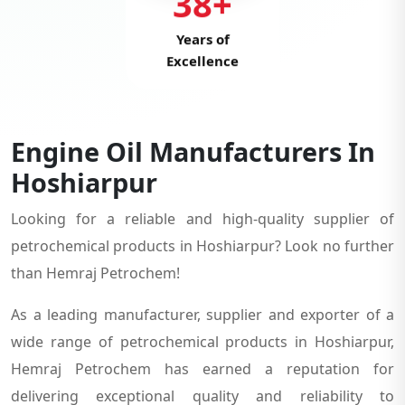
38+
Years of
Excellence
Engine Oil Manufacturers In
Hoshiarpur
Looking for a reliable and high-quality supplier of
petrochemical products in Hoshiarpur? Look no further
than Hemraj Petrochem!
As a leading manufacturer, supplier and exporter of a
wide range of petrochemical products in Hoshiarpur,
Hemraj Petrochem has earned a reputation for
delivering exceptional quality and reliability to