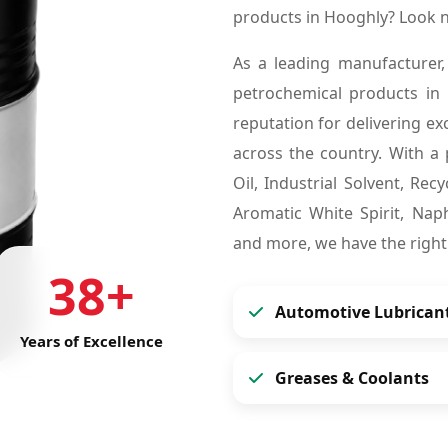
products in Hooghly? Look 
As a leading manufacturer,
petrochemical products in
reputation for delivering ex
across the country. With a 
Oil, Industrial Solvent, Re
Aromatic White Spirit, Naph
and more, we have the right
38+
Automotive Lubrican
Years of Excellence
Greases & Coolants