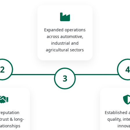
Expanded operations
across automotive,
industrial and
agricultural sectors
2
3
 reputation
Established a
trust & long-
quality, int
lationships
innova