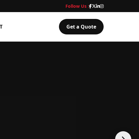
Follow Us :
T
Get a Quote