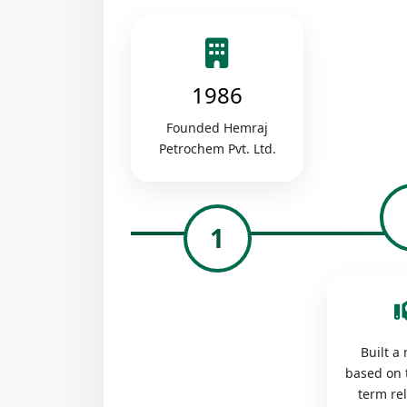
1986
Founded Hemraj
Petrochem Pvt. Ltd.
1
Built a
based on 
term re