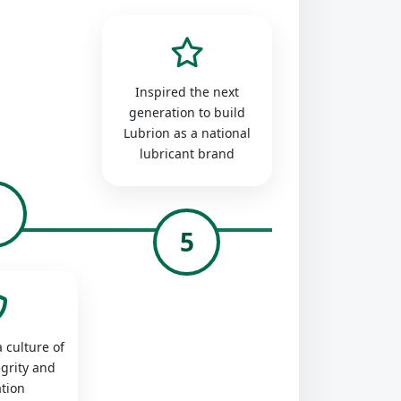
Inspired the next
generation to build
Lubrion as a national
lubricant brand
4
5
 culture of
egrity and
tion