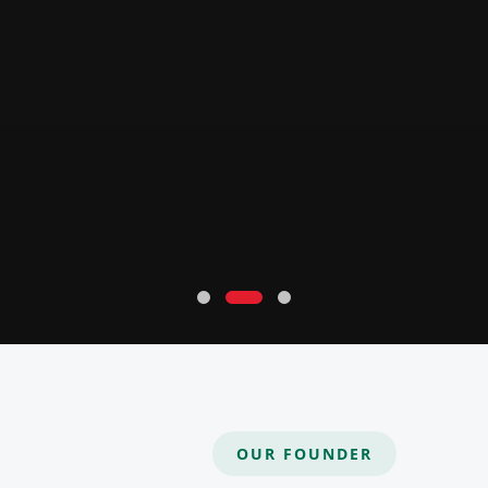
OUR FOUNDER