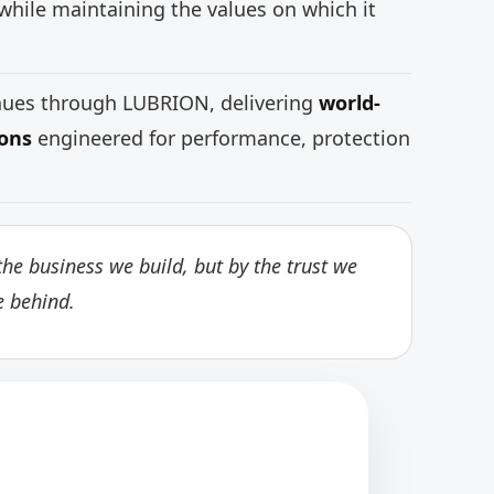
while maintaining the values on which it
inues through LUBRION, delivering
world-
ions
engineered for performance, protection
he business we build, but by the trust we
e behind.