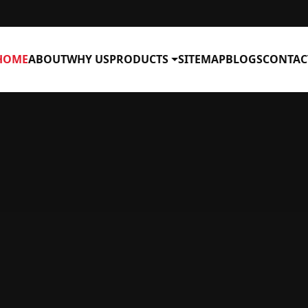
HOME
ABOUT
WHY US
PRODUCTS
SITEMAP
BLOGS
CONTAC