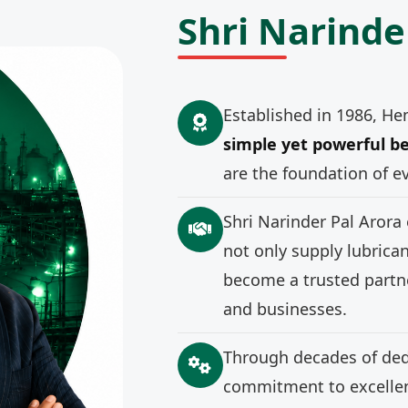
Shri Narinde
Established in 1986, He
simple yet powerful be
are the foundation of e
Shri Narinder Pal Arora
not only supply lubrica
become a trusted partne
and businesses.
Through decades of ded
commitment to excellenc