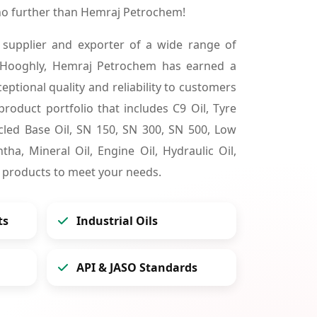
no further than Hemraj Petrochem!
 supplier and exporter of a wide range of
 Hooghly, Hemraj Petrochem has earned a
ceptional quality and reliability to customers
product portfolio that includes C9 Oil, Tyre
cycled Base Oil, SN 150, SN 300, SN 500, Low
tha, Mineral Oil, Engine Oil, Hydraulic Oil,
 products to meet your needs.
ts
Industrial Oils
API & JASO Standards