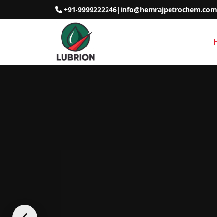
+91-9999222246
|
info@hemrajpetrochem.com