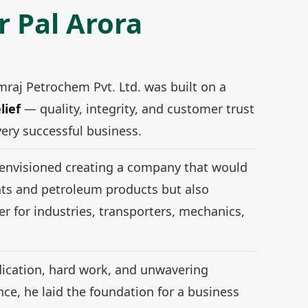
r Pal Arora
mraj Petrochem Pvt. Ltd. was built on a
lief
— quality, integrity, and customer trust
very successful business.
 envisioned creating a company that would
nts and petroleum products but also
r for industries, transporters, mechanics,
ication, hard work, and unwavering
e, he laid the foundation for a business