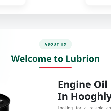
ABOUT US
Welcome to Lubrion
Engine Oil
In Hooghl
Looking for a reliable an