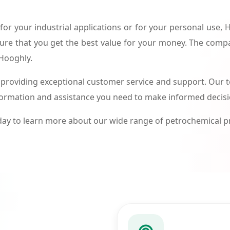
or your industrial applications or for your personal use,
ure that you get the best value for your money. The compa
 Hooghly.
roviding exceptional customer service and support. Our te
formation and assistance you need to make informed decis
ay to learn more about our wide range of petrochemical 