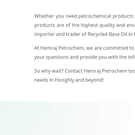
Whether you need petrochemical products f
products are of the highest quality and ens
importer and trader of Recycled Base Oil in
At Hemraj Petrochem, we are committed to p
your questions and provide you with the in
So why wait? Contact Hemraj Petrochem tod
needs in Hooghly and beyond!