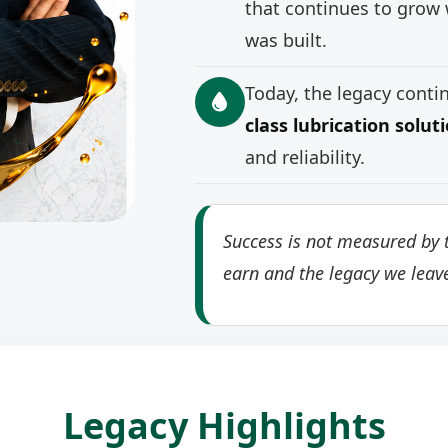
that continues to grow 
was built.
Today, the legacy cont
class lubrication solut
and reliability.
Success is not measured by t
earn and the legacy we leav
Legacy Highlights