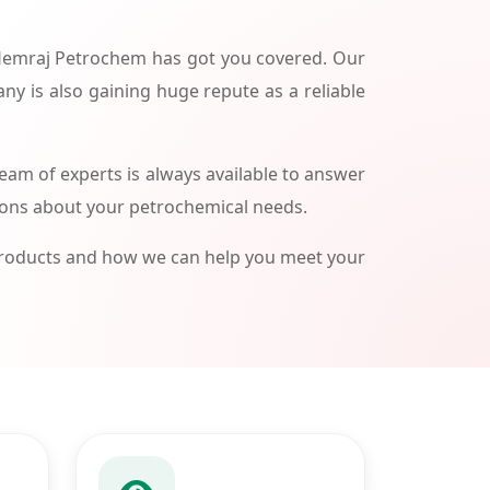
 Hemraj Petrochem has got you covered. Our
ny is also gaining huge repute as a reliable
am of experts is always available to answer
ions about your petrochemical needs.
products and how we can help you meet your