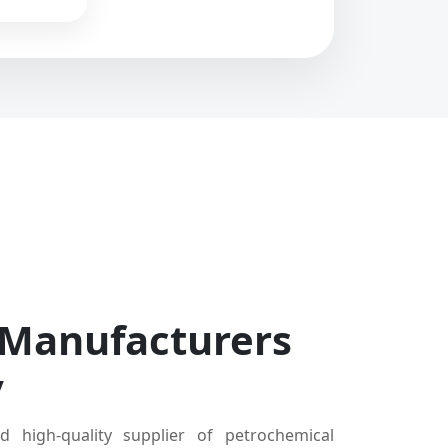
 Manufacturers
y
d high-quality supplier of petrochemical