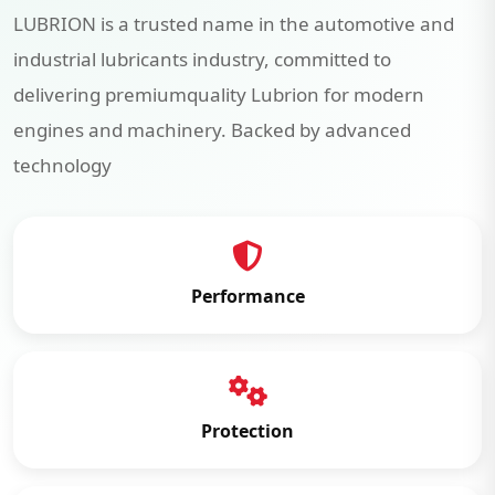
LUBRION is a trusted name in the automotive and
industrial lubricants industry, committed to
delivering premiumquality Lubrion for modern
engines and machinery. Backed by advanced
technology
Performance
Protection