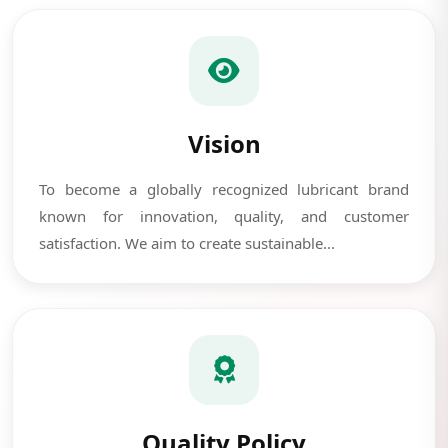
Vision
To become a globally recognized lubricant brand
known for innovation, quality, and customer
satisfaction. We aim to create sustainable...
Quality Policy