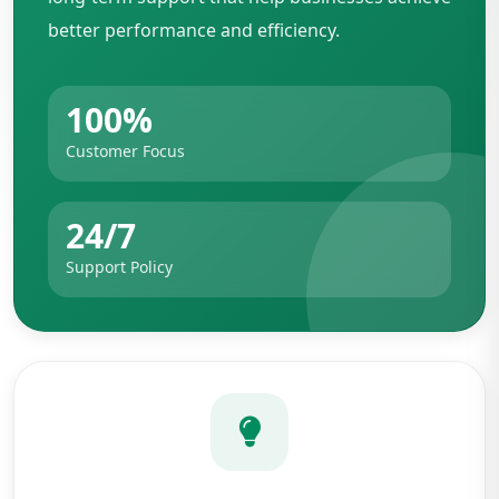
better performance and efficiency.
100%
Customer Focus
24/7
Support Policy