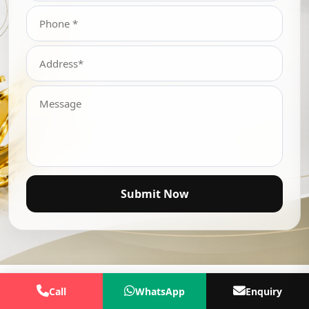
Submit Now
Call
WhatsApp
Enquiry