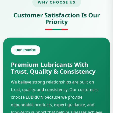
WHY CHOOSE US
Customer Satisfaction Is Our
Priority
Our Promise
Premium Lubricants With
Trust, Quality & Consistency
We believe strong relationships are built on
trust, quality, and consistency. Our customers
choose LUBRION because we provide
dependable products, expert guidance, and
long-term support that help businesses achieve