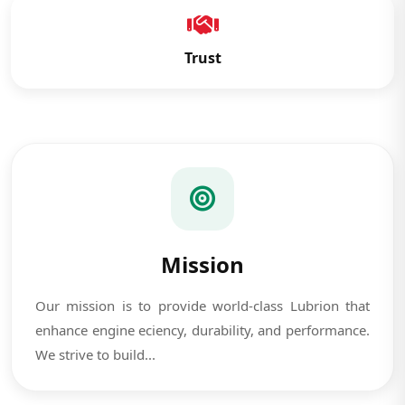
Trust
Mission
Our mission is to provide world-class Lubrion that
enhance engine eciency, durability, and performance.
We strive to build...