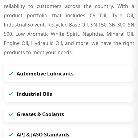
reliability to customers across the country. With a
product portfolio that includes C9 Oil, Tyre Oil,
Industrial Solvent, Recycled Base Oil, SN 150, SN 300, SN
500, Low Aromatic White Spirit, Naphtha, Mineral Oil,
Engine Oil, Hydraulic Oil, and more, we have the right
products to meet your needs.
Automotive Lubricants
Industrial Oils
Greases & Coolants
API & JASO Standards