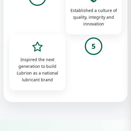
Established a culture of
quality, integrity and
innovation
5
Inspired the next
generation to build
Lubrion as a national
lubricant brand