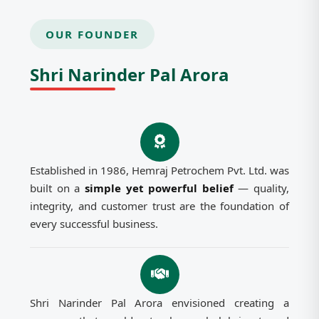
OUR FOUNDER
Shri Narinder Pal Arora
Established in 1986, Hemraj Petrochem Pvt. Ltd. was
built on a
simple yet powerful belief
— quality,
integrity, and customer trust are the foundation of
every successful business.
Shri Narinder Pal Arora envisioned creating a