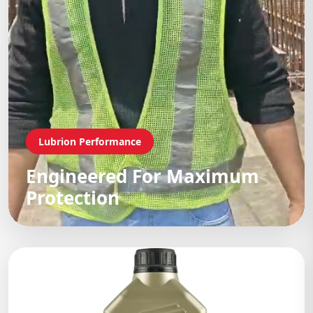
Lubrion Performance
Engineered For Maximum
Protection