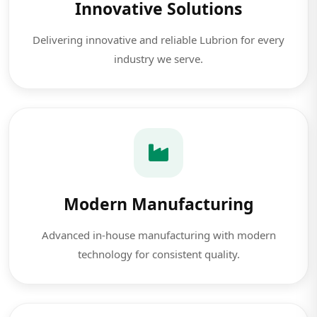
Innovative Solutions
Delivering innovative and reliable Lubrion for every
industry we serve.
Modern Manufacturing
Advanced in-house manufacturing with modern
technology for consistent quality.