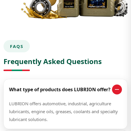
FAQS
Frequently Asked Questions
What type of products does LUBRION offer?
LUBRION offers automotive, industrial, agriculture
lubricants, engine oils, greases, coolants and specialty
lubricant solutions.