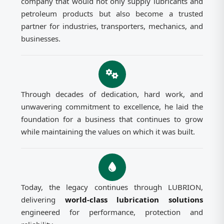
company that would not only supply lubricants and
petroleum products but also become a trusted
partner for industries, transporters, mechanics, and
businesses.
Through decades of dedication, hard work, and
unwavering commitment to excellence, he laid the
foundation for a business that continues to grow
while maintaining the values on which it was built.
Today, the legacy continues through LUBRION,
delivering
world-class lubrication solutions
engineered for performance, protection and