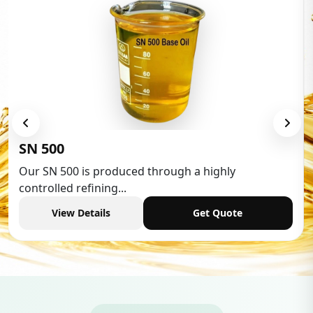
Low Aromatic White Spirit
Low Aromatic White Spirit is widely used in various
industries,...
View Details
Get Quote