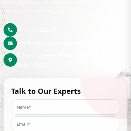
Share your requirement with us and our team will
contact you shortly with the best lubrication solution.
+91-9999222246
info@hemrajpetrochem.com
3, North Avenue Road Punjabi Bagh, New
Delhi- 110026
Talk to Our Experts