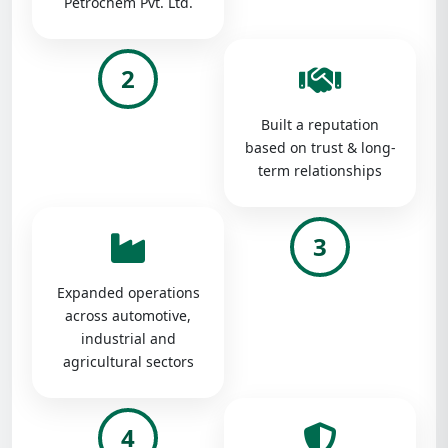
Petrochem Pvt. Ltd.
2
Built a reputation
based on trust & long-
term relationships
3
Expanded operations
across automotive,
industrial and
agricultural sectors
4