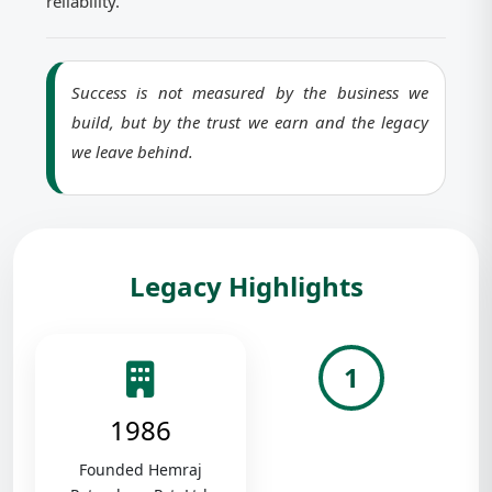
reliability.
Success is not measured by the business we
build, but by the trust we earn and the legacy
we leave behind.
Legacy Highlights
1
1986
Founded Hemraj