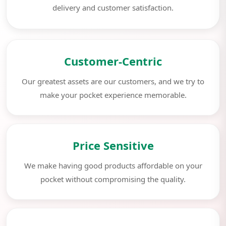
delivery and customer satisfaction.
Customer-Centric
Our greatest assets are our customers, and we try to
make your pocket experience memorable.
Price Sensitive
We make having good products affordable on your
pocket without compromising the quality.