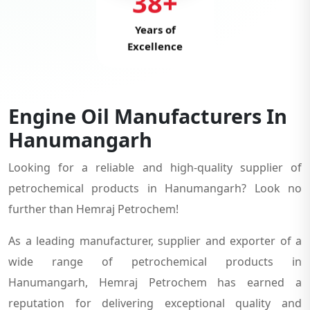
38+
Years of
Excellence
Engine Oil Manufacturers In
Hanumangarh
Looking for a reliable and high-quality supplier of
petrochemical products in Hanumangarh? Look no
further than Hemraj Petrochem!
As a leading manufacturer, supplier and exporter of a
wide range of petrochemical products in
Hanumangarh, Hemraj Petrochem has earned a
reputation for delivering exceptional quality and