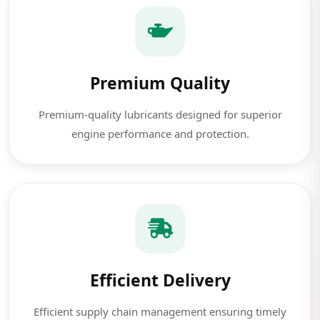
Premium Quality
Premium-quality lubricants designed for superior
engine performance and protection.
Efficient Delivery
Efficient supply chain management ensuring timely