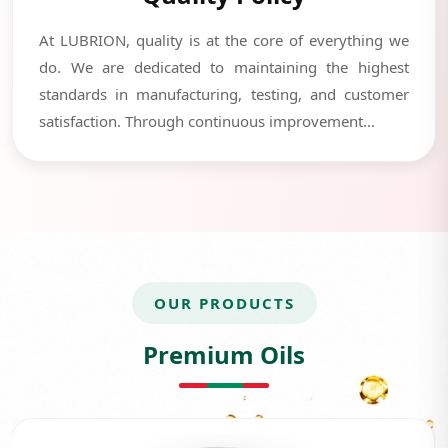
At LUBRION, quality is at the core of everything we
do. We are dedicated to maintaining the highest
standards in manufacturing, testing, and customer
satisfaction. Through continuous improvement...
OUR PRODUCTS
Premium Oils