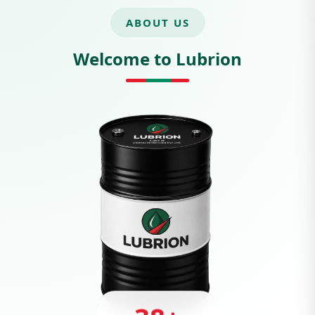
ABOUT US
Welcome to Lubrion