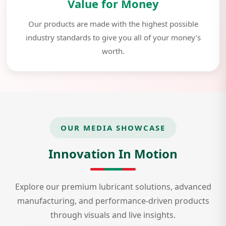
Value for Money
Our products are made with the highest possible
industry standards to give you all of your money’s
worth.
OUR MEDIA SHOWCASE
Innovation In Motion
Explore our premium lubricant solutions, advanced
manufacturing, and performance-driven products
through visuals and live insights.