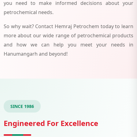
you need to make informed decisions about your
petrochemical needs.
So why wait? Contact Hemraj Petrochem today to learn
more about our wide range of petrochemical products
and how we can help you meet your needs in
Hanumangarh and beyond!
SINCE 1986
Engineered For Excellence