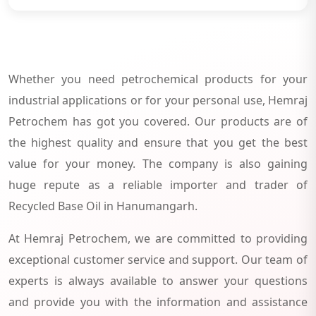
Whether you need petrochemical products for your
industrial applications or for your personal use, Hemraj
Petrochem has got you covered. Our products are of
the highest quality and ensure that you get the best
value for your money. The company is also gaining
huge repute as a reliable importer and trader of
Recycled Base Oil in Hanumangarh.
At Hemraj Petrochem, we are committed to providing
exceptional customer service and support. Our team of
experts is always available to answer your questions
and provide you with the information and assistance