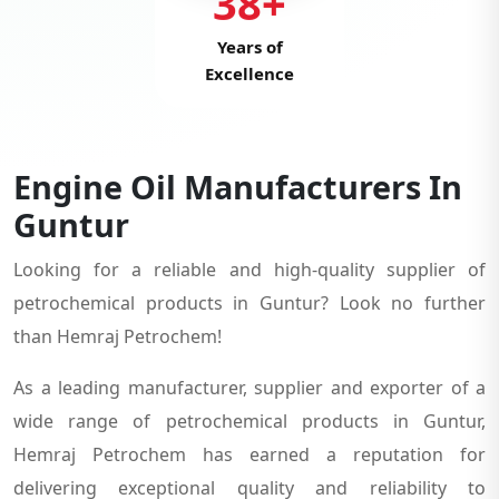
38+
Years of
Excellence
Engine Oil Manufacturers In
Guntur
Looking for a reliable and high-quality supplier of
petrochemical products in Guntur? Look no further
than Hemraj Petrochem!
As a leading manufacturer, supplier and exporter of a
wide range of petrochemical products in Guntur,
Hemraj Petrochem has earned a reputation for
delivering exceptional quality and reliability to