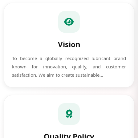
Vision
To become a globally recognized lubricant brand
known for innovation, quality, and customer
satisfaction. We aim to create sustainable...
Quality Policy