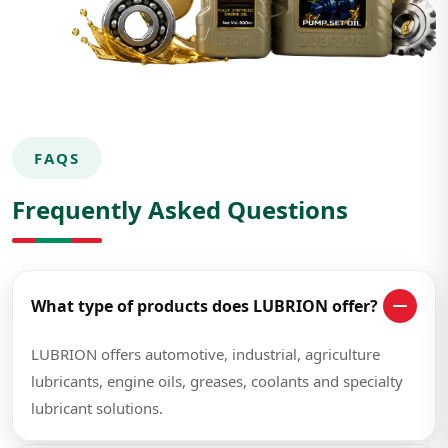
FAQS
Frequently Asked Questions
What type of products does LUBRION offer?
LUBRION offers automotive, industrial, agriculture
lubricants, engine oils, greases, coolants and specialty
lubricant solutions.