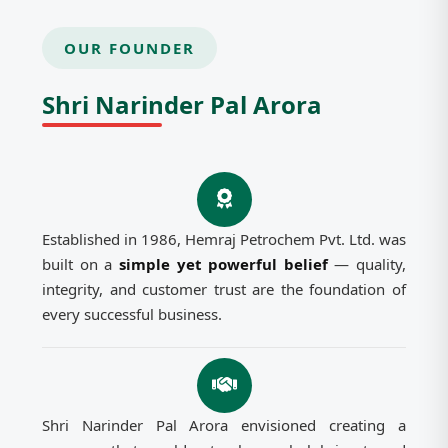
OUR FOUNDER
Shri Narinder Pal Arora
Established in 1986, Hemraj Petrochem Pvt. Ltd. was
built on a
simple yet powerful belief
— quality,
integrity, and customer trust are the foundation of
every successful business.
Shri Narinder Pal Arora envisioned creating a