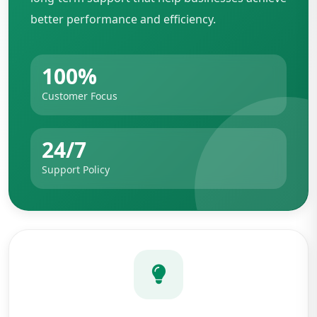
better performance and efficiency.
100%
Customer Focus
24/7
Support Policy