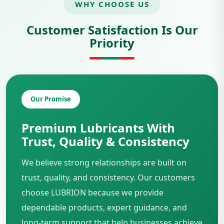
WHY CHOOSE US
Customer Satisfaction Is Our
Priority
Our Promise
Premium Lubricants With
Trust, Quality & Consistency
We believe strong relationships are built on
trust, quality, and consistency. Our customers
choose LUBRION because we provide
dependable products, expert guidance, and
long-term support that help businesses achieve