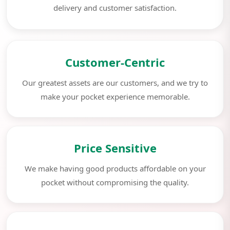
delivery and customer satisfaction.
Customer-Centric
Our greatest assets are our customers, and we try to
make your pocket experience memorable.
Price Sensitive
We make having good products affordable on your
pocket without compromising the quality.