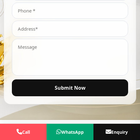
Submit Now
Call
WhatsApp
Enquiry