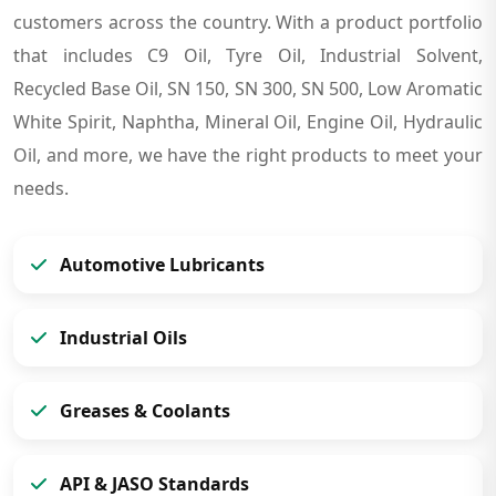
customers across the country. With a product portfolio
that includes C9 Oil, Tyre Oil, Industrial Solvent,
Recycled Base Oil, SN 150, SN 300, SN 500, Low Aromatic
White Spirit, Naphtha, Mineral Oil, Engine Oil, Hydraulic
Oil, and more, we have the right products to meet your
needs.
Automotive Lubricants
Industrial Oils
Greases & Coolants
API & JASO Standards