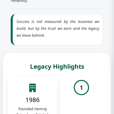
reliability.
Success is not measured by the business we
build, but by the trust we earn and the legacy
we leave behind.
Legacy Highlights
1
1986
Founded Hemraj