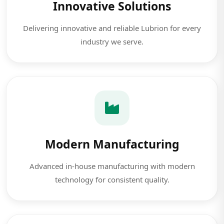
Innovative Solutions
Delivering innovative and reliable Lubrion for every
industry we serve.
Modern Manufacturing
Advanced in-house manufacturing with modern
technology for consistent quality.