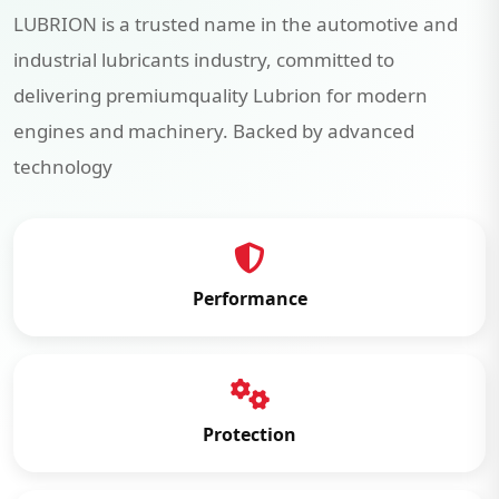
LUBRION is a trusted name in the automotive and
industrial lubricants industry, committed to
delivering premiumquality Lubrion for modern
engines and machinery. Backed by advanced
technology
Performance
Protection