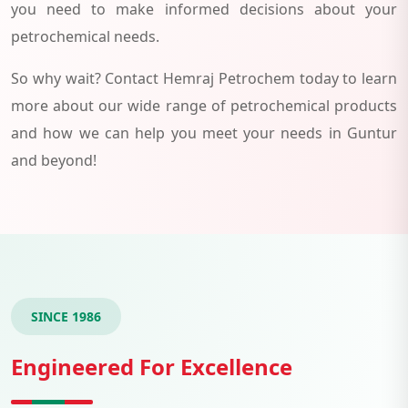
you need to make informed decisions about your
petrochemical needs.
So why wait? Contact Hemraj Petrochem today to learn
more about our wide range of petrochemical products
and how we can help you meet your needs in Guntur
and beyond!
SINCE 1986
Engineered For Excellence