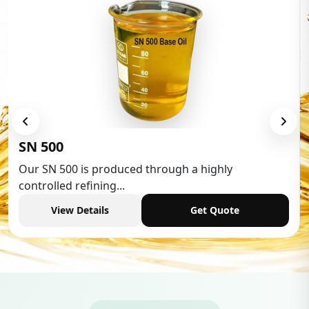
Low Aromatic White Spirit
Low Aromatic White Spirit is widely used in various
industries,...
View Details
Get Quote