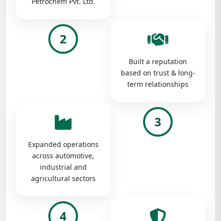
Petrochem Pvt. Ltd.
2
Built a reputation
based on trust & long-
term relationships
3
Expanded operations
across automotive,
industrial and
agricultural sectors
4