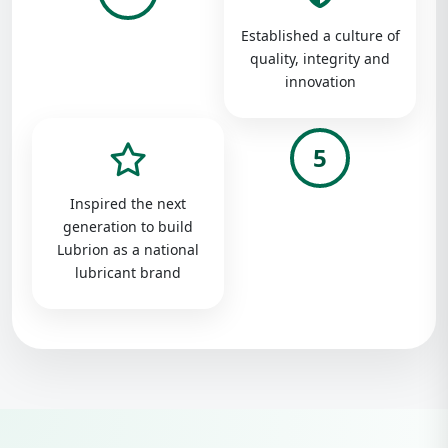
Established a culture of
quality, integrity and
innovation
5
Inspired the next
generation to build
Lubrion as a national
lubricant brand