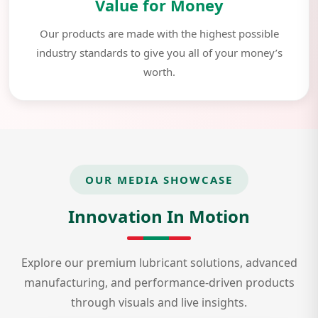
Value for Money
Our products are made with the highest possible
industry standards to give you all of your money’s
worth.
OUR MEDIA SHOWCASE
Innovation In Motion
Explore our premium lubricant solutions, advanced
manufacturing, and performance-driven products
through visuals and live insights.