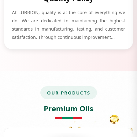
At LUBRION, quality is at the core of everything we
do. We are dedicated to maintaining the highest
standards in manufacturing, testing, and customer
satisfaction. Through continuous improvement...
OUR PRODUCTS
Premium Oils