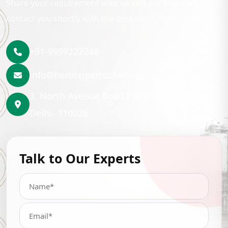
Share your requirement with us and our team will
contact you shortly with the best lubrication solution.
+91-9999222246
info@hemrajpetrochem.com
3, North Avenue Road Punjabi Bagh, New
Delhi- 110026
Talk to Our Experts