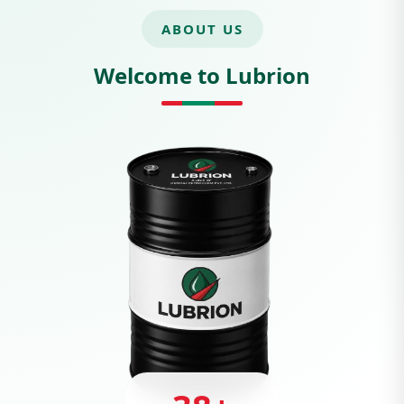
ABOUT US
Welcome to Lubrion