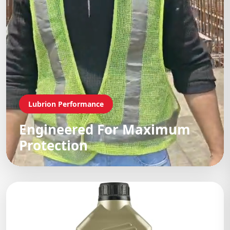
Lubrion Performance
Engineered For Maximum
Protection