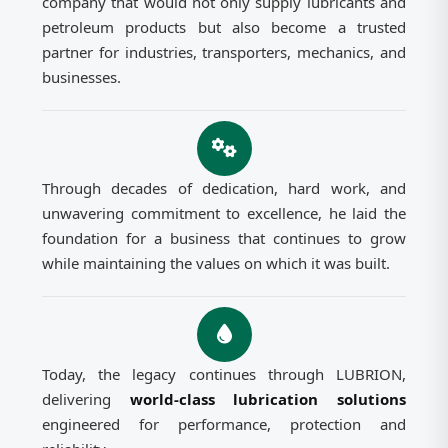
company that would not only supply lubricants and
petroleum products but also become a trusted
partner for industries, transporters, mechanics, and
businesses.
Through decades of dedication, hard work, and
unwavering commitment to excellence, he laid the
foundation for a business that continues to grow
while maintaining the values on which it was built.
Today, the legacy continues through LUBRION,
delivering
world-class lubrication solutions
engineered for performance, protection and