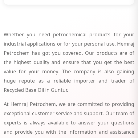
Whether you need petrochemical products for your
industrial applications or for your personal use, Hemraj
Petrochem has got you covered. Our products are of
the highest quality and ensure that you get the best
value for your money. The company is also gaining
huge repute as a reliable importer and trader of
Recycled Base Oil in Guntur.
At Hemraj Petrochem, we are committed to providing
exceptional customer service and support. Our team of
experts is always available to answer your questions
and provide you with the information and assistance