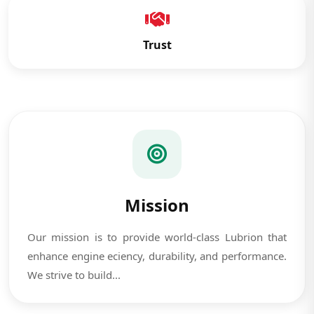
Trust
Mission
Our mission is to provide world-class Lubrion that
enhance engine eciency, durability, and performance.
We strive to build...