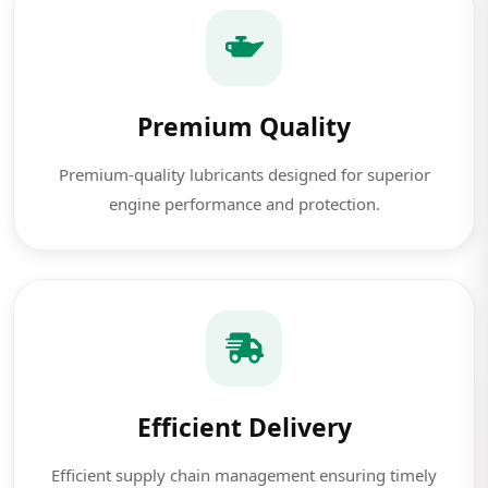
Premium Quality
Premium-quality lubricants designed for superior
engine performance and protection.
Efficient Delivery
Efficient supply chain management ensuring timely