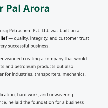
r Pal Arora
mraj Petrochem Pvt. Ltd. was built on a
lief
— quality, integrity, and customer trust
very successful business.
 envisioned creating a company that would
nts and petroleum products but also
r for industries, transporters, mechanics,
ication, hard work, and unwavering
e, he laid the foundation for a business