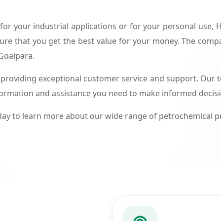
or your industrial applications or for your personal use,
ure that you get the best value for your money. The compa
 Goalpara.
roviding exceptional customer service and support. Our te
formation and assistance you need to make informed decis
ay to learn more about our wide range of petrochemical 