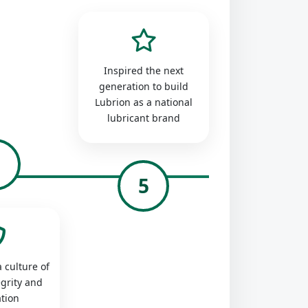
Inspired the next
generation to build
Lubrion as a national
lubricant brand
4
5
 culture of
egrity and
tion