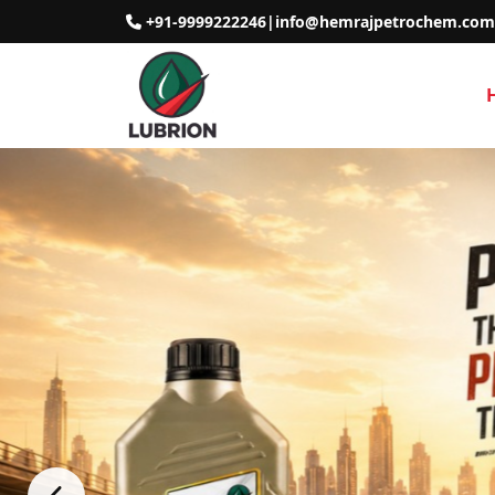
+91-9999222246
|
info@hemrajpetrochem.com