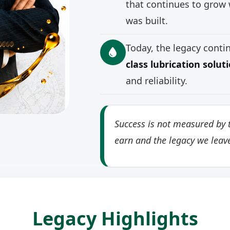
that continues to grow 
was built.
Today, the legacy cont
class lubrication solut
and reliability.
Success is not measured by t
earn and the legacy we leav
Legacy Highlights