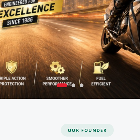
OUR FOUNDER