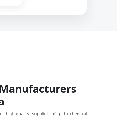
 Manufacturers
a
d high-quality supplier of petrochemical