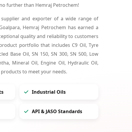
 no further than Hemraj Petrochem!
 supplier and exporter of a wide range of
 Goalpara, Hemraj Petrochem has earned a
ceptional quality and reliability to customers
product portfolio that includes C9 Oil, Tyre
cycled Base Oil, SN 150, SN 300, SN 500, Low
tha, Mineral Oil, Engine Oil, Hydraulic Oil,
 products to meet your needs.
ts
Industrial Oils
API & JASO Standards