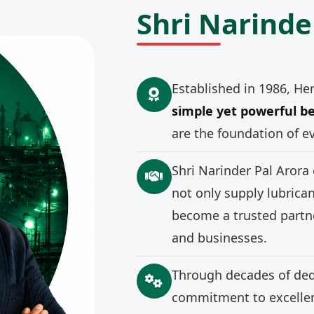
Shri Narinde
Established in 1986, He
simple yet powerful be
are the foundation of e
Shri Narinder Pal Arora
not only supply lubrica
become a trusted partne
and businesses.
Through decades of ded
commitment to excellenc