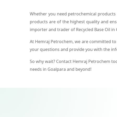
Whether you need petrochemical products f
products are of the highest quality and ens
importer and trader of Recycled Base Oil in
At Hemraj Petrochem, we are committed to p
your questions and provide you with the in
So why wait? Contact Hemraj Petrochem tod
needs in Goalpara and beyond!