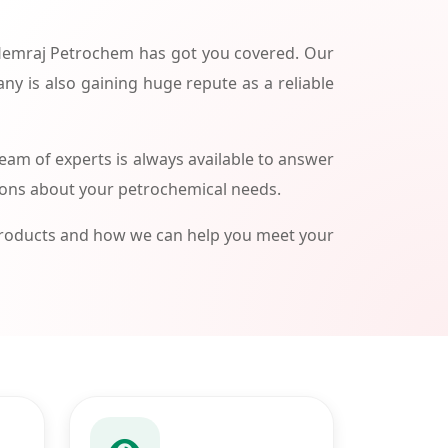
 Hemraj Petrochem has got you covered. Our
ny is also gaining huge repute as a reliable
am of experts is always available to answer
ions about your petrochemical needs.
products and how we can help you meet your