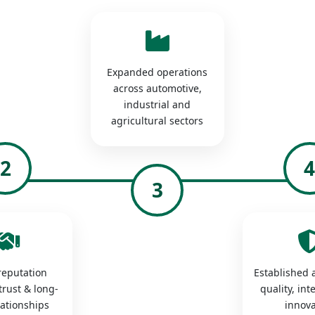
Expanded operations
across automotive,
industrial and
agricultural sectors
2
3
 reputation
Established a
trust & long-
quality, int
lationships
innova