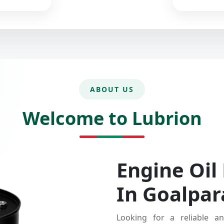
ABOUT US
Welcome to Lubrion
Engine Oil
In Goalpar
Looking for a reliable an