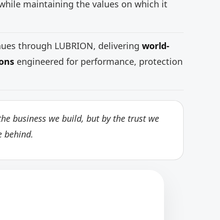
while maintaining the values on which it
inues through LUBRION, delivering
world-
ions
engineered for performance, protection
he business we build, but by the trust we
e behind.