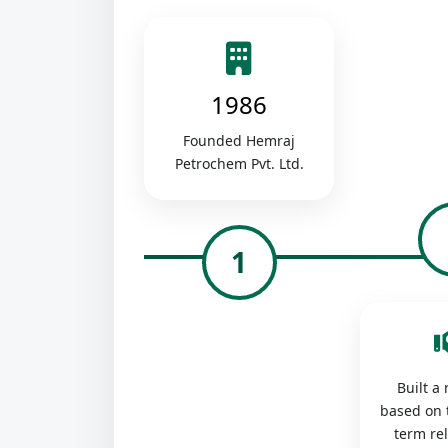
1986
Founded Hemraj
Petrochem Pvt. Ltd.
1
Built a
based on 
term re