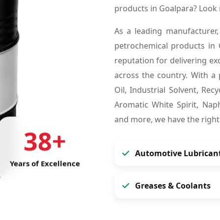
products in Goalpara? Look
As a leading manufacturer,
petrochemical products in
reputation for delivering ex
across the country. With a 
Oil, Industrial Solvent, Re
Aromatic White Spirit, Naph
and more, we have the right
38+
Automotive Lubrican
Years of Excellence
Greases & Coolants