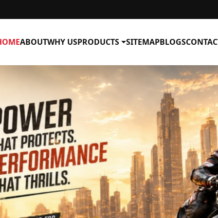
HOME
ABOUT
WHY US
PRODUCTS
SITEMAP
BLOGS
CONTAC