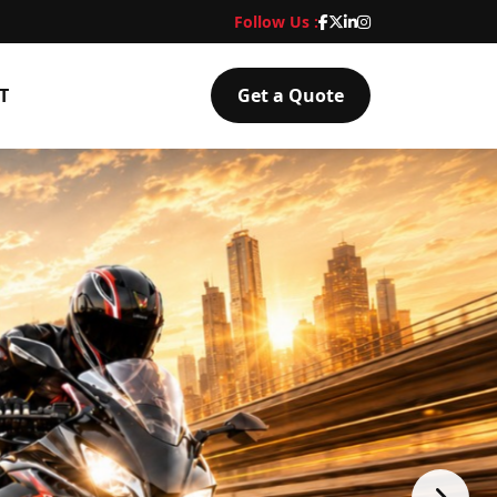
Follow Us :
T
Get a Quote