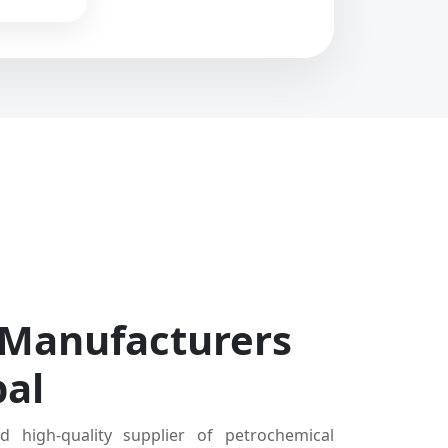
 Manufacturers
bal
d high-quality supplier of petrochemical