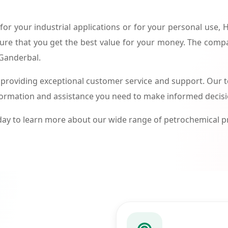
or your industrial applications or for your personal use,
ure that you get the best value for your money. The compa
 Ganderbal.
roviding exceptional customer service and support. Our te
formation and assistance you need to make informed decis
ay to learn more about our wide range of petrochemical 