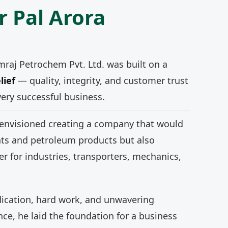
r Pal Arora
mraj Petrochem Pvt. Ltd. was built on a
lief
— quality, integrity, and customer trust
very successful business.
 envisioned creating a company that would
nts and petroleum products but also
r for industries, transporters, mechanics,
ication, hard work, and unwavering
e, he laid the foundation for a business