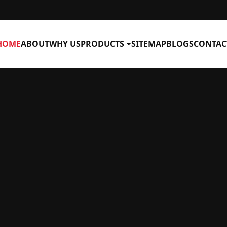
HOME
ABOUT
WHY US
PRODUCTS
SITEMAP
BLOGS
CONTAC