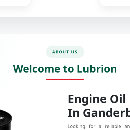
ABOUT US
Welcome to Lubrion
Engine Oil
In Gander
Looking for a reliable an