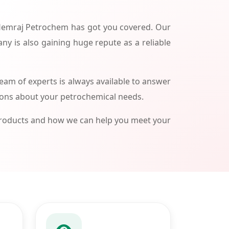
 Hemraj Petrochem has got you covered. Our
ny is also gaining huge repute as a reliable
am of experts is always available to answer
ions about your petrochemical needs.
products and how we can help you meet your