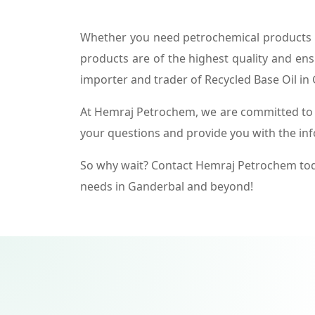
Whether you need petrochemical products f
products are of the highest quality and ens
importer and trader of Recycled Base Oil in
At Hemraj Petrochem, we are committed to p
your questions and provide you with the in
So why wait? Contact Hemraj Petrochem tod
needs in Ganderbal and beyond!