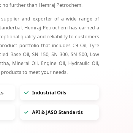
k no further than Hemraj Petrochem!
 supplier and exporter of a wide range of
 Ganderbal, Hemraj Petrochem has earned a
ceptional quality and reliability to customers
product portfolio that includes C9 Oil, Tyre
cycled Base Oil, SN 150, SN 300, SN 500, Low
tha, Mineral Oil, Engine Oil, Hydraulic Oil,
 products to meet your needs.
ts
Industrial Oils
API & JASO Standards