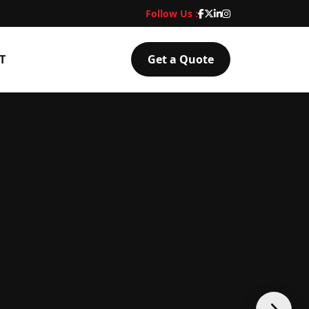
Follow Us :
T
Get a Quote