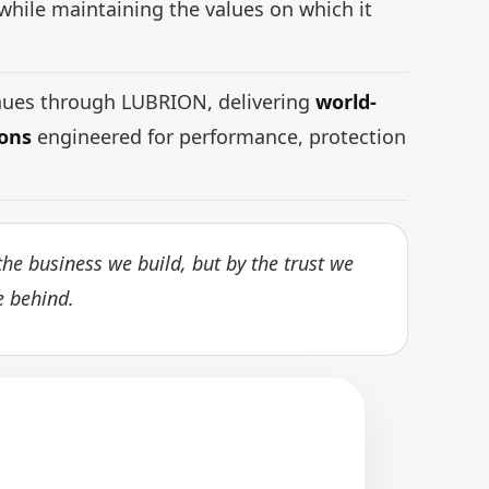
while maintaining the values on which it
inues through LUBRION, delivering
world-
ions
engineered for performance, protection
he business we build, but by the trust we
e behind.