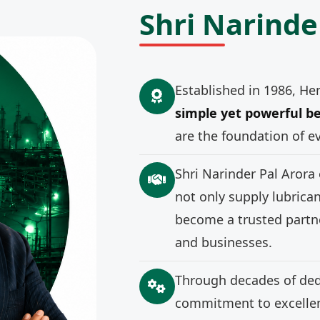
Shri Narinde
Established in 1986, He
simple yet powerful be
are the foundation of e
Shri Narinder Pal Arora
not only supply lubrica
become a trusted partne
and businesses.
Through decades of ded
commitment to excellenc