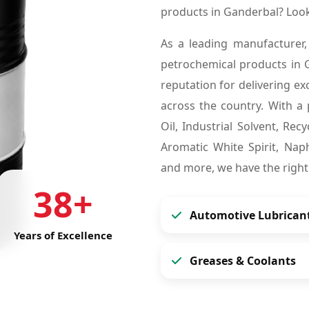
products in Ganderbal? Loo
As a leading manufacturer,
petrochemical products in
reputation for delivering ex
across the country. With a 
Oil, Industrial Solvent, Re
Aromatic White Spirit, Naph
and more, we have the right
38+
Automotive Lubrican
Years of Excellence
Greases & Coolants