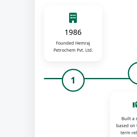
1986
Founded Hemraj
Petrochem Pvt. Ltd.
1
Built a
based on 
term re