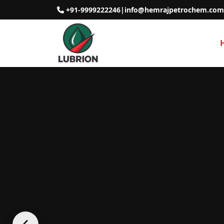
+91-9999222246
|
info@hemrajpetrochem.com