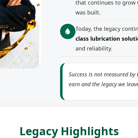
that continues to grow 
was built.
Today, the legacy cont
class lubrication solut
and reliability.
Success is not measured by t
earn and the legacy we leav
Legacy Highlights