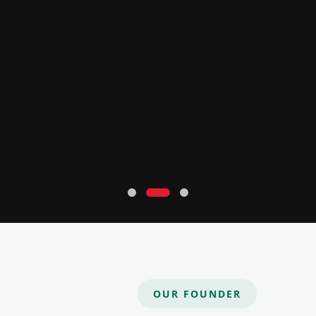
OUR FOUNDER