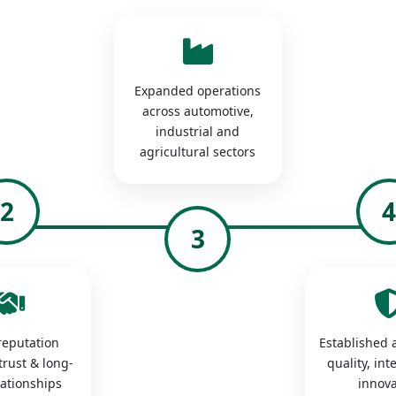
Expanded operations
across automotive,
industrial and
agricultural sectors
2
3
 reputation
Established a
trust & long-
quality, int
lationships
innova