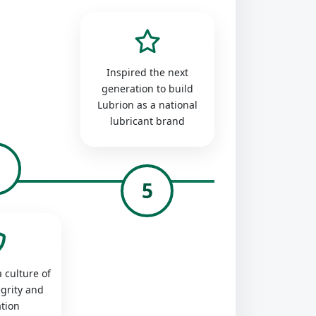
Inspired the next
generation to build
Lubrion as a national
lubricant brand
4
5
 culture of
egrity and
tion