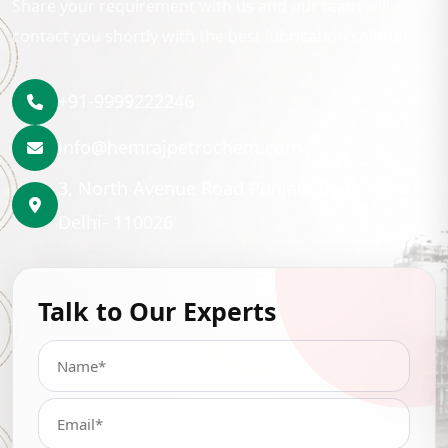
Share your requirement with us and our team will
contact you shortly with the best lubrication solution.
+91-9999222246
info@hemrajpetrochem.com
3, North Avenue Road Punjabi Bagh, New
Delhi- 110026
Talk to Our Experts