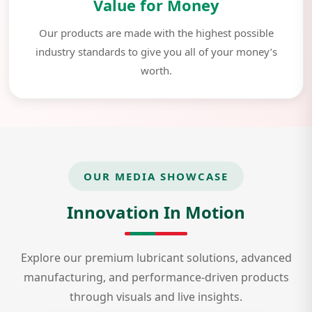
Value for Money
Our products are made with the highest possible
industry standards to give you all of your money’s
worth.
OUR MEDIA SHOWCASE
Innovation In Motion
Explore our premium lubricant solutions, advanced
manufacturing, and performance-driven products
through visuals and live insights.