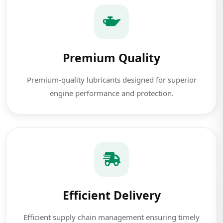
Premium Quality
Premium-quality lubricants designed for superior
engine performance and protection.
Efficient Delivery
Efficient supply chain management ensuring timely