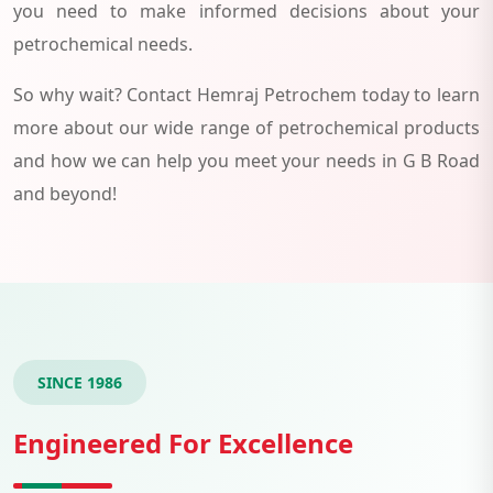
you need to make informed decisions about your
petrochemical needs.
So why wait? Contact Hemraj Petrochem today to learn
more about our wide range of petrochemical products
and how we can help you meet your needs in G B Road
and beyond!
SINCE 1986
Engineered For Excellence