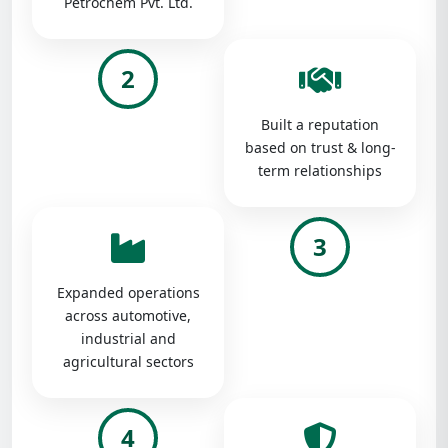
Petrochem Pvt. Ltd.
2
Built a reputation
based on trust & long-
term relationships
3
Expanded operations
across automotive,
industrial and
agricultural sectors
4