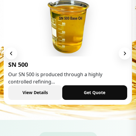
Low Aromatic White Spirit
Low Aromatic White Spirit is widely used in vario
industries,...
View Details
Get Quote