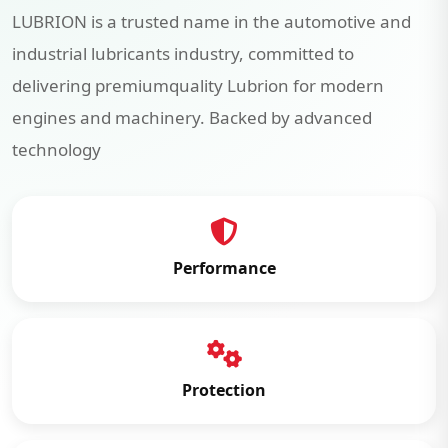
LUBRION is a trusted name in the automotive and
industrial lubricants industry, committed to
delivering premiumquality Lubrion for modern
engines and machinery. Backed by advanced
technology
Performance
Protection