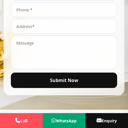
Submit Now
Call
WhatsApp
Enquiry