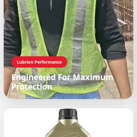
Lubrion Performance
Engineered For Maximum
Protection