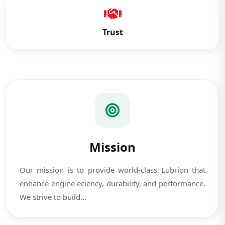
Trust
Mission
Our mission is to provide world-class Lubrion that
enhance engine eciency, durability, and performance.
We strive to build...