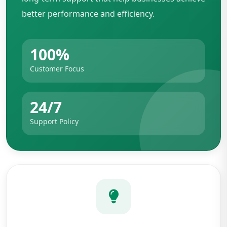
better performance and efficiency.
100%
Customer Focus
24/7
Support Policy