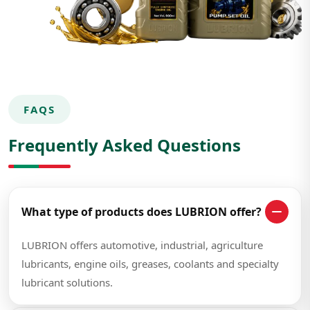
FAQS
Frequently Asked Questions
What type of products does LUBRION offer?
LUBRION offers automotive, industrial, agriculture
lubricants, engine oils, greases, coolants and specialty
lubricant solutions.