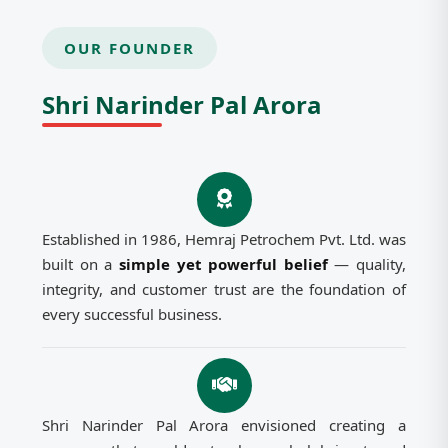
OUR FOUNDER
Shri Narinder Pal Arora
Established in 1986, Hemraj Petrochem Pvt. Ltd. was
built on a
simple yet powerful belief
— quality,
integrity, and customer trust are the foundation of
every successful business.
Shri Narinder Pal Arora envisioned creating a