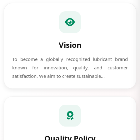
Vision
To become a globally recognized lubricant brand
known for innovation, quality, and customer
satisfaction. We aim to create sustainable...
Quality Policy