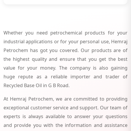
Whether you need petrochemical products for your
industrial applications or for your personal use, Hemraj
Petrochem has got you covered. Our products are of
the highest quality and ensure that you get the best
value for your money. The company is also gaining
huge repute as a reliable importer and trader of
Recycled Base Oil in G B Road.
At Hemraj Petrochem, we are committed to providing
exceptional customer service and support. Our team of
experts is always available to answer your questions
and provide you with the information and assistance