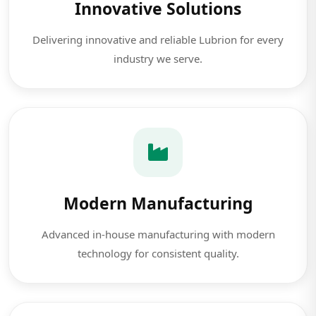
Innovative Solutions
Delivering innovative and reliable Lubrion for every
industry we serve.
Modern Manufacturing
Advanced in-house manufacturing with modern
technology for consistent quality.