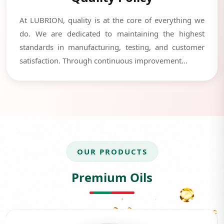
At LUBRION, quality is at the core of everything we
do. We are dedicated to maintaining the highest
standards in manufacturing, testing, and customer
satisfaction. Through continuous improvement...
OUR PRODUCTS
Premium Oils