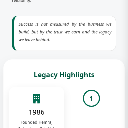
reliability.
Success is not measured by the business we
build, but by the trust we earn and the legacy
we leave behind.
Legacy Highlights
1
1986
Founded Hemraj