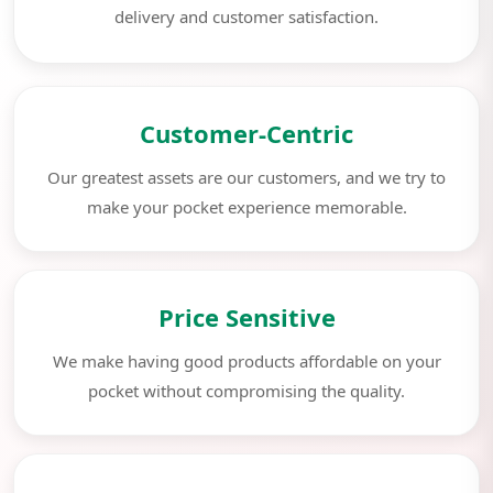
delivery and customer satisfaction.
Customer-Centric
Our greatest assets are our customers, and we try to
make your pocket experience memorable.
Price Sensitive
We make having good products affordable on your
pocket without compromising the quality.