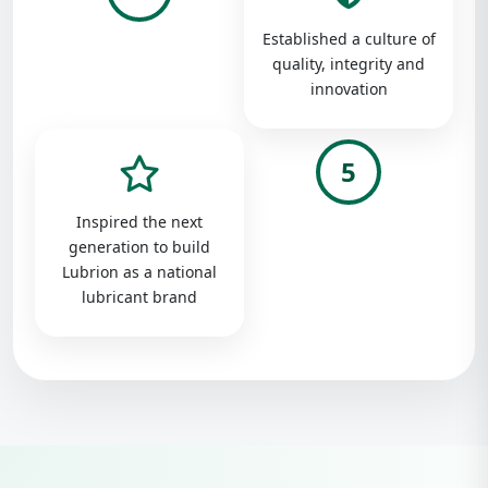
Established a culture of
quality, integrity and
innovation
5
Inspired the next
generation to build
Lubrion as a national
lubricant brand