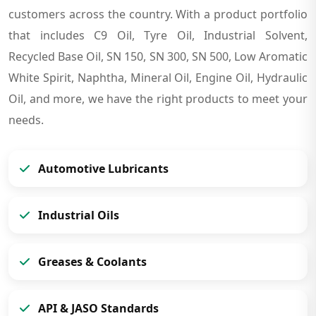
customers across the country. With a product portfolio
that includes C9 Oil, Tyre Oil, Industrial Solvent,
Recycled Base Oil, SN 150, SN 300, SN 500, Low Aromatic
White Spirit, Naphtha, Mineral Oil, Engine Oil, Hydraulic
Oil, and more, we have the right products to meet your
needs.
Automotive Lubricants
Industrial Oils
Greases & Coolants
API & JASO Standards