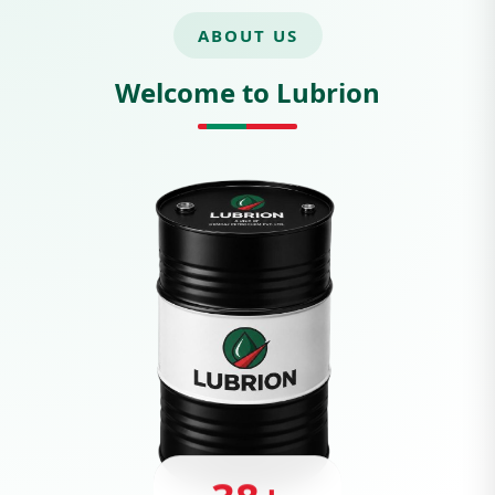
ABOUT US
Welcome to Lubrion