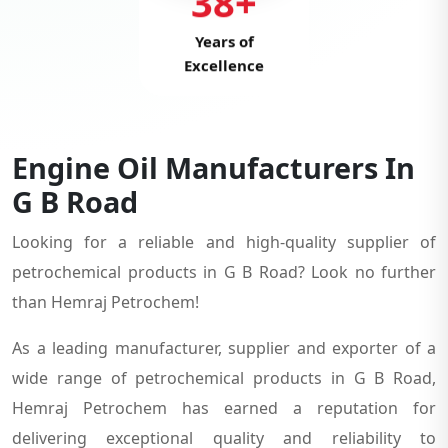
38+
Years of
Excellence
Engine Oil Manufacturers In
G B Road
Looking for a reliable and high-quality supplier of
petrochemical products in G B Road? Look no further
than Hemraj Petrochem!
As a leading manufacturer, supplier and exporter of a
wide range of petrochemical products in G B Road,
Hemraj Petrochem has earned a reputation for
delivering exceptional quality and reliability to