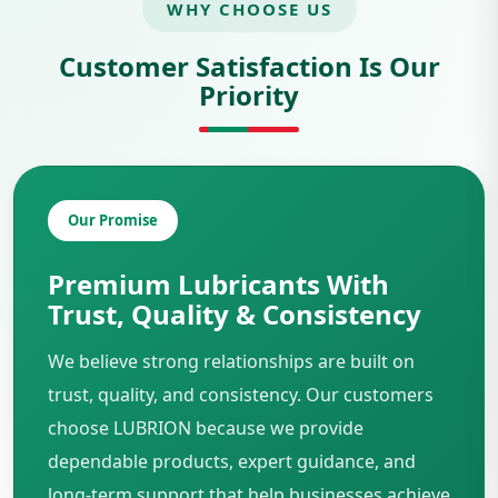
WHY CHOOSE US
Customer Satisfaction Is Our
Priority
Our Promise
Premium Lubricants With
Trust, Quality & Consistency
We believe strong relationships are built on
trust, quality, and consistency. Our customers
choose LUBRION because we provide
dependable products, expert guidance, and
long-term support that help businesses achieve