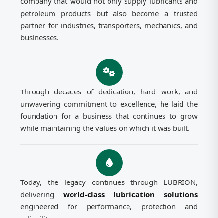
company that would not only supply lubricants and
petroleum products but also become a trusted
partner for industries, transporters, mechanics, and
businesses.
Through decades of dedication, hard work, and
unwavering commitment to excellence, he laid the
foundation for a business that continues to grow
while maintaining the values on which it was built.
Today, the legacy continues through LUBRION,
delivering
world-class lubrication solutions
engineered for performance, protection and