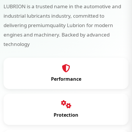
LUBRION is a trusted name in the automotive and
industrial lubricants industry, committed to
delivering premiumquality Lubrion for modern
engines and machinery. Backed by advanced
technology
Performance
Protection