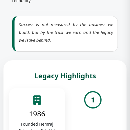
reliability.
Success is not measured by the business we
build, but by the trust we earn and the legacy
we leave behind.
Legacy Highlights
1
1986
Founded Hemraj