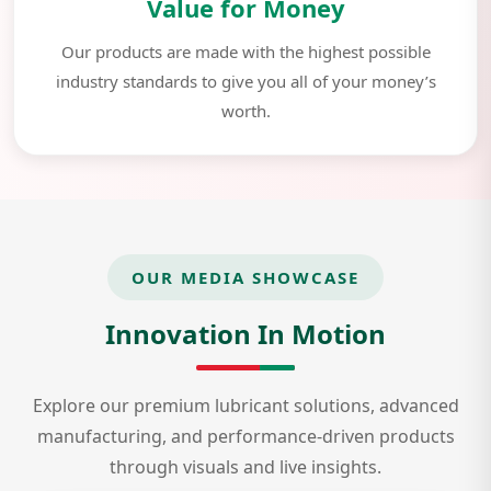
Value for Money
Our products are made with the highest possible
industry standards to give you all of your money’s
worth.
OUR MEDIA SHOWCASE
Innovation In Motion
Explore our premium lubricant solutions, advanced
manufacturing, and performance-driven products
through visuals and live insights.