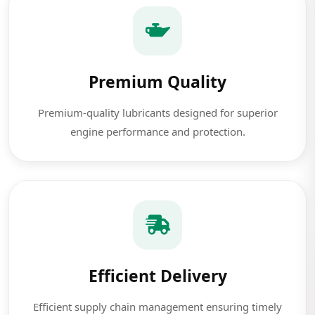
Premium Quality
Premium-quality lubricants designed for superior
engine performance and protection.
Efficient Delivery
Efficient supply chain management ensuring timely