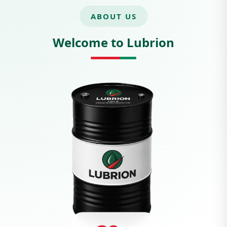
ABOUT US
Welcome to Lubrion