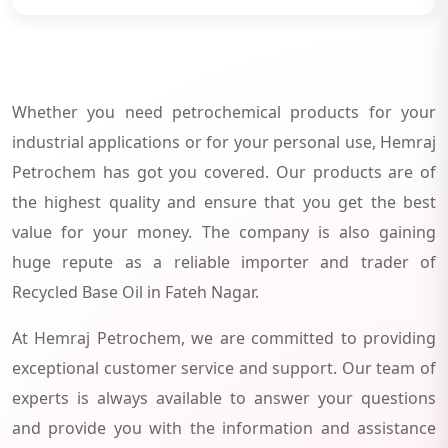
Whether you need petrochemical products for your
industrial applications or for your personal use, Hemraj
Petrochem has got you covered. Our products are of
the highest quality and ensure that you get the best
value for your money. The company is also gaining
huge repute as a reliable importer and trader of
Recycled Base Oil in Fateh Nagar.
At Hemraj Petrochem, we are committed to providing
exceptional customer service and support. Our team of
experts is always available to answer your questions
and provide you with the information and assistance