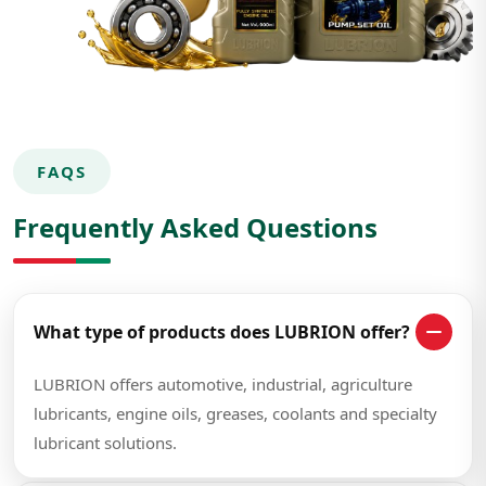
FAQS
Frequently Asked Questions
What type of products does LUBRION offer?
LUBRION offers automotive, industrial, agriculture
lubricants, engine oils, greases, coolants and specialty
lubricant solutions.