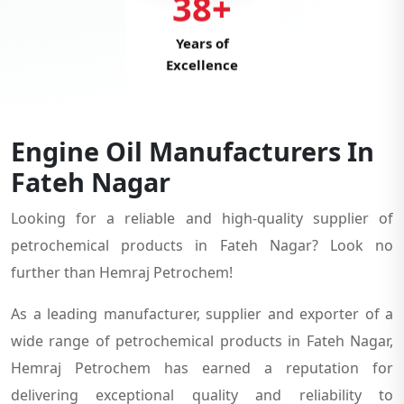
38+
Years of
Excellence
Engine Oil Manufacturers In
Fateh Nagar
Looking for a reliable and high-quality supplier of
petrochemical products in Fateh Nagar? Look no
further than Hemraj Petrochem!
As a leading manufacturer, supplier and exporter of a
wide range of petrochemical products in Fateh Nagar,
Hemraj Petrochem has earned a reputation for
delivering exceptional quality and reliability to