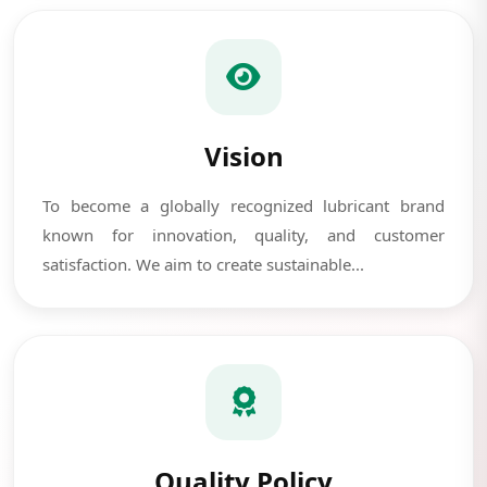
Vision
To become a globally recognized lubricant brand
known for innovation, quality, and customer
satisfaction. We aim to create sustainable...
Quality Policy