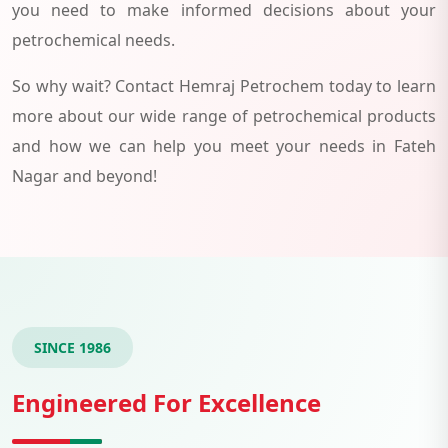
you need to make informed decisions about your
petrochemical needs.
So why wait? Contact Hemraj Petrochem today to learn
more about our wide range of petrochemical products
and how we can help you meet your needs in Fateh
Nagar and beyond!
SINCE 1986
Engineered For Excellence