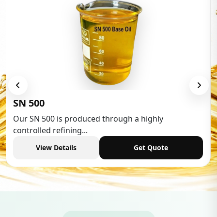
Low Aromatic White Spirit
Low Aromatic White Spirit is widely used in various
industries,...
View Details
Get Quote