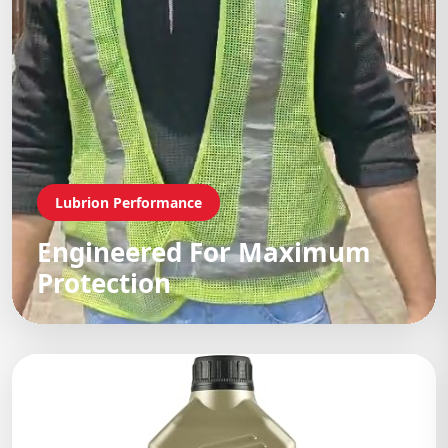
Lubrion Performance
Engineered For Maximum
Protection