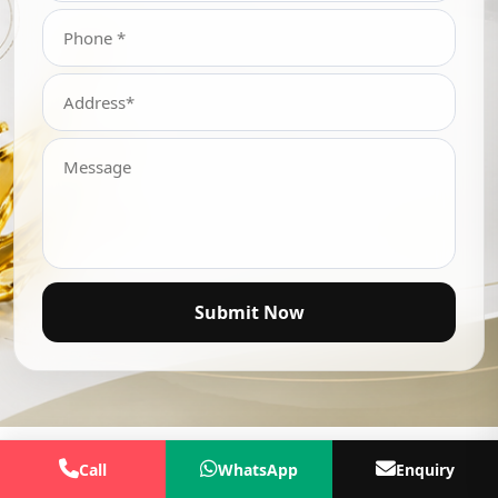
Submit Now
Call
WhatsApp
Enquiry