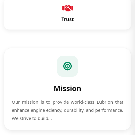
Trust
Mission
Our mission is to provide world-class Lubrion that
enhance engine eciency, durability, and performance.
We strive to build...