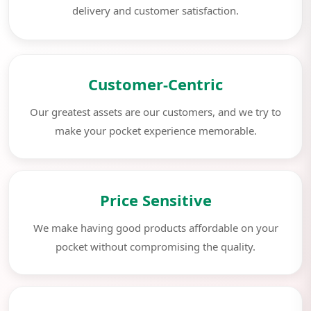
delivery and customer satisfaction.
Customer-Centric
Our greatest assets are our customers, and we try to
make your pocket experience memorable.
Price Sensitive
We make having good products affordable on your
pocket without compromising the quality.