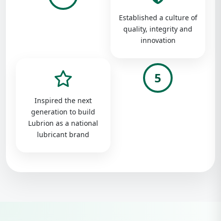
Established a culture of
quality, integrity and
innovation
5
Inspired the next
generation to build
Lubrion as a national
lubricant brand