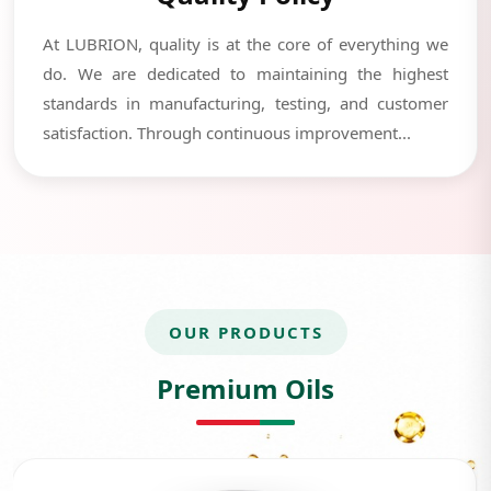
At LUBRION, quality is at the core of everything we
do. We are dedicated to maintaining the highest
standards in manufacturing, testing, and customer
satisfaction. Through continuous improvement...
OUR PRODUCTS
Premium Oils