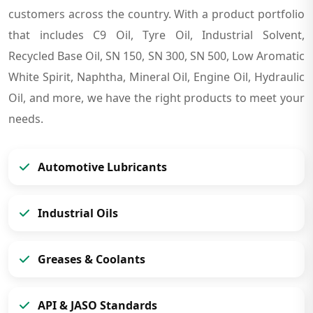
customers across the country. With a product portfolio
that includes C9 Oil, Tyre Oil, Industrial Solvent,
Recycled Base Oil, SN 150, SN 300, SN 500, Low Aromatic
White Spirit, Naphtha, Mineral Oil, Engine Oil, Hydraulic
Oil, and more, we have the right products to meet your
needs.
Automotive Lubricants
Industrial Oils
Greases & Coolants
API & JASO Standards