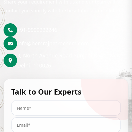
Share your requirement with us and our team will
contact you shortly with the best lubrication solution.
+91-9999222246
info@hemrajpetrochem.com
3, North Avenue Road Punjabi Bagh, New
Delhi- 110026
Talk to Our Experts