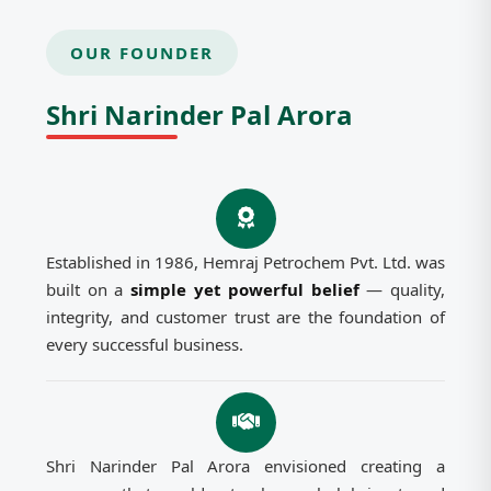
OUR FOUNDER
Shri Narinder Pal Arora
Established in 1986, Hemraj Petrochem Pvt. Ltd. was
built on a
simple yet powerful belief
— quality,
integrity, and customer trust are the foundation of
every successful business.
Shri Narinder Pal Arora envisioned creating a