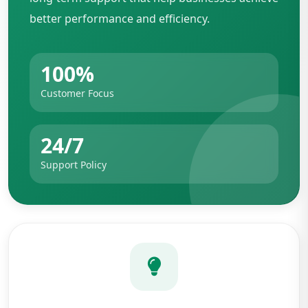
better performance and efficiency.
100%
Customer Focus
24/7
Support Policy