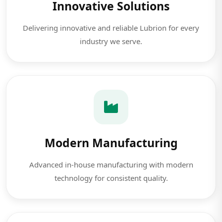
Innovative Solutions
Delivering innovative and reliable Lubrion for every
industry we serve.
Modern Manufacturing
Advanced in-house manufacturing with modern
technology for consistent quality.