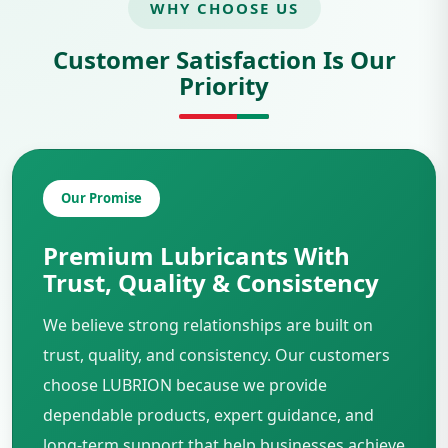
WHY CHOOSE US
Customer Satisfaction Is Our
Priority
Our Promise
Premium Lubricants With
Trust, Quality & Consistency
We believe strong relationships are built on
trust, quality, and consistency. Our customers
choose LUBRION because we provide
dependable products, expert guidance, and
long-term support that help businesses achieve