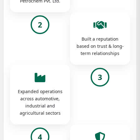
Petrochem Pvt. Ltd.
2
Built a reputation
based on trust & long-
term relationships
3
Expanded operations
across automotive,
industrial and
agricultural sectors
4