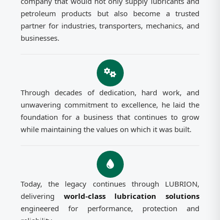
company that would not only supply lubricants and
petroleum products but also become a trusted
partner for industries, transporters, mechanics, and
businesses.
Through decades of dedication, hard work, and
unwavering commitment to excellence, he laid the
foundation for a business that continues to grow
while maintaining the values on which it was built.
Today, the legacy continues through LUBRION,
delivering
world-class lubrication solutions
engineered for performance, protection and