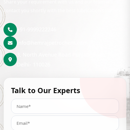
Share your requirement with us and our team will
contact you shortly with the best lubrication solution.
+91-9999222246
info@hemrajpetrochem.com
3, North Avenue Road Punjabi Bagh, New
Delhi- 110026
Talk to Our Experts