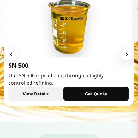
Low Aromatic White Spirit
Low Aromatic White Spirit is widely used in various
industries,...
View Details
Get Quote