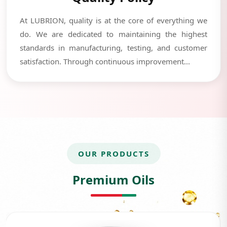
At LUBRION, quality is at the core of everything we
do. We are dedicated to maintaining the highest
standards in manufacturing, testing, and customer
satisfaction. Through continuous improvement...
OUR PRODUCTS
Premium Oils