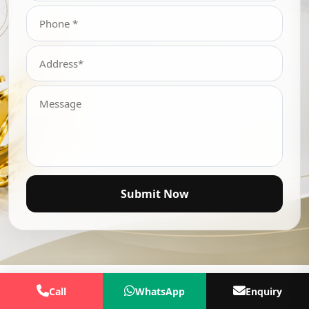
Submit Now
Call
WhatsApp
Enquiry