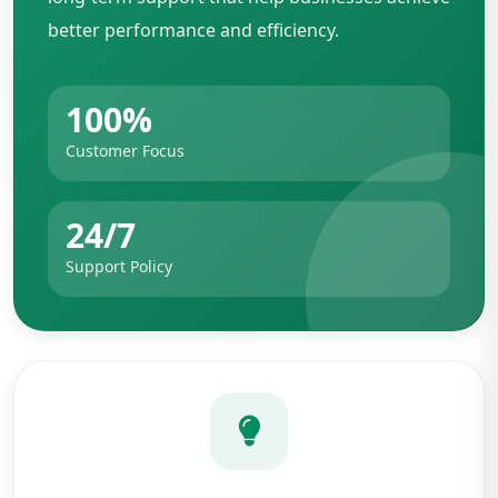
better performance and efficiency.
100%
Customer Focus
24/7
Support Policy