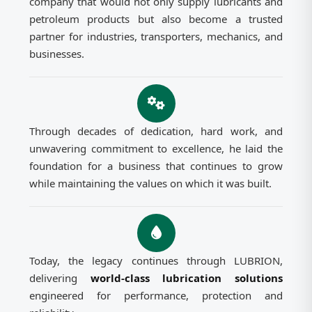
company that would not only supply lubricants and
petroleum products but also become a trusted
partner for industries, transporters, mechanics, and
businesses.
Through decades of dedication, hard work, and
unwavering commitment to excellence, he laid the
foundation for a business that continues to grow
while maintaining the values on which it was built.
Today, the legacy continues through LUBRION,
delivering
world-class lubrication solutions
engineered for performance, protection and