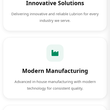
Innovative Solutions
Delivering innovative and reliable Lubrion for every
industry we serve.
Modern Manufacturing
Advanced in-house manufacturing with modern
technology for consistent quality.