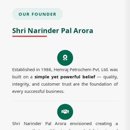
OUR FOUNDER
Shri Narinder Pal Arora
Established in 1986, Hemraj Petrochem Pvt. Ltd. was
built on a
simple yet powerful belief
— quality,
integrity, and customer trust are the foundation of
every successful business.
Shri Narinder Pal Arora envisioned creating a