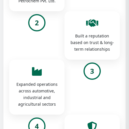
Petrochem Pvt. Ltd.
2
Built a reputation
based on trust & long-
term relationships
3
Expanded operations
across automotive,
industrial and
agricultural sectors
4