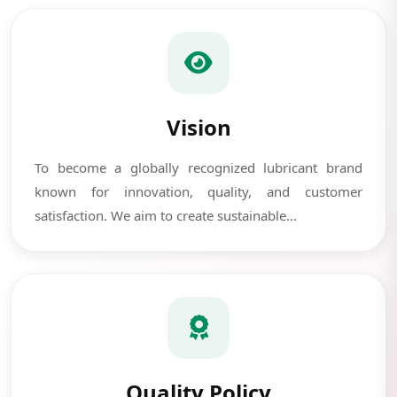
Vision
To become a globally recognized lubricant brand
known for innovation, quality, and customer
satisfaction. We aim to create sustainable...
Quality Policy