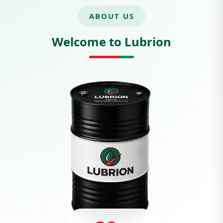
ABOUT US
Welcome to Lubrion