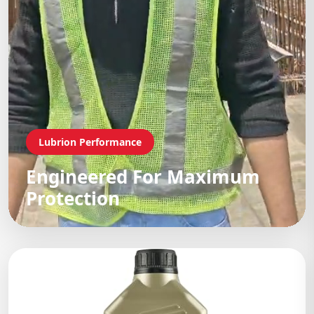
Lubrion Performance
Engineered For Maximum
Protection