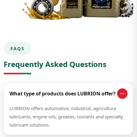
FAQS
Frequently Asked Questions
What type of products does LUBRION offer?
LUBRION offers automotive, industrial, agriculture
lubricants, engine oils, greases, coolants and specialty
lubricant solutions.