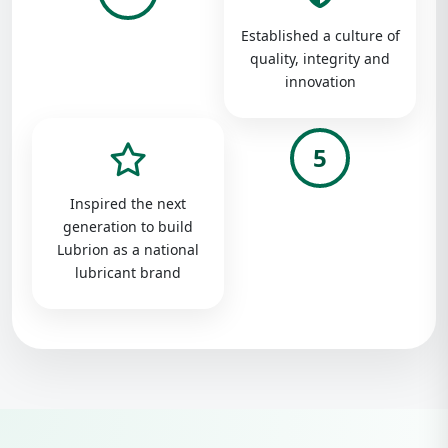
Established a culture of
quality, integrity and
innovation
5
Inspired the next
generation to build
Lubrion as a national
lubricant brand