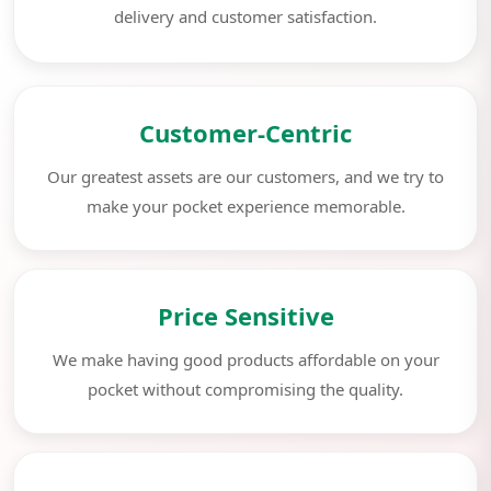
delivery and customer satisfaction.
Customer-Centric
Our greatest assets are our customers, and we try to
make your pocket experience memorable.
Price Sensitive
We make having good products affordable on your
pocket without compromising the quality.