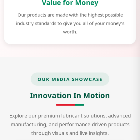
Value for Money
Our products are made with the highest possible
industry standards to give you all of your money’s
worth.
OUR MEDIA SHOWCASE
Innovation In Motion
Explore our premium lubricant solutions, advanced
manufacturing, and performance-driven products
through visuals and live insights.