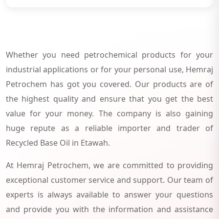
Whether you need petrochemical products for your
industrial applications or for your personal use, Hemraj
Petrochem has got you covered. Our products are of
the highest quality and ensure that you get the best
value for your money. The company is also gaining
huge repute as a reliable importer and trader of
Recycled Base Oil in Etawah.
At Hemraj Petrochem, we are committed to providing
exceptional customer service and support. Our team of
experts is always available to answer your questions
and provide you with the information and assistance