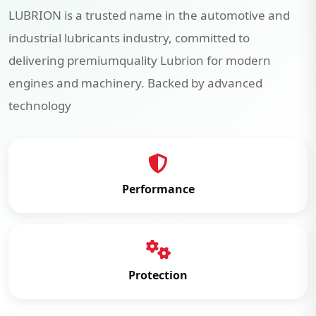
LUBRION is a trusted name in the automotive and
industrial lubricants industry, committed to
delivering premiumquality Lubrion for modern
engines and machinery. Backed by advanced
technology
Performance
Protection