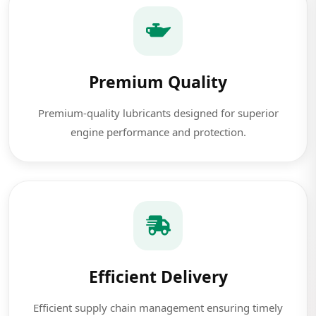
Premium Quality
Premium-quality lubricants designed for superior
engine performance and protection.
Efficient Delivery
Efficient supply chain management ensuring timely