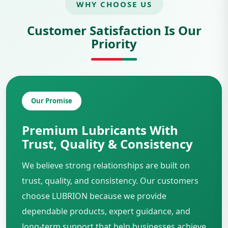
WHY CHOOSE US
Customer Satisfaction Is Our
Priority
Our Promise
Premium Lubricants With
Trust, Quality & Consistency
We believe strong relationships are built on
trust, quality, and consistency. Our customers
choose LUBRION because we provide
dependable products, expert guidance, and
long-term support that help businesses achieve