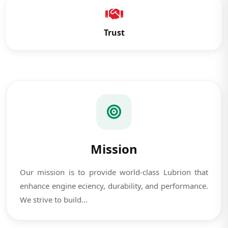
Trust
Mission
Our mission is to provide world-class Lubrion that
enhance engine eciency, durability, and performance.
We strive to build...