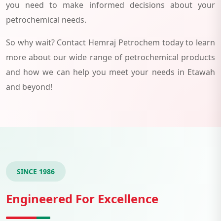
you need to make informed decisions about your
petrochemical needs.
So why wait? Contact Hemraj Petrochem today to learn
more about our wide range of petrochemical products
and how we can help you meet your needs in Etawah
and beyond!
SINCE 1986
Engineered For Excellence