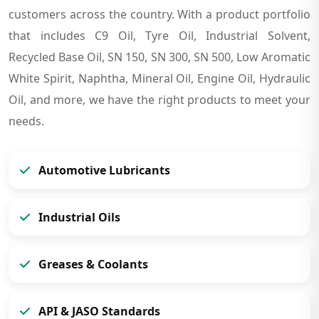
customers across the country. With a product portfolio
that includes C9 Oil, Tyre Oil, Industrial Solvent,
Recycled Base Oil, SN 150, SN 300, SN 500, Low Aromatic
White Spirit, Naphtha, Mineral Oil, Engine Oil, Hydraulic
Oil, and more, we have the right products to meet your
needs.
Automotive Lubricants
Industrial Oils
Greases & Coolants
API & JASO Standards