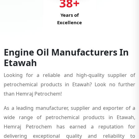
38+
Years of
Excellence
Engine Oil Manufacturers In
Etawah
Looking for a reliable and high-quality supplier of
petrochemical products in Etawah? Look no further
than Hemraj Petrochem!
As a leading manufacturer, supplier and exporter of a
wide range of petrochemical products in Etawah,
Hemraj Petrochem has earned a reputation for
delivering exceptional quality and reliability to