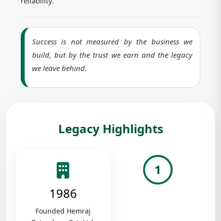
reliability.
Success is not measured by the business we
build, but by the trust we earn and the legacy
we leave behind.
Legacy Highlights
1
1986
Founded Hemraj