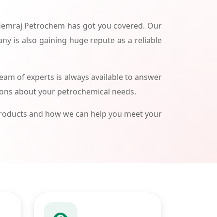
 Hemraj Petrochem has got you covered. Our
ny is also gaining huge repute as a reliable
am of experts is always available to answer
ions about your petrochemical needs.
products and how we can help you meet your