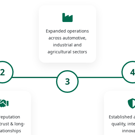
Expanded operations
across automotive,
industrial and
agricultural sectors
2
3
 reputation
Established a
trust & long-
quality, int
lationships
innova