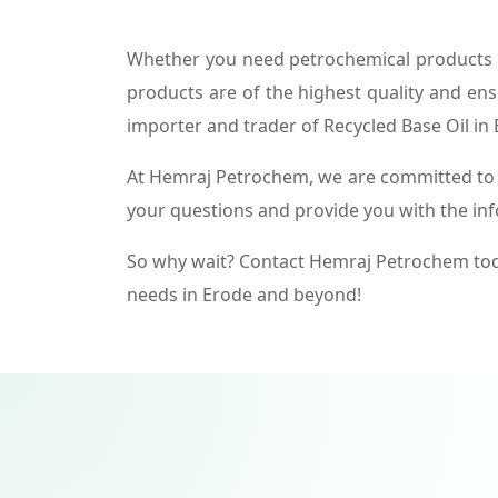
Whether you need petrochemical products f
products are of the highest quality and ens
importer and trader of Recycled Base Oil in 
At Hemraj Petrochem, we are committed to p
your questions and provide you with the in
So why wait? Contact Hemraj Petrochem tod
needs in Erode and beyond!