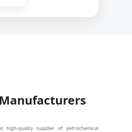
 Manufacturers
d high-quality supplier of petrochemical