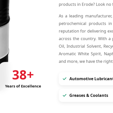
products in Erode? Look no
As a leading manufacturer,
petrochemical products i
reputation for delivering ex
across the country. With a 
Oil, Industrial Solvent, Re
Aromatic White Spirit, Naph
and more, we have the right
38+
Automotive Lubrican
Years of Excellence
Greases & Coolants