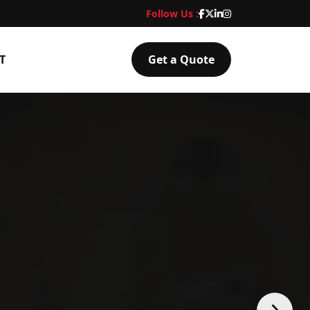
Follow Us :
T
Get a Quote