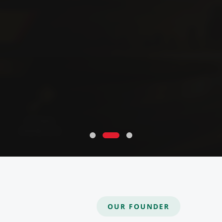
OUR FOUNDER