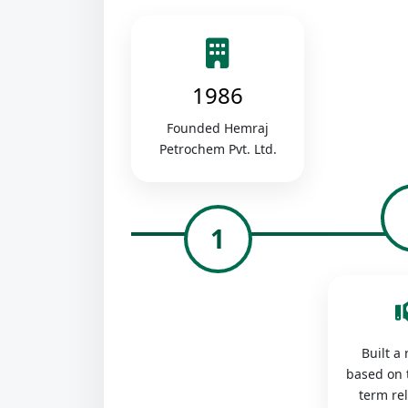
1986
Founded Hemraj
Petrochem Pvt. Ltd.
1
Built a
based on 
term re