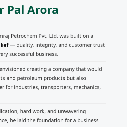
r Pal Arora
mraj Petrochem Pvt. Ltd. was built on a
lief
— quality, integrity, and customer trust
very successful business.
 envisioned creating a company that would
nts and petroleum products but also
r for industries, transporters, mechanics,
ication, hard work, and unwavering
e, he laid the foundation for a business