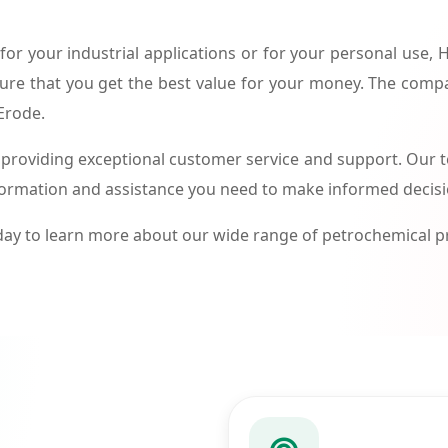
or your industrial applications or for your personal use,
ure that you get the best value for your money. The compa
Erode.
roviding exceptional customer service and support. Our te
formation and assistance you need to make informed decis
ay to learn more about our wide range of petrochemical 