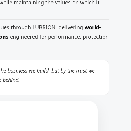
while maintaining the values on which it
inues through LUBRION, delivering
world-
ions
engineered for performance, protection
he business we build, but by the trust we
e behind.