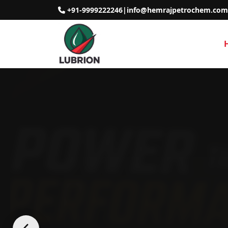
+91-9999222246
|
info@hemrajpetrochem.com