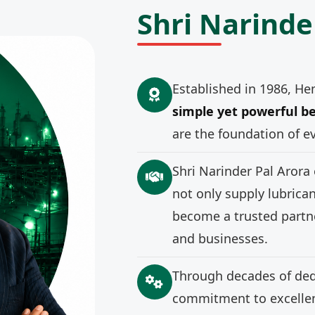
Shri Narinde
Established in 1986, He
simple yet powerful be
are the foundation of e
Shri Narinder Pal Arora
not only supply lubrica
become a trusted partne
and businesses.
Through decades of ded
commitment to excellenc