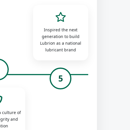
Inspired the next
generation to build
Lubrion as a national
lubricant brand
4
5
 culture of
egrity and
tion