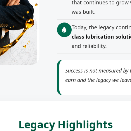
that continues to grow 
was built.
Today, the legacy cont
class lubrication solut
and reliability.
Success is not measured by t
earn and the legacy we leav
Legacy Highlights