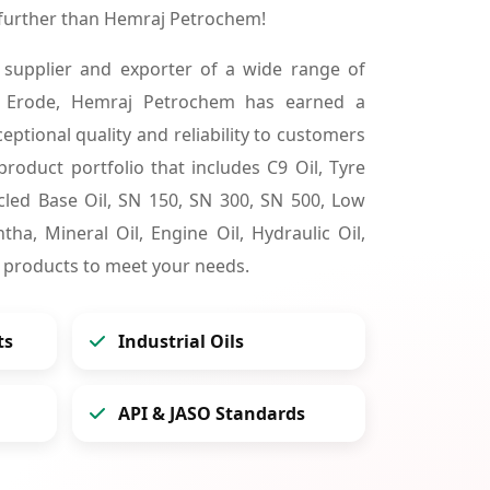
 further than Hemraj Petrochem!
 supplier and exporter of a wide range of
n Erode, Hemraj Petrochem has earned a
ceptional quality and reliability to customers
product portfolio that includes C9 Oil, Tyre
cycled Base Oil, SN 150, SN 300, SN 500, Low
tha, Mineral Oil, Engine Oil, Hydraulic Oil,
 products to meet your needs.
ts
Industrial Oils
API & JASO Standards