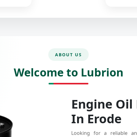
ABOUT US
Welcome to Lubrion
Engine Oil
In Erode
Looking for a reliable an