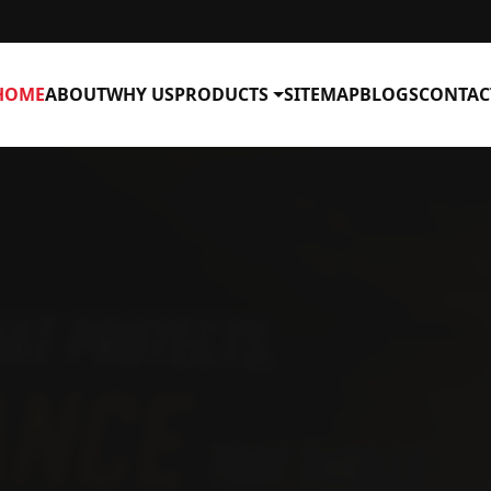
HOME
ABOUT
WHY US
PRODUCTS
SITEMAP
BLOGS
CONTAC