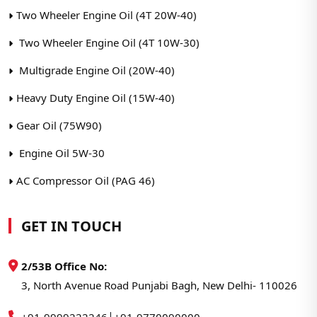
Two Wheeler Engine Oil (4T 20W-40)
Two Wheeler Engine Oil (4T 10W-30)
Multigrade Engine Oil (20W-40)
Heavy Duty Engine Oil (15W-40)
Gear Oil (75W90)
Engine Oil 5W-30
AC Compressor Oil (PAG 46)
GET IN TOUCH
2/53B Office No:
3, North Avenue Road Punjabi Bagh, New Delhi- 110026
|
+91-9999222246
+91-9770090000