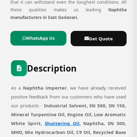
that it can withstand even the toughest conditions. All
these qualities makes us leading
Naphtha
manufacturers in East Godavari.
WhatsApp Us
Get Quote
Description
As a
Naphtha importer
, we have already received
positive feedback from our customers who have used
our products -
Industrial Solvent, SN 500, SN 150,
Mineral Turpentine Oil, Engine Oil, Low Aromatic
White Spirit,
Shuttering Oil
, Naphtha, SN 300,
MHO, Mix Hydrocarbon Oil, C9 Oil, Recycled Base