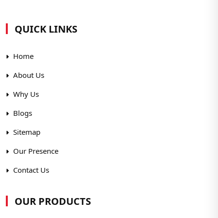
QUICK LINKS
Home
About Us
Why Us
Blogs
Sitemap
Our Presence
Contact Us
OUR PRODUCTS