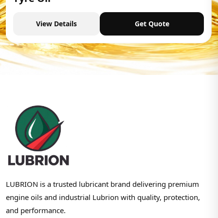
View Details
Get Quote
LUBRION is a trusted lubricant brand delivering premium
engine oils and industrial Lubrion with quality, protection,
and performance.