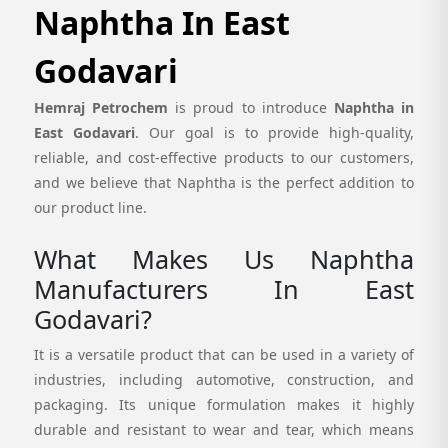
Naphtha In East
Godavari
Hemraj Petrochem
is proud to introduce
Naphtha in
East Godavari
. Our goal is to provide high-quality,
reliable, and cost-effective products to our customers,
and we believe that Naphtha is the perfect addition to
our product line.
What Makes Us Naphtha
Manufacturers In East
Godavari?
It is a versatile product that can be used in a variety of
industries, including automotive, construction, and
packaging. Its unique formulation makes it highly
durable and resistant to wear and tear, which means