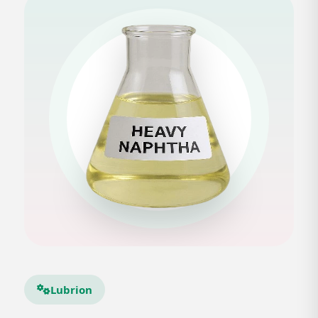
Lubrion