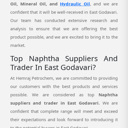
Oil, Mineral Oil, and
Hydraulic Oil
, and we are
confident that it will be well-received in East Godavari.
Our team has conducted extensive research and
analysis to ensure that we are offering the best
product possible, and we are excited to bring it to the
market.
Top Naphtha Suppliers And
Trader In East Godavari?
At Hemraj Petrochem, we are committed to providing
our customers with the best products and services
possible. We are considered as top
Naphtha
suppliers and trader in East Godavari.
We are
confident that complete range will meet and exceed
their expectations and look forward to introducing it
to the potential buyers in East Godavari.