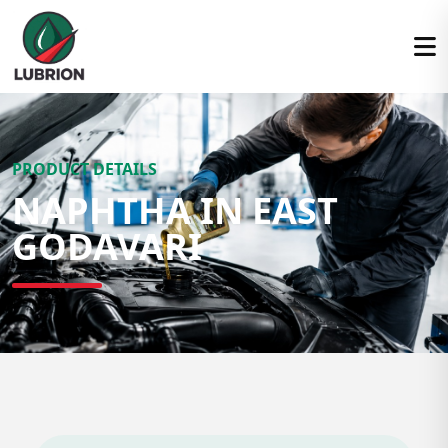
PRODUCT DETAILS
NAPHTHA IN EAST
GODAVARI