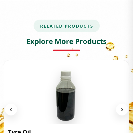
RELATED PRODUCTS
Explore More Products
Tyre Oil