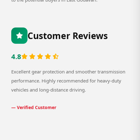
Customer Reviews
4.8
Excellent gear protection and smoother transmission
performance. Highly recommended for heavy-duty
vehicles and long-distance driving.
— Verified Customer