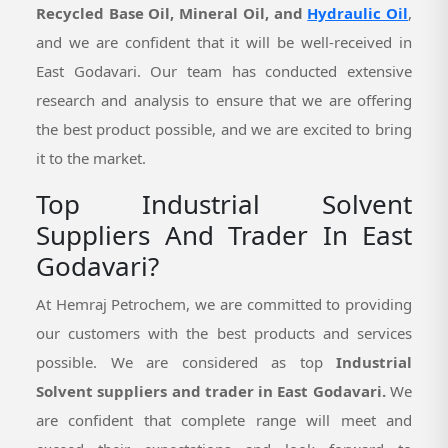
Recycled Base Oil, Mineral Oil, and
Hydraulic Oil
,
and we are confident that it will be well-received in
East Godavari. Our team has conducted extensive
research and analysis to ensure that we are offering
the best product possible, and we are excited to bring
it to the market.
Top Industrial Solvent
Suppliers And Trader In East
Godavari?
At Hemraj Petrochem, we are committed to providing
our customers with the best products and services
possible. We are considered as top
Industrial
Solvent suppliers and trader in East Godavari.
We
are confident that complete range will meet and