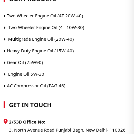
Two Wheeler Engine Oil (4T 20W-40)
Two Wheeler Engine Oil (4T 10W-30)
Multigrade Engine Oil (20W-40)
Heavy Duty Engine Oil (15W-40)
Gear Oil (75W90)
Engine Oil 5W-30
AC Compressor Oil (PAG 46)
GET IN TOUCH
2/53B Office No:
3, North Avenue Road Punjabi Bagh, New Delhi- 110026