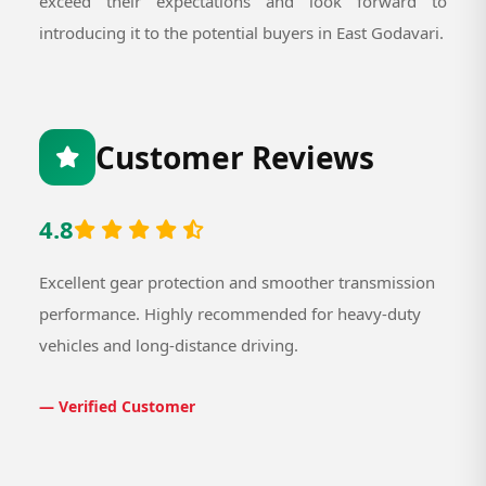
exceed their expectations and look forward to
introducing it to the potential buyers in East Godavari.
Customer Reviews
4.8
Excellent gear protection and smoother transmission
performance. Highly recommended for heavy-duty
vehicles and long-distance driving.
— Verified Customer