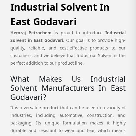
Industrial Solvent In
East Godavari
Hemraj Petrochem
is proud to introduce
Industrial
Solvent in East Godavari
. Our goal is to provide high-
quality, reliable, and cost-effective products to our
customers, and we believe that Industrial Solvent is the
perfect addition to our product line.
What Makes Us Industrial
Solvent Manufacturers In East
Godavari?
It is a versatile product that can be used in a variety of
industries, including automotive, construction, and
packaging. Its unique formulation makes it highly
durable and resistant to wear and tear, which means