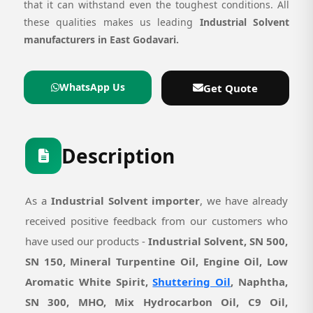
that it can withstand even the toughest conditions. All
these qualities makes us leading
Industrial Solvent
manufacturers in East Godavari.
WhatsApp Us
Get Quote
Description
As a
Industrial Solvent importer
, we have already
received positive feedback from our customers who
have used our products -
Industrial Solvent, SN 500,
SN 150, Mineral Turpentine Oil, Engine Oil, Low
Aromatic White Spirit,
Shuttering Oil
, Naphtha,
SN 300, MHO, Mix Hydrocarbon Oil, C9 Oil,