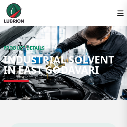
PRODUCT DETAILS
INDUSTRIAL SOLVENT
IN EAST GODAVARI