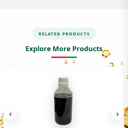
RELATED PRODUCTS
Explore More Products