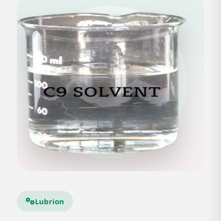
Lubrion