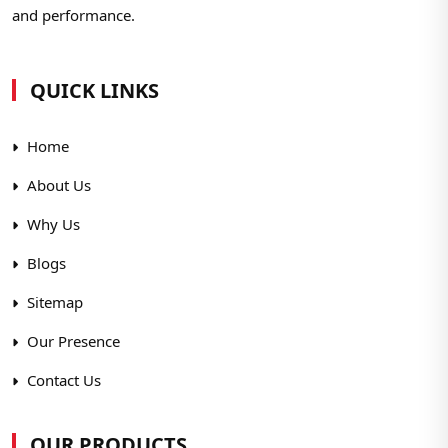
and performance.
QUICK LINKS
Home
About Us
Why Us
Blogs
Sitemap
Our Presence
Contact Us
OUR PRODUCTS