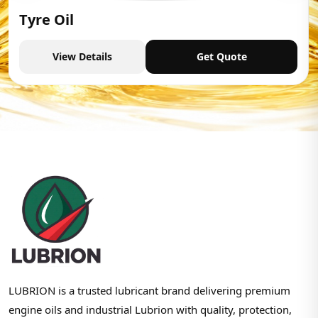
Tyre Oil
View Details
Get Quote
LUBRION is a trusted lubricant brand delivering premium
engine oils and industrial Lubrion with quality, protection,