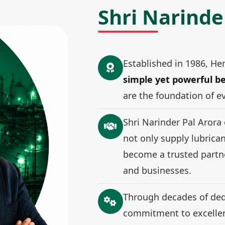
Shri Narinde
Established in 1986, He
simple yet powerful be
are the foundation of e
Shri Narinder Pal Arora
not only supply lubrica
become a trusted partne
and businesses.
Through decades of ded
commitment to excellenc