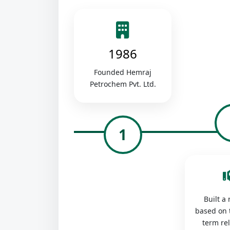
1986
Founded Hemraj
Petrochem Pvt. Ltd.
1
Built a
based on 
term re