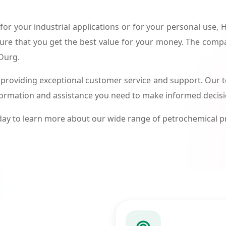
or your industrial applications or for your personal use,
ure that you get the best value for your money. The compa
 Durg.
roviding exceptional customer service and support. Our te
formation and assistance you need to make informed decis
ay to learn more about our wide range of petrochemical 