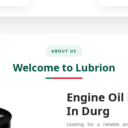
ABOUT US
Welcome to Lubrion
Engine Oil
In Durg
Looking for a reliable an