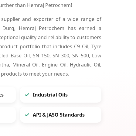
further than Hemraj Petrochem!
 supplier and exporter of a wide range of
in Durg, Hemraj Petrochem has earned a
ceptional quality and reliability to customers
product portfolio that includes C9 Oil, Tyre
cycled Base Oil, SN 150, SN 300, SN 500, Low
tha, Mineral Oil, Engine Oil, Hydraulic Oil,
 products to meet your needs.
ts
Industrial Oils
API & JASO Standards