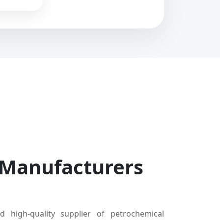
 Manufacturers
d high-quality supplier of petrochemical