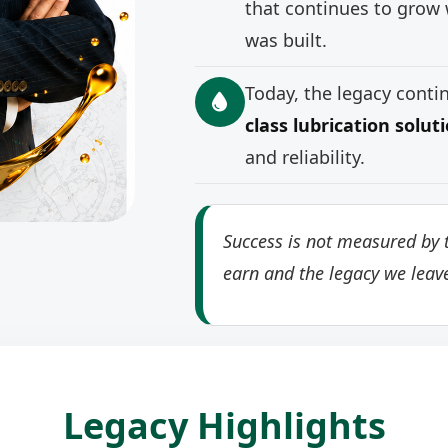
that continues to grow 
was built.
Today, the legacy cont
class lubrication solut
and reliability.
Success is not measured by t
earn and the legacy we leav
Legacy Highlights