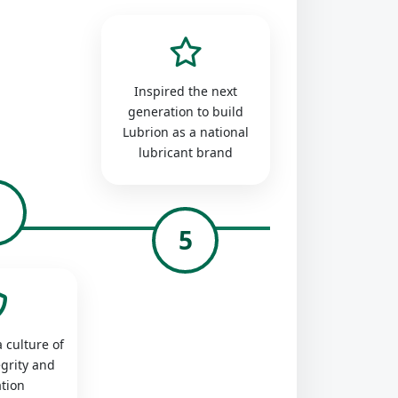
Inspired the next
generation to build
Lubrion as a national
lubricant brand
4
5
 culture of
egrity and
tion