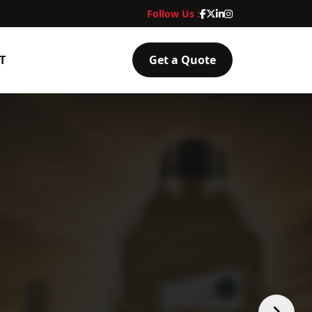
Follow Us :
T
Get a Quote