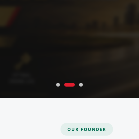
OUR FOUNDER