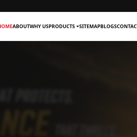
HOME
ABOUT
WHY US
PRODUCTS
SITEMAP
BLOGS
CONTAC