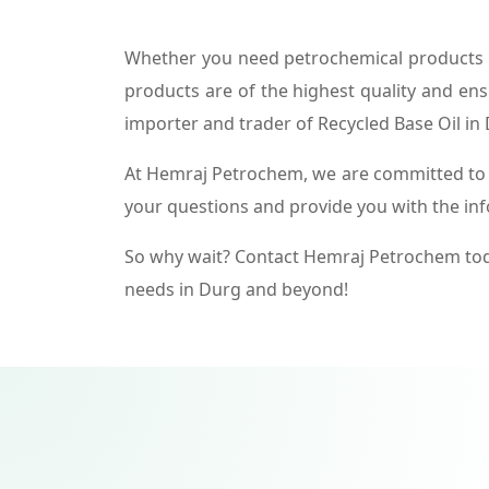
Whether you need petrochemical products f
products are of the highest quality and ens
importer and trader of Recycled Base Oil in
At Hemraj Petrochem, we are committed to p
your questions and provide you with the in
So why wait? Contact Hemraj Petrochem tod
needs in Durg and beyond!