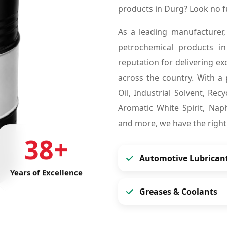
products in Durg? Look no 
As a leading manufacturer,
petrochemical products 
reputation for delivering ex
across the country. With a 
Oil, Industrial Solvent, Re
Aromatic White Spirit, Naph
and more, we have the right
38+
Automotive Lubrican
Years of Excellence
Greases & Coolants