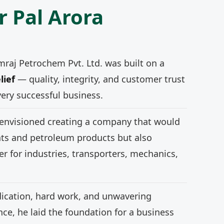
r Pal Arora
mraj Petrochem Pvt. Ltd. was built on a
lief
— quality, integrity, and customer trust
very successful business.
 envisioned creating a company that would
nts and petroleum products but also
r for industries, transporters, mechanics,
ication, hard work, and unwavering
e, he laid the foundation for a business