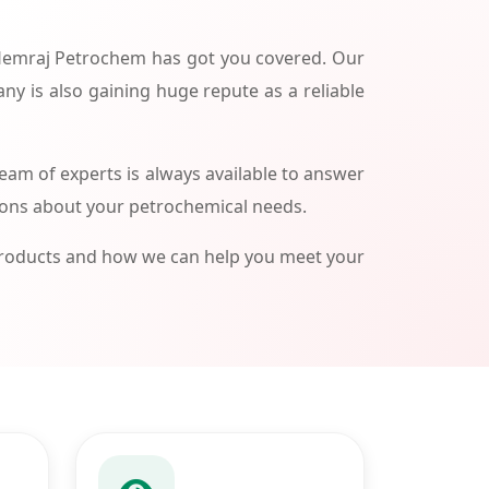
 Hemraj Petrochem has got you covered. Our
ny is also gaining huge repute as a reliable
am of experts is always available to answer
ions about your petrochemical needs.
products and how we can help you meet your