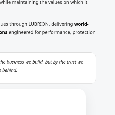
while maintaining the values on which it
inues through LUBRION, delivering
world-
ions
engineered for performance, protection
he business we build, but by the trust we
e behind.