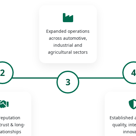
Expanded operations
across automotive,
industrial and
agricultural sectors
2
3
 reputation
Established a
trust & long-
quality, int
lationships
innova