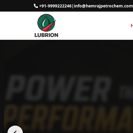
+91-9999222246
|
info@hemrajpetrochem.com