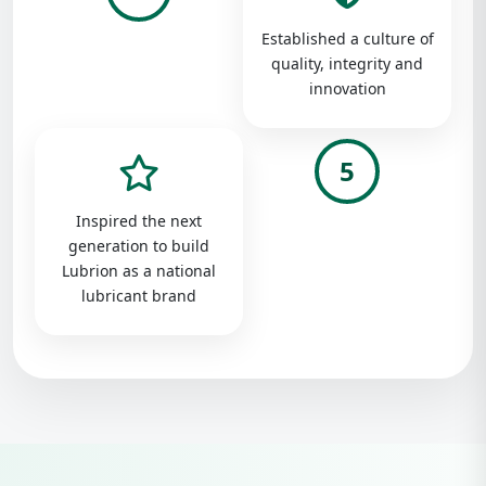
Established a culture of
quality, integrity and
innovation
5
Inspired the next
generation to build
Lubrion as a national
lubricant brand