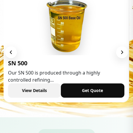
Low Aromatic White Spirit
Low Aromatic White Spirit is widely used in various
industries,...
View Details
Get Quote