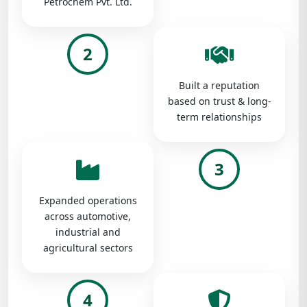
Petrochem Pvt. Ltd.
2
Built a reputation
based on trust & long-
term relationships
3
Expanded operations
across automotive,
industrial and
agricultural sectors
4