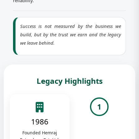
reliability.
Success is not measured by the business we
build, but by the trust we earn and the legacy
we leave behind.
Legacy Highlights
1
1986
Founded Hemraj