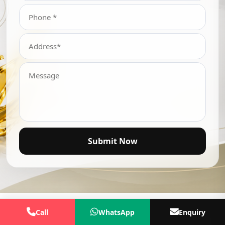
Submit Now
Call
WhatsApp
Enquiry