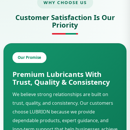
WHY CHOOSE US
Customer Satisfaction Is Our
Priority
Our Promise
Premium Lubricants With
Trust, Quality & Consistency
We believe strong relationships are built on
trust, quality, and consistency. Our customers
choose LUBRION because we provide
dependable products, expert guidance, and
long-term support that help businesses achieve