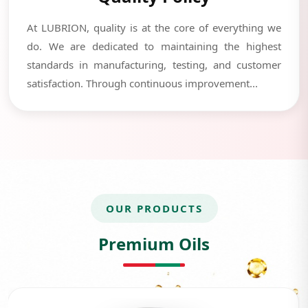
At LUBRION, quality is at the core of everything we
do. We are dedicated to maintaining the highest
standards in manufacturing, testing, and customer
satisfaction. Through continuous improvement...
OUR PRODUCTS
Premium Oils