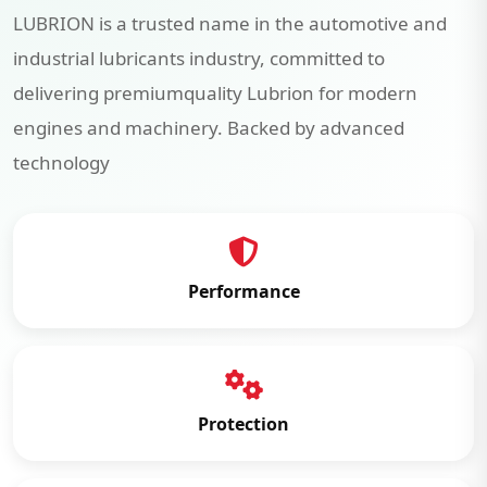
LUBRION is a trusted name in the automotive and
industrial lubricants industry, committed to
delivering premiumquality Lubrion for modern
engines and machinery. Backed by advanced
technology
Performance
Protection