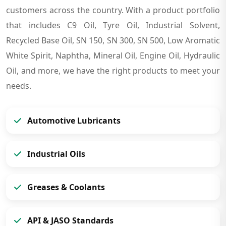
customers across the country. With a product portfolio
that includes C9 Oil, Tyre Oil, Industrial Solvent,
Recycled Base Oil, SN 150, SN 300, SN 500, Low Aromatic
White Spirit, Naphtha, Mineral Oil, Engine Oil, Hydraulic
Oil, and more, we have the right products to meet your
needs.
Automotive Lubricants
Industrial Oils
Greases & Coolants
API & JASO Standards