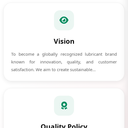
Vision
To become a globally recognized lubricant brand
known for innovation, quality, and customer
satisfaction. We aim to create sustainable...
Quality Policy