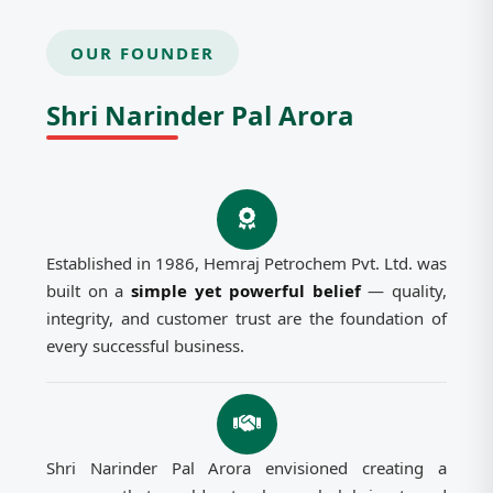
OUR FOUNDER
Shri Narinder Pal Arora
Established in 1986, Hemraj Petrochem Pvt. Ltd. was
built on a
simple yet powerful belief
— quality,
integrity, and customer trust are the foundation of
every successful business.
Shri Narinder Pal Arora envisioned creating a