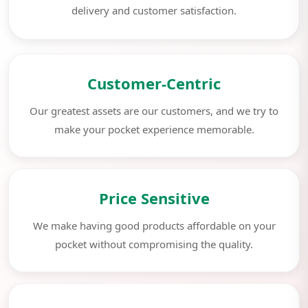
delivery and customer satisfaction.
Customer-Centric
Our greatest assets are our customers, and we try to
make your pocket experience memorable.
Price Sensitive
We make having good products affordable on your
pocket without compromising the quality.