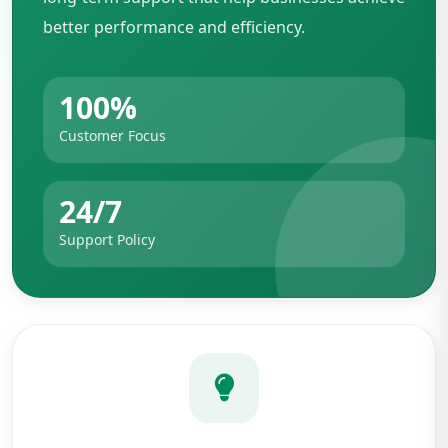
better performance and efficiency.
100%
Customer Focus
24/7
Support Policy