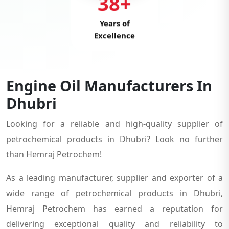
38+
Years of
Excellence
Engine Oil Manufacturers In
Dhubri
Looking for a reliable and high-quality supplier of
petrochemical products in Dhubri? Look no further
than Hemraj Petrochem!
As a leading manufacturer, supplier and exporter of a
wide range of petrochemical products in Dhubri,
Hemraj Petrochem has earned a reputation for
delivering exceptional quality and reliability to