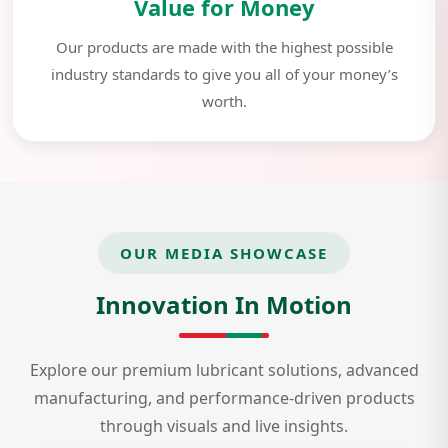
Value for Money
Our products are made with the highest possible
industry standards to give you all of your money’s
worth.
OUR MEDIA SHOWCASE
Innovation In Motion
Explore our premium lubricant solutions, advanced
manufacturing, and performance-driven products
through visuals and live insights.