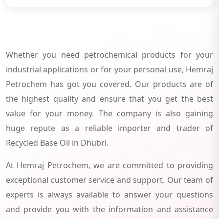
Whether you need petrochemical products for your
industrial applications or for your personal use, Hemraj
Petrochem has got you covered. Our products are of
the highest quality and ensure that you get the best
value for your money. The company is also gaining
huge repute as a reliable importer and trader of
Recycled Base Oil in Dhubri.
At Hemraj Petrochem, we are committed to providing
exceptional customer service and support. Our team of
experts is always available to answer your questions
and provide you with the information and assistance