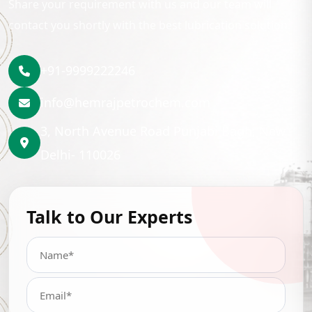
Share your requirement with us and our team will
contact you shortly with the best lubrication solution.
+91-9999222246
info@hemrajpetrochem.com
3, North Avenue Road Punjabi Bagh, New
Delhi- 110026
Talk to Our Experts