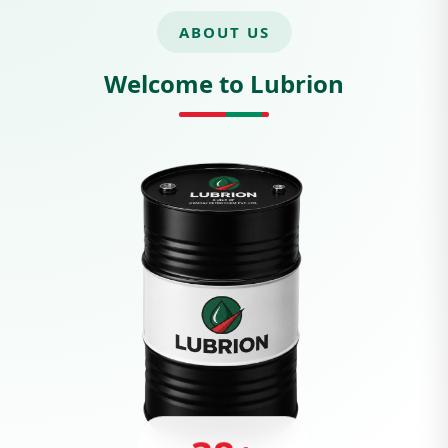
ABOUT US
Welcome to Lubrion