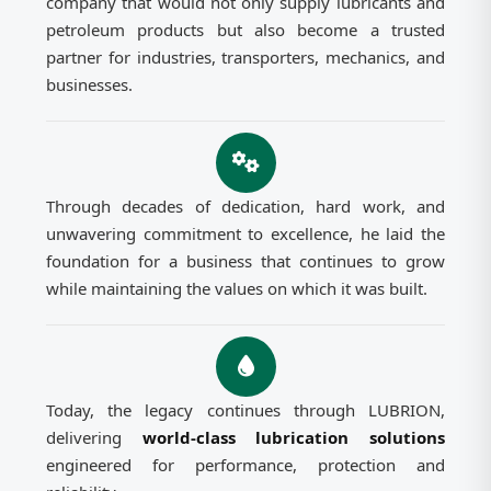
company that would not only supply lubricants and
petroleum products but also become a trusted
partner for industries, transporters, mechanics, and
businesses.
Through decades of dedication, hard work, and
unwavering commitment to excellence, he laid the
foundation for a business that continues to grow
while maintaining the values on which it was built.
Today, the legacy continues through LUBRION,
delivering
world-class lubrication solutions
engineered for performance, protection and