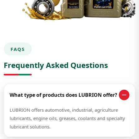
FAQS
Frequently Asked Questions
What type of products does LUBRION offer?
LUBRION offers automotive, industrial, agriculture
lubricants, engine oils, greases, coolants and specialty
lubricant solutions.