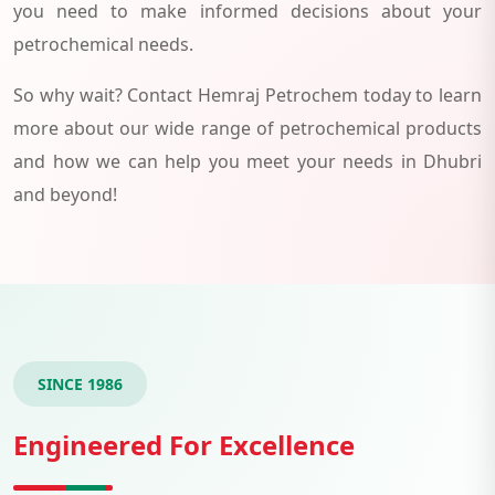
you need to make informed decisions about your
petrochemical needs.
So why wait? Contact Hemraj Petrochem today to learn
more about our wide range of petrochemical products
and how we can help you meet your needs in Dhubri
and beyond!
SINCE 1986
Engineered For Excellence