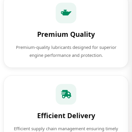
Premium Quality
Premium-quality lubricants designed for superior
engine performance and protection.
Efficient Delivery
Efficient supply chain management ensuring timely