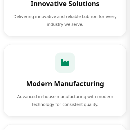
Innovative Solutions
Delivering innovative and reliable Lubrion for every
industry we serve.
Modern Manufacturing
Advanced in-house manufacturing with modern
technology for consistent quality.