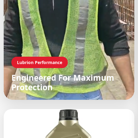
Lubrion Performance
Engineered For Maximum
Protection