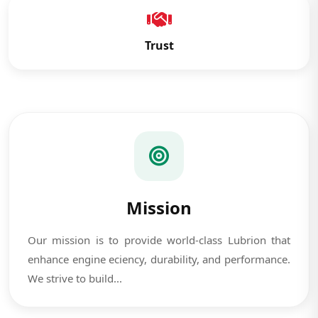
Trust
Mission
Our mission is to provide world-class Lubrion that
enhance engine eciency, durability, and performance.
We strive to build...