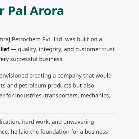
r Pal Arora
mraj Petrochem Pvt. Ltd. was built on a
lief
— quality, integrity, and customer trust
very successful business.
 envisioned creating a company that would
nts and petroleum products but also
r for industries, transporters, mechanics,
ication, hard work, and unwavering
e, he laid the foundation for a business