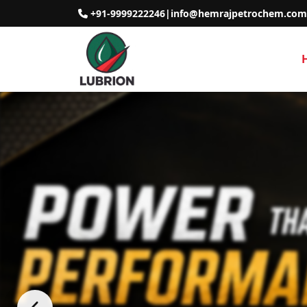
+91-9999222246
|
info@hemrajpetrochem.com