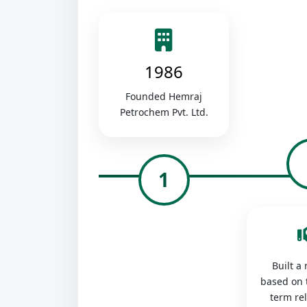
1986
Founded Hemraj
Petrochem Pvt. Ltd.
1
Built a
based on 
term re