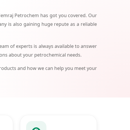
 Hemraj Petrochem has got you covered. Our
ny is also gaining huge repute as a reliable
am of experts is always available to answer
ions about your petrochemical needs.
products and how we can help you meet your