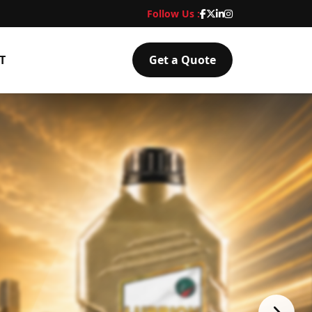
Follow Us :
T
Get a Quote