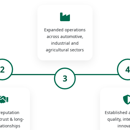
Expanded operations
across automotive,
industrial and
agricultural sectors
2
3
 reputation
Established a
trust & long-
quality, int
lationships
innova