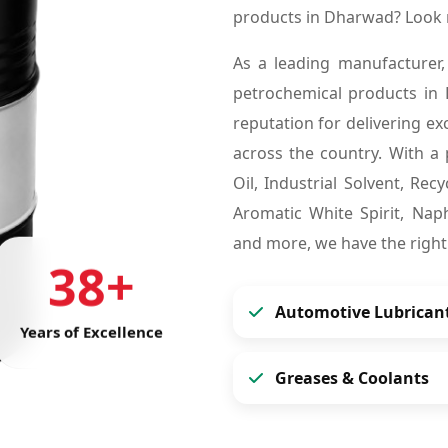
products in Dharwad? Look 
As a leading manufacturer,
petrochemical products in
reputation for delivering ex
across the country. With a 
Oil, Industrial Solvent, Re
Aromatic White Spirit, Naph
and more, we have the right
38+
Automotive Lubrican
Years of Excellence
Greases & Coolants