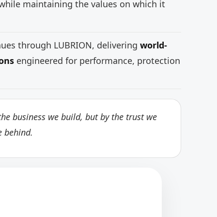
while maintaining the values on which it
inues through LUBRION, delivering
world-
ions
engineered for performance, protection
he business we build, but by the trust we
e behind.