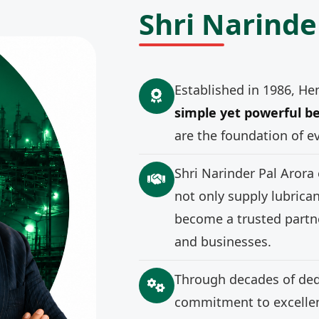
Shri Narinde
Established in 1986, He
simple yet powerful be
are the foundation of e
Shri Narinder Pal Arora
not only supply lubrica
become a trusted partne
and businesses.
Through decades of ded
commitment to excellenc