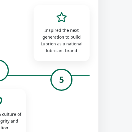
Inspired the next
generation to build
Lubrion as a national
lubricant brand
4
5
 culture of
egrity and
tion