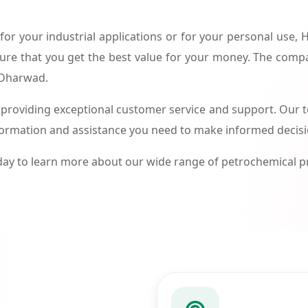
or your industrial applications or for your personal use,
ure that you get the best value for your money. The compa
n Dharwad.
roviding exceptional customer service and support. Our te
formation and assistance you need to make informed decis
ay to learn more about our wide range of petrochemical 