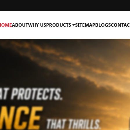
HOME
ABOUT
WHY US
PRODUCTS
SITEMAP
BLOGS
CONTAC