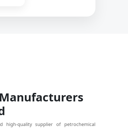
 Manufacturers
d
d high-quality supplier of petrochemical