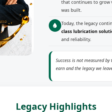
that continues to grow 
was built.
Today, the legacy cont
class lubrication solut
and reliability.
Success is not measured by t
earn and the legacy we leav
Legacy Highlights