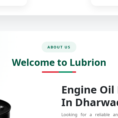
ABOUT US
Welcome to Lubrion
Engine Oil
In Dharwa
Looking for a reliable an