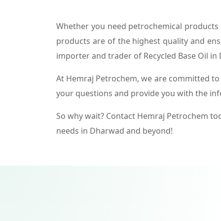
Whether you need petrochemical products f
products are of the highest quality and ens
importer and trader of Recycled Base Oil i
At Hemraj Petrochem, we are committed to p
your questions and provide you with the in
So why wait? Contact Hemraj Petrochem tod
needs in Dharwad and beyond!