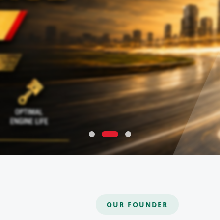
OUR FOUNDER