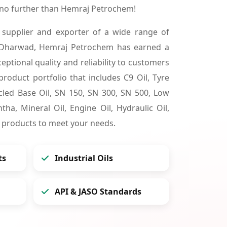
no further than Hemraj Petrochem!
 supplier and exporter of a wide range of
 Dharwad, Hemraj Petrochem has earned a
ceptional quality and reliability to customers
product portfolio that includes C9 Oil, Tyre
cycled Base Oil, SN 150, SN 300, SN 500, Low
tha, Mineral Oil, Engine Oil, Hydraulic Oil,
 products to meet your needs.
ts
Industrial Oils
API & JASO Standards