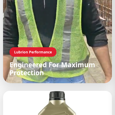
Lubrion Performance
Engineered For Maximum
Protection