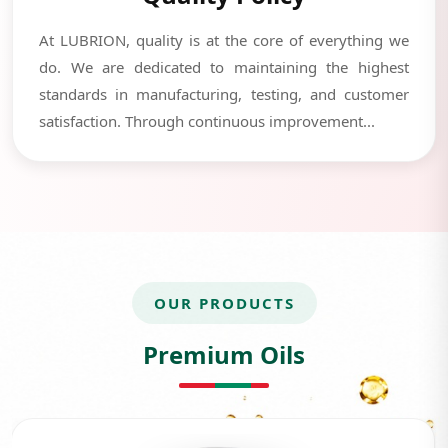
At LUBRION, quality is at the core of everything we
do. We are dedicated to maintaining the highest
standards in manufacturing, testing, and customer
satisfaction. Through continuous improvement...
OUR PRODUCTS
Premium Oils