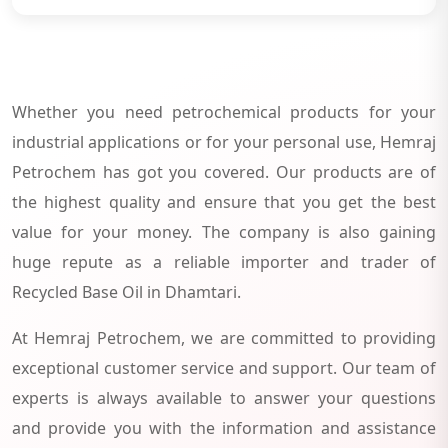
Whether you need petrochemical products for your
industrial applications or for your personal use, Hemraj
Petrochem has got you covered. Our products are of
the highest quality and ensure that you get the best
value for your money. The company is also gaining
huge repute as a reliable importer and trader of
Recycled Base Oil in Dhamtari.
At Hemraj Petrochem, we are committed to providing
exceptional customer service and support. Our team of
experts is always available to answer your questions
and provide you with the information and assistance