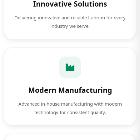
Innovative Solutions
Delivering innovative and reliable Lubrion for every
industry we serve.
Modern Manufacturing
Advanced in-house manufacturing with modern
technology for consistent quality.