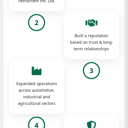
Petrochem Pvt. Ltd.
2
Built a reputation
based on trust & long-
term relationships
3
Expanded operations
across automotive,
industrial and
agricultural sectors
4