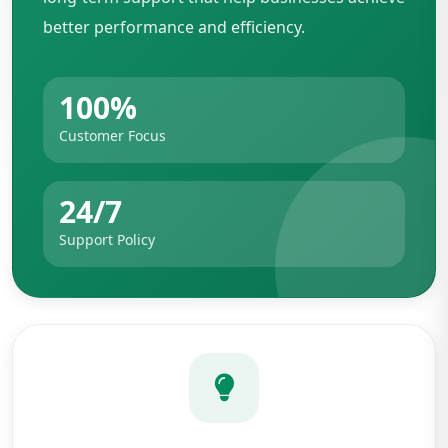
better performance and efficiency.
100%
Customer Focus
24/7
Support Policy