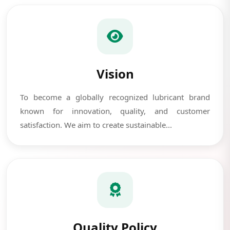
Vision
To become a globally recognized lubricant brand
known for innovation, quality, and customer
satisfaction. We aim to create sustainable...
Quality Policy