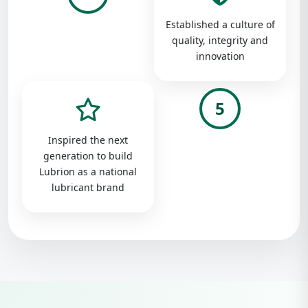
Established a culture of
quality, integrity and
innovation
5
Inspired the next
generation to build
Lubrion as a national
lubricant brand