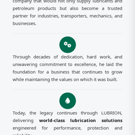
company that would not only supply lubricants and
petroleum products but also become a trusted
partner for industries, transporters, mechanics, and
businesses.
Through decades of dedication, hard work, and
unwavering commitment to excellence, he laid the
foundation for a business that continues to grow
while maintaining the values on which it was built.
Today, the legacy continues through LUBRION,
delivering
world-class lubrication solutions
engineered for performance, protection and