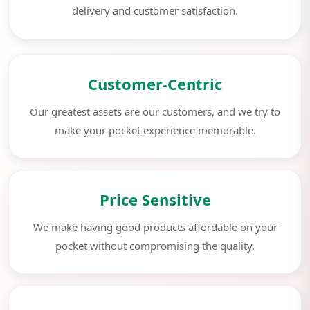
delivery and customer satisfaction.
Customer-Centric
Our greatest assets are our customers, and we try to
make your pocket experience memorable.
Price Sensitive
We make having good products affordable on your
pocket without compromising the quality.