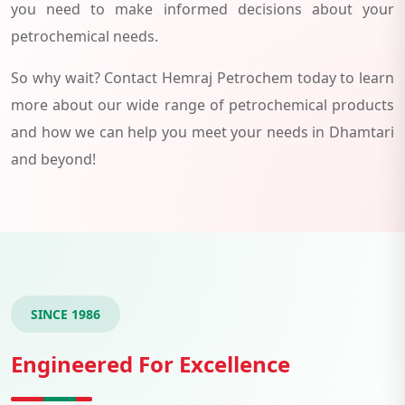
you need to make informed decisions about your
petrochemical needs.
So why wait? Contact Hemraj Petrochem today to learn
more about our wide range of petrochemical products
and how we can help you meet your needs in Dhamtari
and beyond!
SINCE 1986
Engineered For Excellence