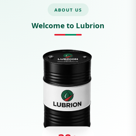
ABOUT US
Welcome to Lubrion