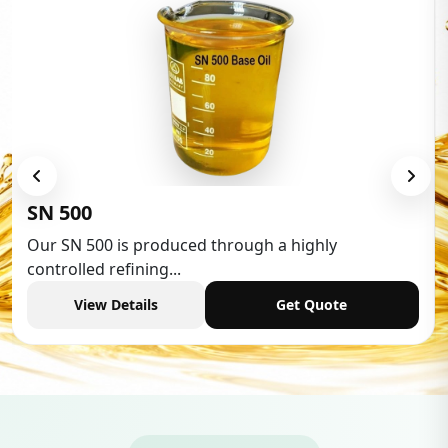
Low Aromatic White Spirit
Low Aromatic White Spirit is widely used in various
industries,...
View Details
Get Quote