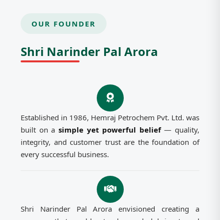
OUR FOUNDER
Shri Narinder Pal Arora
Established in 1986, Hemraj Petrochem Pvt. Ltd. was
built on a
simple yet powerful belief
— quality,
integrity, and customer trust are the foundation of
every successful business.
Shri Narinder Pal Arora envisioned creating a