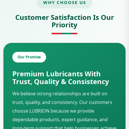
WHY CHOOSE US
Customer Satisfaction Is Our
Priority
Our Promise
Premium Lubricants With
Trust, Quality & Consistency
We believe strong relationships are built on
trust, quality, and consistency. Our customers
choose LUBRION because we provide
dependable products, expert guidance, and
long-term support that help businesses achieve