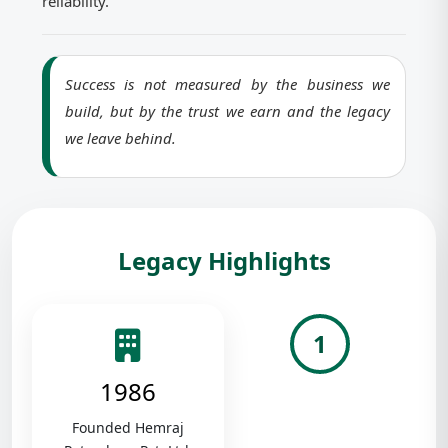
reliability.
Success is not measured by the business we
build, but by the trust we earn and the legacy
we leave behind.
Legacy Highlights
1
1986
Founded Hemraj