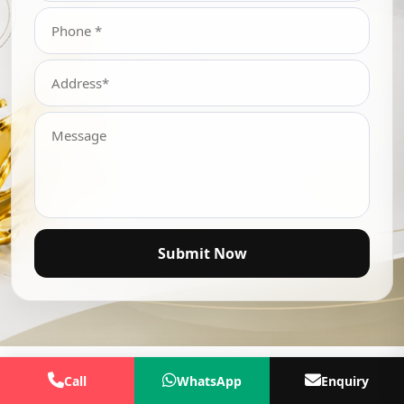
Submit Now
Call
WhatsApp
Enquiry