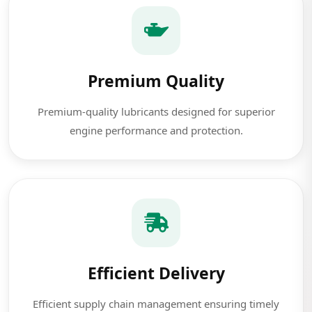
Premium Quality
Premium-quality lubricants designed for superior
engine performance and protection.
Efficient Delivery
Efficient supply chain management ensuring timely