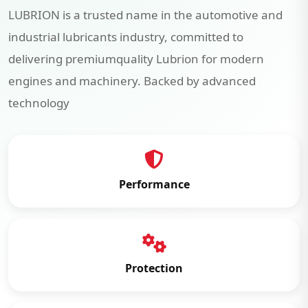
LUBRION is a trusted name in the automotive and
industrial lubricants industry, committed to
delivering premiumquality Lubrion for modern
engines and machinery. Backed by advanced
technology
Performance
Protection