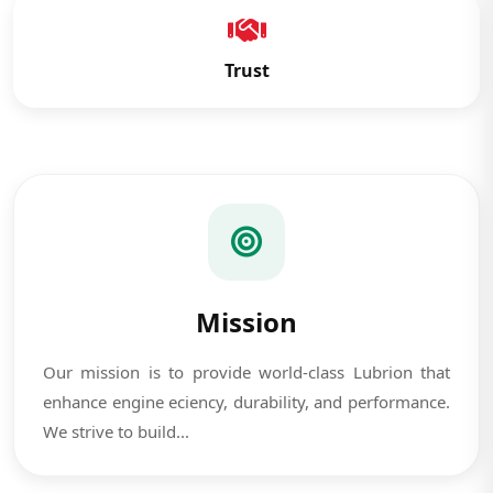
Trust
Mission
Our mission is to provide world-class Lubrion that
enhance engine eciency, durability, and performance.
We strive to build...