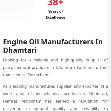
38+
Years of
Excellence
Engine Oil Manufacturers In
Dhamtari
Looking for a reliable and high-quality supplier of
petrochemical products in Dhamtari? Look no further
than Hemraj Petrochem!
As a leading manufacturer, supplier and exporter of a
wide range of petrochemical products in Dhamtari,
Hemraj Petrochem has earned a reputation for
delivering exceptional quality and reliability to