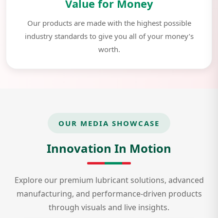
Value for Money
Our products are made with the highest possible
industry standards to give you all of your money’s
worth.
OUR MEDIA SHOWCASE
Innovation In Motion
Explore our premium lubricant solutions, advanced
manufacturing, and performance-driven products
through visuals and live insights.