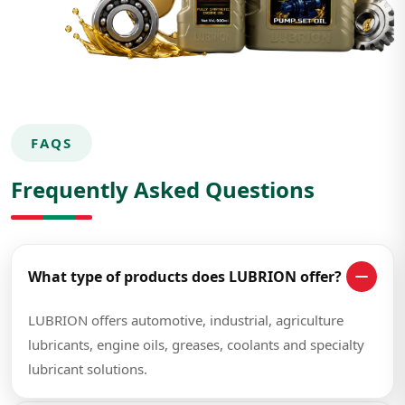
FAQS
Frequently Asked Questions
What type of products does LUBRION offer?
LUBRION offers automotive, industrial, agriculture
lubricants, engine oils, greases, coolants and specialty
lubricant solutions.