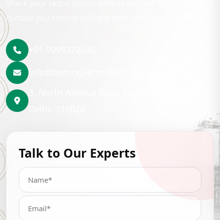
Share your requirement with us and our team will
contact you shortly with the best lubrication solution.
+91-9999222246
info@hemrajpetrochem.com
3, North Avenue Road Punjabi Bagh, New
Delhi- 110026
Talk to Our Experts