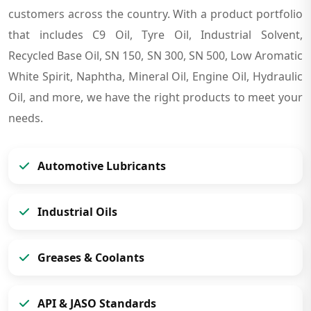
customers across the country. With a product portfolio
that includes C9 Oil, Tyre Oil, Industrial Solvent,
Recycled Base Oil, SN 150, SN 300, SN 500, Low Aromatic
White Spirit, Naphtha, Mineral Oil, Engine Oil, Hydraulic
Oil, and more, we have the right products to meet your
needs.
Automotive Lubricants
Industrial Oils
Greases & Coolants
API & JASO Standards