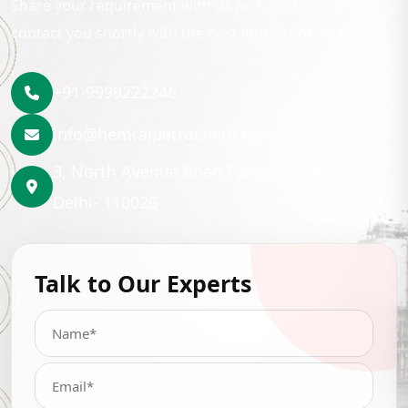
Share your requirement with us and our team will
contact you shortly with the best lubrication solution.
+91-9999222246
info@hemrajpetrochem.com
3, North Avenue Road Punjabi Bagh, New
Delhi- 110026
Talk to Our Experts