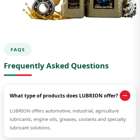
FAQS
Frequently Asked Questions
What type of products does LUBRION offer?
LUBRION offers automotive, industrial, agriculture
lubricants, engine oils, greases, coolants and specialty
lubricant solutions.