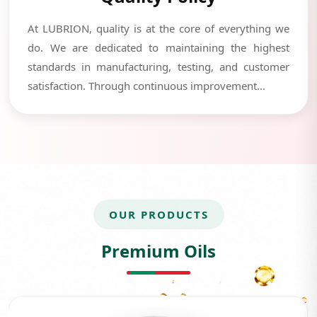
At LUBRION, quality is at the core of everything we
do. We are dedicated to maintaining the highest
standards in manufacturing, testing, and customer
satisfaction. Through continuous improvement...
OUR PRODUCTS
Premium Oils