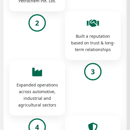
Petrochem Pvt. Ltd.
2
Built a reputation
based on trust & long-
term relationships
3
Expanded operations
across automotive,
industrial and
agricultural sectors
4