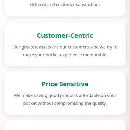
delivery and customer satisfaction.
Customer-Centric
Our greatest assets are our customers, and we try to
make your pocket experience memorable.
Price Sensitive
We make having good products affordable on your
pocket without compromising the quality.