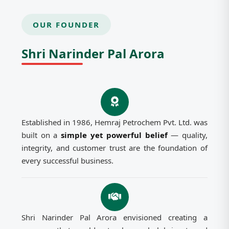
OUR FOUNDER
Shri Narinder Pal Arora
Established in 1986, Hemraj Petrochem Pvt. Ltd. was
built on a
simple yet powerful belief
— quality,
integrity, and customer trust are the foundation of
every successful business.
Shri Narinder Pal Arora envisioned creating a