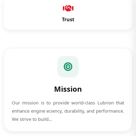
Trust
Mission
Our mission is to provide world-class Lubrion that
enhance engine eciency, durability, and performance.
We strive to build...