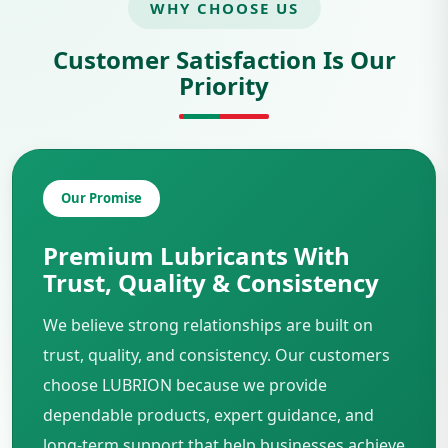
WHY CHOOSE US
Customer Satisfaction Is Our
Priority
Our Promise
Premium Lubricants With
Trust, Quality & Consistency
We believe strong relationships are built on
trust, quality, and consistency. Our customers
choose LUBRION because we provide
dependable products, expert guidance, and
long-term support that help businesses achieve