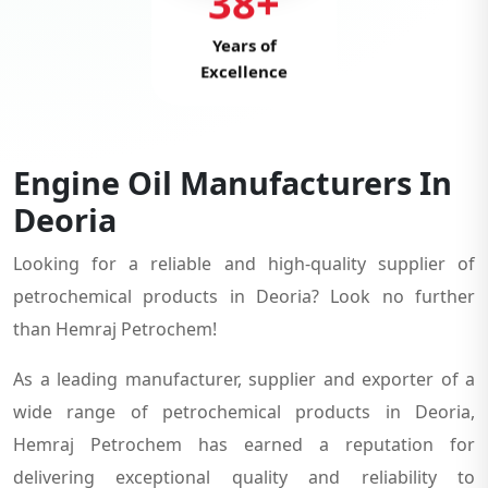
38+
Years of
Excellence
Engine Oil Manufacturers In
Deoria
Looking for a reliable and high-quality supplier of
petrochemical products in Deoria? Look no further
than Hemraj Petrochem!
As a leading manufacturer, supplier and exporter of a
wide range of petrochemical products in Deoria,
Hemraj Petrochem has earned a reputation for
delivering exceptional quality and reliability to