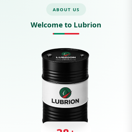
ABOUT US
Welcome to Lubrion