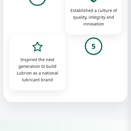
Established a culture of
quality, integrity and
innovation
5
Inspired the next
generation to build
Lubrion as a national
lubricant brand