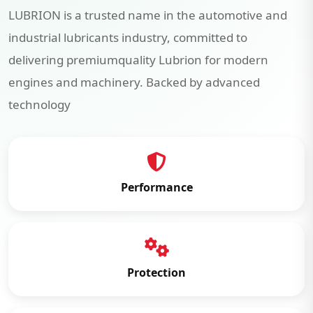
LUBRION is a trusted name in the automotive and
industrial lubricants industry, committed to
delivering premiumquality Lubrion for modern
engines and machinery. Backed by advanced
technology
Performance
Protection