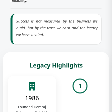
reliability.
Success is not measured by the business we
build, but by the trust we earn and the legacy
we leave behind.
Legacy Highlights
1
1986
Founded Hemraj