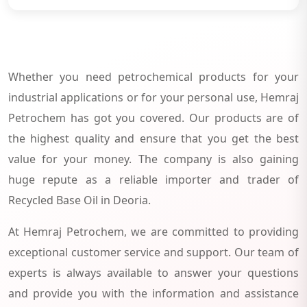
Whether you need petrochemical products for your
industrial applications or for your personal use, Hemraj
Petrochem has got you covered. Our products are of
the highest quality and ensure that you get the best
value for your money. The company is also gaining
huge repute as a reliable importer and trader of
Recycled Base Oil in Deoria.
At Hemraj Petrochem, we are committed to providing
exceptional customer service and support. Our team of
experts is always available to answer your questions
and provide you with the information and assistance