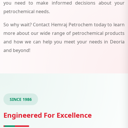
you need to make informed decisions about your
petrochemical needs.
So why wait? Contact Hemraj Petrochem today to learn
more about our wide range of petrochemical products
and how we can help you meet your needs in Deoria
and beyond!
SINCE 1986
Engineered For Excellence