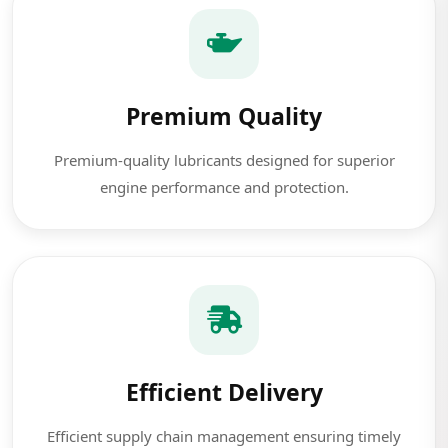
Premium Quality
Premium-quality lubricants designed for superior
engine performance and protection.
Efficient Delivery
Efficient supply chain management ensuring timely