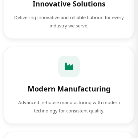
Innovative Solutions
Delivering innovative and reliable Lubrion for every
industry we serve.
Modern Manufacturing
Advanced in-house manufacturing with modern
technology for consistent quality.