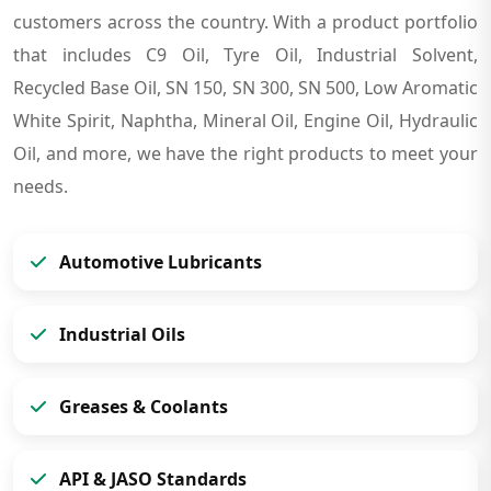
customers across the country. With a product portfolio
that includes C9 Oil, Tyre Oil, Industrial Solvent,
Recycled Base Oil, SN 150, SN 300, SN 500, Low Aromatic
White Spirit, Naphtha, Mineral Oil, Engine Oil, Hydraulic
Oil, and more, we have the right products to meet your
needs.
Automotive Lubricants
Industrial Oils
Greases & Coolants
API & JASO Standards