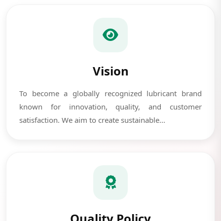
Vision
To become a globally recognized lubricant brand
known for innovation, quality, and customer
satisfaction. We aim to create sustainable...
Quality Policy