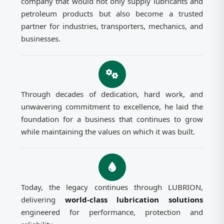
company that would not only supply lubricants and
petroleum products but also become a trusted
partner for industries, transporters, mechanics, and
businesses.
Through decades of dedication, hard work, and
unwavering commitment to excellence, he laid the
foundation for a business that continues to grow
while maintaining the values on which it was built.
Today, the legacy continues through LUBRION,
delivering
world-class lubrication solutions
engineered for performance, protection and