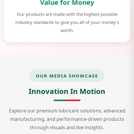
Value for Money
Our products are made with the highest possible
industry standards to give you all of your money’s
worth.
OUR MEDIA SHOWCASE
Innovation In Motion
Explore our premium lubricant solutions, advanced
manufacturing, and performance-driven products
through visuals and live insights.