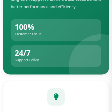
better performance and efficiency.
100%
Customer Focus
24/7
Support Policy