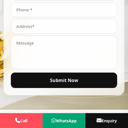
Submit Now
Call
WhatsApp
Enquiry