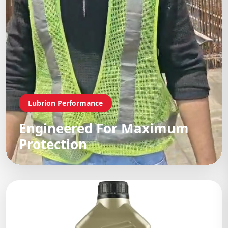
Lubrion Performance
Engineered For Maximum
Protection