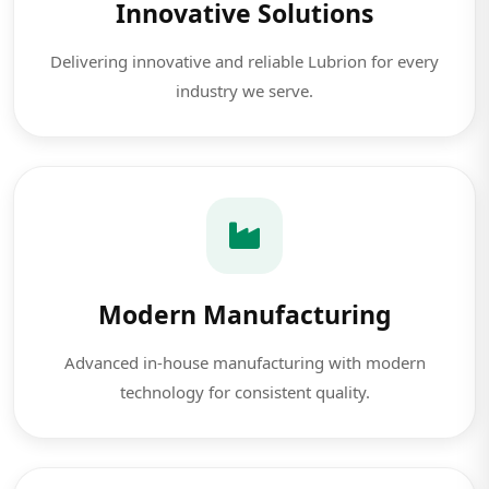
Innovative Solutions
Delivering innovative and reliable Lubrion for every
industry we serve.
Modern Manufacturing
Advanced in-house manufacturing with modern
technology for consistent quality.