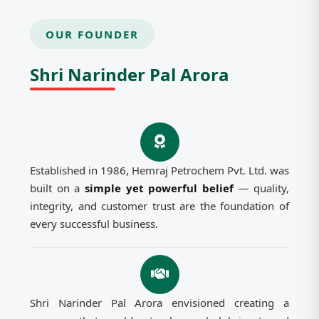
OUR FOUNDER
Shri Narinder Pal Arora
Established in 1986, Hemraj Petrochem Pvt. Ltd. was
built on a
simple yet powerful belief
— quality,
integrity, and customer trust are the foundation of
every successful business.
Shri Narinder Pal Arora envisioned creating a