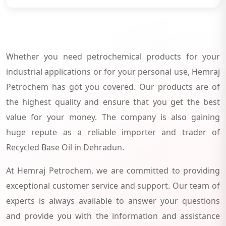
Whether you need petrochemical products for your
industrial applications or for your personal use, Hemraj
Petrochem has got you covered. Our products are of
the highest quality and ensure that you get the best
value for your money. The company is also gaining
huge repute as a reliable importer and trader of
Recycled Base Oil in Dehradun.
At Hemraj Petrochem, we are committed to providing
exceptional customer service and support. Our team of
experts is always available to answer your questions
and provide you with the information and assistance