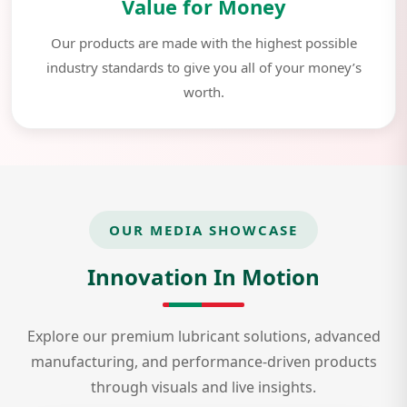
Value for Money
Our products are made with the highest possible
industry standards to give you all of your money’s
worth.
OUR MEDIA SHOWCASE
Innovation In Motion
Explore our premium lubricant solutions, advanced
manufacturing, and performance-driven products
through visuals and live insights.