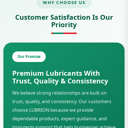
WHY CHOOSE US
Customer Satisfaction Is Our
Priority
Our Promise
Premium Lubricants With
Trust, Quality & Consistency
We believe strong relationships are built on
trust, quality, and consistency. Our customers
choose LUBRION because we provide
dependable products, expert guidance, and
long-term support that help businesses achieve