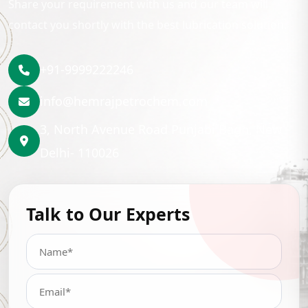
Share your requirement with us and our team will
contact you shortly with the best lubrication solution.
+91-9999222246
info@hemrajpetrochem.com
3, North Avenue Road Punjabi Bagh, New
Delhi- 110026
Talk to Our Experts