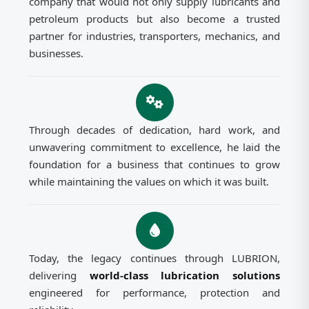
company that would not only supply lubricants and
petroleum products but also become a trusted
partner for industries, transporters, mechanics, and
businesses.
Through decades of dedication, hard work, and
unwavering commitment to excellence, he laid the
foundation for a business that continues to grow
while maintaining the values on which it was built.
Today, the legacy continues through LUBRION,
delivering
world-class lubrication solutions
engineered for performance, protection and