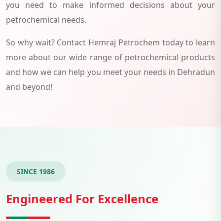
you need to make informed decisions about your
petrochemical needs.
So why wait? Contact Hemraj Petrochem today to learn
more about our wide range of petrochemical products
and how we can help you meet your needs in Dehradun
and beyond!
SINCE 1986
Engineered For Excellence