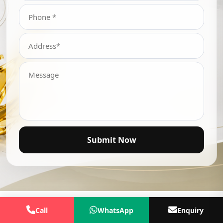
Submit Now
Call
WhatsApp
Enquiry