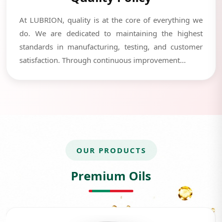
At LUBRION, quality is at the core of everything we
do. We are dedicated to maintaining the highest
standards in manufacturing, testing, and customer
satisfaction. Through continuous improvement...
OUR PRODUCTS
Premium Oils