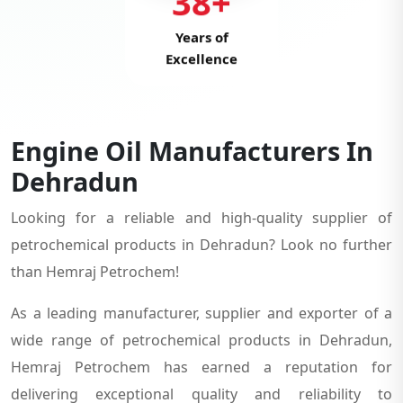
38+
Years of
Excellence
Engine Oil Manufacturers In
Dehradun
Looking for a reliable and high-quality supplier of
petrochemical products in Dehradun? Look no further
than Hemraj Petrochem!
As a leading manufacturer, supplier and exporter of a
wide range of petrochemical products in Dehradun,
Hemraj Petrochem has earned a reputation for
delivering exceptional quality and reliability to