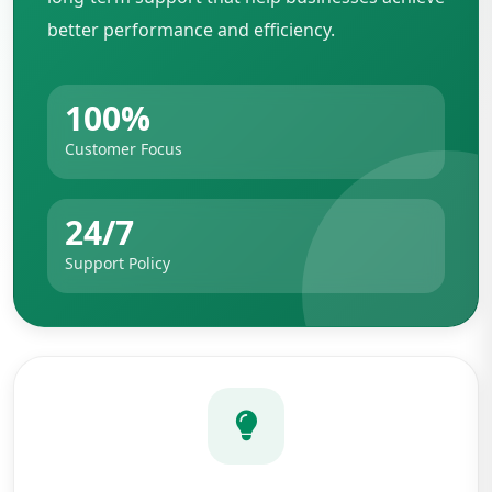
better performance and efficiency.
100%
Customer Focus
24/7
Support Policy