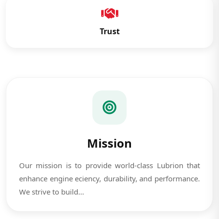
Trust
Mission
Our mission is to provide world-class Lubrion that
enhance engine eciency, durability, and performance.
We strive to build...