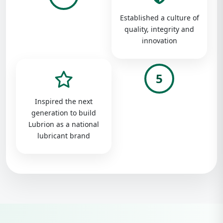
Established a culture of
quality, integrity and
innovation
5
Inspired the next
generation to build
Lubrion as a national
lubricant brand