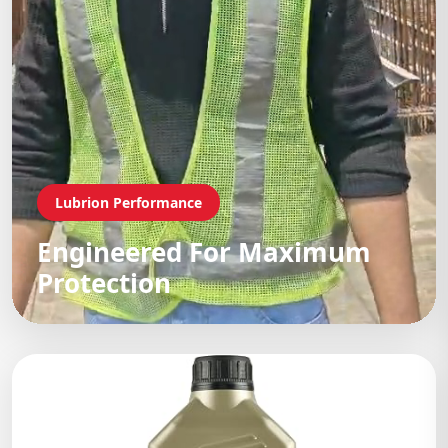
Lubrion Performance
Engineered For Maximum
Protection