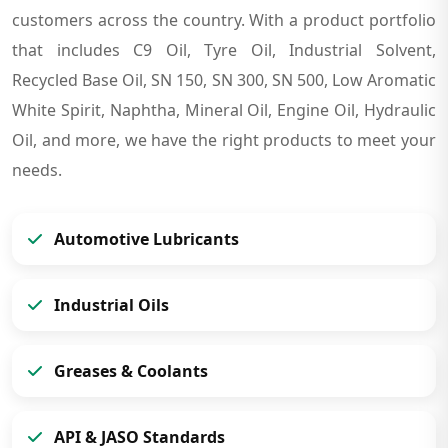
customers across the country. With a product portfolio
that includes C9 Oil, Tyre Oil, Industrial Solvent,
Recycled Base Oil, SN 150, SN 300, SN 500, Low Aromatic
White Spirit, Naphtha, Mineral Oil, Engine Oil, Hydraulic
Oil, and more, we have the right products to meet your
needs.
Automotive Lubricants
Industrial Oils
Greases & Coolants
API & JASO Standards