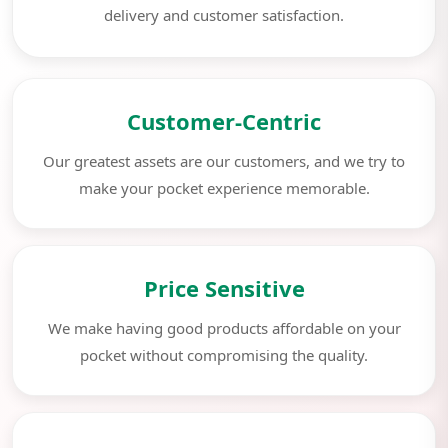
delivery and customer satisfaction.
Customer-Centric
Our greatest assets are our customers, and we try to
make your pocket experience memorable.
Price Sensitive
We make having good products affordable on your
pocket without compromising the quality.