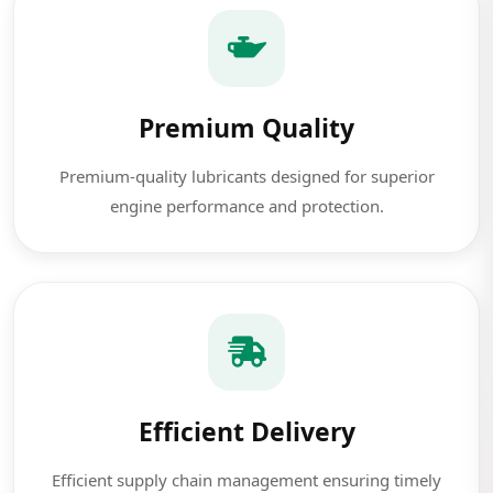
Premium Quality
Premium-quality lubricants designed for superior
engine performance and protection.
Efficient Delivery
Efficient supply chain management ensuring timely