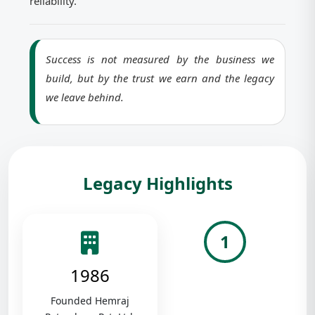
reliability.
Success is not measured by the business we
build, but by the trust we earn and the legacy
we leave behind.
Legacy Highlights
1
1986
Founded Hemraj