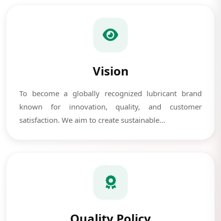
Vision
To become a globally recognized lubricant brand
known for innovation, quality, and customer
satisfaction. We aim to create sustainable...
Quality Policy