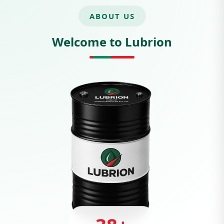
ABOUT US
Welcome to Lubrion