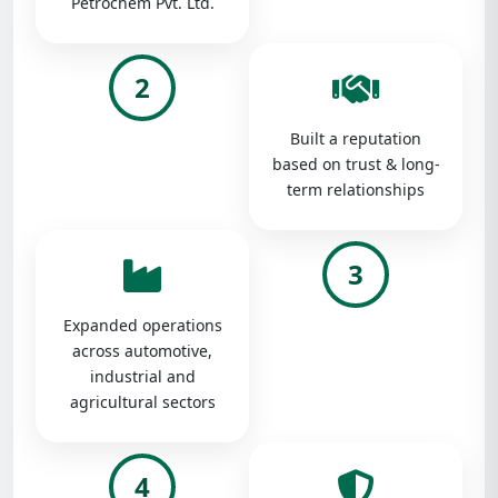
Petrochem Pvt. Ltd.
2
Built a reputation
based on trust & long-
term relationships
3
Expanded operations
across automotive,
industrial and
agricultural sectors
4