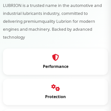
LUBRION is a trusted name in the automotive and
industrial lubricants industry, committed to
delivering premiumquality Lubrion for modern
engines and machinery. Backed by advanced
technology
Performance
Protection