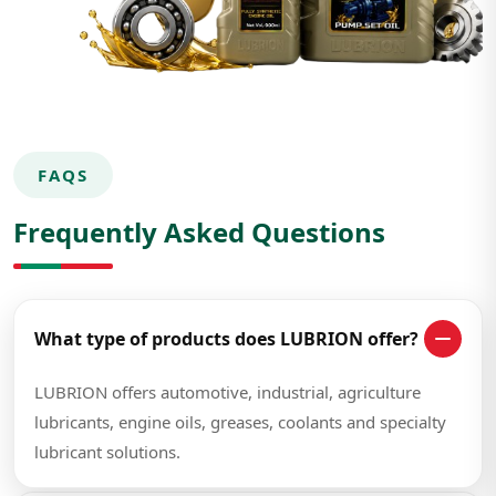
FAQS
Frequently Asked Questions
What type of products does LUBRION offer?
LUBRION offers automotive, industrial, agriculture
lubricants, engine oils, greases, coolants and specialty
lubricant solutions.