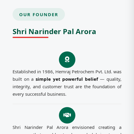
OUR FOUNDER
Shri Narinder Pal Arora
Established in 1986, Hemraj Petrochem Pvt. Ltd. was
built on a
simple yet powerful belief
— quality,
integrity, and customer trust are the foundation of
every successful business.
Shri Narinder Pal Arora envisioned creating a