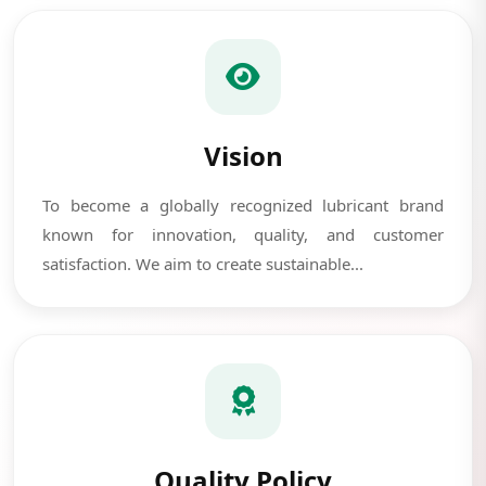
Vision
To become a globally recognized lubricant brand
known for innovation, quality, and customer
satisfaction. We aim to create sustainable...
Quality Policy