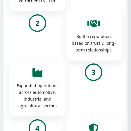
Petrochem Pvt. Ltd.
2
Built a reputation
based on trust & long-
term relationships
3
Expanded operations
across automotive,
industrial and
agricultural sectors
4