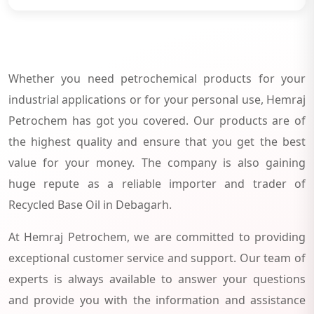
Whether you need petrochemical products for your
industrial applications or for your personal use, Hemraj
Petrochem has got you covered. Our products are of
the highest quality and ensure that you get the best
value for your money. The company is also gaining
huge repute as a reliable importer and trader of
Recycled Base Oil in Debagarh.
At Hemraj Petrochem, we are committed to providing
exceptional customer service and support. Our team of
experts is always available to answer your questions
and provide you with the information and assistance