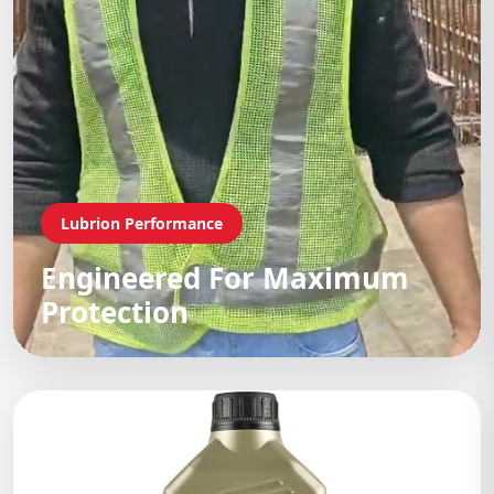
Lubrion Performance
Engineered For Maximum
Protection