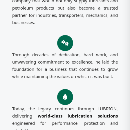
company that would not only supply lubricants and
petroleum products but also become a trusted
partner for industries, transporters, mechanics, and
businesses.
Through decades of dedication, hard work, and
unwavering commitment to excellence, he laid the
foundation for a business that continues to grow
while maintaining the values on which it was built.
Today, the legacy continues through LUBRION,
delivering
world-class lubrication solutions
engineered for performance, protection and