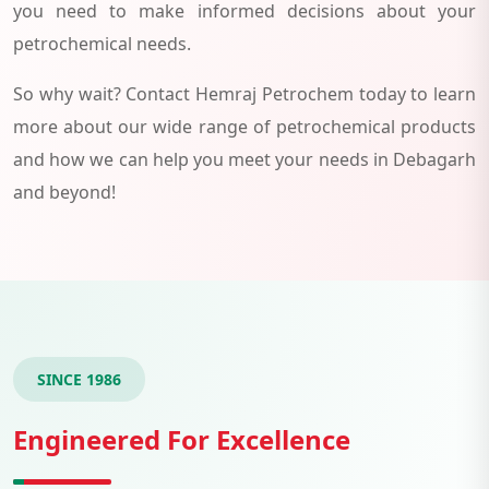
you need to make informed decisions about your
petrochemical needs.
So why wait? Contact Hemraj Petrochem today to learn
more about our wide range of petrochemical products
and how we can help you meet your needs in Debagarh
and beyond!
SINCE 1986
Engineered For Excellence