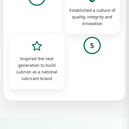
Established a culture of
quality, integrity and
innovation
5
Inspired the next
generation to build
Lubrion as a national
lubricant brand