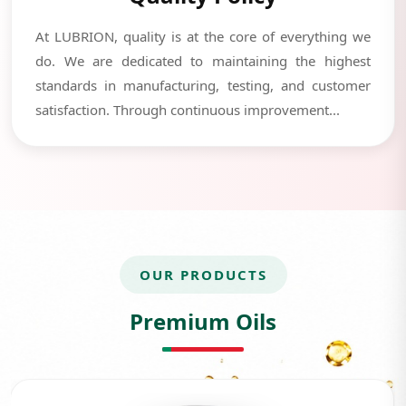
At LUBRION, quality is at the core of everything we
do. We are dedicated to maintaining the highest
standards in manufacturing, testing, and customer
satisfaction. Through continuous improvement...
OUR PRODUCTS
Premium Oils