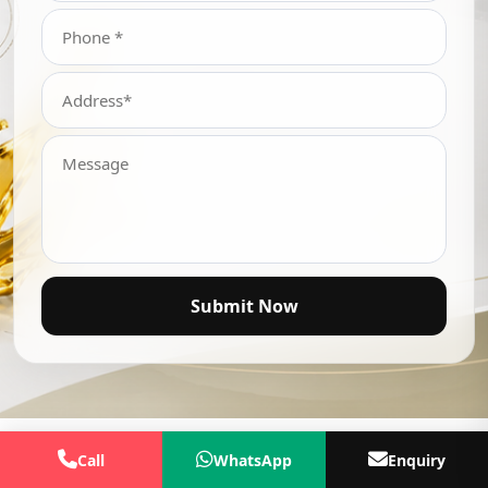
Submit Now
Call
WhatsApp
Enquiry