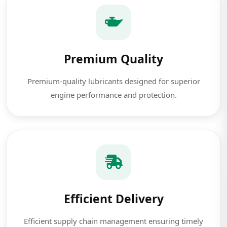
Premium Quality
Premium-quality lubricants designed for superior
engine performance and protection.
Efficient Delivery
Efficient supply chain management ensuring timely