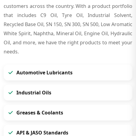
customers across the country. With a product portfolio
that includes C9 Oil, Tyre Oil, Industrial Solvent,
Recycled Base Oil, SN 150, SN 300, SN 500, Low Aromatic
White Spirit, Naphtha, Mineral Oil, Engine Oil, Hydraulic
Oil, and more, we have the right products to meet your
needs.
Automotive Lubricants
Industrial Oils
Greases & Coolants
API & JASO Standards