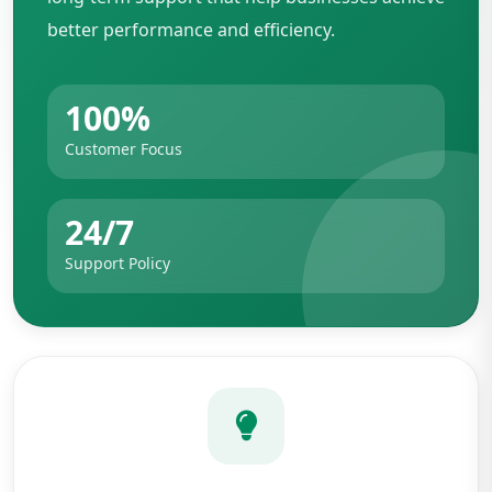
better performance and efficiency.
100%
Customer Focus
24/7
Support Policy