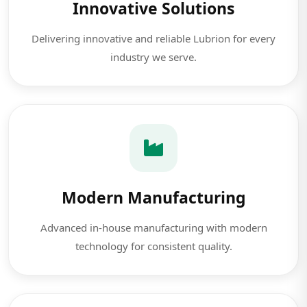
Innovative Solutions
Delivering innovative and reliable Lubrion for every
industry we serve.
Modern Manufacturing
Advanced in-house manufacturing with modern
technology for consistent quality.