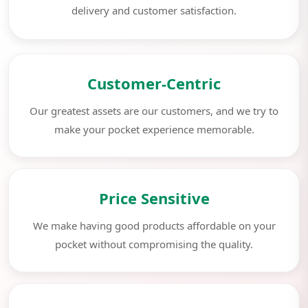
delivery and customer satisfaction.
Customer-Centric
Our greatest assets are our customers, and we try to
make your pocket experience memorable.
Price Sensitive
We make having good products affordable on your
pocket without compromising the quality.