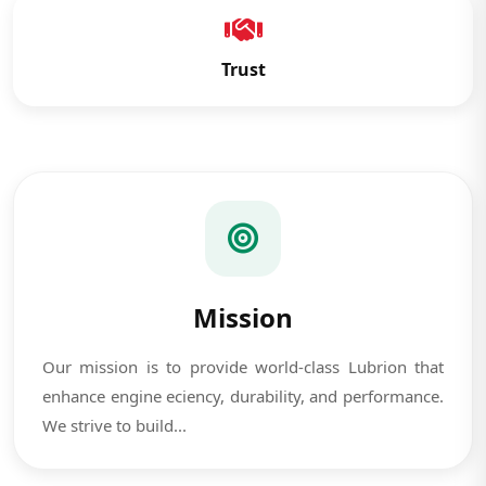
Trust
Mission
Our mission is to provide world-class Lubrion that
enhance engine eciency, durability, and performance.
We strive to build...