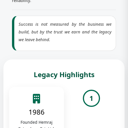
reliability.
Success is not measured by the business we
build, but by the trust we earn and the legacy
we leave behind.
Legacy Highlights
1
1986
Founded Hemraj