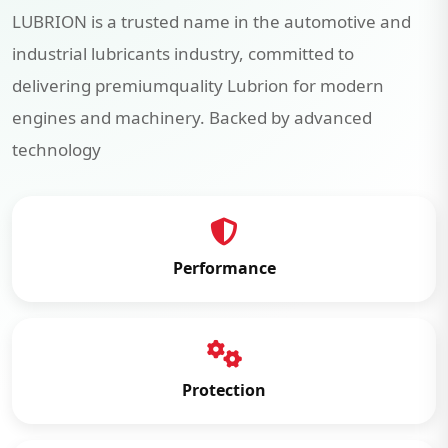
LUBRION is a trusted name in the automotive and
industrial lubricants industry, committed to
delivering premiumquality Lubrion for modern
engines and machinery. Backed by advanced
technology
Performance
Protection