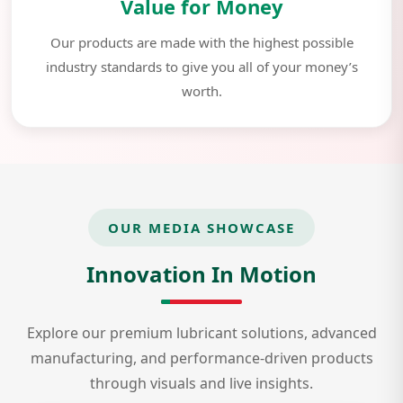
Value for Money
Our products are made with the highest possible
industry standards to give you all of your money’s
worth.
OUR MEDIA SHOWCASE
Innovation In Motion
Explore our premium lubricant solutions, advanced
manufacturing, and performance-driven products
through visuals and live insights.