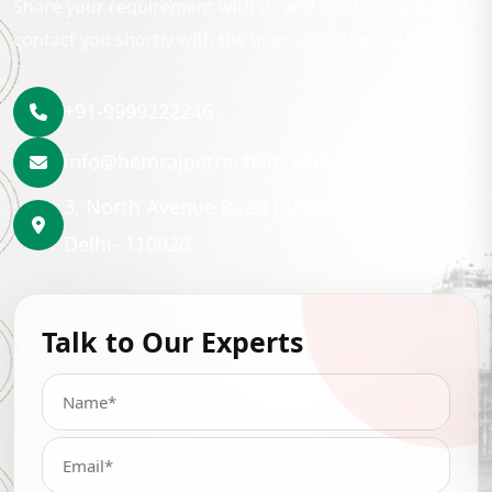
Share your requirement with us and our team will
contact you shortly with the best lubrication solution.
+91-9999222246
info@hemrajpetrochem.com
3, North Avenue Road Punjabi Bagh, New
Delhi- 110026
Talk to Our Experts