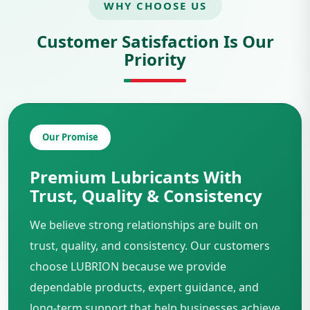
WHY CHOOSE US
Customer Satisfaction Is Our
Priority
Our Promise
Premium Lubricants With
Trust, Quality & Consistency
We believe strong relationships are built on
trust, quality, and consistency. Our customers
choose LUBRION because we provide
dependable products, expert guidance, and
long-term support that help businesses achieve