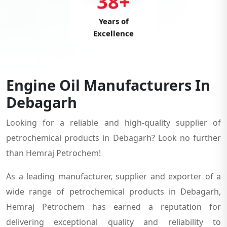
38+
Years of
Excellence
Engine Oil Manufacturers In
Debagarh
Looking for a reliable and high-quality supplier of
petrochemical products in Debagarh? Look no further
than Hemraj Petrochem!
As a leading manufacturer, supplier and exporter of a
wide range of petrochemical products in Debagarh,
Hemraj Petrochem has earned a reputation for
delivering exceptional quality and reliability to