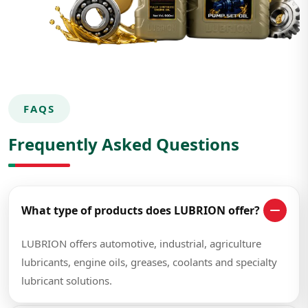
FAQS
Frequently Asked Questions
What type of products does LUBRION offer?
LUBRION offers automotive, industrial, agriculture
lubricants, engine oils, greases, coolants and specialty
lubricant solutions.