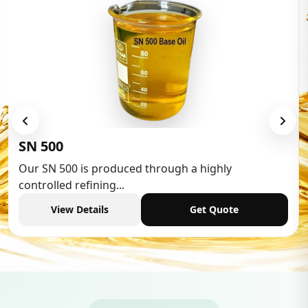
SN 500
Our SN 500 is produced through a highly
controlled refining...
View Details
Get Quote