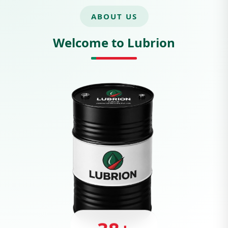
ABOUT US
Welcome to Lubrion