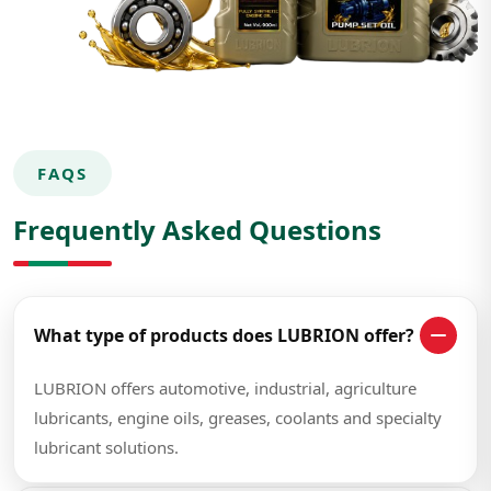
FAQS
Frequently Asked Questions
What type of products does LUBRION offer?
LUBRION offers automotive, industrial, agriculture
lubricants, engine oils, greases, coolants and specialty
lubricant solutions.