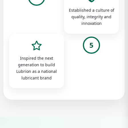
Established a culture of
quality, integrity and
innovation
5
Inspired the next
generation to build
Lubrion as a national
lubricant brand