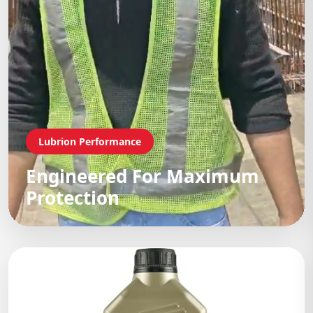
Lubrion Performance
Engineered For Maximum
Protection