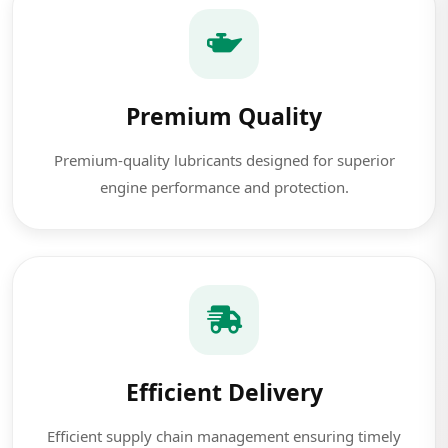
Premium Quality
Premium-quality lubricants designed for superior
engine performance and protection.
Efficient Delivery
Efficient supply chain management ensuring timely