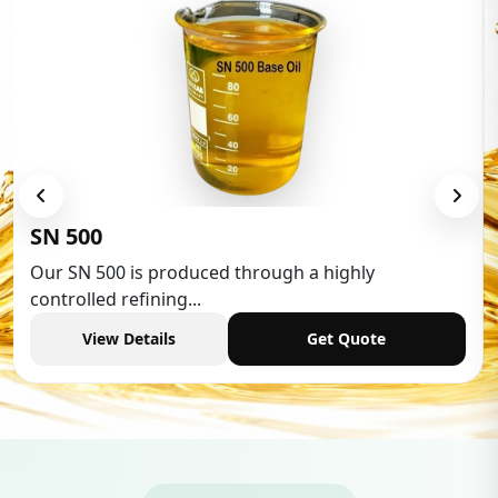
Low Aromatic White Spirit
Low Aromatic White Spirit is widely used in various
industries,...
View Details
Get Quote