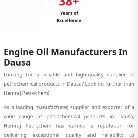
38+
Years of
Excellence
Engine Oil Manufacturers In
Dausa
Looking for a reliable and high-quality supplier of
petrochemical products in Dausa? Look no further than
Hemraj Petrochem!
As a leading manufacturer, supplier and exporter of a
wide range of petrochemical products in Dausa,
Hemraj Petrochem has earned a reputation for
delivering exceptional quality and reliability to