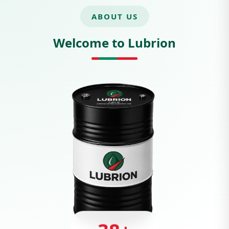
ABOUT US
Welcome to Lubrion