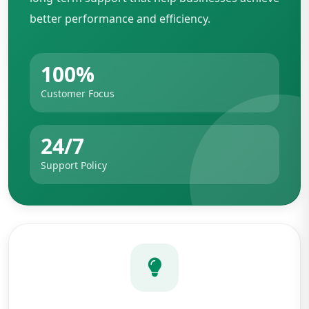
better performance and efficiency.
100%
Customer Focus
24/7
Support Policy