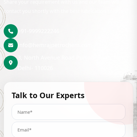
Share your requirement with us and our team will
contact you shortly with the best lubrication solution.
+91-9999222246
info@hemrajpetrochem.com
3, North Avenue Road Punjabi Bagh, New
Delhi- 110026
Talk to Our Experts