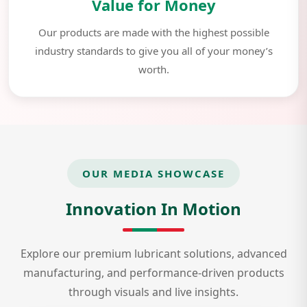
Value for Money
Our products are made with the highest possible
industry standards to give you all of your money’s
worth.
OUR MEDIA SHOWCASE
Innovation In Motion
Explore our premium lubricant solutions, advanced
manufacturing, and performance-driven products
through visuals and live insights.