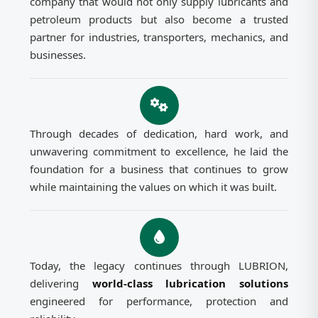
company that would not only supply lubricants and
petroleum products but also become a trusted
partner for industries, transporters, mechanics, and
businesses.
Through decades of dedication, hard work, and
unwavering commitment to excellence, he laid the
foundation for a business that continues to grow
while maintaining the values on which it was built.
Today, the legacy continues through LUBRION,
delivering
world-class lubrication solutions
engineered for performance, protection and