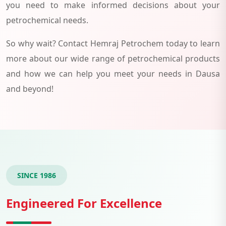
you need to make informed decisions about your
petrochemical needs.
So why wait? Contact Hemraj Petrochem today to learn
more about our wide range of petrochemical products
and how we can help you meet your needs in Dausa
and beyond!
SINCE 1986
Engineered For Excellence