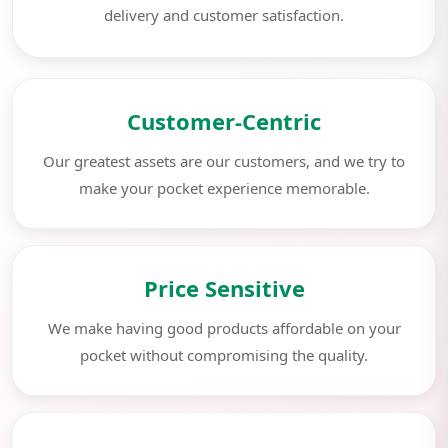
delivery and customer satisfaction.
Customer-Centric
Our greatest assets are our customers, and we try to
make your pocket experience memorable.
Price Sensitive
We make having good products affordable on your
pocket without compromising the quality.