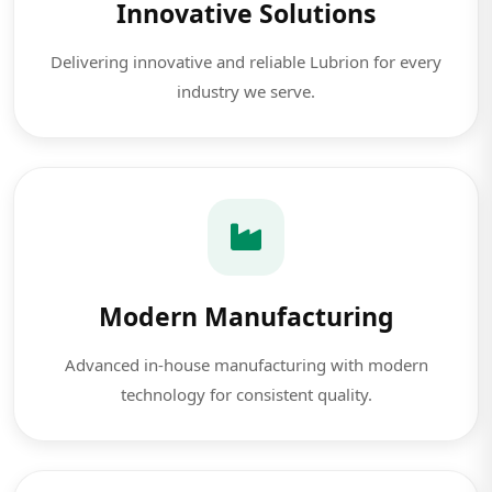
Innovative Solutions
Delivering innovative and reliable Lubrion for every
industry we serve.
Modern Manufacturing
Advanced in-house manufacturing with modern
technology for consistent quality.