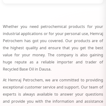
Whether you need petrochemical products for your
industrial applications or for your personal use, Hemraj
Petrochem has got you covered. Our products are of
the highest quality and ensure that you get the best
value for your money. The company is also gaining
huge repute as a reliable importer and trader of
Recycled Base Oil in Dausa.
At Hemraj Petrochem, we are committed to providing
exceptional customer service and support. Our team of
experts is always available to answer your questions
and provide you with the information and assistance