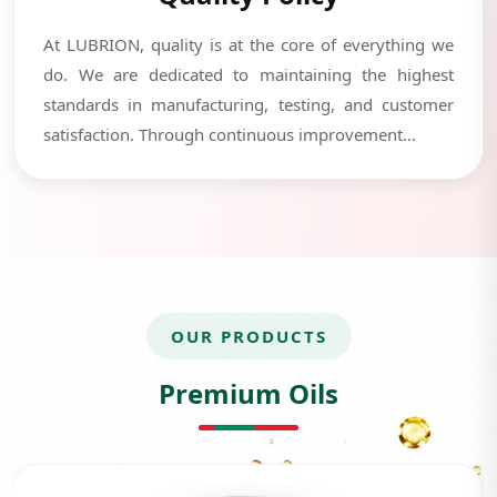
At LUBRION, quality is at the core of everything we
do. We are dedicated to maintaining the highest
standards in manufacturing, testing, and customer
satisfaction. Through continuous improvement...
OUR PRODUCTS
Premium Oils