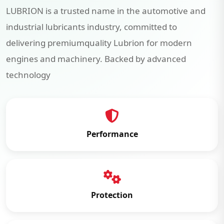
LUBRION is a trusted name in the automotive and
industrial lubricants industry, committed to
delivering premiumquality Lubrion for modern
engines and machinery. Backed by advanced
technology
Performance
Protection