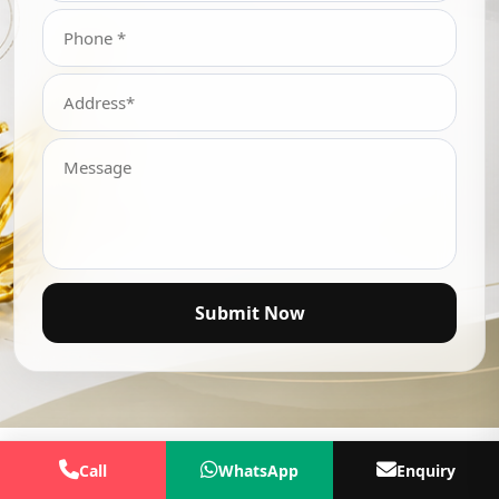
Submit Now
Call
WhatsApp
Enquiry