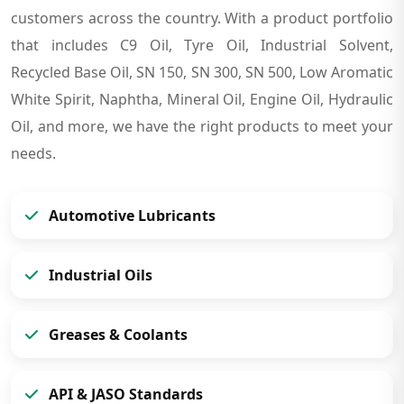
customers across the country. With a product portfolio
that includes C9 Oil, Tyre Oil, Industrial Solvent,
Recycled Base Oil, SN 150, SN 300, SN 500, Low Aromatic
White Spirit, Naphtha, Mineral Oil, Engine Oil, Hydraulic
Oil, and more, we have the right products to meet your
needs.
Automotive Lubricants
Industrial Oils
Greases & Coolants
API & JASO Standards