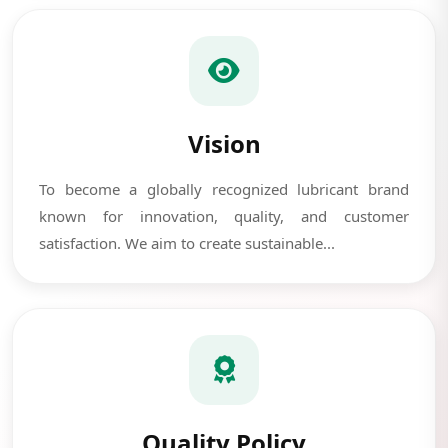
Vision
To become a globally recognized lubricant brand
known for innovation, quality, and customer
satisfaction. We aim to create sustainable...
Quality Policy