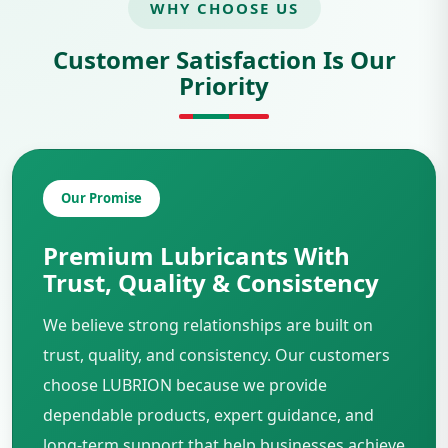
WHY CHOOSE US
Customer Satisfaction Is Our
Priority
Our Promise
Premium Lubricants With
Trust, Quality & Consistency
We believe strong relationships are built on
trust, quality, and consistency. Our customers
choose LUBRION because we provide
dependable products, expert guidance, and
long-term support that help businesses achieve