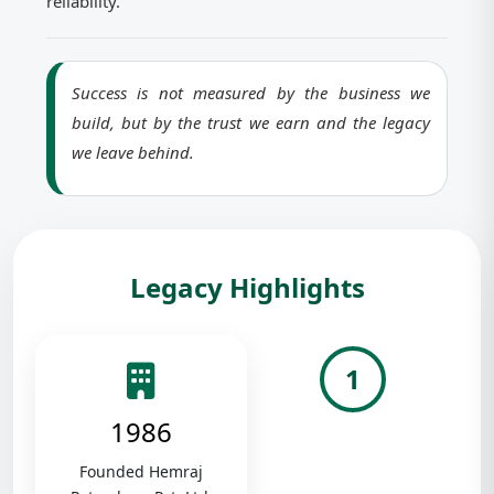
reliability.
Success is not measured by the business we
build, but by the trust we earn and the legacy
we leave behind.
Legacy Highlights
1
1986
Founded Hemraj