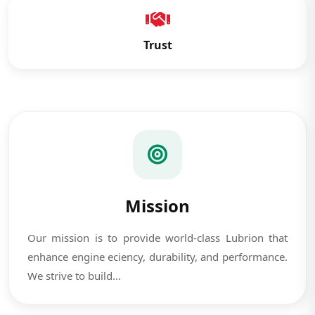
Trust
Mission
Our mission is to provide world-class Lubrion that
enhance engine eciency, durability, and performance.
We strive to build...