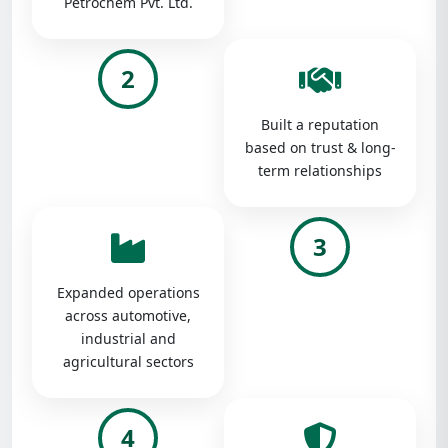
Petrochem Pvt. Ltd.
2
Built a reputation
based on trust & long-
term relationships
3
Expanded operations
across automotive,
industrial and
agricultural sectors
4