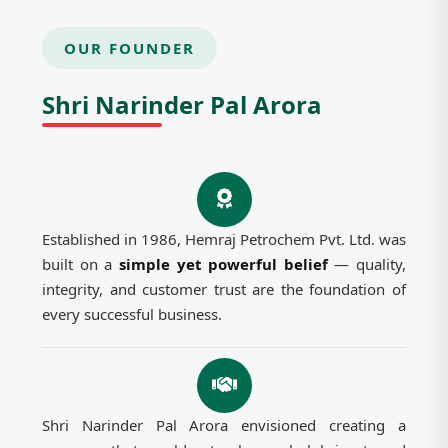
OUR FOUNDER
Shri Narinder Pal Arora
Established in 1986, Hemraj Petrochem Pvt. Ltd. was
built on a
simple yet powerful belief
— quality,
integrity, and customer trust are the foundation of
every successful business.
Shri Narinder Pal Arora envisioned creating a