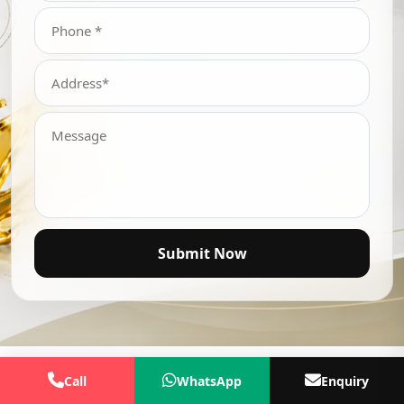
Submit Now
Call
WhatsApp
Enquiry