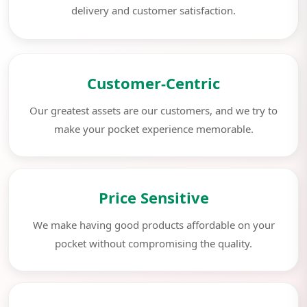
delivery and customer satisfaction.
Customer-Centric
Our greatest assets are our customers, and we try to
make your pocket experience memorable.
Price Sensitive
We make having good products affordable on your
pocket without compromising the quality.