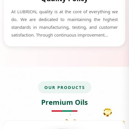
At LUBRION, quality is at the core of everything we
do. We are dedicated to maintaining the highest
standards in manufacturing, testing, and customer
satisfaction. Through continuous improvement...
OUR PRODUCTS
Premium Oils