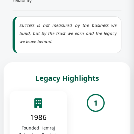
reliability.
Success is not measured by the business we
build, but by the trust we earn and the legacy
we leave behind.
Legacy Highlights
1
1986
Founded Hemraj