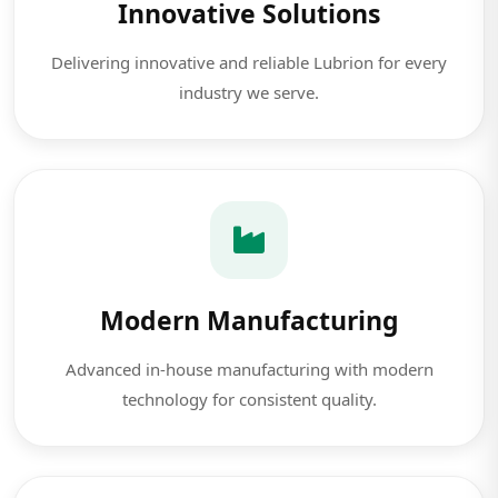
Innovative Solutions
Delivering innovative and reliable Lubrion for every
industry we serve.
Modern Manufacturing
Advanced in-house manufacturing with modern
technology for consistent quality.