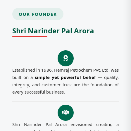
OUR FOUNDER
Shri Narinder Pal Arora
Established in 1986, Hemraj Petrochem Pvt. Ltd. was
built on a
simple yet powerful belief
— quality,
integrity, and customer trust are the foundation of
every successful business.
Shri Narinder Pal Arora envisioned creating a