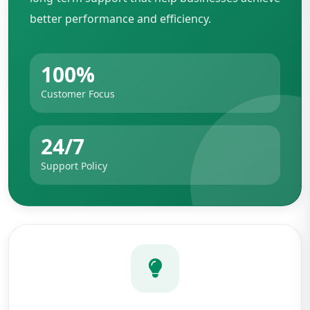
better performance and efficiency.
100%
Customer Focus
24/7
Support Policy