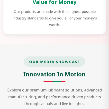
Value for Money
Our products are made with the highest possible
industry standards to give you all of your money’s
worth.
OUR MEDIA SHOWCASE
Innovation In Motion
Explore our premium lubricant solutions, advanced
manufacturing, and performance-driven products
through visuals and live insights.