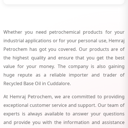
Whether you need petrochemical products for your
industrial applications or for your personal use, Hemraj
Petrochem has got you covered. Our products are of
the highest quality and ensure that you get the best
value for your money. The company is also gaining
huge repute as a reliable importer and trader of
Recycled Base Oil in Cuddalore.
At Hemraj Petrochem, we are committed to providing
exceptional customer service and support. Our team of
experts is always available to answer your questions
and provide you with the information and assistance