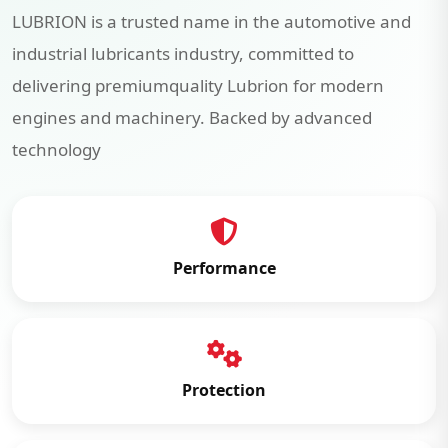
LUBRION is a trusted name in the automotive and
industrial lubricants industry, committed to
delivering premiumquality Lubrion for modern
engines and machinery. Backed by advanced
technology
Performance
Protection