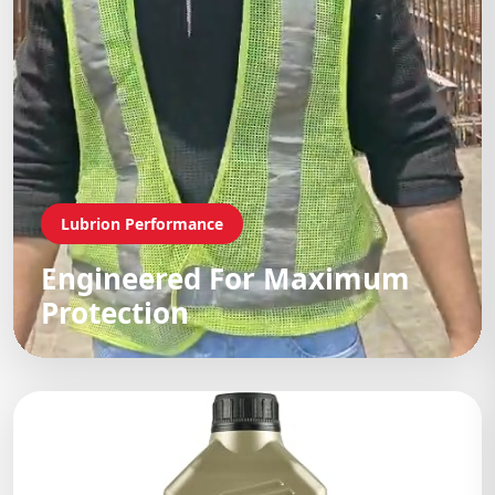
Lubrion Performance
Engineered For Maximum
Protection