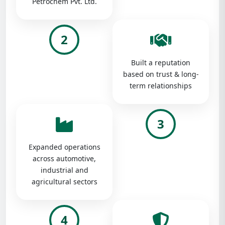
Petrochem Pvt. Ltd.
2
Built a reputation
based on trust & long-
term relationships
3
Expanded operations
across automotive,
industrial and
agricultural sectors
4