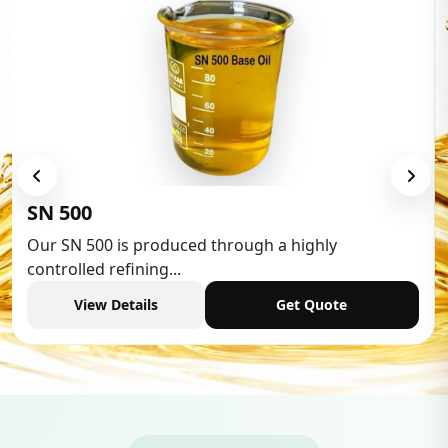
Low Aromatic White Spirit
Low Aromatic White Spirit is widely used in various
industries,...
View Details
Get Quote