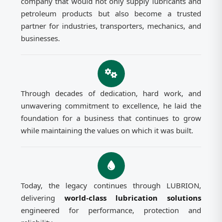
company that would not only supply lubricants and
petroleum products but also become a trusted
partner for industries, transporters, mechanics, and
businesses.
Through decades of dedication, hard work, and
unwavering commitment to excellence, he laid the
foundation for a business that continues to grow
while maintaining the values on which it was built.
Today, the legacy continues through LUBRION,
delivering
world-class lubrication solutions
engineered for performance, protection and