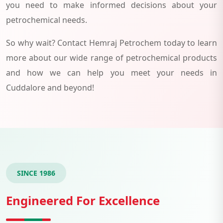
you need to make informed decisions about your
petrochemical needs.
So why wait? Contact Hemraj Petrochem today to learn
more about our wide range of petrochemical products
and how we can help you meet your needs in
Cuddalore and beyond!
SINCE 1986
Engineered For Excellence