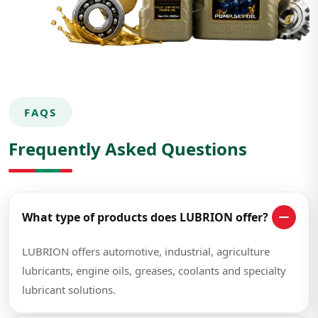
FAQS
Frequently Asked Questions
What type of products does LUBRION offer?
LUBRION offers automotive, industrial, agriculture
lubricants, engine oils, greases, coolants and specialty
lubricant solutions.