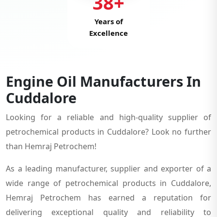
38+
Years of
Excellence
Engine Oil Manufacturers In
Cuddalore
Looking for a reliable and high-quality supplier of
petrochemical products in Cuddalore? Look no further
than Hemraj Petrochem!
As a leading manufacturer, supplier and exporter of a
wide range of petrochemical products in Cuddalore,
Hemraj Petrochem has earned a reputation for
delivering exceptional quality and reliability to