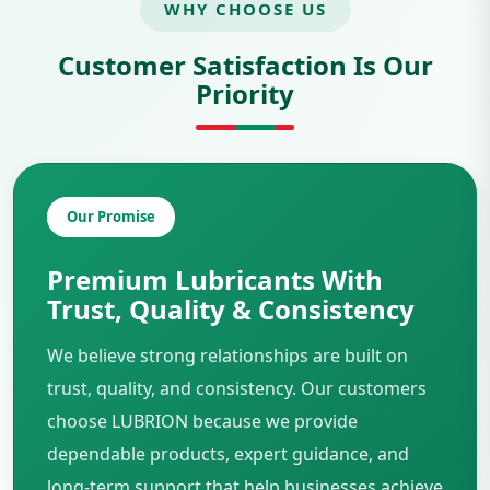
WHY CHOOSE US
Customer Satisfaction Is Our
Priority
Our Promise
Premium Lubricants With
Trust, Quality & Consistency
We believe strong relationships are built on
trust, quality, and consistency. Our customers
choose LUBRION because we provide
dependable products, expert guidance, and
long-term support that help businesses achieve