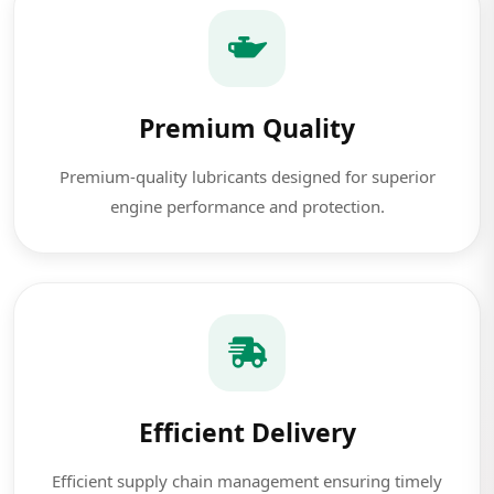
Premium Quality
Premium-quality lubricants designed for superior
engine performance and protection.
Efficient Delivery
Efficient supply chain management ensuring timely