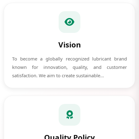
Vision
To become a globally recognized lubricant brand
known for innovation, quality, and customer
satisfaction. We aim to create sustainable...
Quality Policy