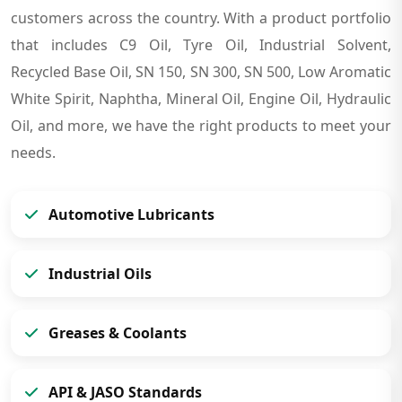
customers across the country. With a product portfolio
that includes C9 Oil, Tyre Oil, Industrial Solvent,
Recycled Base Oil, SN 150, SN 300, SN 500, Low Aromatic
White Spirit, Naphtha, Mineral Oil, Engine Oil, Hydraulic
Oil, and more, we have the right products to meet your
needs.
Automotive Lubricants
Industrial Oils
Greases & Coolants
API & JASO Standards