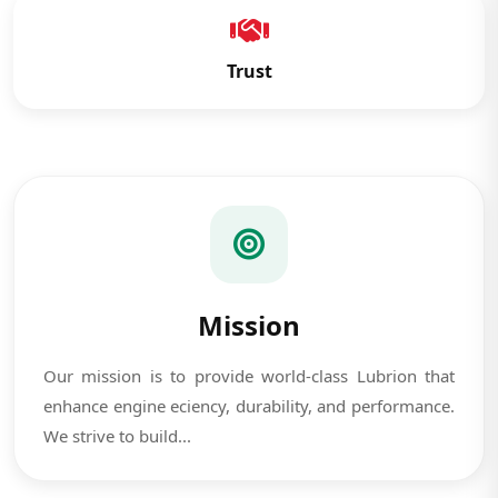
Trust
Mission
Our mission is to provide world-class Lubrion that
enhance engine eciency, durability, and performance.
We strive to build...