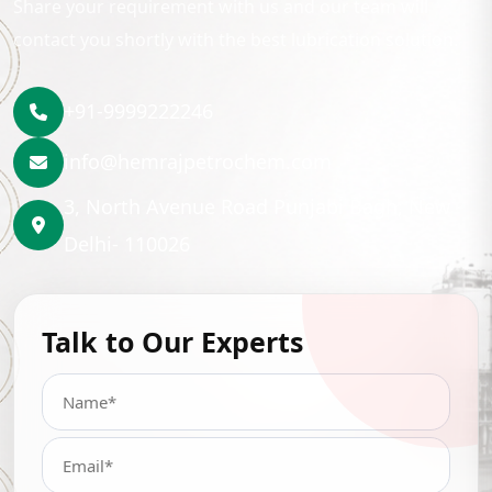
Share your requirement with us and our team will
contact you shortly with the best lubrication solution.
+91-9999222246
info@hemrajpetrochem.com
3, North Avenue Road Punjabi Bagh, New
Delhi- 110026
Talk to Our Experts