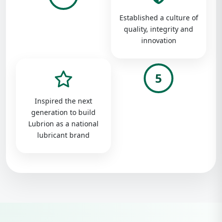
Established a culture of
quality, integrity and
innovation
5
Inspired the next
generation to build
Lubrion as a national
lubricant brand