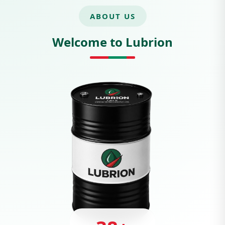
ABOUT US
Welcome to Lubrion