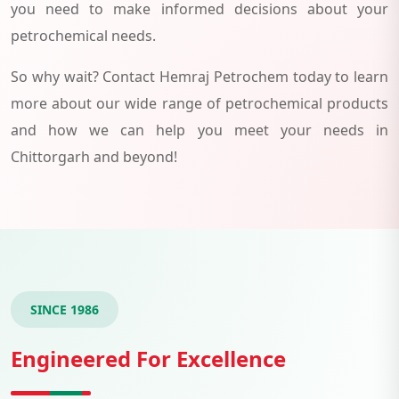
you need to make informed decisions about your
petrochemical needs.
So why wait? Contact Hemraj Petrochem today to learn
more about our wide range of petrochemical products
and how we can help you meet your needs in
Chittorgarh and beyond!
SINCE 1986
Engineered For Excellence