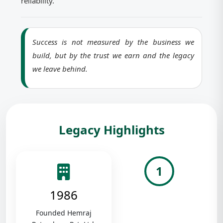
reliability.
Success is not measured by the business we
build, but by the trust we earn and the legacy
we leave behind.
Legacy Highlights
1
1986
Founded Hemraj