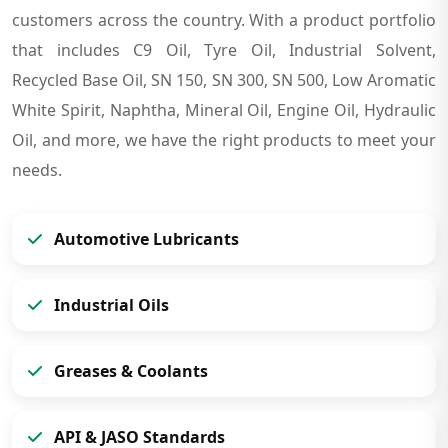
customers across the country. With a product portfolio
that includes C9 Oil, Tyre Oil, Industrial Solvent,
Recycled Base Oil, SN 150, SN 300, SN 500, Low Aromatic
White Spirit, Naphtha, Mineral Oil, Engine Oil, Hydraulic
Oil, and more, we have the right products to meet your
needs.
Automotive Lubricants
Industrial Oils
Greases & Coolants
API & JASO Standards