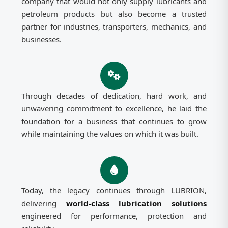
company that would not only supply lubricants and
petroleum products but also become a trusted
partner for industries, transporters, mechanics, and
businesses.
Through decades of dedication, hard work, and
unwavering commitment to excellence, he laid the
foundation for a business that continues to grow
while maintaining the values on which it was built.
Today, the legacy continues through LUBRION,
delivering
world-class lubrication solutions
engineered for performance, protection and