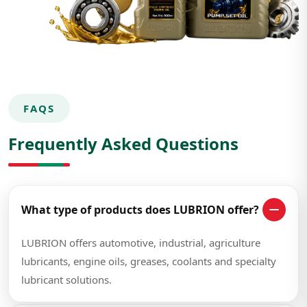
FAQS
Frequently Asked Questions
What type of products does LUBRION offer?
LUBRION offers automotive, industrial, agriculture
lubricants, engine oils, greases, coolants and specialty
lubricant solutions.