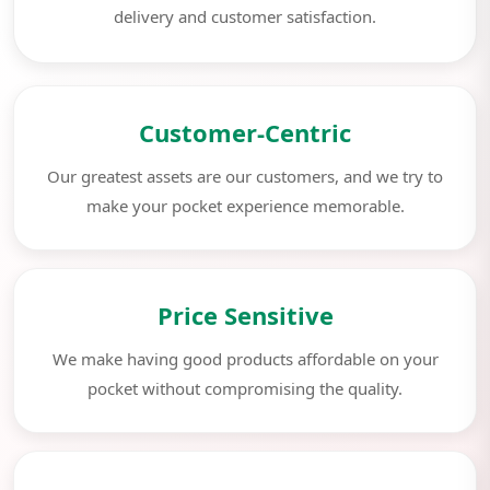
delivery and customer satisfaction.
Customer-Centric
Our greatest assets are our customers, and we try to
make your pocket experience memorable.
Price Sensitive
We make having good products affordable on your
pocket without compromising the quality.