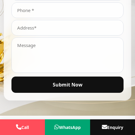
Submit Now
Call
WhatsApp
Enquiry