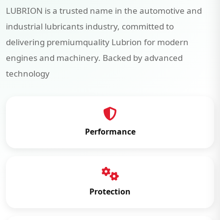
LUBRION is a trusted name in the automotive and
industrial lubricants industry, committed to
delivering premiumquality Lubrion for modern
engines and machinery. Backed by advanced
technology
Performance
Protection