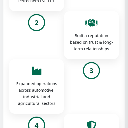
Petrochem Pvt. Ltd.
2
Built a reputation
based on trust & long-
term relationships
3
Expanded operations
across automotive,
industrial and
agricultural sectors
4