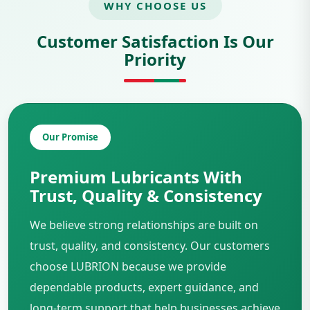
WHY CHOOSE US
Customer Satisfaction Is Our
Priority
Our Promise
Premium Lubricants With
Trust, Quality & Consistency
We believe strong relationships are built on
trust, quality, and consistency. Our customers
choose LUBRION because we provide
dependable products, expert guidance, and
long-term support that help businesses achieve