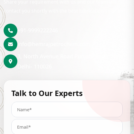
Share your requirement with us and our team will
contact you shortly with the best lubrication solution.
+91-9999222246
info@hemrajpetrochem.com
3, North Avenue Road Punjabi Bagh, New
Delhi- 110026
Talk to Our Experts