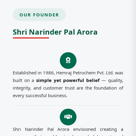
OUR FOUNDER
Shri Narinder Pal Arora
Established in 1986, Hemraj Petrochem Pvt. Ltd. was
built on a
simple yet powerful belief
— quality,
integrity, and customer trust are the foundation of
every successful business.
Shri Narinder Pal Arora envisioned creating a