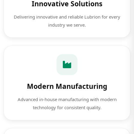
Innovative Solutions
Delivering innovative and reliable Lubrion for every
industry we serve.
Modern Manufacturing
Advanced in-house manufacturing with modern
technology for consistent quality.