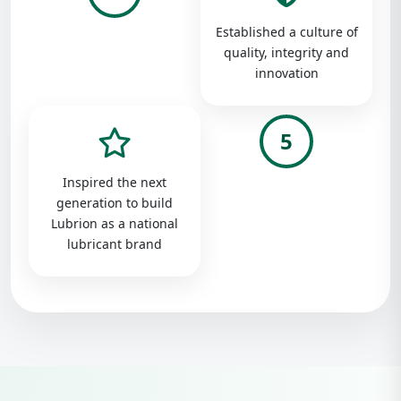
Established a culture of
quality, integrity and
innovation
5
Inspired the next
generation to build
Lubrion as a national
lubricant brand