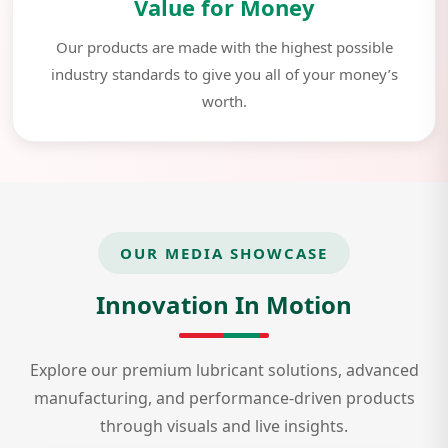
Value for Money
Our products are made with the highest possible
industry standards to give you all of your money’s
worth.
OUR MEDIA SHOWCASE
Innovation In Motion
Explore our premium lubricant solutions, advanced
manufacturing, and performance-driven products
through visuals and live insights.