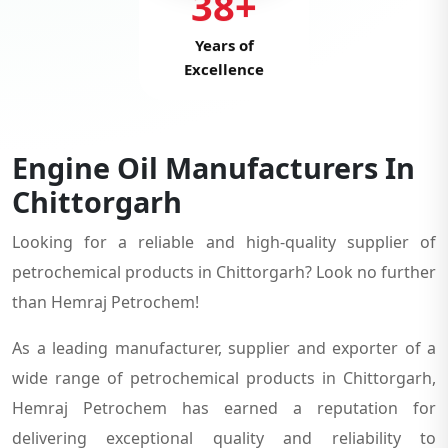
38+
Years of
Excellence
Engine Oil Manufacturers In
Chittorgarh
Looking for a reliable and high-quality supplier of
petrochemical products in Chittorgarh? Look no further
than Hemraj Petrochem!
As a leading manufacturer, supplier and exporter of a
wide range of petrochemical products in Chittorgarh,
Hemraj Petrochem has earned a reputation for
delivering exceptional quality and reliability to