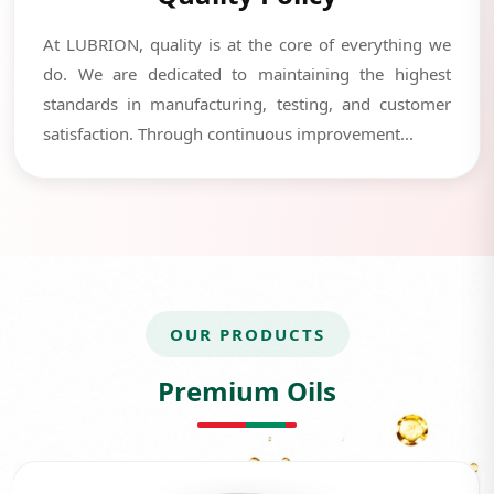
At LUBRION, quality is at the core of everything we
do. We are dedicated to maintaining the highest
standards in manufacturing, testing, and customer
satisfaction. Through continuous improvement...
OUR PRODUCTS
Premium Oils