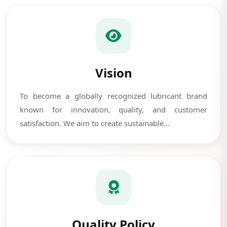
Vision
To become a globally recognized lubricant brand
known for innovation, quality, and customer
satisfaction. We aim to create sustainable...
Quality Policy