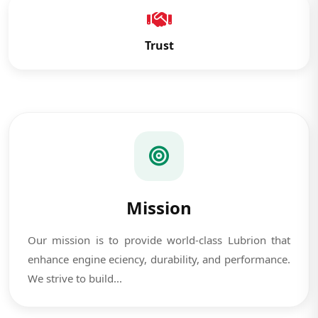
Trust
Mission
Our mission is to provide world-class Lubrion that
enhance engine eciency, durability, and performance.
We strive to build...