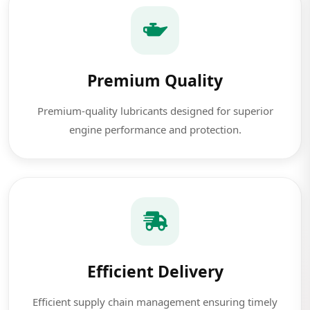
Premium Quality
Premium-quality lubricants designed for superior
engine performance and protection.
Efficient Delivery
Efficient supply chain management ensuring timely