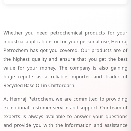
Whether you need petrochemical products for your
industrial applications or for your personal use, Hemraj
Petrochem has got you covered. Our products are of
the highest quality and ensure that you get the best
value for your money. The company is also gaining
huge repute as a reliable importer and trader of
Recycled Base Oil in Chittorgarh.
At Hemraj Petrochem, we are committed to providing
exceptional customer service and support. Our team of
experts is always available to answer your questions
and provide you with the information and assistance