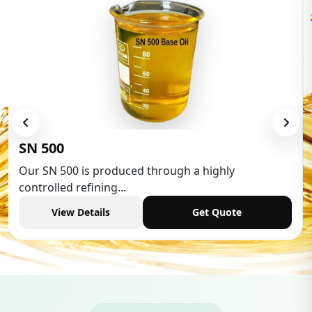
Low Aromatic White Spirit
Low Aromatic White Spirit is widely used in various
industries,...
View Details
Get Quote