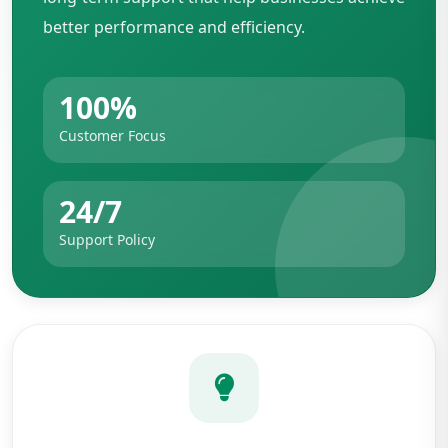
better performance and efficiency.
100%
Customer Focus
24/7
Support Policy