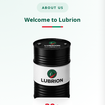
ABOUT US
Welcome to Lubrion