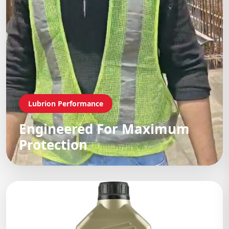
Lubrion Performance
Engineered For Maximum
Protection