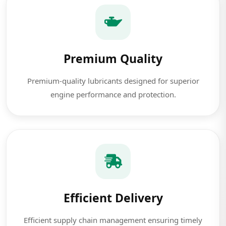
Premium Quality
Premium-quality lubricants designed for superior
engine performance and protection.
Efficient Delivery
Efficient supply chain management ensuring timely