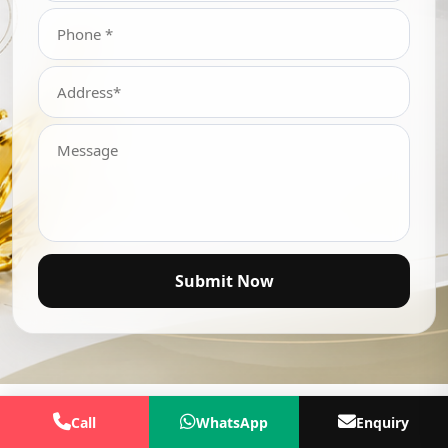
Submit Now
Call
WhatsApp
Enquiry