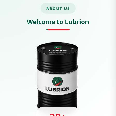
ABOUT US
Welcome to Lubrion