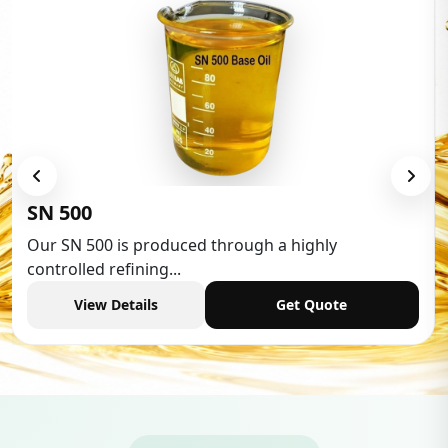
SN 500
Our SN 500 is produced through a highly
controlled refining...
View Details
Get Quote