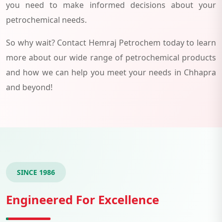
you need to make informed decisions about your
petrochemical needs.
So why wait? Contact Hemraj Petrochem today to learn
more about our wide range of petrochemical products
and how we can help you meet your needs in Chhapra
and beyond!
SINCE 1986
Engineered For Excellence