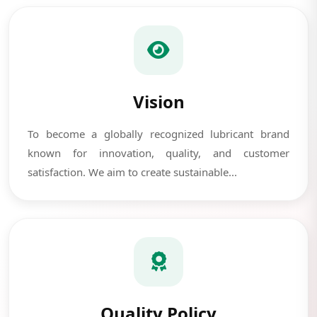
Vision
To become a globally recognized lubricant brand
known for innovation, quality, and customer
satisfaction. We aim to create sustainable...
Quality Policy