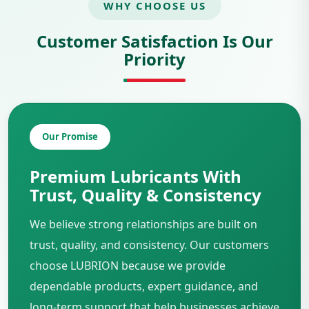
WHY CHOOSE US
Customer Satisfaction Is Our
Priority
Our Promise
Premium Lubricants With
Trust, Quality & Consistency
We believe strong relationships are built on
trust, quality, and consistency. Our customers
choose LUBRION because we provide
dependable products, expert guidance, and
long-term support that help businesses achieve