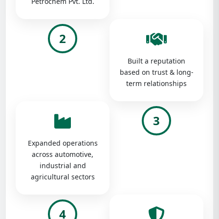
Petrochem Pvt. Ltd.
2
Built a reputation
based on trust & long-
term relationships
3
Expanded operations
across automotive,
industrial and
agricultural sectors
4