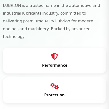
LUBRION is a trusted name in the automotive and
industrial lubricants industry, committed to
delivering premiumquality Lubrion for modern
engines and machinery. Backed by advanced
technology
Performance
Protection