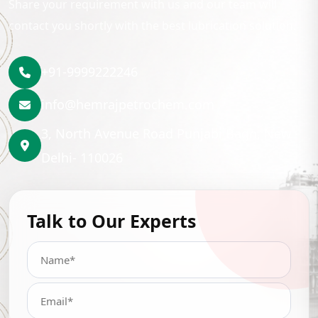
Share your requirement with us and our team will
contact you shortly with the best lubrication solution.
+91-9999222246
info@hemrajpetrochem.com
3, North Avenue Road Punjabi Bagh, New
Delhi- 110026
Talk to Our Experts