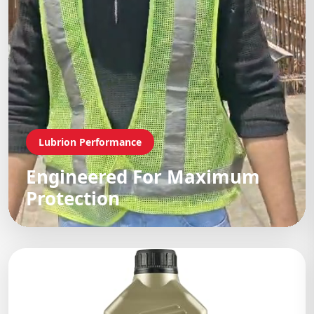
Lubrion Performance
Engineered For Maximum
Protection