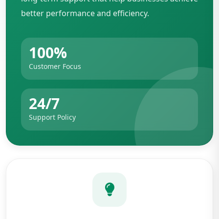
better performance and efficiency.
100%
Customer Focus
24/7
Support Policy