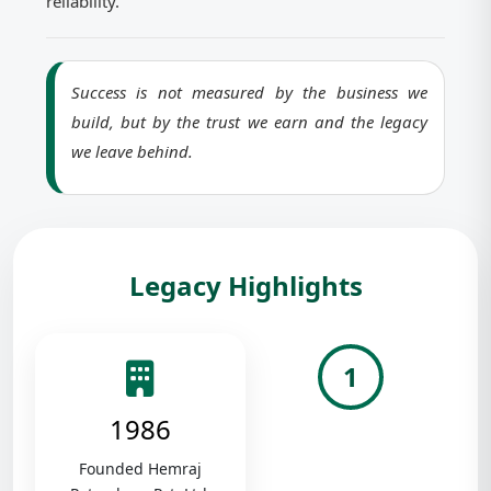
reliability.
Success is not measured by the business we
build, but by the trust we earn and the legacy
we leave behind.
Legacy Highlights
1
1986
Founded Hemraj