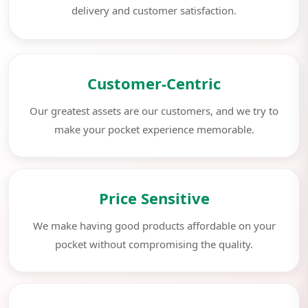
delivery and customer satisfaction.
Customer-Centric
Our greatest assets are our customers, and we try to
make your pocket experience memorable.
Price Sensitive
We make having good products affordable on your
pocket without compromising the quality.