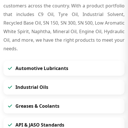
customers across the country. With a product portfolio
that includes C9 Oil, Tyre Oil, Industrial Solvent,
Recycled Base Oil, SN 150, SN 300, SN 500, Low Aromatic
White Spirit, Naphtha, Mineral Oil, Engine Oil, Hydraulic
Oil, and more, we have the right products to meet your
needs.
Automotive Lubricants
Industrial Oils
Greases & Coolants
API & JASO Standards