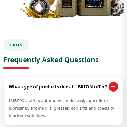
FAQS
Frequently Asked Questions
What type of products does LUBRION offer?
LUBRION offers automotive, industrial, agriculture
lubricants, engine oils, greases, coolants and specialty
lubricant solutions.