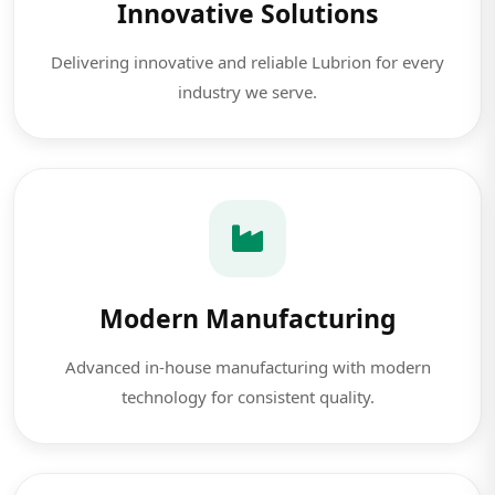
Innovative Solutions
Delivering innovative and reliable Lubrion for every
industry we serve.
Modern Manufacturing
Advanced in-house manufacturing with modern
technology for consistent quality.