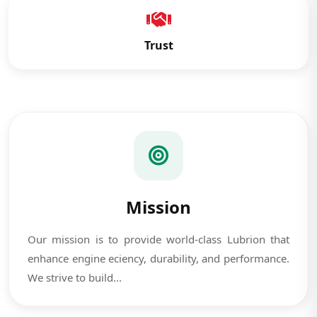
Trust
Mission
Our mission is to provide world-class Lubrion that
enhance engine eciency, durability, and performance.
We strive to build...