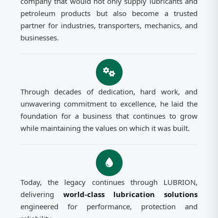
company that would not only supply lubricants and
petroleum products but also become a trusted
partner for industries, transporters, mechanics, and
businesses.
Through decades of dedication, hard work, and
unwavering commitment to excellence, he laid the
foundation for a business that continues to grow
while maintaining the values on which it was built.
Today, the legacy continues through LUBRION,
delivering
world-class lubrication solutions
engineered for performance, protection and