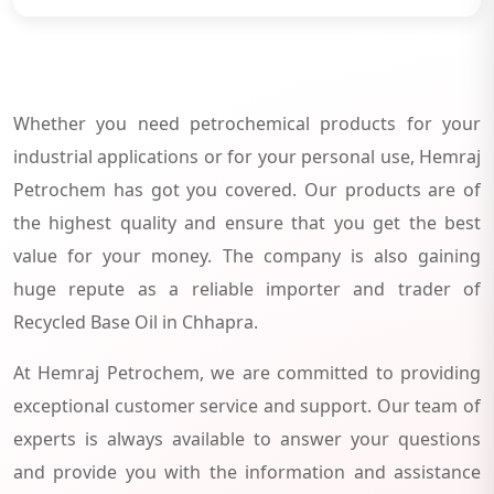
Whether you need petrochemical products for your
industrial applications or for your personal use, Hemraj
Petrochem has got you covered. Our products are of
the highest quality and ensure that you get the best
value for your money. The company is also gaining
huge repute as a reliable importer and trader of
Recycled Base Oil in Chhapra.
At Hemraj Petrochem, we are committed to providing
exceptional customer service and support. Our team of
experts is always available to answer your questions
and provide you with the information and assistance