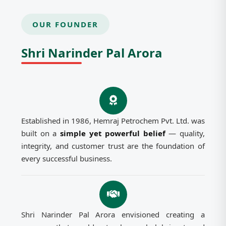
OUR FOUNDER
Shri Narinder Pal Arora
Established in 1986, Hemraj Petrochem Pvt. Ltd. was
built on a
simple yet powerful belief
— quality,
integrity, and customer trust are the foundation of
every successful business.
Shri Narinder Pal Arora envisioned creating a