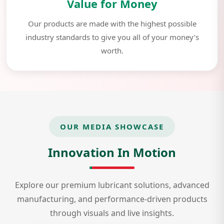
Value for Money
Our products are made with the highest possible
industry standards to give you all of your money’s
worth.
OUR MEDIA SHOWCASE
Innovation In Motion
Explore our premium lubricant solutions, advanced
manufacturing, and performance-driven products
through visuals and live insights.