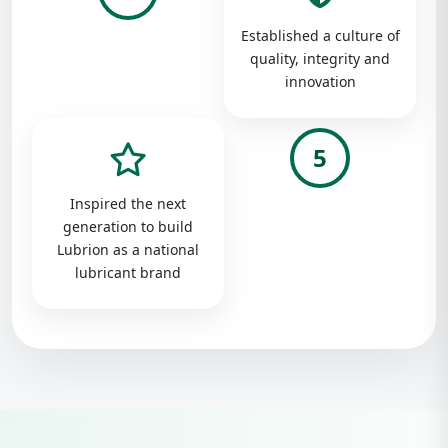
Established a culture of
quality, integrity and
innovation
5
Inspired the next
generation to build
Lubrion as a national
lubricant brand