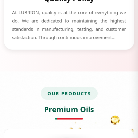
At LUBRION, quality is at the core of everything we
do. We are dedicated to maintaining the highest
standards in manufacturing, testing, and customer
satisfaction. Through continuous improvement...
OUR PRODUCTS
Premium Oils