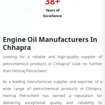
38+
Years of
Excellence
Engine Oil Manufacturers In
Chhapra
Looking for a reliable and high-quality supplier of
petrochemical products in Chhapra? Look no further
than Hemraj Petrochem!
As a leading manufacturer, supplier and exporter of a
wide range of petrochemical products in Chhapra,
Hemraj Petrochem has earned a reputation for
delivering exceptional quality and reliability to