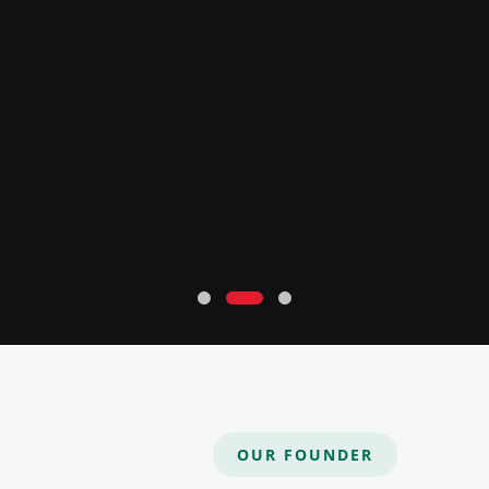
OUR FOUNDER