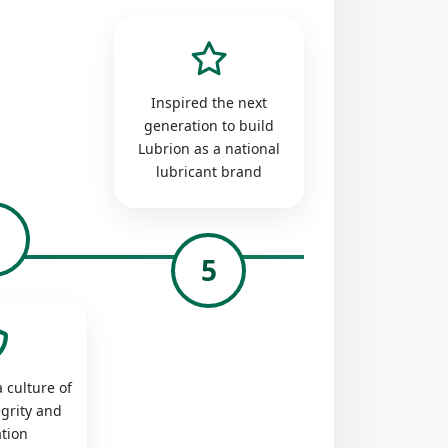
Inspired the next
generation to build
Lubrion as a national
lubricant brand
4
5
 culture of
egrity and
tion