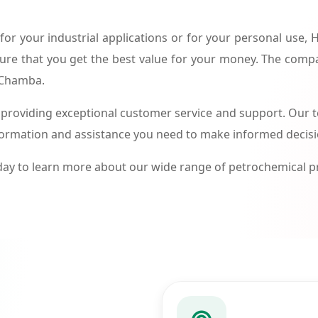
or your industrial applications or for your personal use,
ure that you get the best value for your money. The compa
n Chamba.
roviding exceptional customer service and support. Our te
formation and assistance you need to make informed decis
ay to learn more about our wide range of petrochemical 