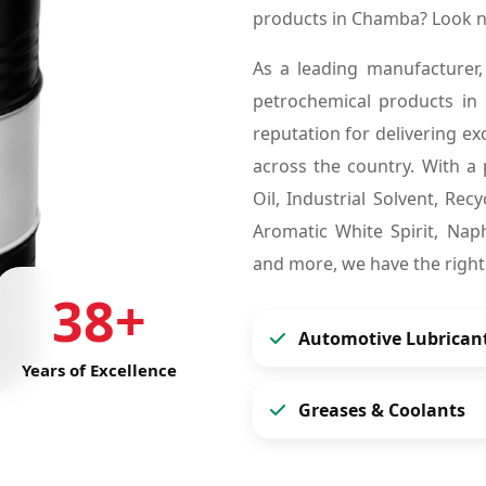
products in Chamba? Look n
As a leading manufacturer,
petrochemical products i
reputation for delivering ex
across the country. With a 
Oil, Industrial Solvent, Re
Aromatic White Spirit, Naph
and more, we have the right
38+
Automotive Lubrican
Years of Excellence
Greases & Coolants