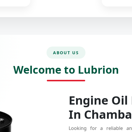
ABOUT US
Welcome to Lubrion
Engine Oil
In Chamba
Looking for a reliable an