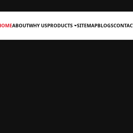
HOME
ABOUT
WHY US
PRODUCTS
SITEMAP
BLOGS
CONTAC