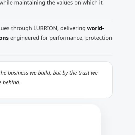
while maintaining the values on which it
inues through LUBRION, delivering
world-
ions
engineered for performance, protection
he business we build, but by the trust we
e behind.