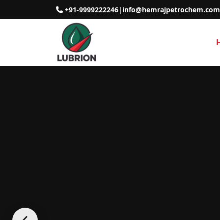
+91-9999222246
|
info@hemrajpetrochem.com