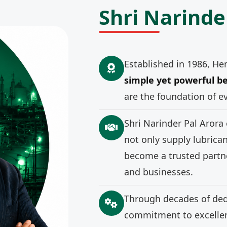
Shri Narinde
Established in 1986, He
simple yet powerful be
are the foundation of e
Shri Narinder Pal Arora
not only supply lubrica
become a trusted partne
and businesses.
Through decades of ded
commitment to excellenc