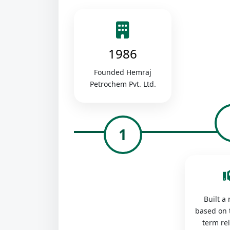
1986
Founded Hemraj
Petrochem Pvt. Ltd.
1
Built a
based on 
term re