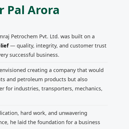
r Pal Arora
mraj Petrochem Pvt. Ltd. was built on a
lief
— quality, integrity, and customer trust
very successful business.
 envisioned creating a company that would
nts and petroleum products but also
r for industries, transporters, mechanics,
ication, hard work, and unwavering
e, he laid the foundation for a business