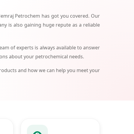
 Hemraj Petrochem has got you covered. Our
ny is also gaining huge repute as a reliable
am of experts is always available to answer
ions about your petrochemical needs.
products and how we can help you meet your