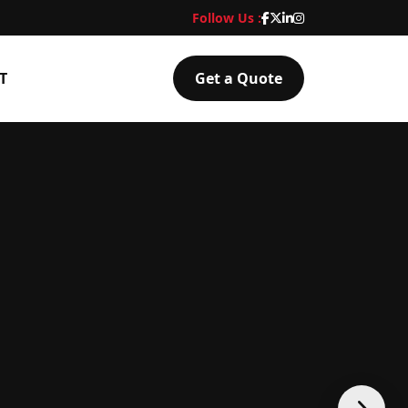
Follow Us :
T
Get a Quote