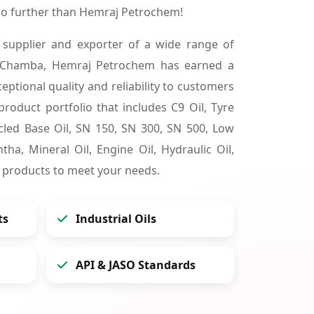
o further than Hemraj Petrochem!
 supplier and exporter of a wide range of
n Chamba, Hemraj Petrochem has earned a
ceptional quality and reliability to customers
product portfolio that includes C9 Oil, Tyre
cycled Base Oil, SN 150, SN 300, SN 500, Low
tha, Mineral Oil, Engine Oil, Hydraulic Oil,
 products to meet your needs.
ts
Industrial Oils
API & JASO Standards