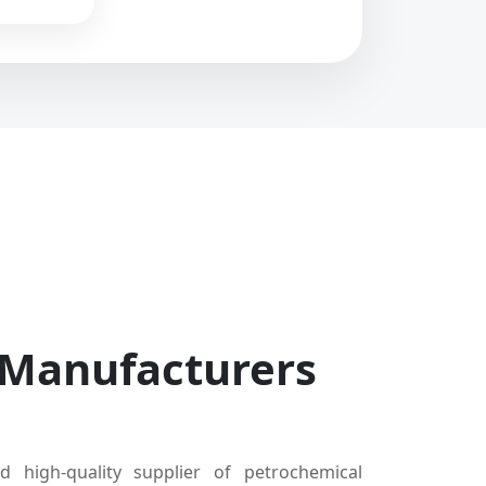
 Manufacturers
d high-quality supplier of petrochemical