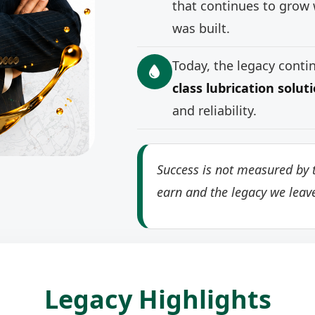
that continues to grow 
was built.
Today, the legacy cont
class lubrication solut
and reliability.
Success is not measured by t
earn and the legacy we leav
Legacy Highlights