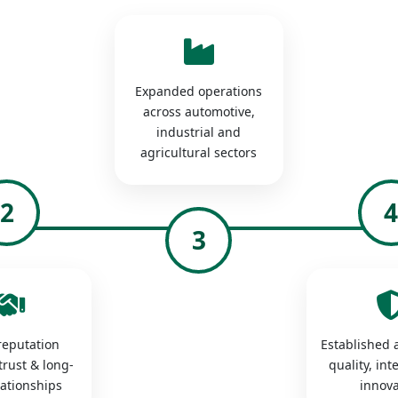
Expanded operations
across automotive,
industrial and
agricultural sectors
2
3
 reputation
Established a
trust & long-
quality, int
lationships
innova