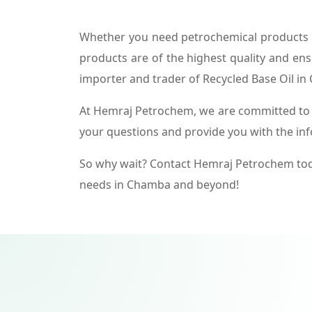
Whether you need petrochemical products f
products are of the highest quality and ens
importer and trader of Recycled Base Oil i
At Hemraj Petrochem, we are committed to p
your questions and provide you with the in
So why wait? Contact Hemraj Petrochem tod
needs in Chamba and beyond!