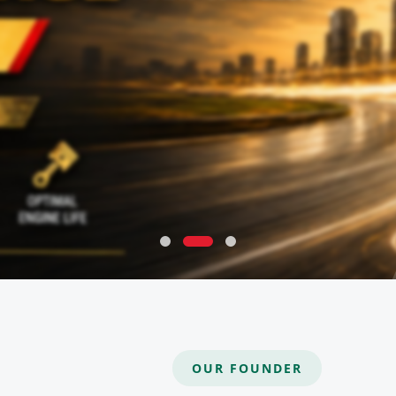
OUR FOUNDER