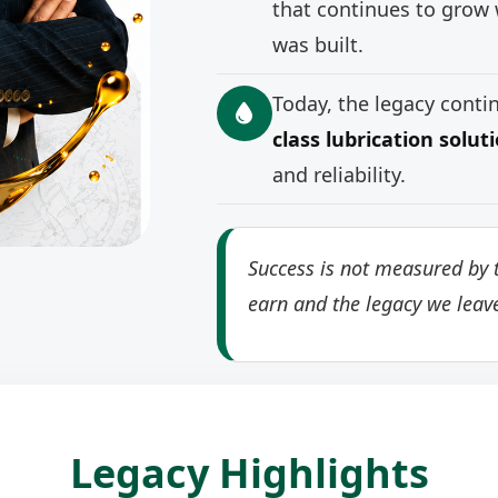
that continues to grow 
was built.
Today, the legacy cont
class lubrication solut
and reliability.
Success is not measured by t
earn and the legacy we leav
Legacy Highlights