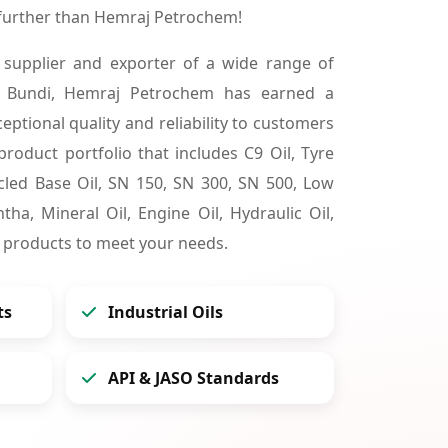
 further than Hemraj Petrochem!
 supplier and exporter of a wide range of
n Bundi, Hemraj Petrochem has earned a
ceptional quality and reliability to customers
product portfolio that includes C9 Oil, Tyre
cycled Base Oil, SN 150, SN 300, SN 500, Low
tha, Mineral Oil, Engine Oil, Hydraulic Oil,
 products to meet your needs.
ts
Industrial Oils
API & JASO Standards