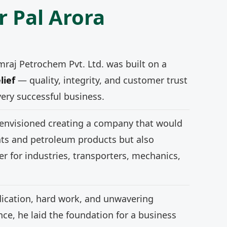
r Pal Arora
mraj Petrochem Pvt. Ltd. was built on a
lief
— quality, integrity, and customer trust
very successful business.
 envisioned creating a company that would
nts and petroleum products but also
r for industries, transporters, mechanics,
ication, hard work, and unwavering
e, he laid the foundation for a business