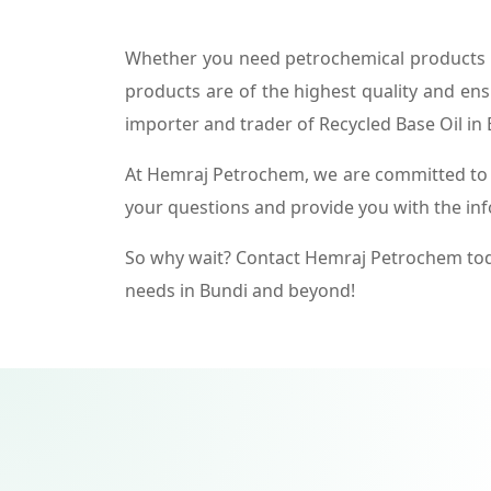
Whether you need petrochemical products f
products are of the highest quality and ens
importer and trader of Recycled Base Oil in 
At Hemraj Petrochem, we are committed to p
your questions and provide you with the in
So why wait? Contact Hemraj Petrochem tod
needs in Bundi and beyond!