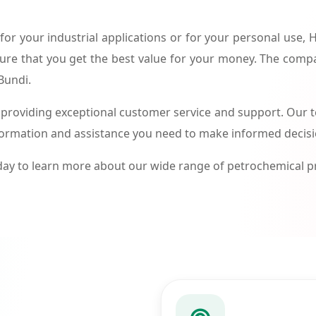
or your industrial applications or for your personal use,
ure that you get the best value for your money. The compa
Bundi.
roviding exceptional customer service and support. Our te
formation and assistance you need to make informed decis
ay to learn more about our wide range of petrochemical 