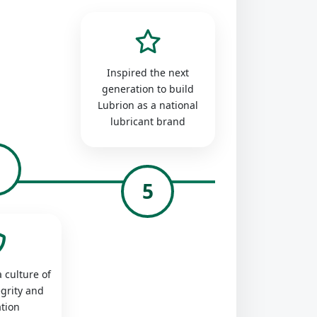
Inspired the next
generation to build
Lubrion as a national
lubricant brand
4
5
 culture of
egrity and
tion