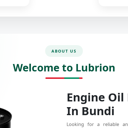
ABOUT US
Welcome to Lubrion
Engine Oil
In Bundi
Looking for a reliable an