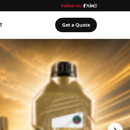
Follow Us :
T
Get a Quote