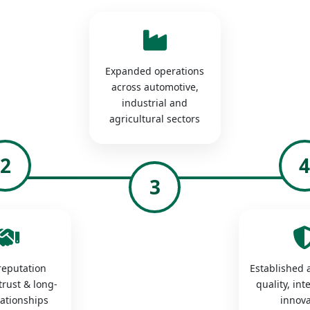
Expanded operations
across automotive,
industrial and
agricultural sectors
2
3
 reputation
Established a
trust & long-
quality, int
lationships
innova