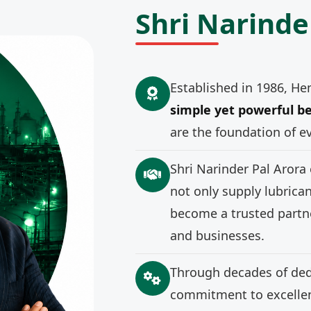
Shri Narinde
Established in 1986, He
simple yet powerful be
are the foundation of e
Shri Narinder Pal Arora
not only supply lubrica
become a trusted partne
and businesses.
Through decades of ded
commitment to excellenc