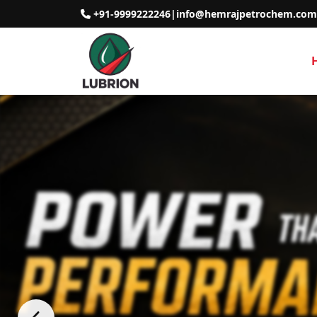
+91-9999222246
|
info@hemrajpetrochem.com