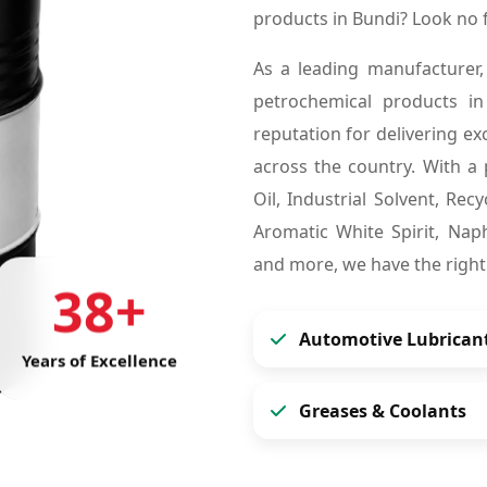
products in Bundi? Look no
As a leading manufacturer,
petrochemical products i
reputation for delivering ex
across the country. With a 
Oil, Industrial Solvent, Re
Aromatic White Spirit, Naph
and more, we have the right
38+
Automotive Lubrican
Years of Excellence
Greases & Coolants