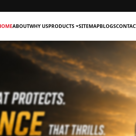
HOME
ABOUT
WHY US
PRODUCTS
SITEMAP
BLOGS
CONTAC