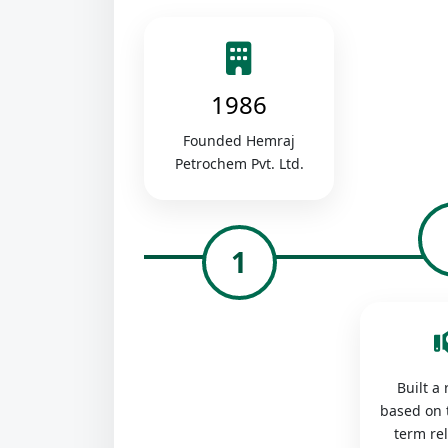
1986
Founded Hemraj
Petrochem Pvt. Ltd.
1
Built a
based on 
term re