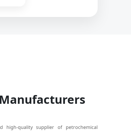
 Manufacturers
d high-quality supplier of petrochemical