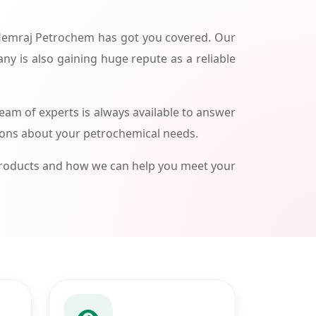
 Hemraj Petrochem has got you covered. Our
ny is also gaining huge repute as a reliable
am of experts is always available to answer
ions about your petrochemical needs.
products and how we can help you meet your