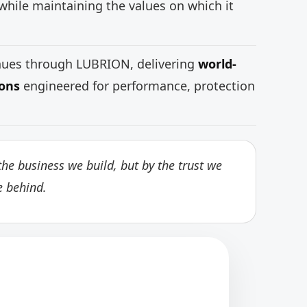
while maintaining the values on which it
inues through LUBRION, delivering
world-
ions
engineered for performance, protection
he business we build, but by the trust we
e behind.